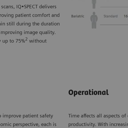
 scans, IQ•SPECT delivers
roving patient comfort and
in still during the duration
 improving image quality.
2
by up to 75%
without
Operational
o improve patient safety
Time affects all aspects of
nomic perspective, each is
productivity. With increa