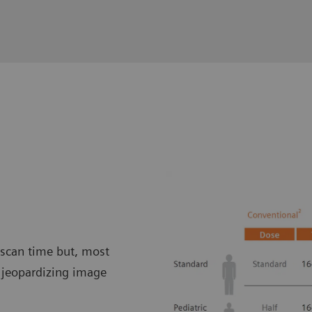
 scan time but, most
t jeopardizing image