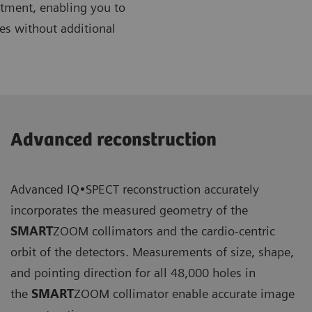
artment, enabling you to
es without additional
Advanced reconstruction
Advanced IQ•SPECT reconstruction accurately
incorporates the measured geometry of the
SMART
ZOOM collimators and the cardio-centric
orbit of the detectors. Measurements of size, shape,
and pointing direction for all 48,000 holes in
the
SMART
ZOOM collimator enable accurate image