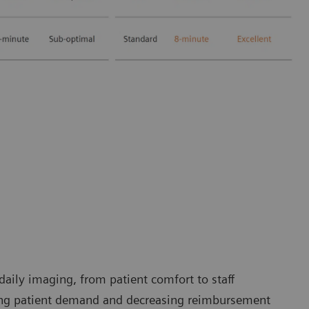
 daily imaging, from patient comfort to staff
sing patient demand and decreasing reimbursement