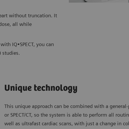
rt without truncation. It
dose, all while
s, with IQ•SPECT, you can
 studies.
Unique technology
This unique approach can be combined with a genera
or SPECT/CT, so the system is able to perform all routin
well as ultrafast cardiac scans, with just a change in c