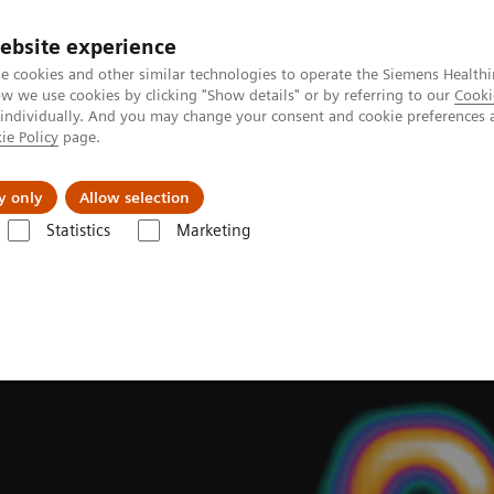
ebsite experience
e cookies and other similar technologies to operate the Siemens Healthi
 we use cookies by clicking "Show details" or by referring to our
Cooki
 individually. And you may change your consent and cookie preferences 
ie Policy
page.
ion
Academy
Nyheder
Om os
y only
Allow selection
Statistics
Marketing
ades
Software Applications
IQ•SPECT