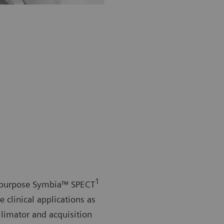
1
l-purpose Symbia™ SPECT
e clinical applications as
ollimator and acquisition