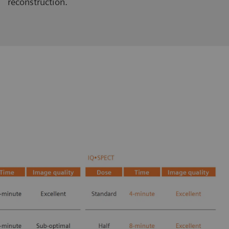
reconstruction.