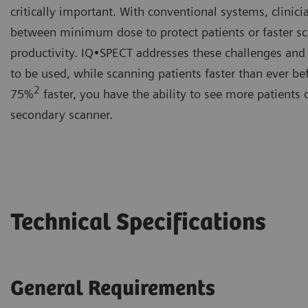
critically important. With conventional systems, clinic
between minimum dose to protect patients or faster sc
productivity. IQ•SPECT addresses these challenges and
to be used, while scanning patients faster than ever be
2
75%
faster, you have the ability to see more patients
secondary scanner.
Technical Specifications
General Requirements