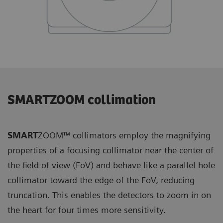
SMARTZOOM collimation
SMART
ZOOM™ collimators employ the magnifying
properties of a focusing collimator near the center of
the field of view (FoV) and behave like a parallel hole
collimator toward the edge of the FoV, reducing
truncation. This enables the detectors to zoom in on
the heart for four times more sensitivity.