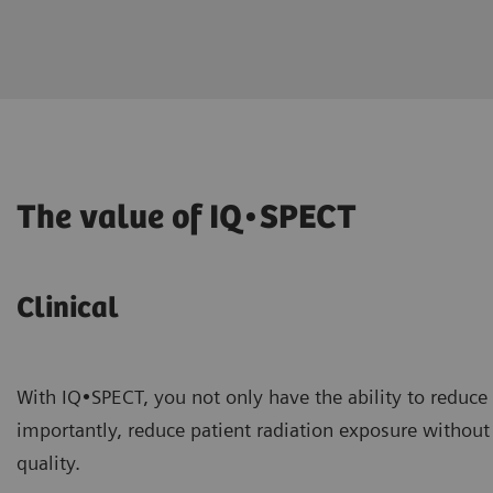
The value of IQ•SPECT
Clinical
With IQ•SPECT, you not only have the ability to reduce
importantly, reduce patient radiation exposure withou
quality.