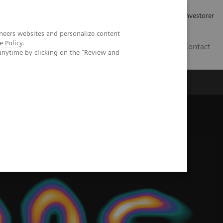
Job og karriere
Investorer
neers websites and personalize content
e Policy
.
DK
Contact
anytime by clicking on the "Review and