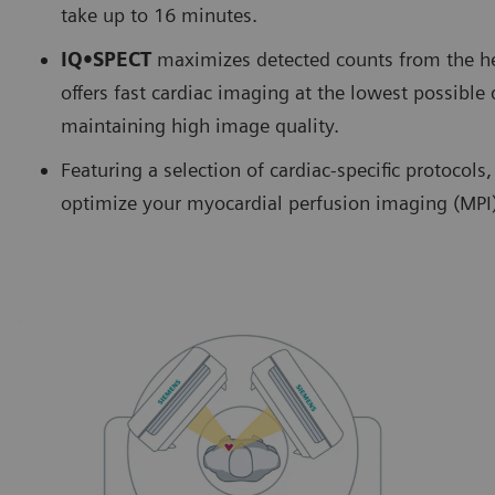
take up to 16 minutes.
IQ•SPECT
maximizes detected counts from the hea
offers fast cardiac imaging at the lowest possible 
maintaining high image quality.
Featuring a selection of cardiac-specific protocol
optimize your myocardial perfusion imaging (MPI)