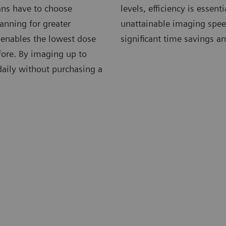
ians have to choose
levels, efficiency is essen
anning for greater
unattainable imaging speed
 enables the lowest dose
significant time savings an
fore. By imaging up to
 daily without purchasing a