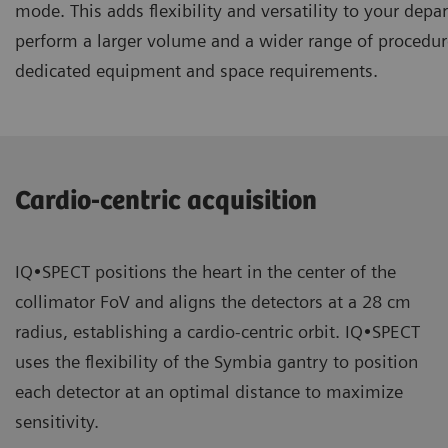
mode. This adds flexibility and versatility to your dep
perform a larger volume and a wider range of procedur
dedicated equipment and space requirements.
Cardio-centric acquisition
IQ•SPECT positions the heart in the center of the
collimator FoV and aligns the detectors at a 28 cm
radius, establishing a cardio-centric orbit. IQ•SPECT
uses the flexibility of the Symbia gantry to position
each detector at an optimal distance to maximize
sensitivity.