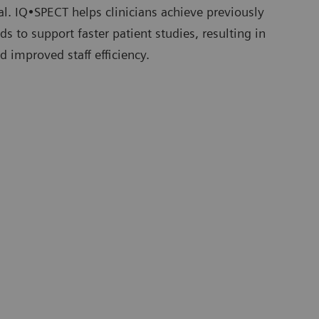
tial. IQ•SPECT helps clinicians achieve previously
s to support faster patient studies, resulting in
d improved staff efficiency.