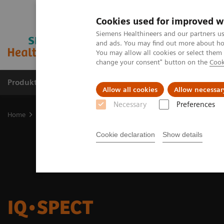
Cookies used for improved w
Siemens Healthineers and our partners us
and ads. You may find out more about how
You may allow all cookies or select them
change your consent" button on the
Cook
Produkter og løsninger
Support og dokumentat
Allow all cookies
Allow necessar
Necessary
Preferences
Home
Medical Imaging
Molecular Imaging
Options and Upgr
Cookie declaration
Show details
IQ•SPECT