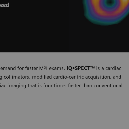
peed
 demand for faster MPI exams.
IQ•SPECT™
is a cardiac
 collimators, modified cardio-centric acquisition, and
diac imaging that is four times faster than conventional