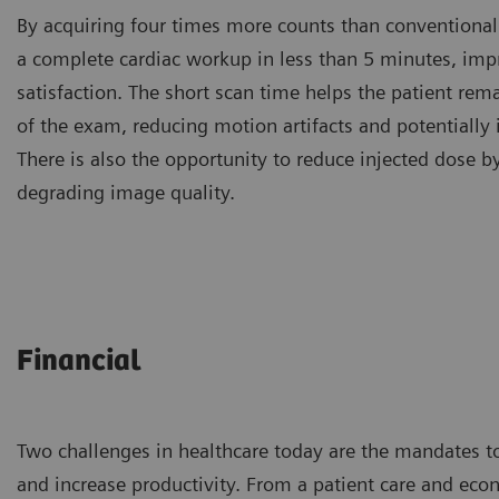
By acquiring four times more counts than conventional
a complete cardiac workup in less than 5 minutes, imp
satisfaction. The short scan time helps the patient rema
of the exam, reducing motion artifacts and potentially
There is also the opportunity to reduce injected dose 
degrading image quality.
Financial
Two challenges in healthcare today are the mandates t
and increase productivity. From a patient care and eco