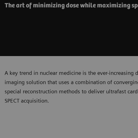
The art of minimizing dose while maximizing s
A key trend in nuclear medicine is the ever-increasing
imaging solution that uses a combination of converging
special reconstruction methods to deliver ultrafast car
SPECT acquisition.