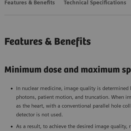
Features & Benefits
Technical Specifications
Features & Benefits
Minimum dose and maximum sp
In nuclear medicine, image quality is determined
photons, patient motion, and truncation. When im
as the heart, with a conventional parallel hole co
detector is not used.
As a result, to achieve the desired image quality, 