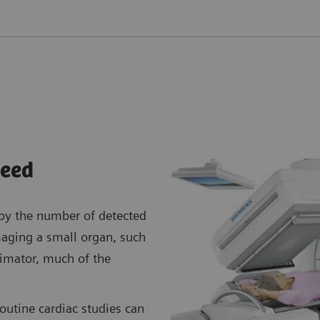
eed
 by the number of detected
aging a small organ, such
llimator, much of the
routine cardiac studies can