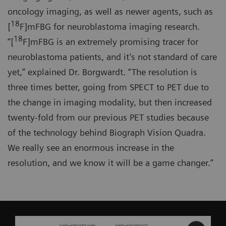
oncology imaging, as well as newer agents, such as
18
[
F]mFBG for neuroblastoma imaging research.
18
“[
F]mFBG is an extremely promising tracer for
neuroblastoma patients, and it’s not standard of care
yet,” explained Dr. Borgwardt. “The resolution is
three times better, going from SPECT to PET due to
the change in imaging modality, but then increased
twenty-fold from our previous PET studies because
of the technology behind Biograph Vision Quadra.
We really see an enormous increase in the
resolution, and we know it will be a game changer.”