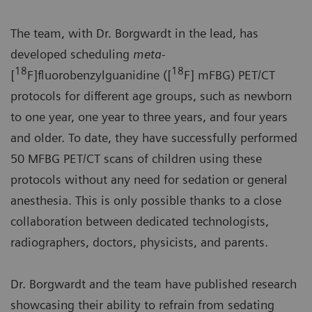
The team, with Dr. Borgwardt in the lead, has
developed scheduling
meta-
18
18
[
F]fluorobenzylguanidine ([
F] mFBG) PET/CT
protocols for different age groups, such as newborn
to one year, one year to three years, and four years
and older. To date, they have successfully performed
50 MFBG PET/CT scans of children using these
protocols without any need for sedation or general
anesthesia. This is only possible thanks to a close
collaboration between dedicated technologists,
radiographers, doctors, physicists, and parents.
Dr. Borgwardt and the team have published research
showcasing their ability to refrain from sedating