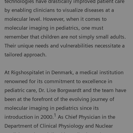
technologies have drastically improved patient care
by enabling clinicians to visualize diseases at a
molecular level. However, when it comes to
molecular imaging in pediatrics, one must
remember that children are not simply small adults.
Their unique needs and vulnerabilities necessitate a
tailored approach.
At Rigshospitalet in Denmark, a medical institution
renowned for its commitment to excellence in
pediatric care, Dr. Lise Borgwardt and the team have
been at the forefront of the evolving journey of
molecular imaging in pediatrics since its
1
introduction in 2000.
As Chief Physician in the
Department of Clinical Physiology and Nuclear