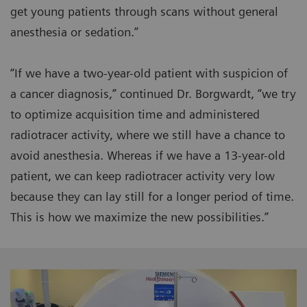
get young patients through scans without general
anesthesia or sedation.”
“If we have a two-year-old patient with suspicion of
a cancer diagnosis,” continued Dr. Borgwardt, “we try
to optimize acquisition time and administered
radiotracer activity, where we still have a chance to
avoid anesthesia. Whereas if we have a 13-year-old
patient, we can keep radiotracer activity very low
because they can lay still for a longer period of time.
This is how we maximize the new possibilities.”