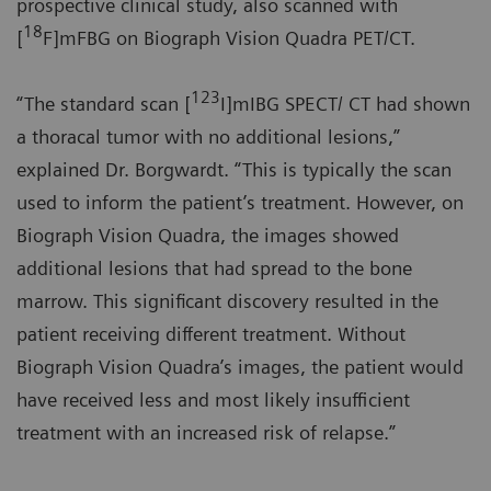
prospective clinical study, also scanned with
18
[
F]mFBG on Biograph Vision Quadra PET/CT.
123
“The standard scan [
I]mIBG SPECT/ CT had shown
a thoracal tumor with no additional lesions,”
explained Dr. Borgwardt. “This is typically the scan
used to inform the patient’s treatment. However, on
Biograph Vision Quadra, the images showed
additional lesions that had spread to the bone
marrow. This significant discovery resulted in the
patient receiving different treatment. Without
Biograph Vision Quadra’s images, the patient would
have received less and most likely insufficient
treatment with an increased risk of relapse.”