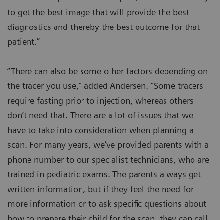
to get the best image that will provide the best
diagnostics and thereby the best outcome for that
patient.”
“There can also be some other factors depending on
the tracer you use,” added Andersen. “Some tracers
require fasting prior to injection, whereas others
don’t need that. There are a lot of issues that we
have to take into consideration when planning a
scan. For many years, we’ve provided parents with a
phone number to our specialist technicians, who are
trained in pediatric exams. The parents always get
written information, but if they feel the need for
more information or to ask specific questions about
how to prepare their child for the scan, they can call.