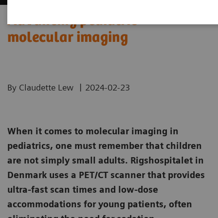
Advancing pediatric
molecular imaging
|
By Claudette Lew
2024-02-23
When it comes to molecular imaging in
pediatrics, one must remember that children
are not simply small adults. Rigshospitalet in
Denmark uses a PET/CT scanner that provides
ultra-fast scan times and low-dose
accommodations for young patients, often