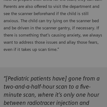
Parents are also offered to visit the department and
see the scanner beforehand if the child is still
anxious. The child can try lying on the scanner bed
and be driven in the scanner gantry, if necessary. If
there is something that’s causing anxiety, we always
want to address those issues and allay those fears,
even if it takes up scan time.”
“[Pediatric patients have] gone from a
two-and-a-half-hour scan to a five-
minute scan, where it’s only one hour
between radiotracer injection and