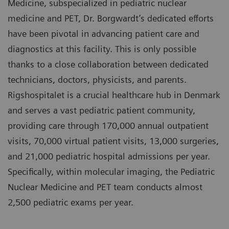
Medicine, subspecialized in pediatric nuclear
medicine and PET, Dr. Borgwardt’s dedicated efforts
have been pivotal in advancing patient care and
diagnostics at this facility. This is only possible
thanks to a close collaboration between dedicated
technicians, doctors, physicists, and parents.
Rigshospitalet is a crucial healthcare hub in Denmark
and serves a vast pediatric patient community,
providing care through 170,000 annual outpatient
visits, 70,000 virtual patient visits, 13,000 surgeries,
and 21,000 pediatric hospital admissions per year.
Specifically, within molecular imaging, the Pediatric
Nuclear Medicine and PET team conducts almost
2,500 pediatric exams per year.