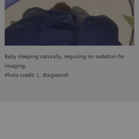
Baby sleeping naturally, requiring no sedation for
imaging.
Photo credit: L. Borgwardt