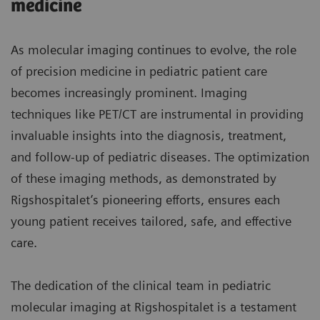
medicine
As molecular imaging continues to evolve, the role
of precision medicine in pediatric patient care
becomes increasingly prominent. Imaging
techniques like PET/CT are instrumental in providing
invaluable insights into the diagnosis, treatment,
and follow-up of pediatric diseases. The optimization
of these imaging methods, as demonstrated by
Rigshospitalet’s pioneering efforts, ensures each
young patient receives tailored, safe, and effective
care.
The dedication of the clinical team in pediatric
molecular imaging at Rigshospitalet is a testament