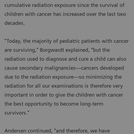
cumulative radiation exposure since the survival of
children with cancer has increased over the last two
decades.
“Today, the majority of pediatric patients with cancer
are surviving,” Borgwardt explained, “but the
radiation used to diagnose and cure a child can also
cause secondary malignancies—cancers developed
due to the radiation exposure—so minimizing the
radiation for all our examinations is therefore very
important in order to give the children with cancer
the best opportunity to become long-term
survivors.”
Andersen continued, “and therefore, we have