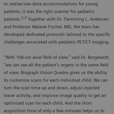
to realize low-dose accommodations for young
patients, it was the right scanner for pediatric
2,3
patients.
Together with Dr. Flemming L. Andersen
and Professor Malene Fischer, MD, the team has
developed dedicated protocols tailored to the specific
challenges associated with pediatric PET/CT imaging.
“With 106-cm axial field of view,” said Dr. Borgwardt,
“we can see all the patient’s organs in the same field
of view. Biograph Vision Quadra gives us the ability
to customize scans for each individual child. We can
turn the scan time up and down, adjust injected
tracer activity, and improve image quality to get an
optimized scan for each child. And the short
acquisition time of only a few minutes helps us to