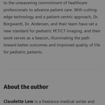
to the unwavering commitment of healthcare
professionals to advance patient care. With cutting-
edge technology and a patient-centric approach, Dr.
Borgwardt, Dr. Andersen, and their team have set a
new standard for pediatric PET/CT imaging, and their
work serves as a beacon, illuminating the path
toward better outcomes and improved quality of life
for pediatric patients.
About the author
Claudette Lew
is a freelance medical writer and