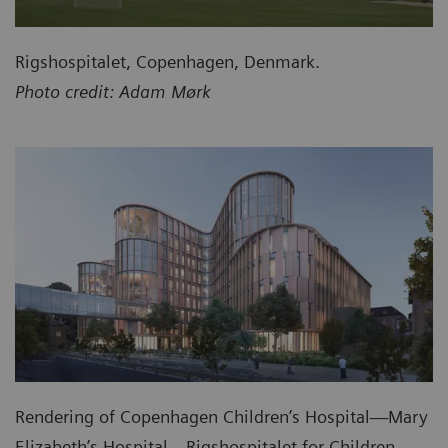
Rigshospitalet, Copenhagen, Denmark.
Photo credit: Adam Mørk
Rendering of Copenhagen Children’s Hospital—Mary
Elizabeth’s Hospital—Rigshospitalet for Children,