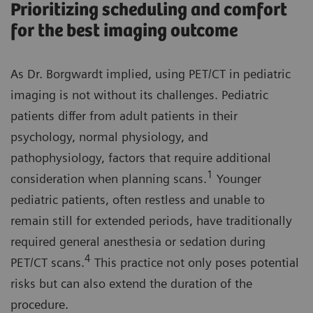
Prioritizing scheduling and comfort
for the best imaging outcome
As Dr. Borgwardt implied, using PET/CT in pediatric
imaging is not without its challenges. Pediatric
patients differ from adult patients in their
psychology, normal physiology, and
pathophysiology, factors that require additional
1
consideration when planning scans.
Younger
pediatric patients, often restless and unable to
remain still for extended periods, have traditionally
required general anesthesia or sedation during
4
PET/CT scans.
This practice not only poses potential
risks but can also extend the duration of the
procedure.