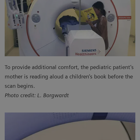
To provide additional comfort, the pediatric patient’s
mother is reading aloud a children’s book before the
scan begins.
Photo credit: L. Borgwardt