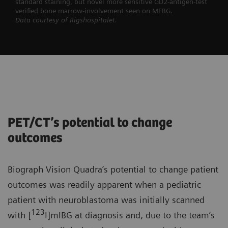
standard staining, but novel more sensitive GD2-antigen-test
verified bone marrow-involvement seen on MFBG.
Data courtesy of Rigshospitalet.
PET/CT’s potential to change
outcomes
Biograph Vision Quadra’s potential to change patient
outcomes was readily apparent when a pediatric
patient with neuroblastoma was initially scanned
123
with [
I]mIBG at diagnosis and, due to the team’s