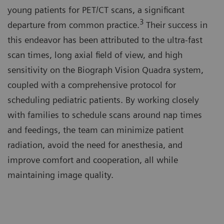
young patients for PET/CT scans, a significant
3
departure from common practice.
Their success in
this endeavor has been attributed to the ultra-fast
scan times, long axial field of view, and high
sensitivity on the Biograph Vision Quadra system,
coupled with a comprehensive protocol for
scheduling pediatric patients. By working closely
with families to schedule scans around nap times
and feedings, the team can minimize patient
radiation, avoid the need for anesthesia, and
improve comfort and cooperation, all while
maintaining image quality.