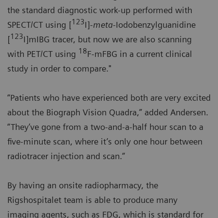
the standard diagnostic work-up performed with
123
SPECT/CT using [
I]-
meta
-Iodobenzylguanidine
123
[
I]mIBG tracer, but now we are also scanning
18
with PET/CT using
F-mFBG in a current clinical
study in order to compare."
“Patients who have experienced both are very excited
about the Biograph Vision Quadra,” added Andersen.
“They’ve gone from a two-and-a-half hour scan to a
five-minute scan, where it’s only one hour between
radiotracer injection and scan.”
By having an onsite radiopharmacy, the
Rigshospitalet team is able to produce many
imaging agents, such as FDG, which is standard for