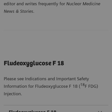
editor and writes frequently for
Nuclear Medicine
News & Stories.
Fludeoxyglucose F 18
Please see Indications and Important Safety
18
Information for Fludeoxyglucose F 18 (
F FDG)
Injection.