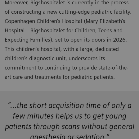
Moreover, Rigshospitalet is currently in the process
of constructing a new cutting-edge pediatric facility,
Copenhagen Children’s Hospital (Mary Elizabeth’s
Hospital—Rigshospitalet for Children, Teens and
Expecting Families), set to open its doors in 2026.
This children’s hospital, with a large, dedicated
children’s diagnostic unit, underscores its
commitment to continuing to provide state-of-the-
art care and treatments for pediatric patients.
“…the short acquisition time of only a
few minutes helps us to get young
patients through scans without general
anesthesia or sedation.”