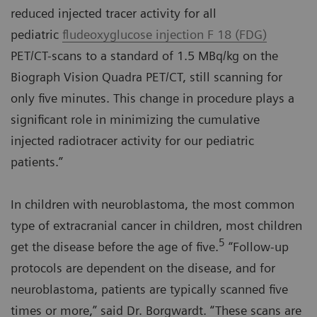
reduced injected tracer activity for all
pediatric
fludeoxyglucose injection F 18 (FDG)
PET/CT-scans to a standard of 1.5 MBq/kg on the
Biograph Vision Quadra PET/CT, still scanning for
only five minutes. This change in procedure plays a
significant role in minimizing the cumulative
injected radiotracer activity for our pediatric
patients.”
In children with neuroblastoma, the most common
type of extracranial cancer in children, most children
5
get the disease before the age of five.
“Follow-up
protocols are dependent on the disease, and for
neuroblastoma, patients are typically scanned five
times or more,” said Dr. Borgwardt. “These scans are