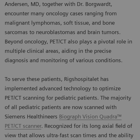
Andersen, MD, together with Dr. Borgwardt,
encounter many oncology cases ranging from
malignant lymphomas, soft tissue, and bone
sarcomas to neuroblastomas and brain tumors.
Beyond oncology, PET/CT also plays a pivotal role in
multiple clinical areas, aiding in the precise
diagnosis and monitoring of various conditions.
To serve these patients, Rigshospitalet has
implemented advanced technology to optimize
PET/CT scanning for pediatric patients. The majority
of all pediatric patients are now scanned with
Siemens Healthineers
Biograph Vision Quadra™
PET/CT scanner
. Recognized for its long axial field of
view that allows ultra-fast scan times and the ability