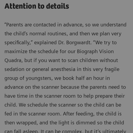
Attention to details
“Parents are contacted in advance, so we understand
the child’s normal routines, and then we plan very
specifically,” explained Dr. Borgwardt. “We try to
maximize the schedule for our Biograph Vision
Quadra, but if you want to scan children without
sedation or general anesthesia in this very fragile
group of youngsters, we book half an hour in
advance on the scanner because the parents need to
have time in the scanner room to help prepare their
child. We schedule the scanner so the child can be
fed in the scanner room. After feeding, the child is
then wrapped, and the light is dimmed so the child
can fall asleep. It can be complex, but it’s ultimately