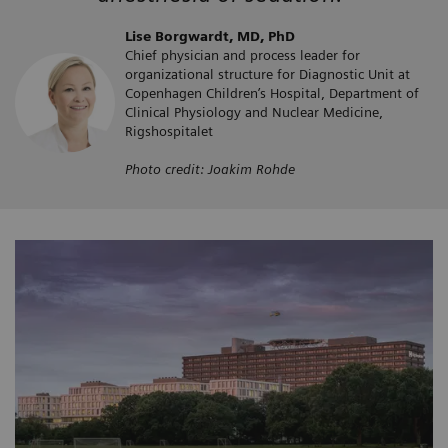
Lise Borgwardt, MD, PhD
Chief physician and process leader for
organizational structure for Diagnostic Unit at
Copenhagen Children’s Hospital, Department of
Clinical Physiology and Nuclear Medicine,
Rigshospitalet
Photo credit: Joakim Rohde