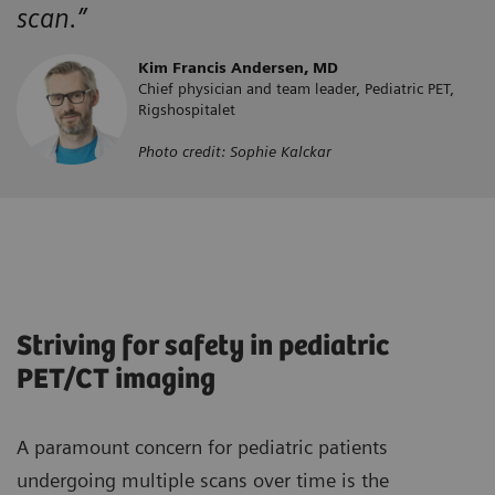
scan.”
Kim Francis Andersen, MD
Chief physician and team leader, Pediatric PET,
Rigshospitalet
Photo credit: Sophie Kalckar
Striving for safety in pediatric
PET/CT imaging
A paramount concern for pediatric patients
undergoing multiple scans over time is the