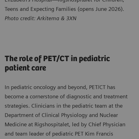
Teens and Expecting Families (opens June 2026).
Photo credit: Arkitema & 3XN
The role of PET/CT in pediatric
patient care
In pediatric oncology and beyond, PET/CT has
become a cornerstone of diagnostic and treatment
strategies. Clinicians in the pediatric team at the
Department of Clinical Physiology and Nuclear
Medicine at Rigshospitalet, led by Chief Physician
and team leader of pediatric PET Kim Francis