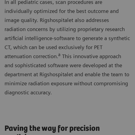
In all pediatric cases, scan procedures are
individually optimized for the best outcome and
image quality. Rigshospitalet also addresses
radiation concerns by utilizing proprietary research
artificial intelligence-software to generate a synthetic
CT, which can be used exclusively for PET
a
attenuation correction.
This innovative approach
and sophisticated software were developed at the
department at Rigshospitalet and enable the team to
minimize radiation exposure without compromising
diagnostic accuracy.
Paving the way for precision