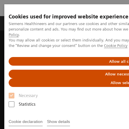
Cookies used for improved website experience
Produkter og løsninger
Support og dokumentat
Siemens Healthineers and our partners use cookies and other simil
personalize content and ads. You may find out more about how we u
Policy
.
You may allow all cookies or select them individually. And you ma
Home
Medical Imaging
Molecular Imaging
the "Review and change your consent" button on the
Cookie Policy
Nuclear Medicine News & Stories
Advancing pediatric molecular imaging
Allow all 
Allow necess
Allow sel
Necessary
Statistics
Cookie declaration
Show details