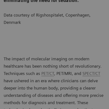
eliminating the need for sedation.
Data courtesy of Rigshospitalet, Copenhagen,
Denmark
The impact of molecular imaging on modern
healthcare has been nothing short of revolutionary.
Techniques such as
PET/CT
, PET/MRI, and
SPECT/CT
have ushered in an era where clinicians can delve
deeper into the human body, providing a clearer
understanding of diseases and offering more precise
methods for diagnosis and treatment. These