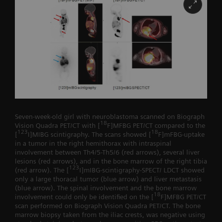
Seven-week-old girl with neuroblastoma scanned on Biograph
18
Vision Quadra PET/CT with [
F]MFBG PET/CT compared to the
123
18
[
I]MIBG scintigraphy. The scans showed [
F]mFBG-uptake
in a tumor in the right hemithorax with intraspinal
involvement between Th4/5-Th5/6 (red arrows), several liver
lesions (red arrows), and in the bone marrow of the right tibia
123
(red arrow). The [
I]mIBG-scintigraphy-SPECT/ LDCT showed
only a large thoracal tumor (blue arrow) and liver metastasis
(blue arrow). The spinal involvement and the bone marrow
18
involvement could only be identified on the [
F]MFBG PET/CT
scan performed on Biograph Vision Quadra PET/CT. The bone
marrow biopsy taken from the iliac crests, was negative using