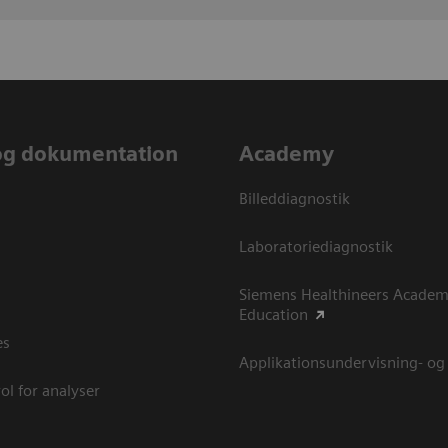
og dokumentation
Academy
Billeddiagnostik
Laboratoriediagnostik
Siemens Healthineers Academ
Education
es
Applikationsundervisning- og
ol for analyser