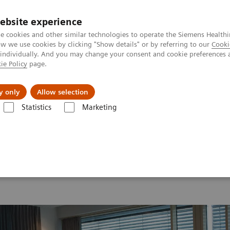
ebsite experience
e cookies and other similar technologies to operate the Siemens Healthi
 we use cookies by clicking "Show details" or by referring to our
Cooki
 individually. And you may change your consent and cookie preferences 
ie Policy
page.
ion
Academy
Nyheder
Om os
y only
Allow selection
Statistics
Marketing
 2026
Moments
Image 89