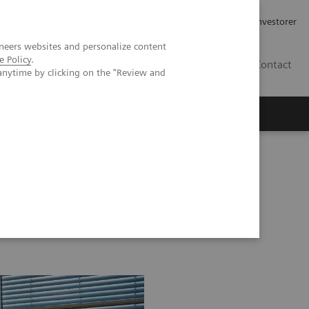
Job og karriere
Investorer
neers websites and personalize content
e Policy
.
DK
Contact
anytime by clicking on the "Review and