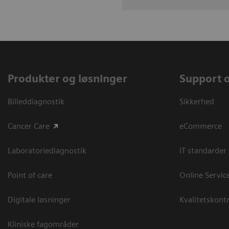
Produkter og løsninger
Support 
Billeddiagnostik
Sikkerhed
Cancer Care
eCommerce
Laboratoriediagnostik
IT standarder
Point of care
Online Servic
Digitale løsninger
Kvalitetskontr
Kliniske fagområder