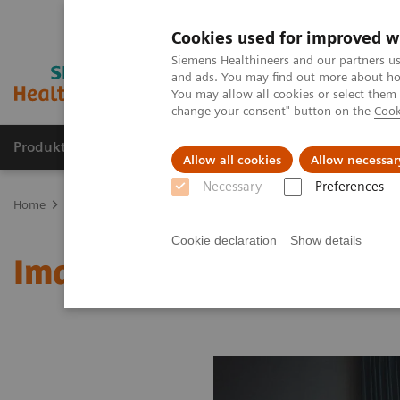
Cookies used for improved w
Siemens Healthineers and our partners us
and ads. You may find out more about how
You may allow all cookies or select them
change your consent" button on the
Cook
Produkter og løsninger
Support og dokumentat
Allow all cookies
Allow necessar
Necessary
Preferences
Home
Medical Imaging
Molecular Imaging
MI World Summit
Cookie declaration
Show details
Image 89