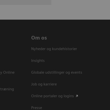
Om os
Nyheder og kundehistorier
Insights
y Online
Globale udstillinger og events
Job og karriere
 træning
Online portaler og logins
Presse