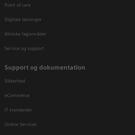
Point of care
Digitale løsninger
Kliniske fagområder
Service og support
Support og dokumentation
Sikkerhed
eCommerce
IT standarder
Online Services