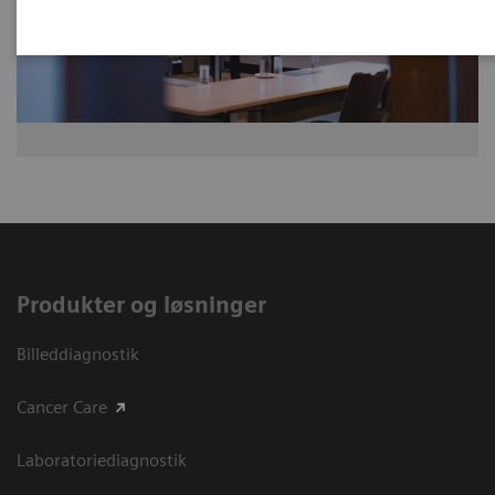
Produkter og løsninger
Billeddiagnostik
Cancer Care
Laboratoriediagnostik