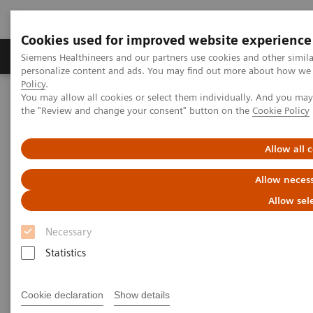
Cookies used for improved website experience
Produkter og løsninger
Support og dokumentat
Siemens Healthineers and our partners use cookies and other simil
personalize content and ads. You may find out more about how we u
Policy
.
You may allow all cookies or select them individually. And you ma
Home
Medical Imaging
Molecular Imaging
the "Review and change your consent" button on the
Cookie Policy
MI World Summit 2026
Moments
Image 87
Allow all 
Image 87
Allow necess
Allow sel
Necessary
Statistics
Cookie declaration
Show details