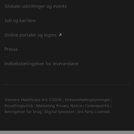
Globale udstillinger og events
Job og karriere
Online portaler og logins
Presse
Indkøbsbetingelser for leverandører
Siemens Healthcare A/S ©2026
Virksomhedsoplysninger
Privatlivspolitik
Marketing Privacy Notice
Cookiepolitik
Betingelser for brug
Digital tjenester
3rd Party Licenses