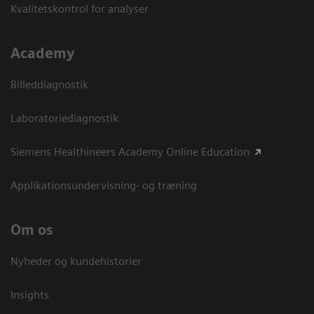
Kvalitetskontrol for analyser
Academy
Billeddiagnostik
Laboratoriediagnostik
Siemens Healthineers Academy Online Education
Applikationsundervisning- og træning
Om os
Nyheder og kundehistorier
Insights