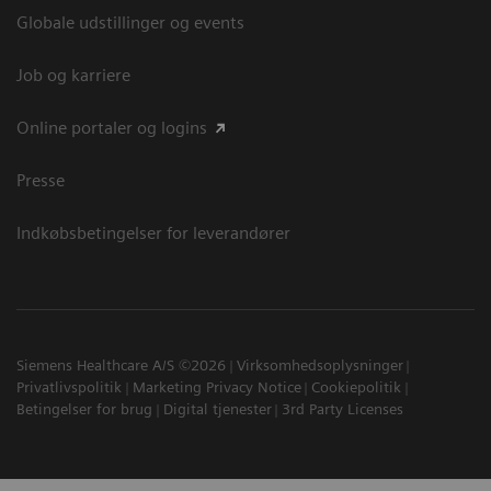
Globale udstillinger og events
Job og karriere
Online portaler og logins
Presse
Indkøbsbetingelser for leverandører
Siemens Healthcare A/S ©2026
Virksomhedsoplysninger
Privatlivspolitik
Marketing Privacy Notice
Cookiepolitik
Betingelser for brug
Digital tjenester
3rd Party Licenses