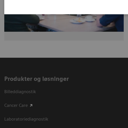
Produkter og løsninger
Billeddiagnostik
Cancer Care
Laboratoriediagnostik