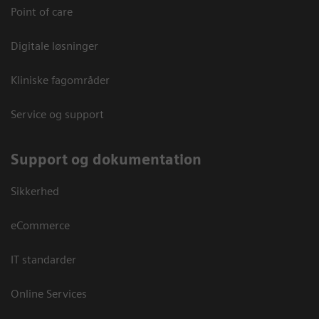
Point of care
Digitale løsninger
Kliniske fagområder
Service og support
Support og dokumentation
Sikkerhed
eCommerce
IT standarder
Online Services