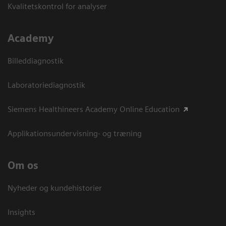
Kvalitetskontrol for analyser
Academy
Billeddiagnostik
Laboratoriediagnostik
Siemens Healthineers Academy Online Education
Applikationsundervisning- og træning
Om os
Nyheder og kundehistorier
Insights