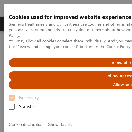
Cookies used for improved website experience
Produkter og løsninger
Support og dokumentat
Siemens Healthineers and our partners use cookies and other simil
personalize content and ads. You may find out more about how we u
Policy
.
You may allow all cookies or select them individually. And you ma
Home
Medical Imaging
Molecular Imaging
the "Review and change your consent" button on the
Cookie Policy
MI World Summit 2026
Moments
Image 85
Allow all 
Image 85
Allow necess
Allow sel
Necessary
Statistics
Cookie declaration
Show details