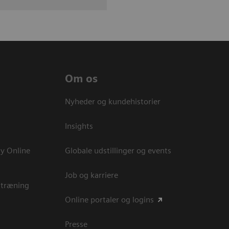
Om os
Nyheder og kundehistorier
Insights
y Online
Globale udstillinger og events
Job og karriere
 træning
Online portaler og logins
Presse