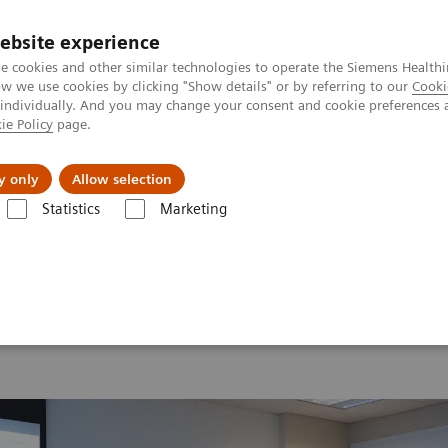
ebsite experience
e cookies and other similar technologies to operate the Siemens Healthi
 we use cookies by clicking "Show details" or by referring to our
Cooki
 individually. And you may change your consent and cookie preferences 
ie Policy
page.
ion
Academy
Nyheder
Om os
y only
Allow selection
Statistics
Marketing
 2026
Moments
Image 84