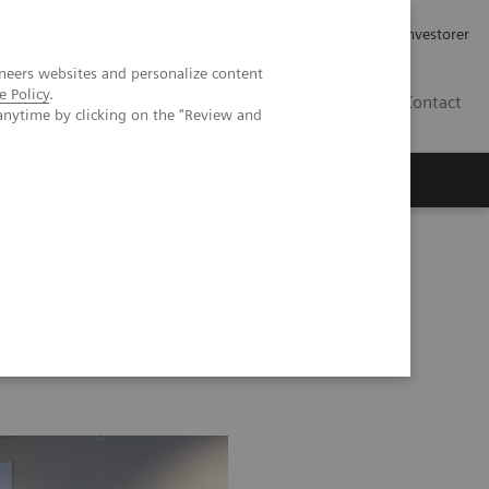
Job og karriere
Investorer
neers websites and personalize content
e Policy
.
DK
Contact
anytime by clicking on the "Review and