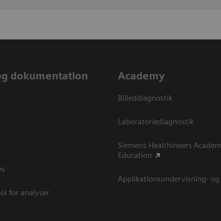
og dokumentation
Academy
Billeddiagnostik
Laboratoriediagnostik
Siemens Healthineers Academ
Education
es
Applikationsundervisning- og
ol for analyser