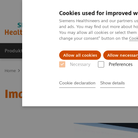
Cookies used for improved w
Siemens Healthineers and our partners us
and ads. You may find out more about how
You may allow all cookies or select them
change your consent" button on the
Cook
Produkter og løsninger
Support og dokumentat
Allow all cookies
Allow necessar
Necessary
Preferences
Home
Medical Imaging
Molecular Imaging
MI World Summit
Cookie declaration
Show details
Image 84