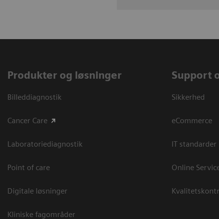
Produkter og løsninger
Support 
Billeddiagnostik
Sikkerhed
Cancer Care
eCommerce
Laboratoriediagnostik
IT standarder
Point of care
Online Servic
Digitale løsninger
Kvalitetskontr
Kliniske fagområder