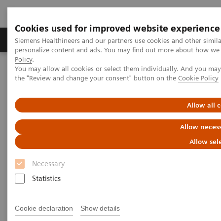
Cookies used for improved website experience
Produkter og løsninger
Support og dokumentat
Siemens Healthineers and our partners use cookies and other simil
personalize content and ads. You may find out more about how we u
Policy
.
You may allow all cookies or select them individually. And you ma
Home
Medical Imaging
Molecular Imaging
the "Review and change your consent" button on the
Cookie Policy
MI World Summit 2026
Moments
Image 82
Allow all 
Image 82
Allow necess
Allow sel
Necessary
Statistics
Cookie declaration
Show details