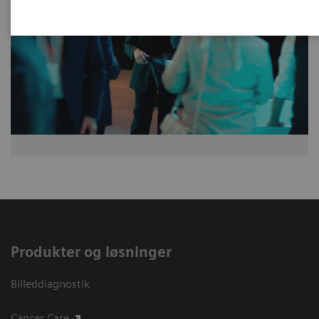
Produkter og løsninger
Billeddiagnostik
Cancer Care