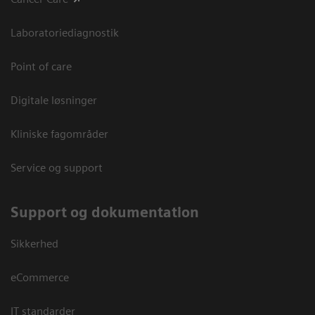
Laboratoriediagnostik
Point of care
Digitale løsninger
Kliniske fagområder
Service og support
Support og dokumentation
Sikkerhed
eCommerce
IT standarder