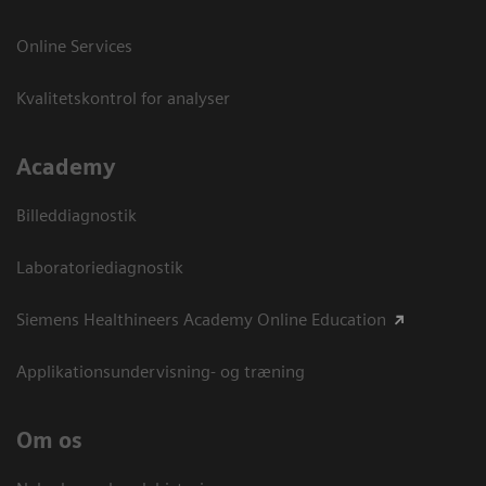
Online Services
Kvalitetskontrol for analyser
Academy
Billeddiagnostik
Laboratoriediagnostik
Siemens Healthineers Academy Online Education
Applikationsundervisning- og træning
Om os