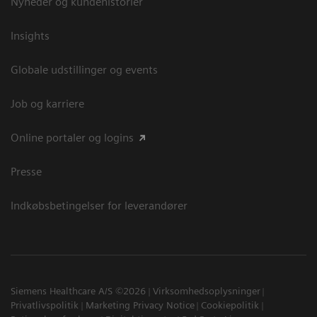
Nyheder og kundehistorier
Insights
Globale udstillinger og events
Job og karriere
Online portaler og logins
Presse
Indkøbsbetingelser for leverandører
Siemens Healthcare A/S ©2026
Virksomhedsoplysninger
Privatlivspolitik
Marketing Privacy Notice
Cookiepolitik