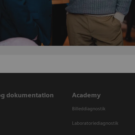
og dokumentation
Academy
Billeddiagnostik
Laboratoriediagnostik