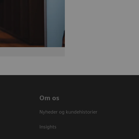
Om os
Nyheder og kundehistorier
Insights