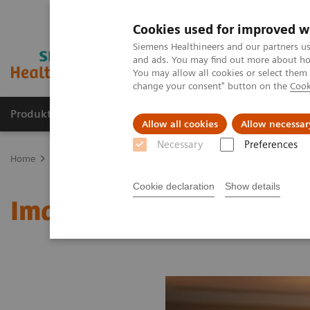
Cookies used for improved w
Siemens Healthineers and our partners us
and ads. You may find out more about how
You may allow all cookies or select them
change your consent" button on the
Cook
Produkter og løsninger
Support og dokumentat
Allow all cookies
Allow necessar
Necessary
Preferences
Home
Medical Imaging
Molecular Imaging
MI World Summit
Cookie declaration
Show details
Image 78