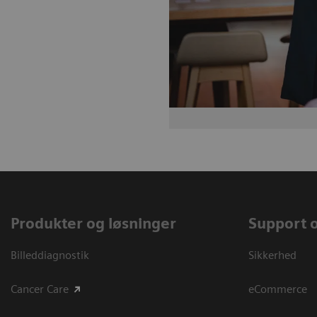
Produkter og løsninger
Support 
Billeddiagnostik
Sikkerhed
Cancer Care
eCommerce