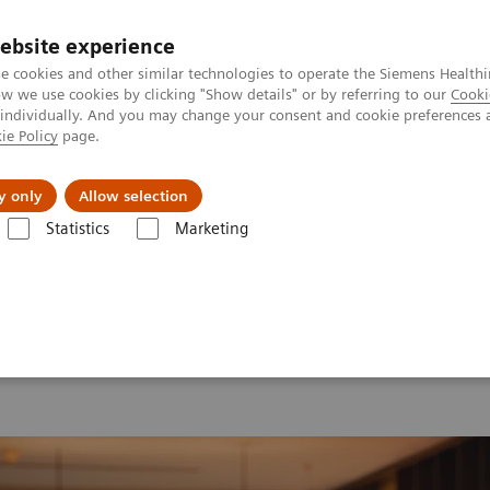
ebsite experience
e cookies and other similar technologies to operate the Siemens Healthi
 we use cookies by clicking "Show details" or by referring to our
Cooki
 individually. And you may change your consent and cookie preferences 
ie Policy
page.
ion
Academy
Nyheder
Om os
y only
Allow selection
Statistics
Marketing
 2026
Moments
Image 78