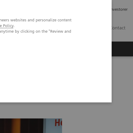
Job og karriere
Investorer
neers websites and personalize content
e Policy
.
DK
Contact
anytime by clicking on the "Review and