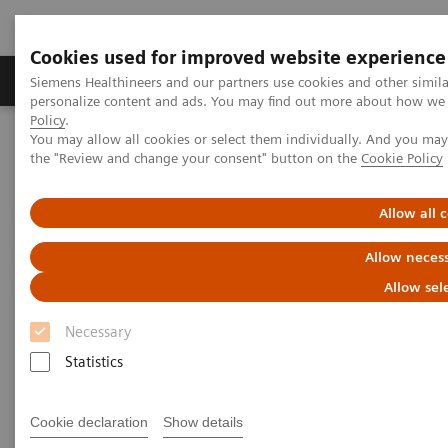
Cookies used for improved website experience
Produkter og løsninger
Support og dokumentat
Siemens Healthineers and our partners use cookies and other simil
personalize content and ads. You may find out more about how we u
Policy
.
You may allow all cookies or select them individually. And you ma
Home
Medical Imaging
Molecular Imaging
the "Review and change your consent" button on the
Cookie Policy
MI World Summit 2026
Moments
Image 65
Allow all 
Image 65
Allow necess
Allow sel
Necessary
Statistics
Cookie declaration
Show details