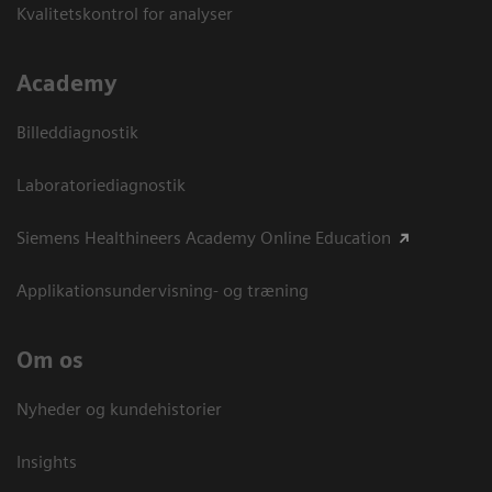
Kvalitetskontrol for analyser
Academy
Billeddiagnostik
Laboratoriediagnostik
Siemens Healthineers Academy Online Education
Applikationsundervisning- og træning
Om os
Nyheder og kundehistorier
Insights