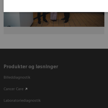
Produkter og løsninger
Billeddiagnostik
Cancer Care
Laboratoriediagnostik