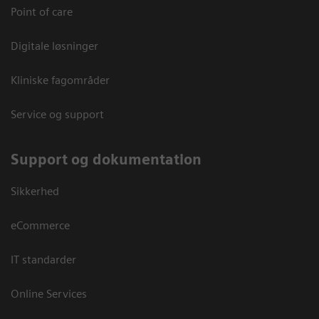
Point of care
Digitale løsninger
Kliniske fagområder
Service og support
Support og dokumentation
Sikkerhed
eCommerce
IT standarder
Online Services