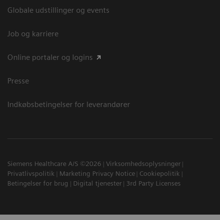
Globale udstillinger og events
Job og karriere
Online portaler og logins
Presse
Indkøbsbetingelser for leverandører
Siemens Healthcare A/S ©2026
Virksomhedsoplysninger
Privatlivspolitik
Marketing Privacy Notice
Cookiepolitik
Betingelser for brug
Digital tjenester
3rd Party Licenses