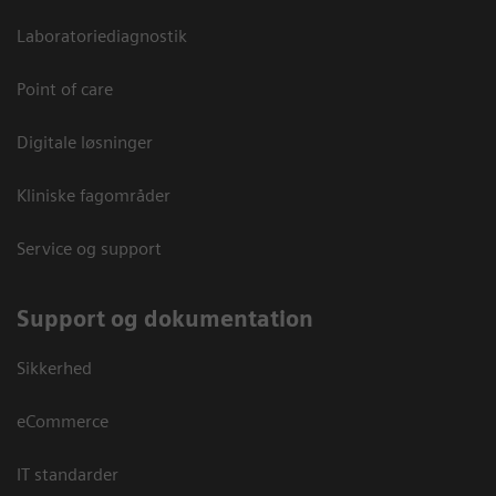
Laboratoriediagnostik
Point of care
Digitale løsninger
Kliniske fagområder
Service og support
Support og dokumentation
Sikkerhed
eCommerce
IT standarder