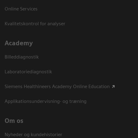
Online Services
Kvalitetskontrol for analyser
Academy
Billeddiagnostik
Laboratoriediagnostik
Siemens Healthineers Academy Online Education
Applikationsundervisning- og træning
Om os
Nyheder og kundehistorier