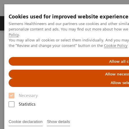
Cookies used for improved website experience
Produkter og løsninger
Support og dokumentat
Siemens Healthineers and our partners use cookies and other simil
personalize content and ads. You may find out more about how we u
Policy
.
You may allow all cookies or select them individually. And you ma
Home
Medical Imaging
Molecular Imaging
the "Review and change your consent" button on the
Cookie Policy
Molecular Imaging Clinical Corner
Scientific Presentations
Molecular imaging in lung cancer
Allow all 
Molecular imaging in lung
Allow necess
cancer
Allow sel
Necessary
Vendor workshop at RSNA 2022
Statistics
Cookie declaration
Show details
2022-12-01