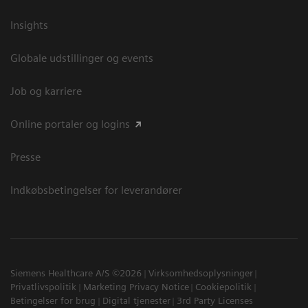
Insights
Globale udstillinger og events
Job og karriere
Online portaler og logins
Presse
Indkøbsbetingelser for leverandører
Siemens Healthcare A/S ©2026
Virksomhedsoplysninger
Privatlivspolitik
Marketing Privacy Notice
Cookiepolitik
Betingelser for brug
Digital tjenester
3rd Party Licenses