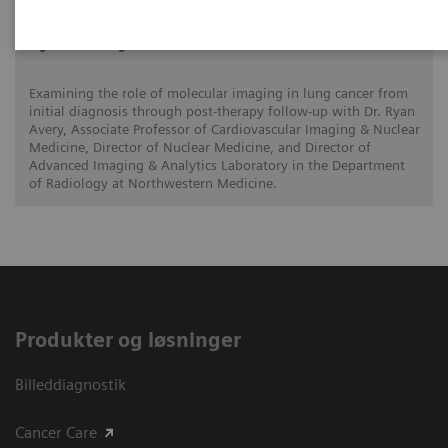
Ryan Avery, MD
Examining the role of molecular imaging in lung cancer from
initial diagnosis through post-therapy follow-up with Dr. Ryan
Avery, Associate Professor of Cardiovascular Imaging & Nuclear
Medicine, Director of Nuclear Medicine, and Director of
Advanced Imaging & Analytics Laboratory in the Department
of Radiology at Northwestern Medicine.
Produkter og løsninger
Billeddiagnostik
Cancer Care