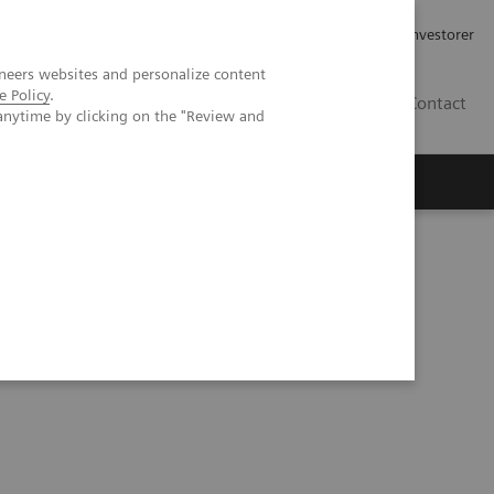
Job og karriere
Investorer
neers websites and personalize content
e Policy
.
DK
Contact
anytime by clicking on the "Review and
sed 3D lung quantification