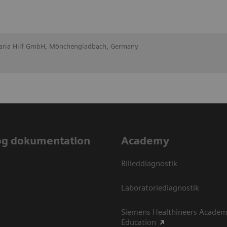
Maria Hilf GmbH, Mönchengladbach, Germany
og dokumentation
Academy
Billeddiagnostik
Laboratoriediagnostik
Siemens Healthineers Academ
Education