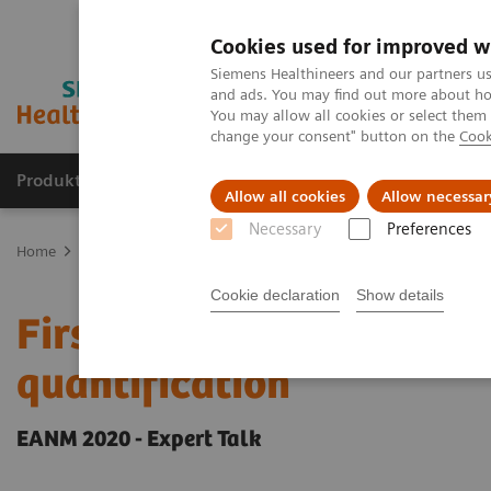
Cookies used for improved w
Siemens Healthineers and our partners us
and ads. You may find out more about how
You may allow all cookies or select them
change your consent" button on the
Cook
Produkter og løsninger
Support og dokumentat
Allow all cookies
Allow necessar
Necessary
Preferences
Home
Medical Imaging
Molecular Imaging
Molecular Imaging 
Cookie declaration
Show details
First experience with AI
quantification
EANM 2020 - Expert Talk