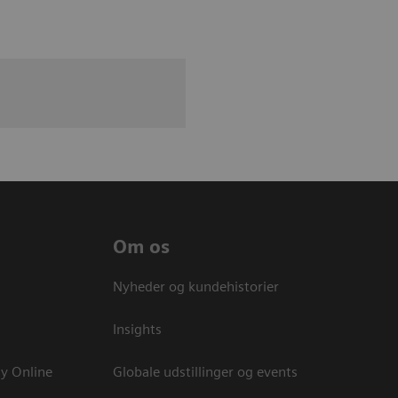
Om os
Nyheder og kundehistorier
Insights
y Online
Globale udstillinger og events