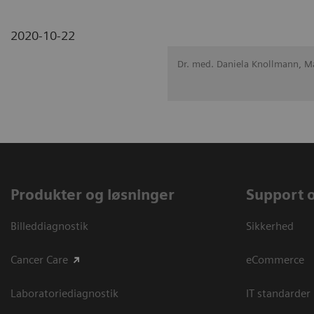
2020-10-22
Dr. med. Daniela Knollmann, 
Produkter og løsninger
Support 
Billeddiagnostik
Sikkerhed
Cancer Care
eCommerce
Laboratoriediagnostik
IT standarder