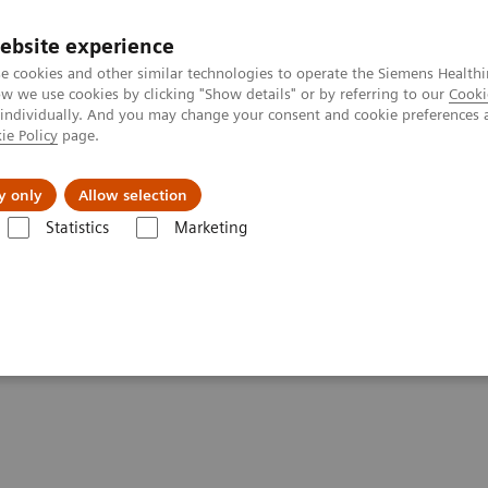
ebsite experience
e cookies and other similar technologies to operate the Siemens Healthi
 we use cookies by clicking "Show details" or by referring to our
Cooki
 individually. And you may change your consent and cookie preferences 
ie Policy
page.
ion
Academy
Nyheder
Om os
y only
Allow selection
Statistics
Marketing
Clinical Corner
Scientific Presentations
First experience with AI-ba
-based 3D lung