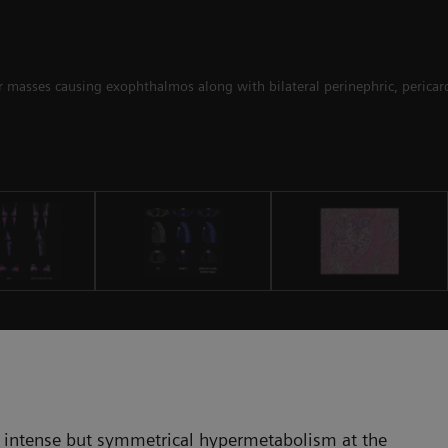
ar masses causing exophthalmos along with bilateral perinephric, pericard
 intense but symmetrical hypermetabolism at the