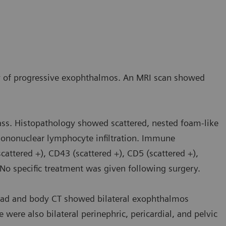
ry of progressive exophthalmos. An MRI scan showed
ass. Histopathology showed scattered, nested foam-like
l mononuclear lymphocyte infiltration. Immune
attered +), CD43 (scattered +), CD5 (scattered +),
. No specific treatment was given following surgery.
ead and body CT showed bilateral exophthalmos
e were also bilateral perinephric, pericardial, and pelvic