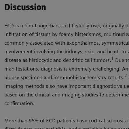
Discussion
ECD is a non-Langerhans-cell histiocytosis, originally 
infiltration of tissues by foamy histerismos, multinucl
commonly associated with exophthalmos, symmetrical 
involvement involving the kidneys, skin, and heart. In 
1
disease as histiocytic and dendritic cell tumors.
Due to
manifestations, diagnosis is extremely challenging. A
2
biopsy specimen and immunohistochemistry results.
imaging methods also have important diagnostic value
based on the clinical and imaging studies to determine 
confirmation.
More than 95% of ECD patients have cortical sclerosis 