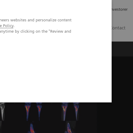
Job og karriere
Investorer
neers websites and personalize content
e Policy
.
DK
Contact
anytime by clicking on the "Review and
in diagnosing Erdheim-Chester disease