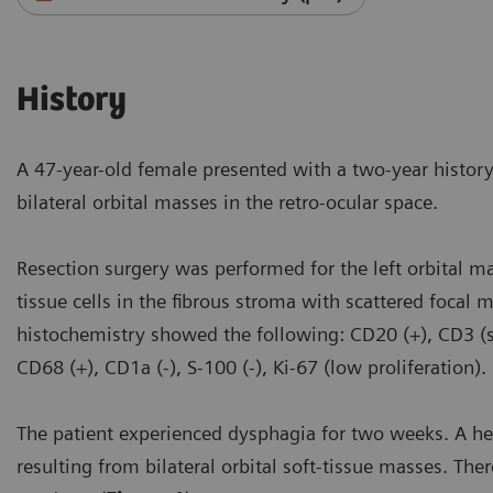
History
A 47-year-old female presented with a two-year histo
bilateral orbital masses in the retro-ocular space.
Resection surgery was performed for the left orbital m
tissue cells in the fibrous stroma with scattered foca
histochemistry showed the following: CD20 (+), CD3 (sc
CD68 (+), CD1a (-), S-100 (-), Ki-67 (low proliferation)
The patient experienced dysphagia for two weeks. A h
resulting from bilateral orbital soft-tissue masses. Ther