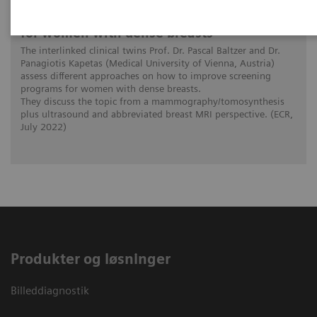
The patient in the center: The way forward
for women with dense breasts
The interlinked clinical twins Prof. Dr. Pascal Baltzer and Dr.
Panagiotis Kapetas (Medical University of Vienna, Austria)
assess different approaches on how to improve screening
programs for women with dense breasts.
They discuss the topic from a mammography/tomosynthesis
plus ultrasound and abbreviated breast MRI perspective. (ECR,
July 2022)
Produkter og løsninger
Billeddiagnostik