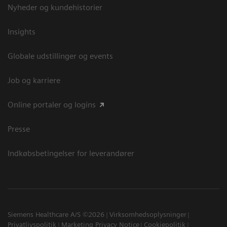
Nyheder og kundehistorier
Insights
Globale udstillinger og events
Job og karriere
Online portaler og logins
Presse
Indkøbsbetingelser for leverandører
Siemens Healthcare A/S ©2026
Virksomhedsoplysninger
Privatlivspolitik
Marketing Privacy Notice
Cookiepolitik