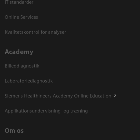
IT standarder
Online Services
Kvalitetskontrol for analyser
Academy
Billeddiagnostik
Laboratoriediagnostik
Siemens Healthineers Academy Online Education
Applikationsundervisning- og træning
Om os