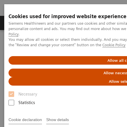
Cookies used for improved website experience
Produkter og løsninger
Support og dokumentat
Siemens Healthineers and our partners use cookies and other simil
personalize content and ads. You may find out more about how we u
Policy
.
You may allow all cookies or select them individually. And you ma
Home
Medical Imaging
Mammography
Clinical Corner
the "Review and change your consent" button on the
Cookie Policy
The patient in the center: The way forward for women with dense
breasts
Allow all 
The patient in the center:
Allow necess
The way forward for women
Allow sel
with dense breasts
Necessary
Statistics
Cookie declaration
Show details
2022-08-29