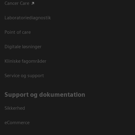
Cancer Care
Laboratoriediagnostik
Point of care
Digitale løsninger
Kliniske fagområder
Service og support
Support og dokumentation
Sikkerhed
eCommerce