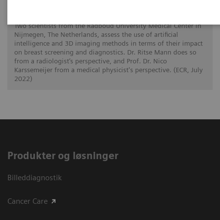
How is image interpretation behaviour
changing with 3D and AI
Two scientists from the Radboud University Medical Center in
Nijmegen, The Netherlands, assess the use of artificial
intelligence and 3D imaging methods in terms of their impact
on breast screening and diagnostics. Dr. Ritse Mann does so
from a radiologist’s perspective, and Prof. Dr. Nico
Karssemeijer from a medical physicist's perspective. (ECR, July
2022)
Produkter og løsninger
Billeddiagnostik
Cancer Care