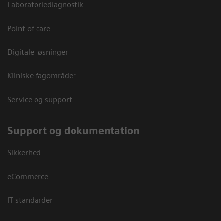
Laboratoriediagnostik
Point of care
Digitale løsninger
Kliniske fagområder
Service og support
Support og dokumentation
Sikkerhed
eCommerce
IT standarder