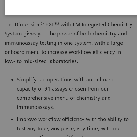
The Dimension® EXL™ with LM Integrated Chemistry
System gives you the power of both chemistry and
immunoassay testing in one system, with a large
onboard menu to increase workflow efficiency in
low- to mid-sized laboratories.
Simplify lab operations with an onboard
capacity of 91 assays chosen from our
comprehensive menu of chemistry and
immunoassays.
Improve workflow efficiency with the ability to
test any tube, any place, any time, with no-