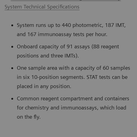
System Technical Specifications
System runs up to 440 photometric, 187 IMT,
and 167 immunoassay tests per hour.
Onboard capacity of 91 assays (88 reagent
positions and three IMTs).
One sample area with a capacity of 60 samples
in six 10-position segments. STAT tests can be
placed in any position.
Common reagent compartment and containers
for chemistry and immunoassays, which load
on the fly.