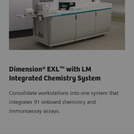
Dimension® EXL™ with LM
Integrated Chemistry System
Consolidate workstations into one system that
integrates 91 onboard chemistry and
immunoassay assays.