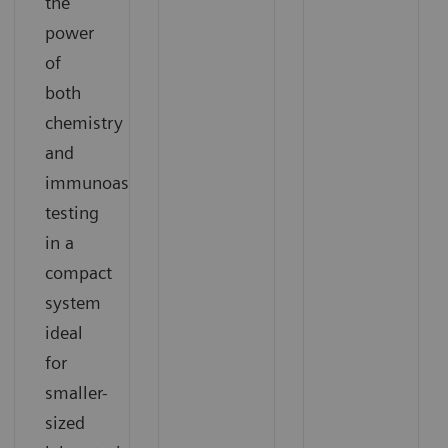
the
power
of
both
chemistry
and
immunoassay
testing
in a
compact
system
ideal
for
smaller-
sized