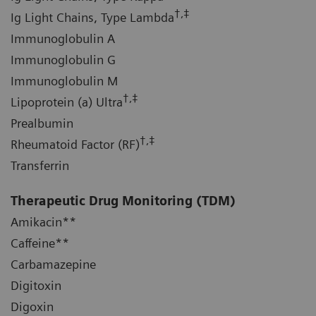
†,‡
Ig Light Chains, Type Lambda
Immunoglobulin A
Immunoglobulin G
Immunoglobulin M
†,‡
Lipoprotein (a) Ultra
Prealbumin
†,‡
Rheumatoid Factor (RF)
Transferrin
Therapeutic Drug Monitoring
(TDM)
Amikacin**
Caffeine**
Carbamazepine
Digitoxin
Digoxin