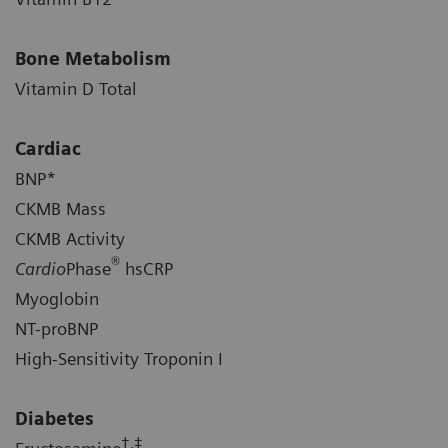
Bone Metabolism
Vitamin D Total
Cardiac
BNP*
CKMB Mass
CKMB Activity
®
Cardio
Phase
hsCRP
Myoglobin
NT-proBNP
High-Sensitivity Troponin I
Diabetes
†,‡