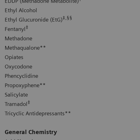
EDDP (Methadone Metabolite)
Ethyl Alcohol
‡,§§
Ethyl Glucuronide (EtG)
‡
Fentanyl
Methadone
Methaqualone**
Opiates
Oxycodone
Phencyclidine
Propoxyphene**
Salicylate
‡
Tramadol
Tricyclic Antidepressants**
General Chemistry