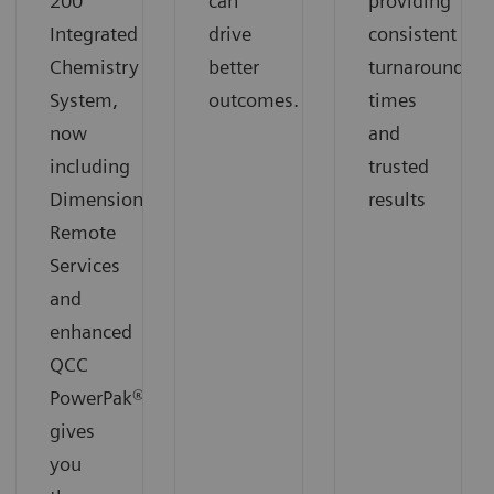
200
can
providing
Integrated
drive
consistent
Chemistry
better
turnaround
System,
outcomes.
times
now
and
including
trusted
Dimension
results
Remote
Services
and
enhanced
QCC
PowerPak®,
gives
you