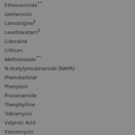
**
Ethosuximide
Gentamicin
‡
Lamotrigine
‡
Levetiracetam
Lidocaine
Lithium
**
Methotrexate
N-Acetylprocainamide (NAPA)
Phenobarbital
Phenytoin
Procainamide
Theophylline
Tobramycin
Valproic Acid
Vancomycin