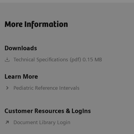
More Information
Downloads
Technical Specifications (pdf) 0.15 MB
Learn More
Pediatric Reference Intervals
Customer Resources & Logins
Document Library Login