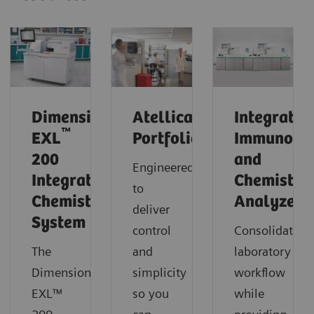
®
Dimension
Atellica
Integrated
™
EXL
Portfolio
Immunoas
200
and
Engineered
Integrated
Chemistry
to
Chemistry
Analyzers
deliver
System
control
Consolidate
The
and
laboratory
Dimension®
simplicity
workflow
EXL™
so you
while