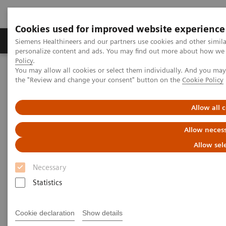
Cookies used for improved website experience
Produkter og løsninger
Support og dokumentat
Siemens Healthineers and our partners use cookies and other simil
personalize content and ads. You may find out more about how we u
Policy
.
You may allow all cookies or select them individually. And you ma
Home
Laboratory Diagnostics
the "Review and change your consent" button on the
Cookie Policy
Clinical Chemistry & Immunoassay Systems
®
™
Dimension
EXL
with LM Integrated Chemistry System
Allow all 
Dimension EXL with LM
Allow necess
Integrated Chemistry System
Allow sel
Necessary
Expand your testing with the extensive
Statistics
onboard capacity of this integrated clinical
chemistry and immunoassay analyzer
Cookie declaration
Show details