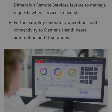
Dimension Remote Services feature to manage
requests when service is needed.
Further simplify laboratory operations with
connectivity to Siemens Healthineers
automation and IT solutions.