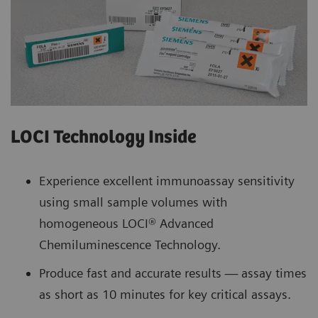
LOCI Technology Inside
Experience excellent immunoassay sensitivity
using small sample volumes with
homogeneous LOCI® Advanced
Chemiluminescence Technology.
Produce fast and accurate results — assay times
as short as 10 minutes for key critical assays.