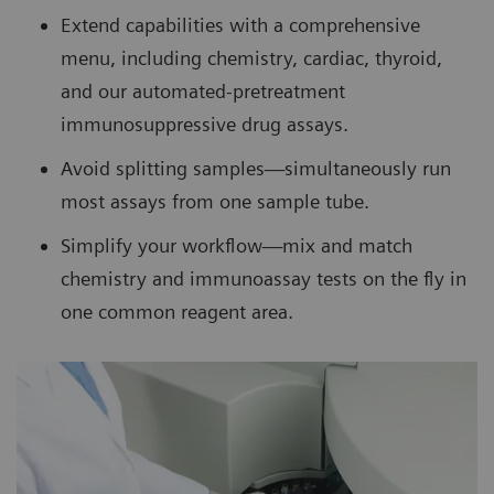
Extend capabilities with a comprehensive
menu, including chemistry, cardiac, thyroid,
and our automated-pretreatment
immunosuppressive drug assays.
Avoid splitting samples—simultaneously run
most assays from one sample tube.
Simplify your workflow—mix and match
chemistry and immunoassay tests on the fly in
one common reagent area.