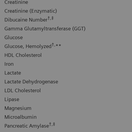
Creatinine
Creatinine (Enzymatic)
†,‡
Dibucaine Number
Gamma Glutamyltransferase (GGT)
Glucose
†,
Glucose, Hemolyzed
**
HDL Cholesterol
Iron
Lactate
Lactate Dehydrogenase
LDL Cholesterol
Lipase
Magnesium
Microalbumin
†,‡
Pancreatic Amylase