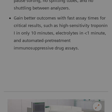
pause sorting, no splitting tubes, and no
shuttling between analyzers.
Gain better outcomes with fast assay times for
critical results, such as high-sensitivity troponin
I in only 10 minutes, electrolytes in <1 minute,
and automated-pretreatment
immunosuppressive drug assays.