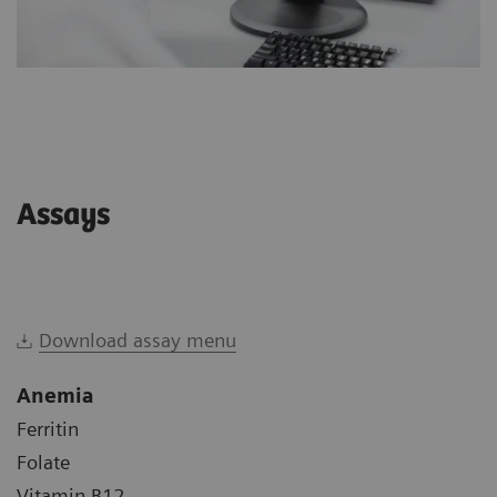
Assays
Download assay menu
Anemia
Ferritin
Folate
Vitamin B12