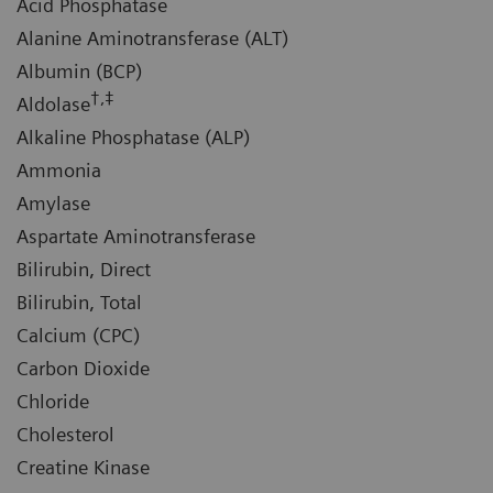
Acid Phosphatase
Alanine Aminotransferase (ALT)
Albumin (BCP)
†,‡
Aldolase
Alkaline Phosphatase (ALP)
Ammonia
Amylase
Aspartate Aminotransferase
Bilirubin, Direct
Bilirubin, Total
Calcium (CPC)
Carbon Dioxide
Chloride
Cholesterol
Creatine Kinase