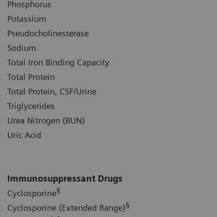
Phosphorus
Potassium
Pseudocholinesterase
Sodium
Total Iron Binding Capacity
Total Protein
Total Protein, CSF/Urine
Triglycerides
Urea Nitrogen (BUN)
Uric Acid
Immunosuppressant Drugs
§
Cyclosporine
§
Cyclosporine (Extended Range)