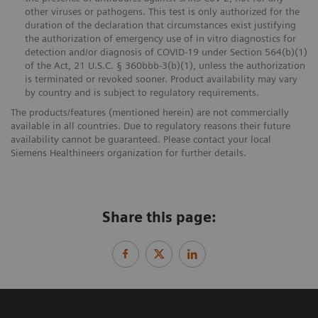
other viruses or pathogens. This test is only authorized for the
duration of the declaration that circumstances exist justifying
the authorization of emergency use of in vitro diagnostics for
detection and/or diagnosis of COVID-19 under Section 564(b)(1)
of the Act, 21 U.S.C. § 360bbb-3(b)(1), unless the authorization
is terminated or revoked sooner. Product availability may vary
by country and is subject to regulatory requirements.
The products/features (mentioned herein) are not commercially
available in all countries. Due to regulatory reasons their future
availability cannot be guaranteed. Please contact your local
Siemens Healthineers organization for further details.
Share this page: