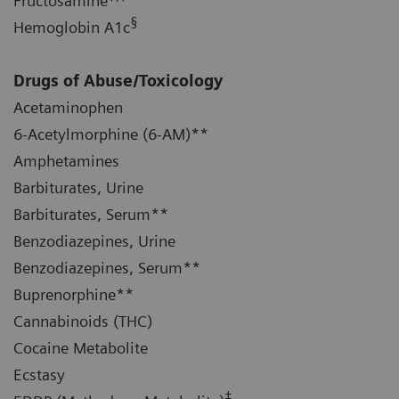
Fructosamine
§
Hemoglobin A1c
Drugs of Abuse/Toxicology
Acetaminophen
6-Acetylmorphine (6-AM)**
Amphetamines
Barbiturates, Urine
Barbiturates, Serum**
Benzodiazepines, Urine
Benzodiazepines, Serum**
Buprenorphine**
Cannabinoids (THC)
Cocaine Metabolite
Ecstasy
‡