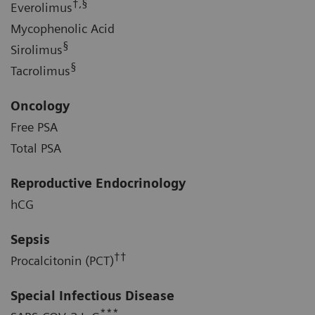
†,§
Everolimus
Mycophenolic Acid
§
Sirolimus
§
Tacrolimus
Oncology
Free PSA
Total PSA
Reproductive Endocrinology
hCG
Sepsis
††
Procalcitonin (PCT)
Special Infectious Disease
***