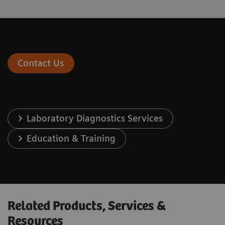
Contact Us
Laboratory Diagnostics Services
Education & Training
Related Products, Services &
Resources