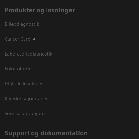
Produkter og løsninger
Billeddiagnostik
Cancer Care
Laboratoriediagnostik
Point of care
Digitale løsninger
Kliniske fagområder
Service og support
Support og dokumentation