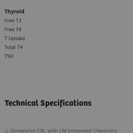
Thyroid
Free T3
Free T4
T Uptake
Total T4
TSH
Technical Specifications
Dimension EXL with LM Integrated Chemistry