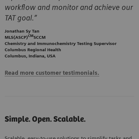
workflow and monitor and achieve our
TAT goal.”
Jonathan Sy Tan
CM
MLS(ASCP)
SCCM
Chemistry and Immunochemistry Testing Supervisor
Columbus Regional Health
Columbus, Indiana, USA
Read more customer testimonials.
Simple. Open. Scalable.
Scalable, easy-to-use solutions to simplify tasks and