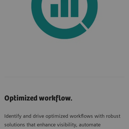
Optimized workflow.
Identify and drive optimized workflows with robust
solutions that enhance visibility, automate