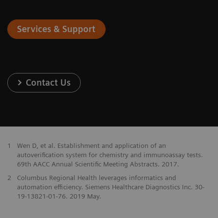
Services & Support
Contact Us
1
Wen D, et al. Establishment and application of an
autoverification system for chemistry and immunoassay tests.
69th AACC Annual Scientific Meeting Abstracts. 2017.
2
Columbus Regional Health leverages informatics and
automation efficiency. Siemens Healthcare Diagnostics Inc. 30-
19-13821-01-76. 2019 May.