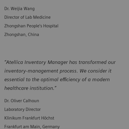
Dr. Weijia Wang
Director of Lab Medicine
Zhongshan People’s Hospital
Zhongshan, China
“Atellica Inventory Manager has transformed our
inventory-management process. We consider it
essential to the optimal efficiency of a modern
healthcare institution.”
Dr. Oliver Calhoun
Laboratory Director
Klinikum Frankfurt Höchst
Frankfurt am Main, Germany