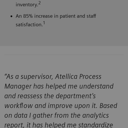
2
inventory.
An 85% increase in patient and staff
1
satisfaction.
“As a supervisor, Atellica Process
Manager has helped me understand
and reassess the department’s
workflow and improve upon it. Based
on data I gather from the analytics
report, it has helped me standardize