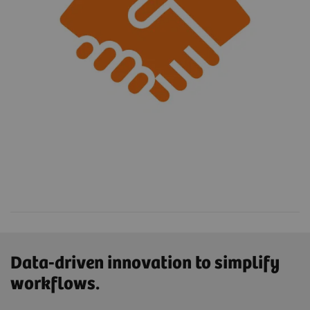
Data-driven innovation to simplify
workflows.