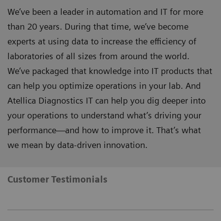
We’ve been a leader in automation and IT for more
than 20 years. During that time, we’ve become
experts at using data to increase the efficiency of
laboratories of all sizes from around the world.
We’ve packaged that knowledge into IT products that
can help you optimize operations in your lab. And
Atellica Diagnostics IT can help you dig deeper into
your operations to understand what’s driving your
performance—and how to improve it. That’s what
we mean by data-driven innovation.
Customer Testimonials