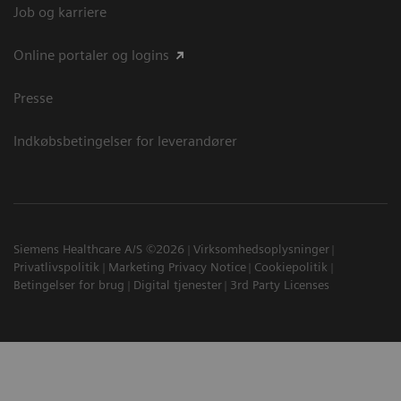
Job og karriere
Online portaler og logins
Presse
Indkøbsbetingelser for leverandører
Siemens Healthcare A/S ©2026
Virksomhedsoplysninger
Privatlivspolitik
Marketing Privacy Notice
Cookiepolitik
Betingelser for brug
Digital tjenester
3rd Party Licenses