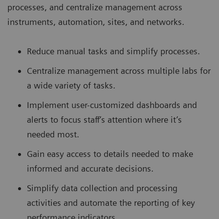
processes, and centralize management across
instruments, automation, sites, and networks.
Reduce manual tasks and simplify processes.
Centralize management across multiple labs for
a wide variety of tasks.
Implement user-customized dashboards and
alerts to focus staff’s attention where it’s
needed most.
Gain easy access to details needed to make
informed and accurate decisions.
Simplify data collection and processing
activities and automate the reporting of key
performance indicators.