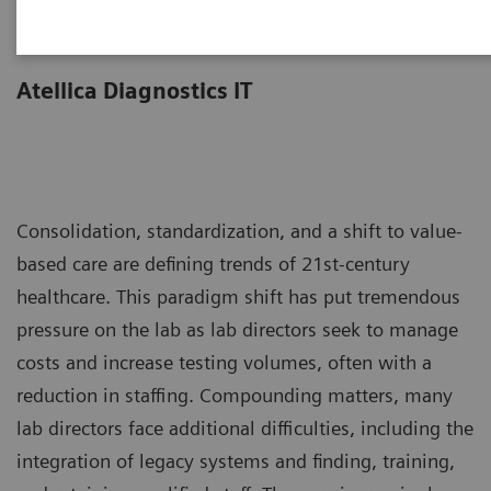
Less work. More flow.
Atellica Diagnostics IT
Consolidation, standardization, and a shift to value-
based care are defining trends of 21st-century
healthcare. This paradigm shift has put tremendous
pressure on the lab as lab directors seek to manage
costs and increase testing volumes, often with a
reduction in staffing. Compounding matters, many
lab directors face additional difficulties, including the
integration of legacy systems and finding, training,