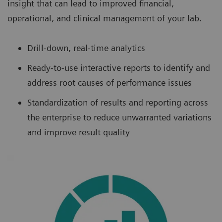
insight that can lead to improved financial,
operational, and clinical management of your lab.
Drill-down, real-time analytics
Ready-to-use interactive reports to identify and
address root causes of performance issues
Standardization of results and reporting across
the enterprise to reduce unwarranted variations
and improve result quality