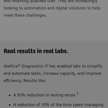
and retaining qualified staff. They are increasingly
looking to automation and digital solutions to help
meet these challenges.
Real results in real labs.
Atellica® Diagnostics IT has enabled labs to simplify
and automate tasks, increase capacity, and improve
efficiency. Results like:
1
A 93% reduction in testing errors.
A reduction of 35% of the time spent managing