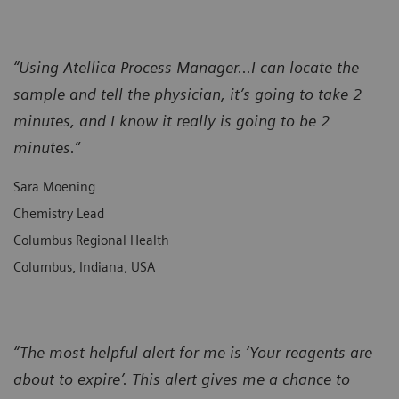
“Using Atellica Process Manager...I can locate the
sample and tell the physician, it’s going to take 2
minutes, and I know it really is going to be 2
minutes.”
Sara Moening
Chemistry Lead
Columbus Regional Health
Columbus, Indiana, USA
“The most helpful alert for me is ‘Your reagents are
about to expire’. This alert gives me a chance to