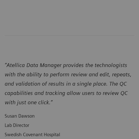
“Atellica Data Manager provides the technologists
with the ability to perform review and edit, repeats,
and validation of results in a single place. The QC
capabilities and tracking allow users to review QC
with just one click.”
Susan Dawson
Lab Director
Swedish Covenant Hospital