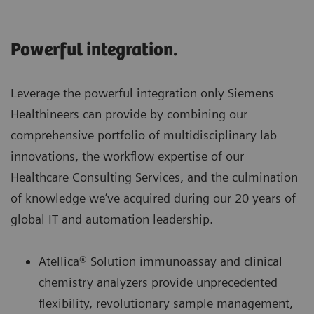
Powerful integration.
Leverage the powerful integration only Siemens
Healthineers can provide by combining our
comprehensive portfolio of multidisciplinary lab
innovations, the workflow expertise of our
Healthcare Consulting Services, and the culmination
of knowledge we’ve acquired during our 20 years of
global IT and automation leadership.
Atellica® Solution immunoassay and clinical
chemistry analyzers provide unprecedented
flexibility, revolutionary sample management,