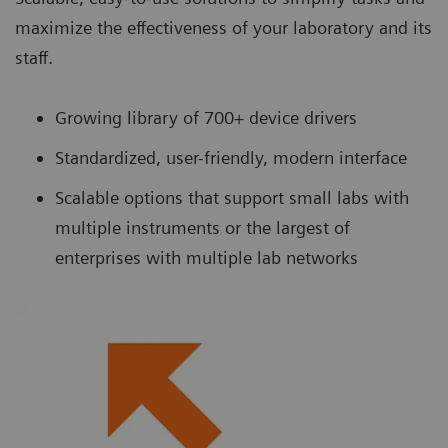
maximize the effectiveness of your laboratory and its
staff.
Growing library of 700+ device drivers
Standardized, user-friendly, modern interface
Scalable options that support small labs with
multiple instruments or the largest of
enterprises with multiple lab networks