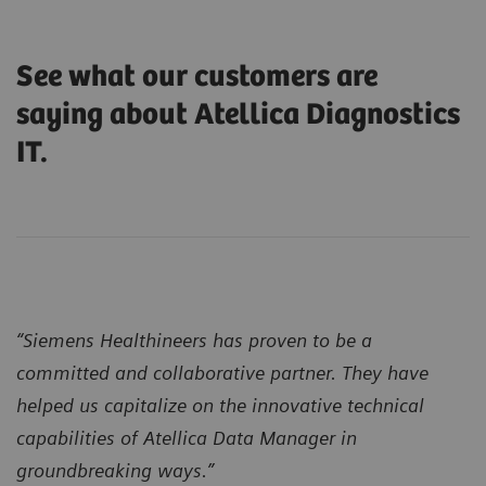
See what our customers are
saying about Atellica Diagnostics
IT.
“Siemens Healthineers has proven to be a
committed and collaborative partner. They have
helped us capitalize on the innovative technical
capabilities of Atellica Data Manager in
groundbreaking ways.”