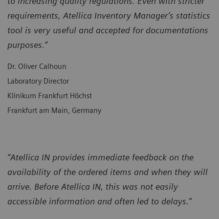
to increasing quality regulations. Even with stricter
requirements, Atellica Inventory Manager’s statistics
tool is very useful and accepted for documentations
purposes.”
Dr. Oliver Calhoun
Laboratory Director
Klinikum Frankfurt Höchst
Frankfurt am Main, Germany
“Atellica IN provides immediate feedback on the
availability of the ordered items and when they will
arrive. Before Atellica IN, this was not easily
accessible information and often led to delays.”