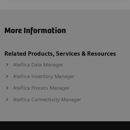
More Information
Related Products, Services & Resources
Atellica Data Manager
Atellica Inventory Manager
Atellica Process Manager
Atellica Connectivity Manager