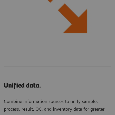
Unified data.
Combine information sources to unify sample,
process, result, QC, and inventory data for greater