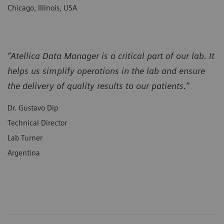
Chicago, Illinois, USA
“Atellica Data Manager is a critical part of our lab. It
helps us simplify operations in the lab and ensure
the delivery of quality results to our patients.”
Dr. Gustavo Dip
Technical Director
Lab Turner
Argentina