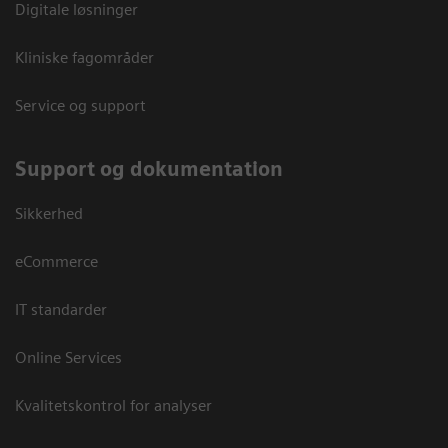
Digitale løsninger
Kliniske fagområder
Service og support
Support og dokumentation
Sikkerhed
eCommerce
IT standarder
Online Services
Kvalitetskontrol for analyser