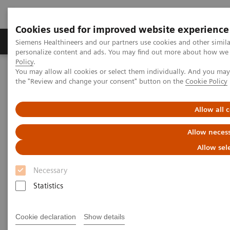
Cookies used for improved website experience
Produkter og løsninger
Support og dokumentat
Siemens Healthineers and our partners use cookies and other simil
personalize content and ads. You may find out more about how we u
Policy
.
You may allow all cookies or select them individually. And you ma
Home
Laboratory Diagnostics
Atellica Portfolio
the "Review and change your consent" button on the
Cookie Policy
Less work. More flow: Atellica Diagnostics IT
Allow all 
Allow necess
Allow sel
Necessary
Statistics
Cookie declaration
Show details