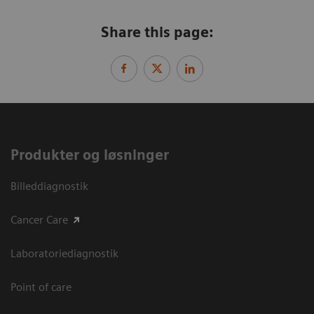
Share this page:
Produkter og løsninger
Billeddiagnostik
Cancer Care
Laboratoriediagnostik
Point of care