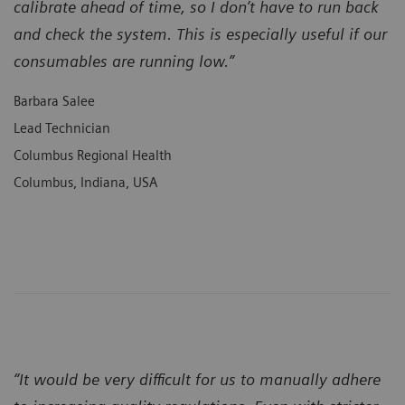
calibrate ahead of time, so I don’t have to run back
and check the system. This is especially useful if our
consumables are running low.”
Barbara Salee
Lead Technician
Columbus Regional Health
Columbus, Indiana, USA
“It would be very difficult for us to manually adhere