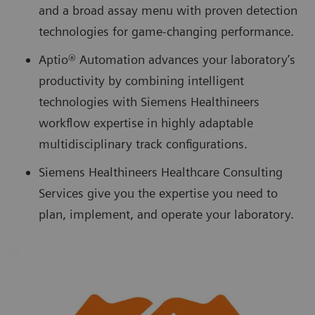
and a broad assay menu with proven detection
technologies for game-changing performance.
Aptio® Automation advances your laboratory’s
productivity by combining intelligent
technologies with Siemens Healthineers
workflow expertise in highly adaptable
multidisciplinary track configurations.
Siemens Healthineers Healthcare Consulting
Services give you the expertise you need to
plan, implement, and operate your laboratory.