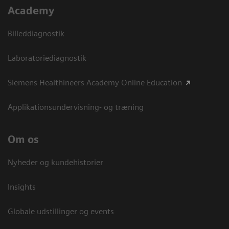
Academy
Billeddiagnostik
Laboratoriediagnostik
Siemens Healthineers Academy Online Education
Applikationsundervisning- og træning
Om os
Nyheder og kundehistorier
Insights
Globale udstillinger og events