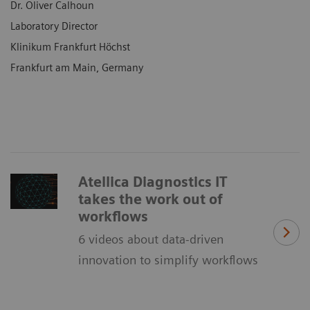
Dr. Oliver Calhoun
Laboratory Director
Klinikum Frankfurt Höchst
Frankfurt am Main, Germany
Atellica Diagnostics IT
takes the work out of
workflows
6 videos about data-driven
innovation to simplify workflows