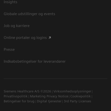
Insights
Globale udstillinger og events
Job og karriere
Online portaler og logins
Presse
Indkøbsbetingelser for leverandører
Siemens Healthcare A/S ©2026
Virksomhedsoplysninger
Privatlivspolitik
Marketing Privacy Notice
Cookiepolitik
Betingelser for brug
Digital tjenester
3rd Party Licenses