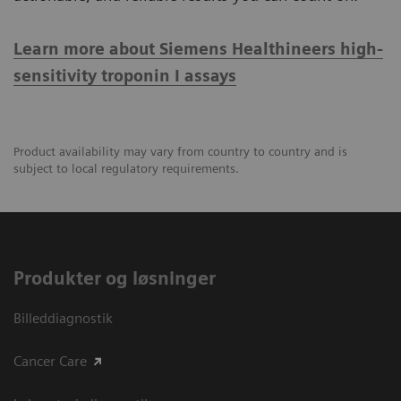
Learn more about Siemens Healthineers high-
sensitivity troponin I assays
Product availability may vary from country to country and is
subject to local regulatory requirements.
Produkter og løsninger
Billeddiagnostik
Cancer Care