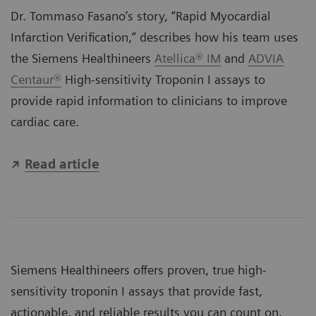
Dr. Tommaso Fasano’s story, “Rapid Myocardial
Infarction Verification,” describes how his team uses
the Siemens Healthineers
Atellica® IM
and
ADVIA
Centaur®
High-sensitivity Troponin I assays to
provide rapid information to clinicians to improve
cardiac care.
Read article
Siemens Healthineers offers proven, true high-
sensitivity troponin I assays that provide fast,
actionable, and reliable results you can count on.