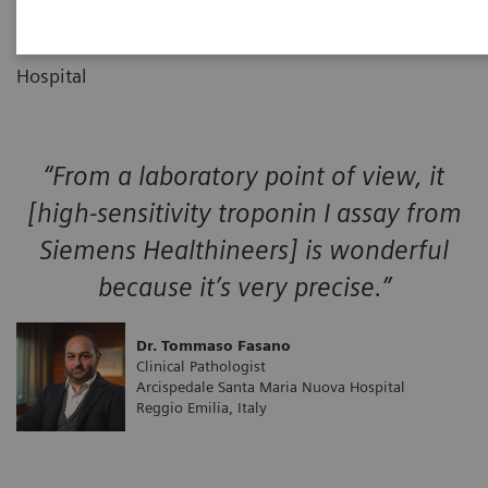
Clinical Pathologist
01
Arcispedale Santa Maria Nuova
Hospital
“From a laboratory point of view, it
[high-sensitivity troponin I assay from
Siemens Healthineers] is wonderful
because it’s very precise.”
Dr. Tommaso Fasano
Clinical Pathologist
Arcispedale Santa Maria Nuova Hospital
Reggio Emilia, Italy