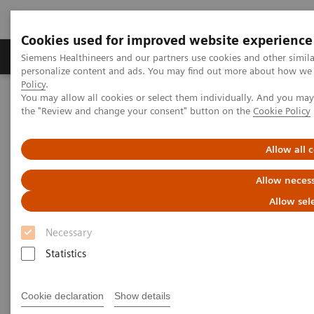
Cookies used for improved website experience
Produkter og løsninger
Support og dokumentat
Siemens Healthineers and our partners use cookies and other simil
personalize content and ads. You may find out more about how we u
Policy
.
You may allow all cookies or select them individually. And you ma
Home
Laboratory Diagnostics
the "Review and change your consent" button on the
Cookie Policy
Assays by Diseases and Conditions
Cardiac Assays
Educational Videos
Rapid Myocardial Infarction Verification
Allow all 
Rapid Myocardial Infarction
Allow necess
Verification –
European
Allow sel
Hospital
Article
Necessary
Statistics
Cookie declaration
Show details
|
Dr. Tommaso Fasano
2019-02-