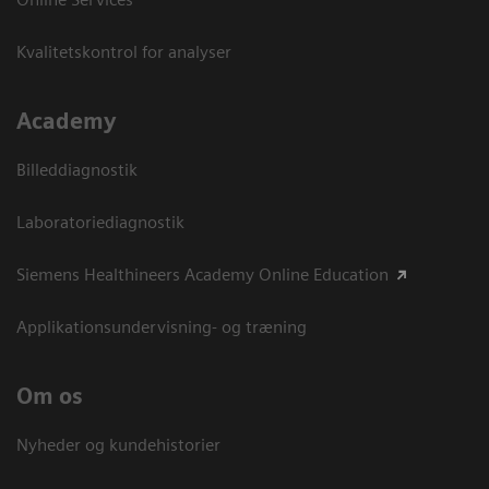
Kvalitetskontrol for analyser
Academy
Billeddiagnostik
Laboratoriediagnostik
Siemens Healthineers Academy Online Education
Applikationsundervisning- og træning
Om os
Nyheder og kundehistorier