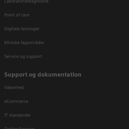
Laboratoriediagnostik
Point of care
Digitale løsninger
Kliniske fagområder
Service og support
Support og dokumentation
Sikkerhed
eCommerce
IT standarder
Online Services