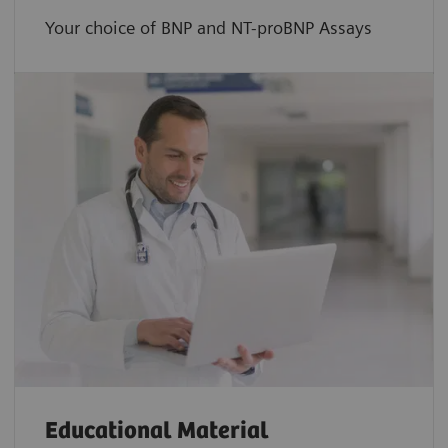
Your choice of BNP and NT-proBNP Assays
Educational Material