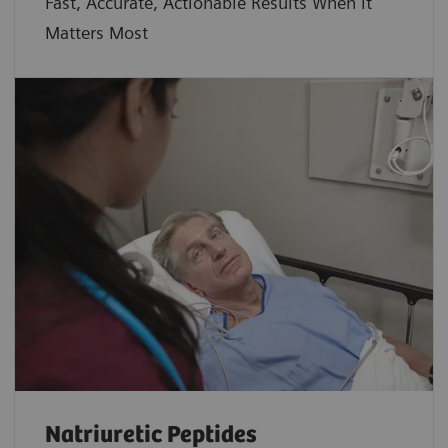
Fast, Accurate, Actionable Results When it
Matters Most
Natriuretic Peptides