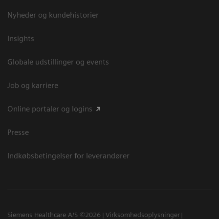
Nyheder og kundehistorier
Insights
Globale udstillinger og events
Job og karriere
Online portaler og logins
Presse
Indkøbsbetingelser for leverandører
Siemens Healthcare A/S ©2026
Virksomhedsoplysninger