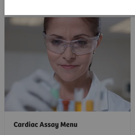
Cardiac Assay Menu