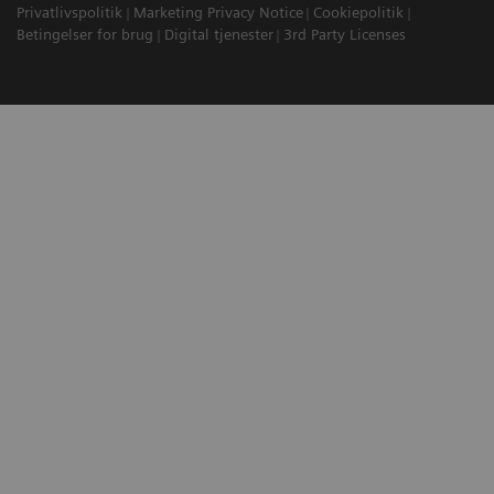
Privatlivspolitik
Marketing Privacy Notice
Cookiepolitik
Betingelser for brug
Digital tjenester
3rd Party Licenses