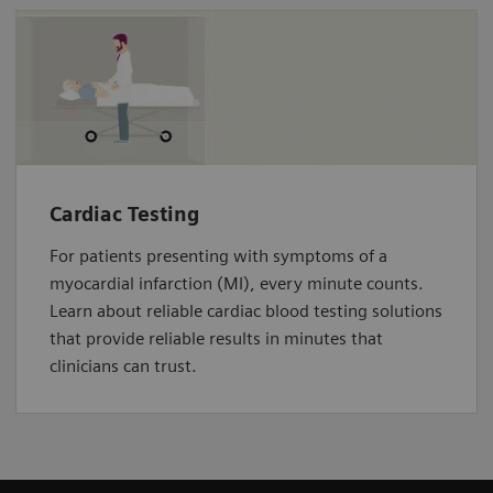
Cardiac Testing
For patients presenting with symptoms of a
myocardial infarction (MI), every minute counts.
Learn about reliable cardiac blood testing solutions
that provide reliable results in minutes that
clinicians can trust.