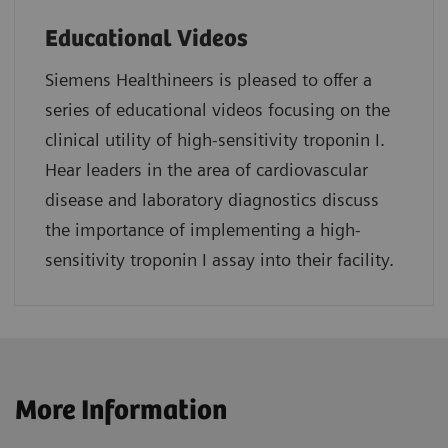
Educational Videos
Siemens Healthineers is pleased to offer a
series of educational videos focusing on the
clinical utility of high-sensitivity troponin I.
Hear leaders in the area of cardiovascular
disease and laboratory diagnostics discuss
the importance of implementing a high-
sensitivity troponin I assay into their facility.
More Information