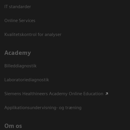
IT standarder
Online Services
Kvalitetskontrol for analyser
Academy
Billeddiagnostik
Laboratoriediagnostik
Siemens Healthineers Academy Online Education
Applikationsundervisning- og træning
Om os