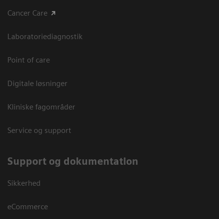
Cancer Care
Laboratoriediagnostik
Point of care
Digitale løsninger
Kliniske fagområder
Service og support
Support og dokumentation
Sikkerhed
eCommerce