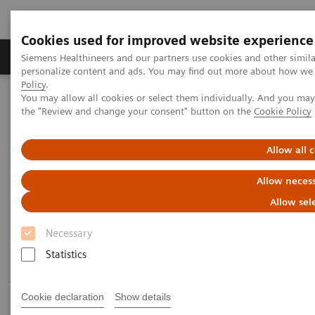
Cookies used for improved website experience
Produkter og løsninger
Support og dokumentat
Siemens Healthineers and our partners use cookies and other simil
personalize content and ads. You may find out more about how we u
Policy
.
You may allow all cookies or select them individually. And you ma
Home
Laboratory Diagnostics
the "Review and change your consent" button on the
Cookie Policy
Assays by Diseases and Conditions
Cardiac Assays
Allow all 
Cardiac Assays
Allow necess
Allow sel
Siemens Healthineers provides a comprehensive and
Necessary
expanding menu of tests to help manage patients
Statistics
throughout the continuum of cardiovascular disease
—from a recognized worldwide leader in
Cookie declaration
Show details
cardiovascular testing.