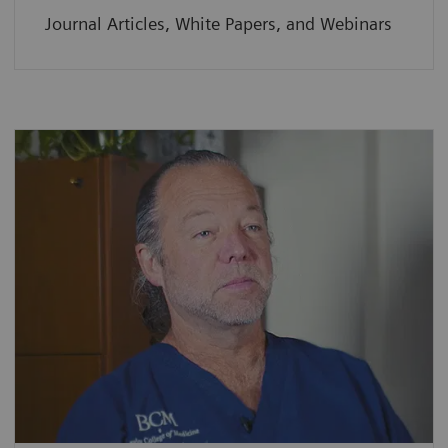
Journal Articles, White Papers, and Webinars