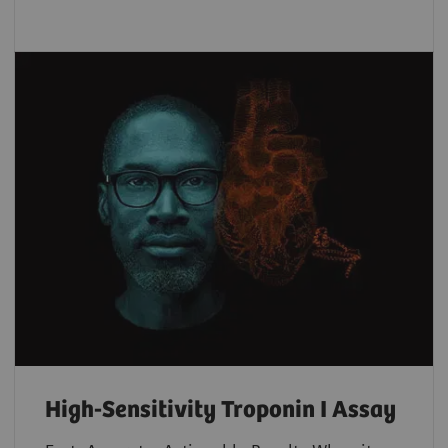
High-Sensitivity Troponin I Assay