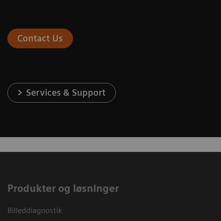
Contact Us
Services & Support
Produkter og løsninger
Billeddiagnostik