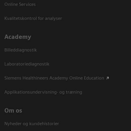
Online Services
Kvalitetskontrol for analyser
Academy
Billeddiagnostik
Laboratoriediagnostik
Siemens Healthineers Academy Online Education
Applikationsundervisning- og træning
Om os
Nyheder og kundehistorier