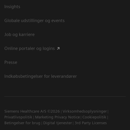
Insights
Globale udstillinger og events
Job og karriere
Online portaler og logins
Presse
Indkøbsbetingelser for leverandører
Siemens Healthcare A/S ©2026
Virksomhedsoplysninger
Privatlivspolitik
Marketing Privacy Notice
Cookiepolitik
Betingelser for brug
Digital tjenester
3rd Party Licenses