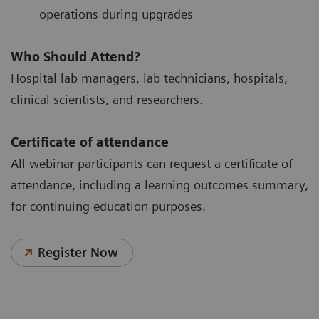
operations during upgrades
Who Should Attend?
Hospital lab managers, lab technicians, hospitals,
clinical scientists, and researchers.
Certificate of attendance
All webinar participants can request a certificate of
attendance, including a learning outcomes summary,
for continuing education purposes.
Register Now