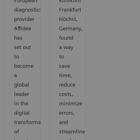
European
Klinikum
diagnostics
Frankfurt
provider
Höchst,
Affidea
Germany,
has
found
set out
a way
to
to
become
save
a
time,
global
reduce
leader
costs,
in the
minimize
digital
errors,
transformation
and
of
streamline