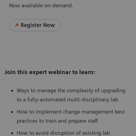
Now available on-demand.
Register Now
Join this expert webinar to learn:
Ways to manage the complexity of upgrading
to a fully-automated multi-disciplinary lab
How to implement change management best
practices to train and prepare staff
How to avoid disruption of existing lab