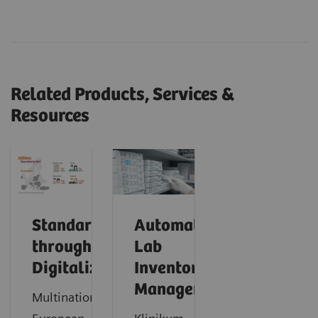
Related Products, Services &
Resources
Standardization
Automating
through
Lab
Digitalization
Inventory
Management
Multinational