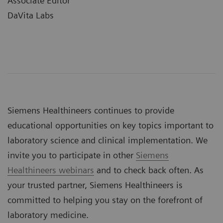
Associate Editor
DaVita Labs
Siemens Healthineers continues to provide
educational opportunities on key topics important to
laboratory science and clinical implementation. We
invite you to participate in other
Siemens
Healthineers webinars
and to check back often. As
your trusted partner, Siemens Healthineers is
committed to helping you stay on the forefront of
laboratory medicine.