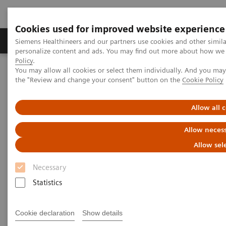
Cookies used for improved website experience
Produkter og løsninger
Support og dokumentat
Siemens Healthineers and our partners use cookies and other simil
personalize content and ads. You may find out more about how we u
Policy
.
You may allow all cookies or select them individually. And you ma
Home
Laboratory Diagnostics
Laboratory Automation
the "Review and change your consent" button on the
Cookie Policy
Laboratory Automation - Webinars
How to Increase Your Diagnostic Throughput and Productivity
Allow all 
How to Increase Your Diagnostic
Allow necess
Throughput and Productivity
Allow sel
Necessary
A case study in project management,
Statistics
change management, and effective
implementation
Cookie declaration
Show details