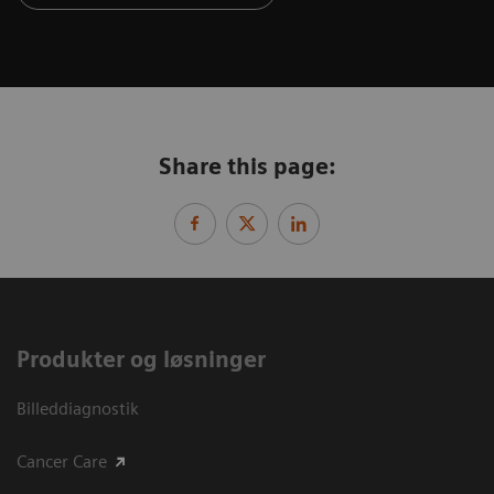
Share this page:
Produkter og løsninger
Billeddiagnostik
Cancer Care