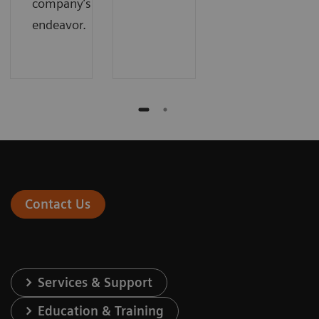
company’s
endeavor.
Contact Us
Services & Support
Education & Training