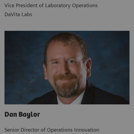
Vice President of Laboratory Operations
DaVita Labs
Dan Baylor
Senior Director of Operations Innovation