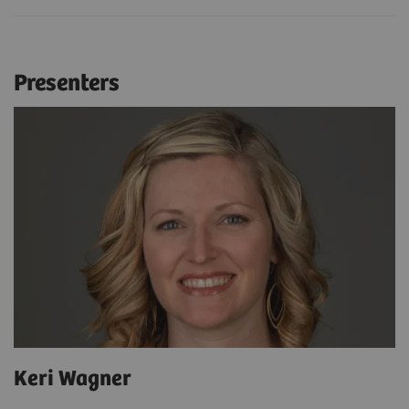
Presenters
Keri Wagner