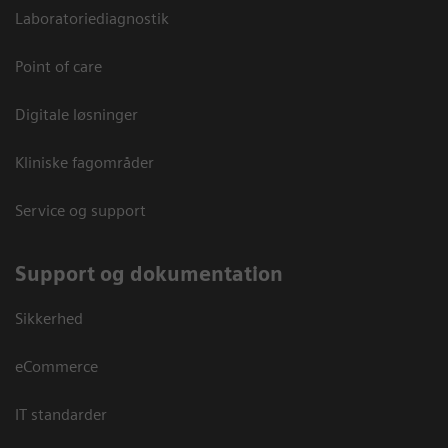
Laboratoriediagnostik
Point of care
Digitale løsninger
Kliniske fagområder
Service og support
Support og dokumentation
Sikkerhed
eCommerce
IT standarder