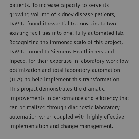
patients. To increase capacity to serve its
growing volume of kidney disease patients,
DaVita found it essential to consolidate two
existing facilities into one, fully automated lab.
Recognizing the immense scale of this project,
DaVita turned to Siemens Healthineers and
Inpeco, for their expertise in laboratory workflow
optimization and total laboratory automation
(TLA), to help implement this transformation.
This project demonstrates the dramatic
improvements in performance and efficiency that
can be realized through diagnostic laboratory
automation when coupled with highly effective
implementation and change management.