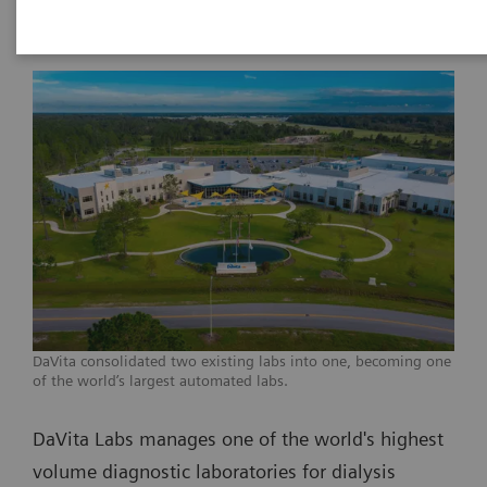
DaVita consolidated two existing labs into one, becoming one
of the world’s largest automated labs.
DaVita Labs manages one of the world's highest
volume diagnostic laboratories for dialysis