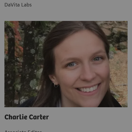
DaVita Labs
Charlie Carter