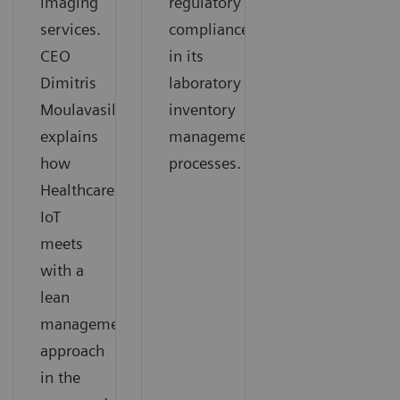
imaging
regulatory
services.
compliance
CEO
in its
Dimitris
laboratory
Moulavasilis
inventory
explains
management
how
processes.
Healthcare
IoT
meets
with a
lean
management
approach
in the