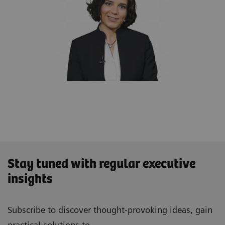
Stay tuned with regular executive
insights
Subscribe to discover thought-provoking ideas, gain
practical solutions to