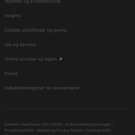
Nyheder og kundehistorier
Insights
Globale udstillinger og events
Job og karriere
Online portaler og logins
Presse
Indkøbsbetingelser for leverandører
Siemens Healthcare A/S ©2026
Virksomhedsoplysninger
Privatlivspolitik
Marketing Privacy Notice
Cookiepolitik