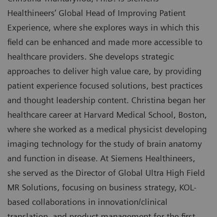
Healthineers’ Global Head of Improving Patient
Experience, where she explores ways in which this
field can be enhanced and made more accessible to
healthcare providers. She develops strategic
approaches to deliver high value care, by providing
patient experience focused solutions, best practices
and thought leadership content. Christina began her
healthcare career at Harvard Medical School, Boston,
where she worked as a medical physicist developing
imaging technology for the study of brain anatomy
and function in disease. At Siemens Healthineers,
she served as the Director of Global Ultra High Field
MR Solutions, focusing on business strategy, KOL-
based collaborations in innovation/clinical
translation, and product management for the first