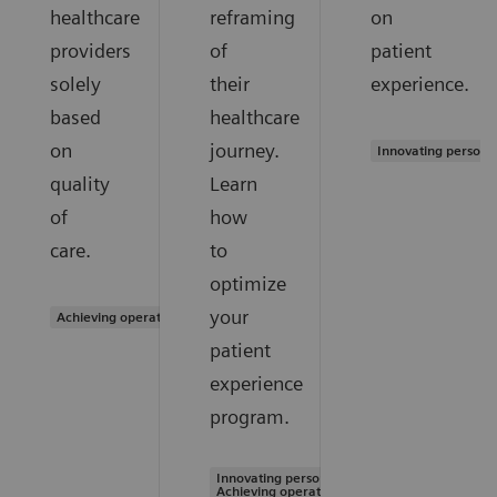
healthcare
reframing
on
providers
of
patient
solely
their
experience.
based
healthcare
on
journey.
Innovating persona
quality
Learn
of
how
care.
to
optimize
your
Achieving operational excellence
patient
experience
program.
Innovating personalized care |
Achieving operational excellence |