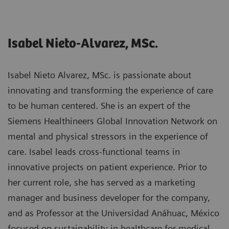
Isabel Nieto-Alvarez, MSc.
Isabel Nieto Alvarez, MSc. is passionate about
innovating and transforming the experience of care
to be human centered. She is an expert of the
Siemens Healthineers Global Innovation Network on
mental and physical stressors in the experience of
care. Isabel leads cross-functional teams in
innovative projects on patient experience. Prior to
her current role, she has served as a marketing
manager and business developer for the company,
and as Professor at the Universidad Anáhuac, México
focused on sustainability in healthcare for medical