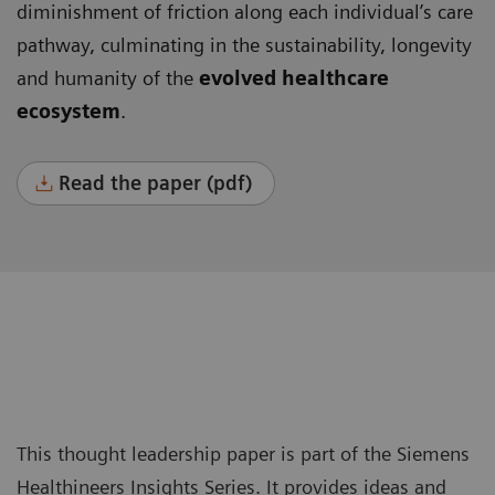
diminishment of friction along each individual’s care
pathway, culminating in the sustainability, longevity
and humanity of the
evolved healthcare
ecosystem
.
Read the paper (pdf)
This thought leadership paper is part of the Siemens
Healthineers Insights Series. It provides ideas and