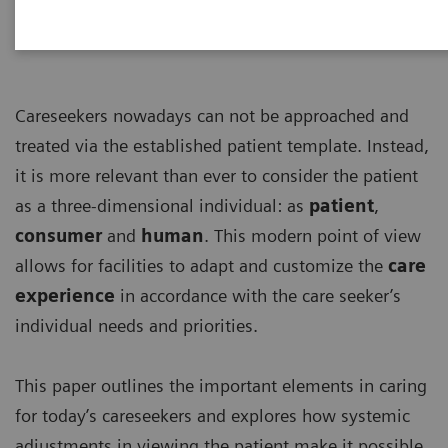
Careseekers nowadays can not be approached and
treated via the established patient template. Instead,
it is more relevant than ever to consider the patient
as a three-dimensional individual: as
patient
,
consumer
and
human
. This modern point of view
allows for facilities to adapt and customize the
care
experience
in accordance with the care seeker’s
individual needs and priorities.
This paper outlines the important elements in caring
for today’s careseekers and explores how systemic
adjustments in viewing the patient make it possible