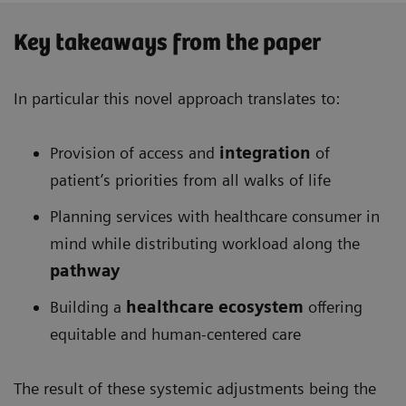
Key takeaways from the paper
In particular this novel approach translates to:
Provision of access and
integration
of
patient’s priorities from all walks of life
Planning services with healthcare consumer in
mind while distributing workload along the
pathway
Building a
healthcare ecosystem
offering
equitable and human-centered care
The result of these systemic adjustments being the