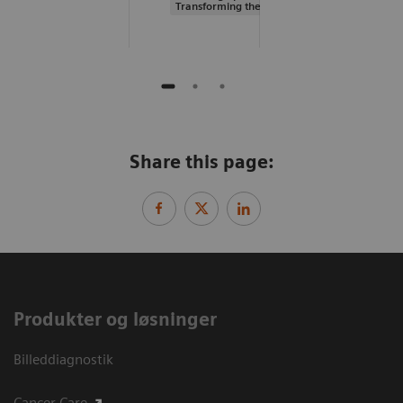
Transforming the system of care
Share this page:
Produkter og løsninger
Billeddiagnostik
Cancer Care