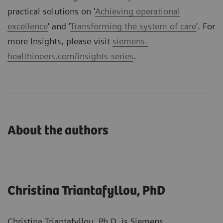
practical solutions on '
Achieving operational
excellence
' and '
Transforming the system of care
'. For
more Insights, please visit
siemens-
healthineers.com/insights-series
.
About the authors
Christina Triantafyllou, PhD
Christina Triantafyllou, Ph.D. is Siemens