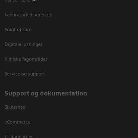
Laboratoriediagnostik
Point of care
Digitale løsninger
Kliniske fagområder
Service og support
Support og dokumentation
Sikkerhed
eCommerce
IT standarder