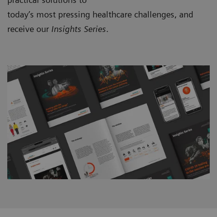
today’s most pressing healthcare challenges, and
receive our
Insights Series
.