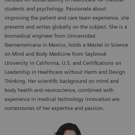
students and psychology. Passionate about
improving the patient and care team experience, she
presents and writes globally on the subject. She is a
biomedical engineer from Universidad
Iberoamericana in Mexico, holds a Master in Science
on Mind and Body Medicine from Saybrook
University in California, U.S. and Certifications on
Leadership in Healthcare without Harm and Design
Thinking. Her scientific background on mind and
body health and neuroscience, combined with
experience in medical technology innovation are
cornerstones of her expertise and passion.