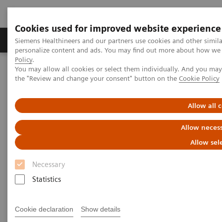
Cookies used for improved website experience
Produkter og løsninger
Support og dokumentat
Siemens Healthineers and our partners use cookies and other simil
personalize content and ads. You may find out more about how we u
Policy
.
You may allow all cookies or select them individually. And you ma
Home
Insights
Insights Center
the "Review and change your consent" button on the
Cookie Policy
Three dimensional healthcare: A frictionless care experience
Allow all 
Three-dimensional healthcare:
Allow necess
A frictionless care experience
Allow sel
Insights Series, issue 39: A thought
Necessary
leadership paper on “Achieving
Statistics
operational excellence” and
“Transforming the system of care”.
Cookie declaration
Show details