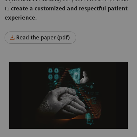
to
create a customized and respectful patient
experience.
Read the paper (pdf)