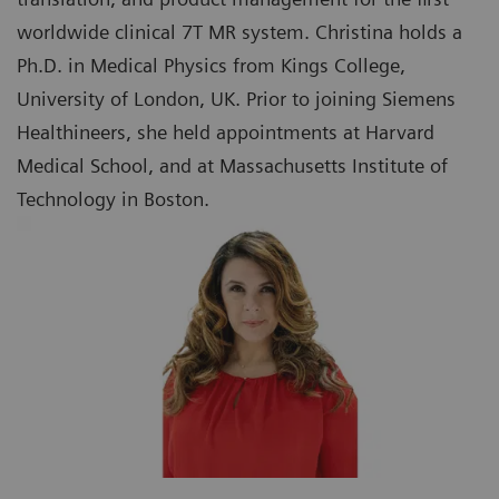
worldwide clinical 7T MR system. Christina holds a
Ph.D. in Medical Physics from Kings College,
University of London, UK. Prior to joining Siemens
Healthineers, she held appointments at Harvard
Medical School, and at Massachusetts Institute of
Technology in Boston.