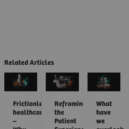
Related Articles
Frictionless
Reframing
What
healthcare
the
have
–
Patient
we