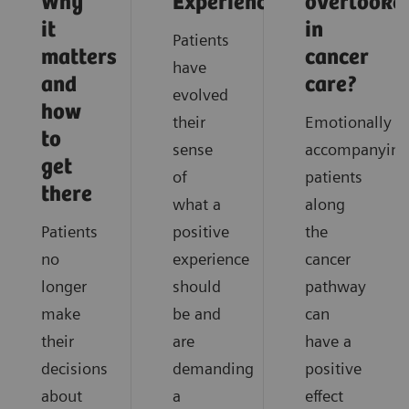
Why
Experience
overlooke
it
in
Patients
matters
cancer
have
and
care?
evolved
how
their
Emotionally
to
sense
accompanying
get
of
patients
there
what a
along
Patients
positive
the
no
experience
cancer
longer
should
pathway
make
be and
can
their
are
have a
decisions
demanding
positive
about
a
effect