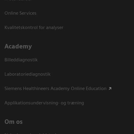
Online Services
Kvalitetskontrol for analyser
Academy
Billeddiagnostik
Laboratoriediagnostik
Siemens Healthineers Academy Online Education
Applikationsundervisning- og træning
Om os