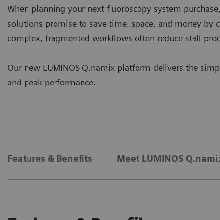
When planning your next fluoroscopy system purchase, ef
solutions promise to save time, space, and money by 
complex, fragmented workflows often reduce staff prod
Our new LUMINOS Q.namix platform delivers the simpli
and peak performance.
Features & Benefits
Meet LUMINOS Q.nami