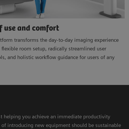
f use and comfort
form transforms the day-to-day imaging experience
flexible room setup, radically streamlined user
ols, and holistic workflow guidance for users of any
 helping you achieve an immediate productivity
t of introducing new equipment should be sustainable