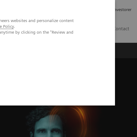
Job og karriere
Investorer
neers websites and personalize content
e Policy
.
DK
Contact
anytime by clicking on the "Review and