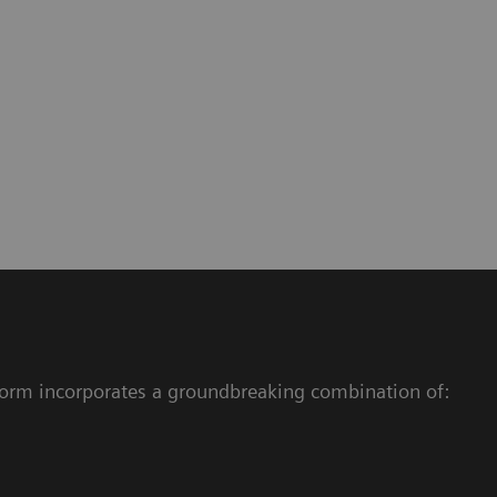
atform incorporates a groundbreaking combination of: