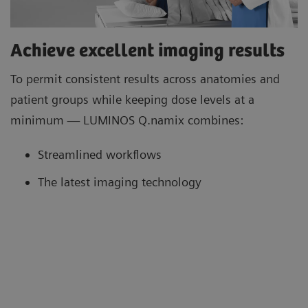
Achieve excellent imaging results
To permit consistent results across anatomies and
patient groups while keeping dose levels at a
minimum — LUMINOS Q.namix combines:
Streamlined workflows
The latest imaging technology