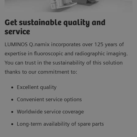
Get sustainable quality and
service
LUMINOS Q.namix incorporates over 125 years of
expertise in fluoroscopic and radiographic imaging.
You can trust in the sustainability of this solution
thanks to our commitment to:
Excellent quality
Convenient service options
Worldwide service coverage
Long-term availability of spare parts