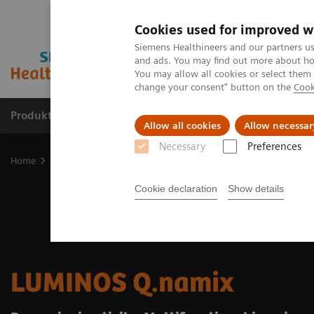
Cookies used for improved w
Siemens Healthineers and our partners us
and ads. You may find out more about how
You may allow all cookies or select them
change your consent" button on the
Cook
Produkter og løsninger
Support og dokumentat
Allow all cookies
Allow necessar
Necessary
Preferences
Home
Medical Imaging
Fluoroscopy Equipment
LUMINOS Q.na
Cookie declaration
Show details
LUMINOS Q.namix