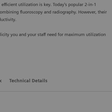
ficient utilization is key. Today’s popular 2-in-1
combining fluoroscopy and radiography. However, their
uctivity.
city you and your staff need for maximum utilization
x
Technical Details