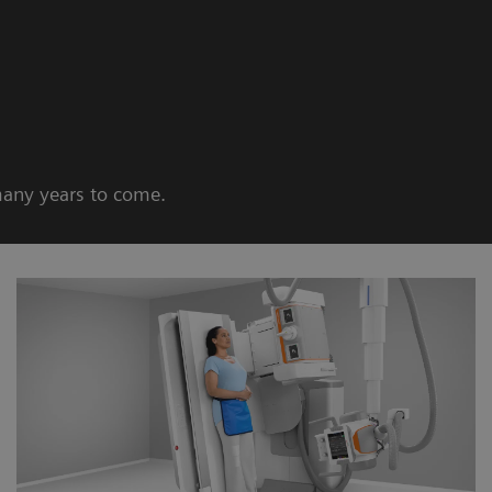
many years to come.