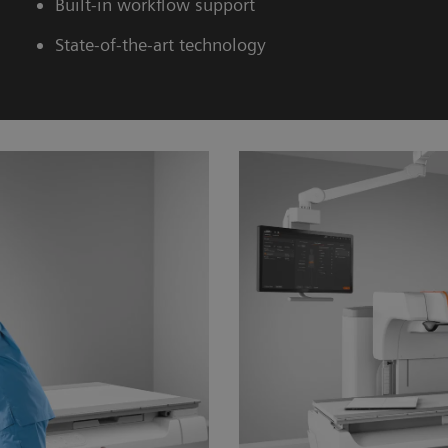
Built-in workflow support
State-of-the-art technology