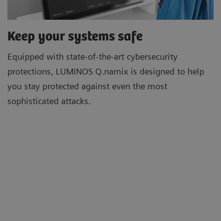
Keep your systems safe
Equipped with state-of-the-art cybersecurity
protections, LUMINOS Q.namix is designed to help
you stay protected against even the most
sophisticated attacks.