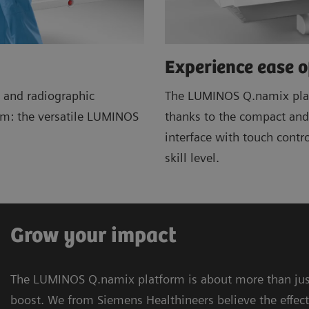
Experience ease o
 and radiographic
The LUMINOS Q.namix plat
lem: the versatile LUMINOS
thanks to the compact and 
interface with touch contr
skill level.
Grow your impact
The LUMINOS Q.namix platform is about more than just
boost. We from Siemens Healthineers believe the effec