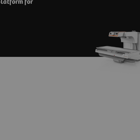
latform for