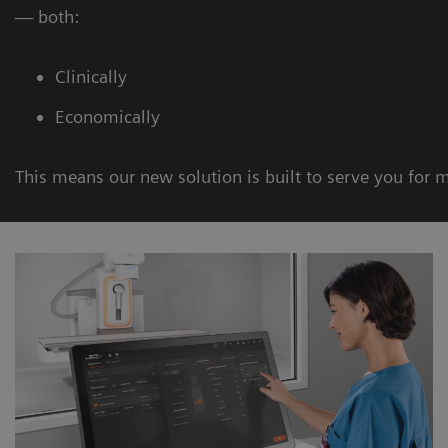
— both:
Clinically
Economically
This means our new solution is built to serve you for 