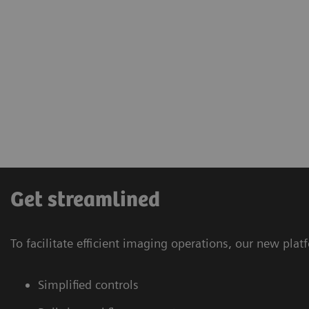
Get streamlined
To facilitate efficient imaging operations, our new pl
Simplified controls