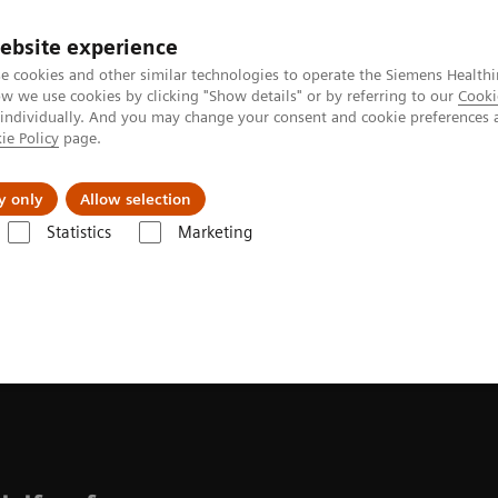
ebsite experience
e cookies and other similar technologies to operate the Siemens Healthi
 we use cookies by clicking "Show details" or by referring to our
Cooki
 individually. And you may change your consent and cookie preferences 
ie Policy
page.
ion
Academy
Nyheder
Om os
y only
Allow selection
Statistics
Marketing
mix fluoroscopy platform