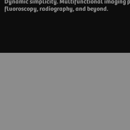
Dynamic simplicity. Multifunctional imaging p
fluoroscopy, radiography, and beyond.