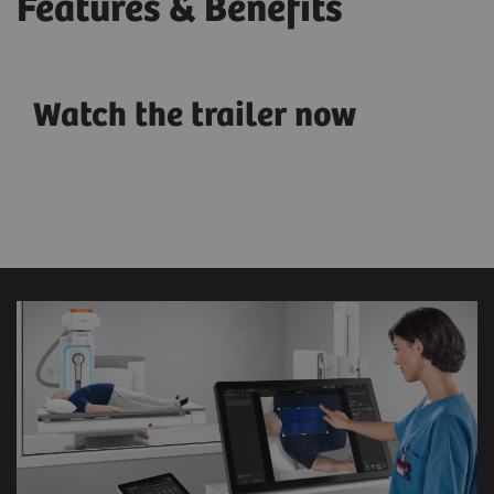
Features & Benefits
Watch the trailer now