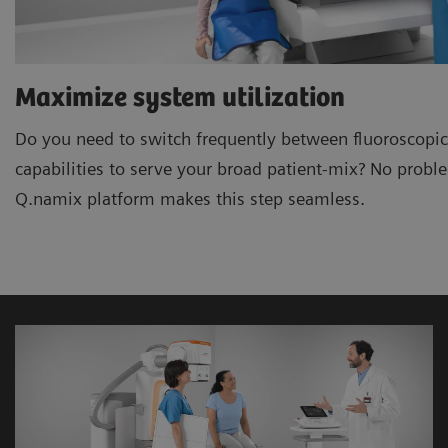
Maximize system utilization
Do you need to switch frequently between fluoroscopic
capabilities to serve your broad patient-mix? No prob
Q.namix platform makes this step seamless.