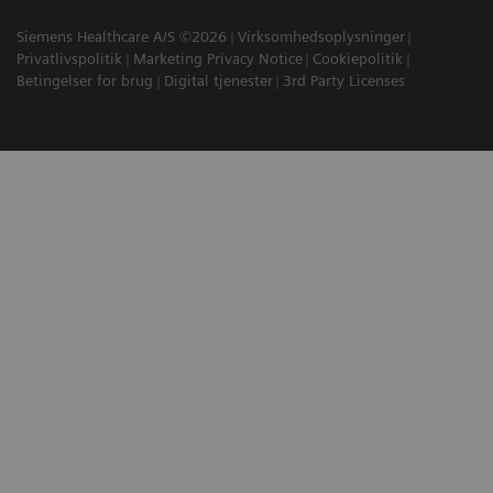
Siemens Healthcare A/S ©2026
Virksomhedsoplysninger
Privatlivspolitik
Marketing Privacy Notice
Cookiepolitik
Betingelser for brug
Digital tjenester
3rd Party Licenses