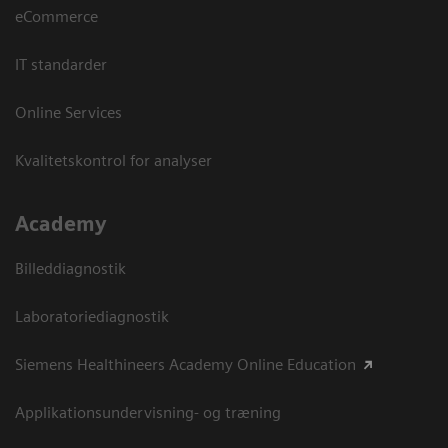
eCommerce
IT standarder
Online Services
Kvalitetskontrol for analyser
Academy
Billeddiagnostik
Laboratoriediagnostik
Siemens Healthineers Academy Online Education
Applikationsundervisning- og træning