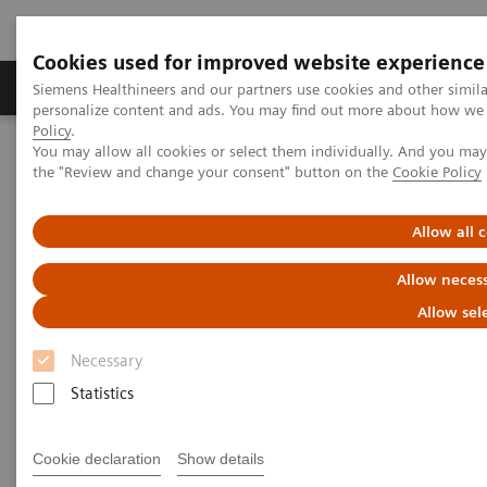
Cookies used for improved website experience
Produkter og løsninger
Support og dokumentat
Siemens Healthineers and our partners use cookies and other simil
personalize content and ads. You may find out more about how we u
Policy
.
You may allow all cookies or select them individually. And you ma
Home
Point-of-Care Testing
Diabetes
the "Review and change your consent" button on the
Cookie Policy
Diabetes
Allow all 
Allow necess
Helping manage diabetes patients through
quick results that enable actionable physician-
Allow sel
patient conversations
Necessary
Statistics
Monitor glycemic control in a variety of
environments—from physicians' offices to
Cookie declaration
Show details
pharmacies to multisite practices—in order to