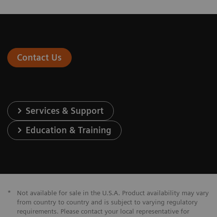
Contact Us
Services & Support
Education & Training
*
Not available for sale in the U.S.A. Product availability may vary
from country to country and is subject to varying regulatory
requirements. Please contact your local representative for