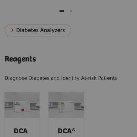
Diabetes Analyzers
Reagents
Diagnose Diabetes and Identify At-risk Patients
DCA
DCA®