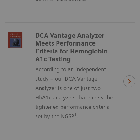
DCA Vantage Analyzer
Meets Performance
Criteria for Hemoglobin
A1c Testing
According to an independent
study – our DCA Vantage
Analyzer is one of just two
HbA1c analyzers that meets the
tightened performance criteria
1
set by the NGSP
.