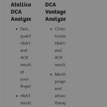
Atellica®
DCA
DCA
Vantage®
*
Analyzer
Analyzer
Fast,
Clinically
quality
trusted
HbA1c
HbA1c
and
and
ACR
ACR
results
results
at
Monitors
your
progress
fingertips
and
HbA1c
allows
results
therapy