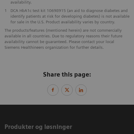
availability.
1
DCA HbA1c test kit 10698915 (an aid to diagnose diabetes and
identify patients at risk for developing diabetes) is not available
for sale in the U.S. Product availability varies by country.
The products/features (mentioned herein) are not commercially
available in all countries. Due to regulatory reasons their future
availability cannot be guaranteed. Please contact your local
Siemens Healthineers organization for further details.
Share this page:
Produkter og løsninger