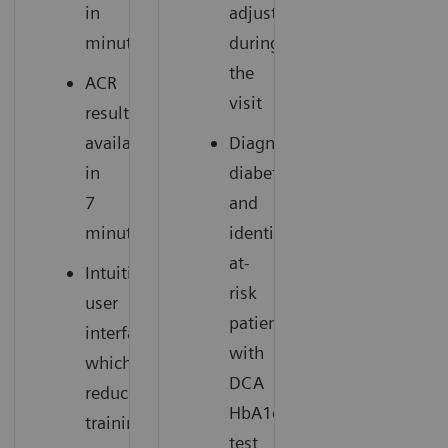
in
adjustment
minutes
during
the
ACR
visit
results
available
Diagnose
in
diabetes
7
and
minutes
identify
at-
Intuitive
risk
user
patients
interface
with
which
DCA
reduces
HbA1c
training
test