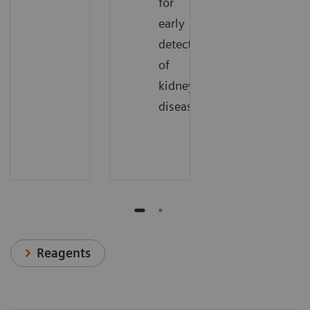
for
early
detection
of
kidney
disease.
Reagents