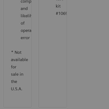
complexity
kit
and
1
#10698915
likelihood
of
operator
error
* Not
available
for
sale in
the
U.S.A.