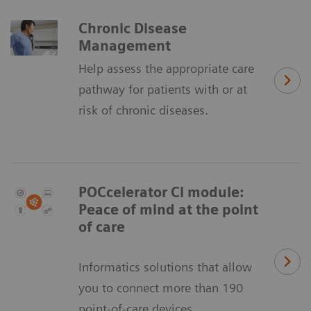
Chronic Disease
Management
Help assess the appropriate care
pathway for patients with or at
risk of chronic diseases.
POCcelerator Ci module:
Peace of mind at the point
of care
Informatics solutions that allow
you to connect more than 190
point-of-care devices