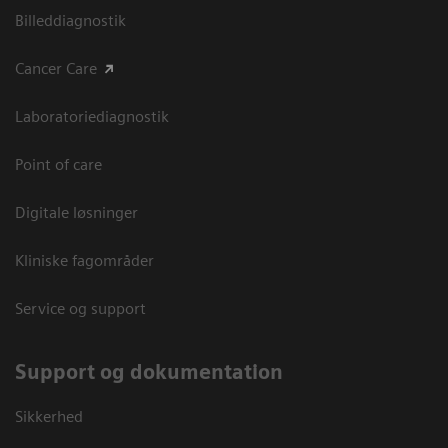
Billeddiagnostik
Cancer Care
Laboratoriediagnostik
Point of care
Digitale løsninger
Kliniske fagområder
Service og support
Support og dokumentation
Sikkerhed