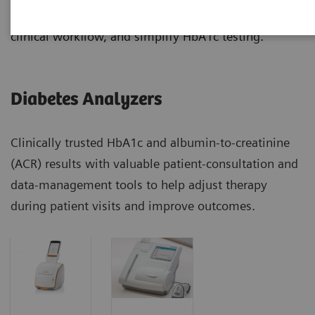
manage diabetes patients more effectively, improve
clinical workflow, and simplify HbA1c testing.
Diabetes Analyzers
Clinically trusted HbA1c and albumin-to-creatinine
(ACR) results with valuable patient-consultation and
data-management tools to help adjust therapy
during patient visits and improve outcomes.