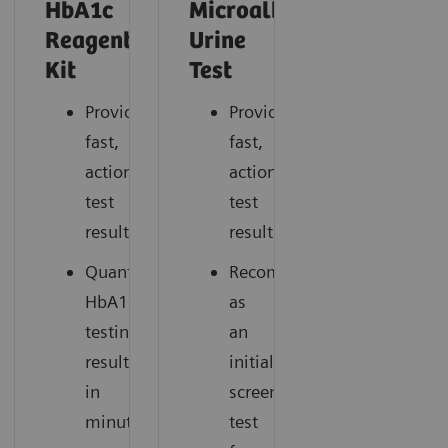
HbA1c
Microalbumin/Creatinin
Reagent
Urine
Kit
Test
Provides
Provides
fast,
fast,
actionable
actionable
test
test
results.
results.
Quantitative
Recommended
HbA1c*
as
testing
an
results
initial
in
screening
minutes.
test