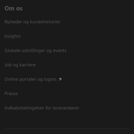
Om os
Nyheder og kundehistorier
Insights
Globale udstillinger og events
Job og karriere
Online portaler og logins
Presse
Indkøbsbetingelser for leverandører