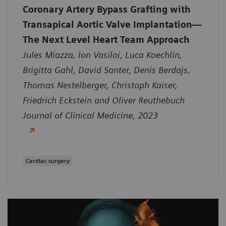
Coronary Artery Bypass Grafting with
Transapical Aortic Valve Implantation—
The Next Level Heart Team Approach
Jules Miazza, Ion Vasiloi, Luca Koechlin,
Brigitta Gahl, David Santer, Denis Berdajs,
Thomas Nestelberger, Christoph Kaiser,
Friedrich Eckstein and Oliver Reuthebuch
Journal of Clinical Medicine, 2023
Cardiac surgery