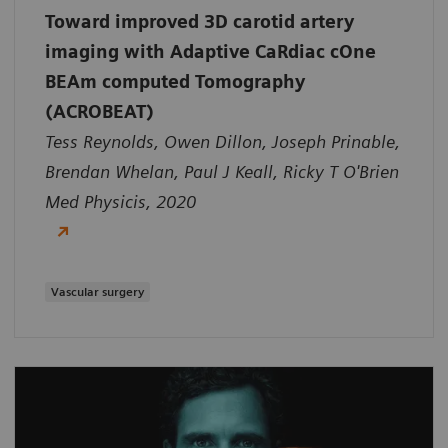
Toward improved 3D carotid artery
imaging with Adaptive CaRdiac cOne
BEAm computed Tomography
(ACROBEAT)
Tess Reynolds, Owen Dillon, Joseph Prinable,
Brendan Whelan, Paul J Keall, Ricky T O'Brien
Med Physicis, 2020
Vascular surgery