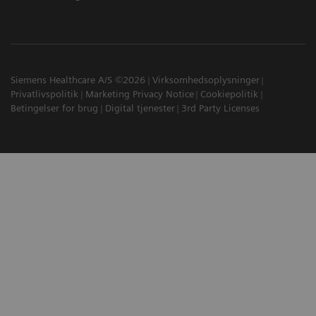
Siemens Healthcare A/S ©2026
Virksomhedsoplysninger
Privatlivspolitik
Marketing Privacy Notice
Cookiepolitik
Betingelser for brug
Digital tjenester
3rd Party Licenses