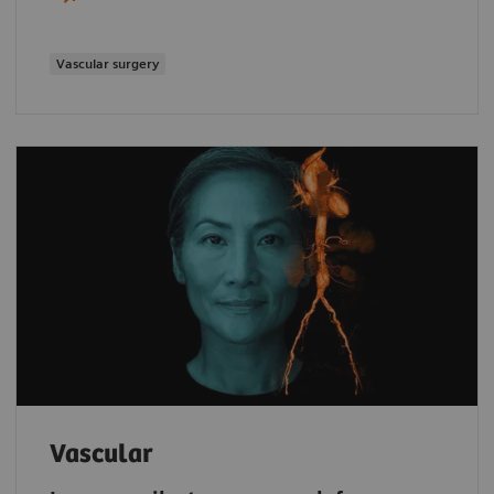
Vascular surgery
Vascular