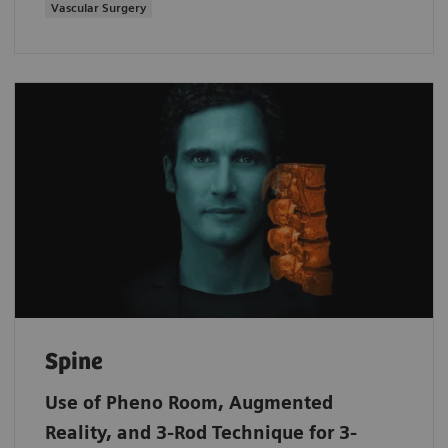
Vascular Surgery
Spine
Use of Pheno Room, Augmented
Reality, and 3-Rod Technique for 3-