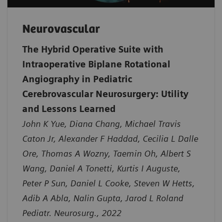
Neurovascular
The Hybrid Operative Suite with
Intraoperative Biplane Rotational
Angiography in Pediatric
Cerebrovascular Neurosurgery: Utility
and Lessons Learned
John K Yue, Diana Chang, Michael Travis
Caton Jr, Alexander F Haddad, Cecilia L Dalle
Ore, Thomas A Wozny, Taemin Oh, Albert S
Wang, Daniel A Tonetti, Kurtis I Auguste,
Peter P Sun, Daniel L Cooke, Steven W Hetts,
Adib A Abla, Nalin Gupta, Jarod L Roland
Pediatr. Neurosurg., 2022