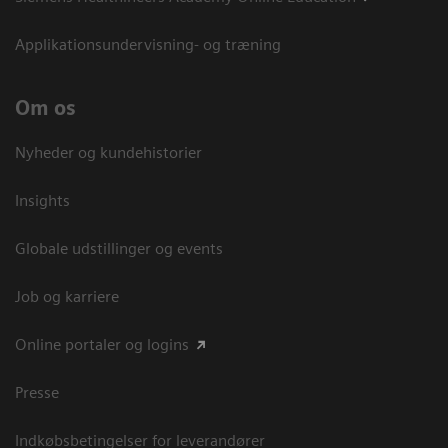
Applikationsundervisning- og træning
Om os
Nyheder og kundehistorier
Insights
Globale udstillinger og events
Job og karriere
Online portaler og logins
Presse
Indkøbsbetingelser for leverandører