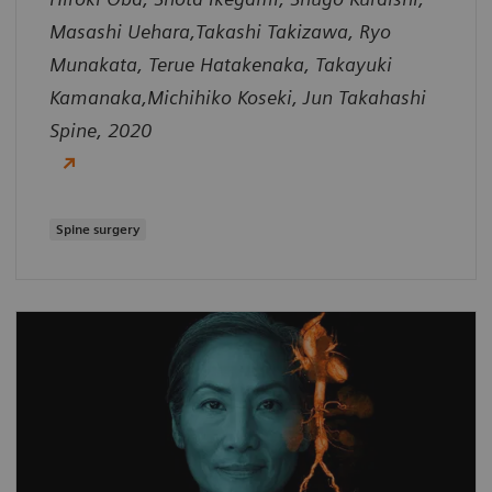
Masashi Uehara,Takashi Takizawa, Ryo
Munakata, Terue Hatakenaka, Takayuki
Kamanaka,Michihiko Koseki, Jun Takahashi
Spine, 2020
Spine surgery