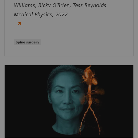
Williams, Ricky O'Brien, Tess Reynolds
Medical Physics, 2022
Spine surgery