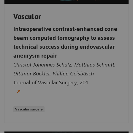
Vascular
Intraoperative contrast-enhanced cone
beam computed tomography to assess
technical success during endovascular
aneurysm repair
Christof Johannes Schulz, Matthias Schmitt,
Dittmar Böckler, Philipp Geisbüsch
Journal of Vascular Surgery, 201
Vascular surgery