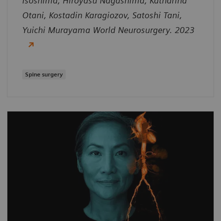
Isoshima, Hiroyasu Nagashima, Katharina
Otani, Kostadin Karagiozov, Satoshi Tani,
Yuichi Murayama World Neurosurgery. 2023
Spine surgery