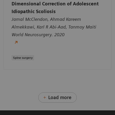
Dimensional Correction of Adolescent
Idiopathic Scoliosis
Jamal McClendon, Ahmad Kareem
Almekkawi, Karl R Abi-Aad, Tanmoy Maiti
World Neurosurgery. 2020
Spine surgery
Load more