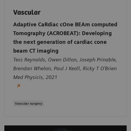
Vascular
Adaptive CaRdiac cOne BEAm computed
Tomography (ACROBEAT): Developing
the next generation of cardiac cone
beam CT imaging
Tess Reynolds, Owen Dillon, Joseph Prinable,
Brendan Whelan, Paul J Keall, Ricky T O'Brien
Med Physicis, 2021
Vascular surgery