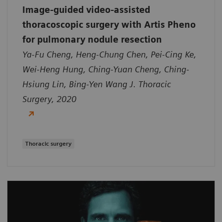
Image-guided video-assisted
thoracoscopic surgery with Artis Pheno
for pulmonary nodule resection
Ya-Fu Cheng, Heng-Chung Chen, Pei-Cing Ke,
Wei-Heng Hung, Ching-Yuan Cheng, Ching-
Hsiung Lin, Bing-Yen Wang J. Thoracic
Surgery, 2020
Thoracic surgery