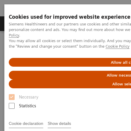
Cookies used for improved website experience
Produkter og løsninger
Support og dokumentat
Siemens Healthineers and our partners use cookies and other simil
personalize content and ads. You may find out more about how we u
Policy
.
You may allow all cookies or select them individually. And you ma
Home
Clinical Fields
Surgery
the "Review and change your consent" button on the
Cookie Policy
Surgery Products & Solutions
Hybrid OR Imaging Solutions
Hybrid Operating Room Training
Publications
Allow all 
Publications
Allow necess
Allow sel
Necessary
Statistics
Cookie declaration
Show details
Filter (25 items)