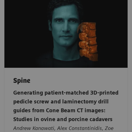
Spine
Generating patient‐matched 3D‐printed
pedicle screw and laminectomy drill
guides from Cone Beam CT images:
Studies in ovine and porcine cadavers
Andrew Kanawati, Alex Constantinidis, Zoe