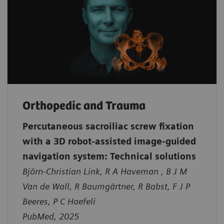
Orthopedic and Trauma
Percutaneous sacroiliac screw fixation
with a 3D robot-assisted image-guided
navigation system: Technical solutions
Björn-Christian Link, R A Haveman , B J M
Van de Wall, R Baumgärtner, R Babst, F J P
Beeres, P C Haefeli
PubMed, 2025