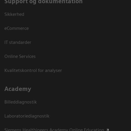
Support og dokumentation
Sikkerhed
eCommerce
IT standarder
Online Services
Kvalitetskontrol for analyser
Academy
Billeddiagnostik
Laboratoriediagnostik
Siemens Healthineers Academy Online Education