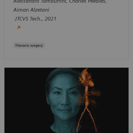
Alessandro Tamburrini, Charles Peebles,
Aiman Alzetani
JTCVS Tech., 2021
Thoracic surgery