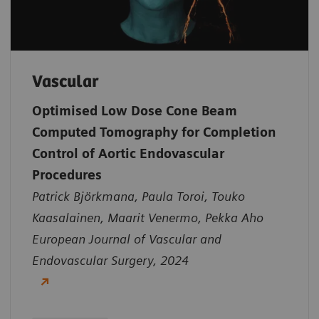
Vascular
Optimised Low Dose Cone Beam
Computed Tomography for Completion
Control of Aortic Endovascular
Procedures
Patrick Björkmana, Paula Toroi, Touko
Kaasalainen, Maarit Venermo, Pekka Aho
European Journal of Vascular and
Endovascular Surgery, 2024