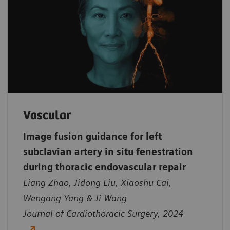
Vascular
Image fusion guidance for left
subclavian artery in situ fenestration
during thoracic endovascular repair
Liang Zhao, Jidong Liu, Xiaoshu Cai,
Wengang Yang & Ji Wang
Journal of Cardiothoracic Surgery, 2024