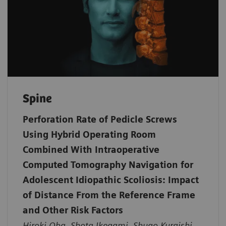
Spine
Perforation Rate of Pedicle Screws
Using Hybrid Operating Room
Combined With Intraoperative
Computed Tomography Navigation for
Adolescent Idiopathic Scoliosis: Impact
of Distance From the Reference Frame
and Other Risk Factors
Hiroki Oba, Shota Ikegami, Shugo Kuraishi,