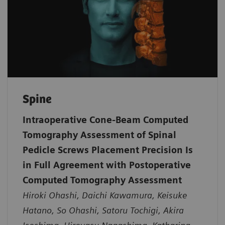
Spine
Intraoperative Cone-Beam Computed
Tomography Assessment of Spinal
Pedicle Screws Placement Precision Is
in Full Agreement with Postoperative
Computed Tomography Assessment
Hiroki Ohashi, Daichi Kawamura, Keisuke
Hatano, So Ohashi, Satoru Tochigi, Akira