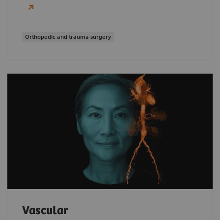
Orthopedic and trauma surgery
Vascular