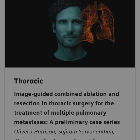
Thoracic
Image-guided combined ablation and
resection in thoracic surgery for the
treatment of multiple pulmonary
metastases: A preliminary case series
Oliver J Harrison, Sajiram Sarvananthan,