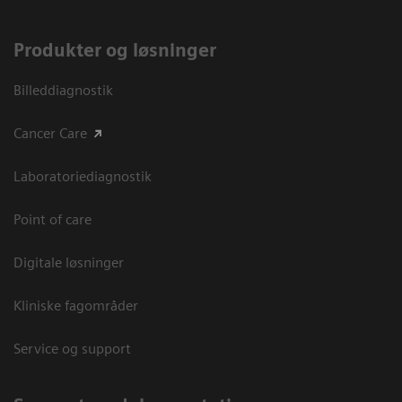
Produkter og løsninger
Billeddiagnostik
Cancer Care
Laboratoriediagnostik
Point of care
Digitale løsninger
Kliniske fagområder
Service og support