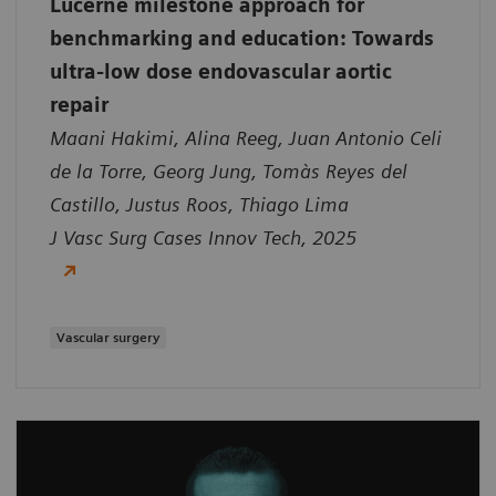
Lucerne milestone approach for
benchmarking and education: Towards
ultra-low dose endovascular aortic
repair
Maani Hakimi, Alina Reeg, Juan Antonio Celi
de la Torre, Georg Jung, Tomàs Reyes del
Castillo, Justus Roos, Thiago Lima
J Vasc Surg Cases Innov Tech, 2025
Vascular surgery