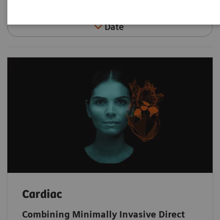
Date
Cardiac
Combining Minimally Invasive Direct