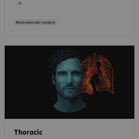
Neurovascular surgery
Thoracic