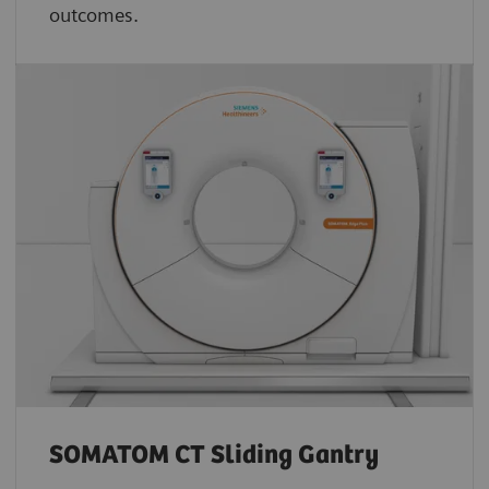
outcomes.
SOMATOM CT Sliding Gantry