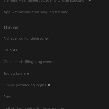
Siemens Healthineers Academy Online Education
Applikationsundervisning- og træning
Om os
Nyheder og kundehistorier
Insights
Globale udstillinger og events
Job og karriere
Online portaler og logins
Presse
Indkøbsbetingelser for leverandører