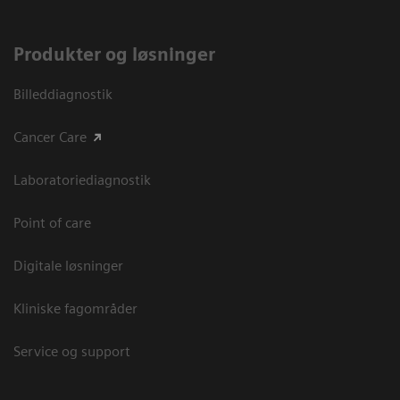
Produkter og løsninger
Billeddiagnostik
Cancer Care
Laboratoriediagnostik
Point of care
Digitale løsninger
Kliniske fagområder
Service og support