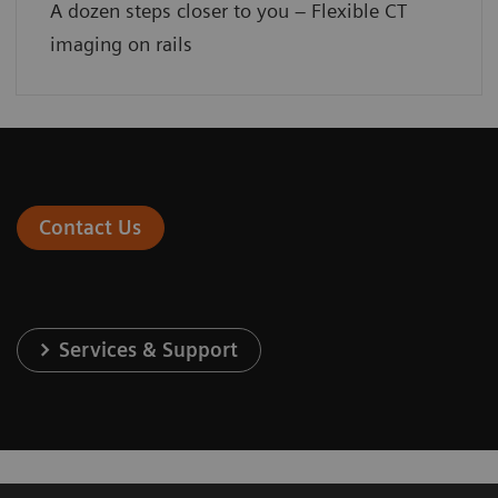
A dozen steps closer to you – Flexible CT
imaging on rails
Contact Us
Services & Support