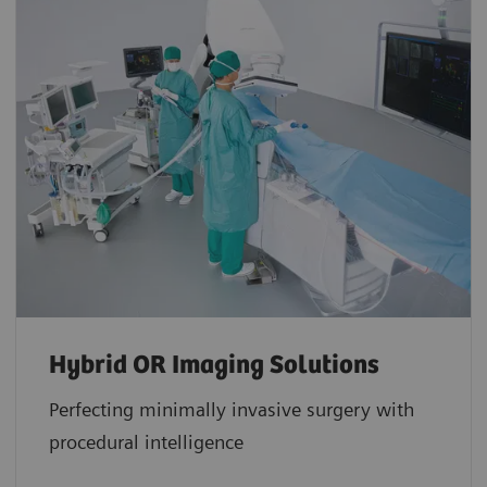
Hybrid OR Imaging Solutions
Perfecting minimally invasive surgery with
procedural intelligence