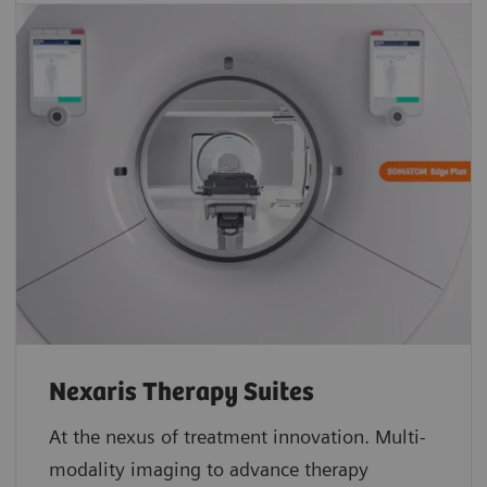
Nexaris Therapy Suites
At the nexus of treatment innovation. Multi-
modality imaging to advance therapy