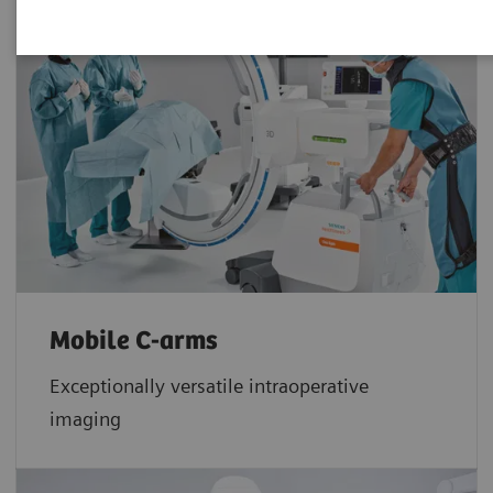
Mobile C-arms
Exceptionally versatile intraoperative
imaging