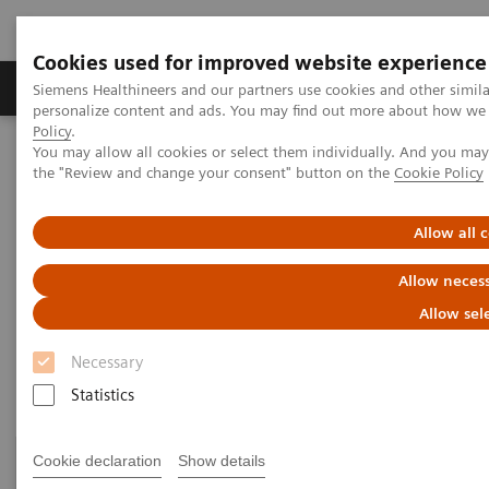
Cookies used for improved website experience
Produkter og løsninger
Support og dokumentat
Siemens Healthineers and our partners use cookies and other simil
personalize content and ads. You may find out more about how we u
Policy
.
You may allow all cookies or select them individually. And you ma
Home
Clinical Fields
Surgery
Surgery Products & Solutions
the "Review and change your consent" button on the
Cookie Policy
Surgery Products & Solutions
Allow all 
Allow necess
Supporting optimal surgical outcomes for
every patient
Allow sel
Necessary
Statistics
Cookie declaration
Show details