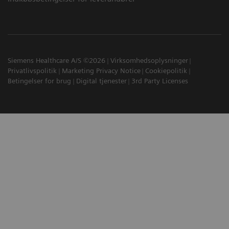
Siemens Healthcare A/S ©2026
Virksomhedsoplysninger
Privatlivspolitik
Marketing Privacy Notice
Cookiepolitik
Betingelser for brug
Digital tjenester
3rd Party Licenses