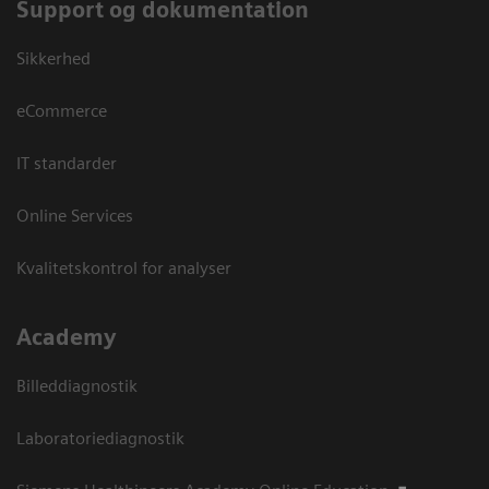
Support og dokumentation
Sikkerhed
eCommerce
IT standarder
Online Services
Kvalitetskontrol for analyser
Academy
Billeddiagnostik
Laboratoriediagnostik