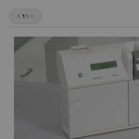
1
/
5