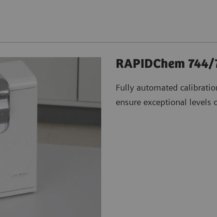
RAPIDChem 744/7
Fully automated calibrati
ensure exceptional levels of