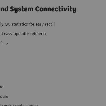
nd System Connectivity
QC statistics for easy recall
nd easy operator reference
S/HIS
me
odule
nd sensor replacement