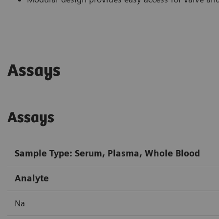
Assays
Assays
Sample Type: Serum, Plasma, Whole Blood
Analyte
Na