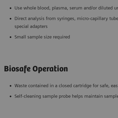
Use whole blood, plasma, serum and/or diluted u
Direct analysis from syringes, micro-capillary t
special adapters
Small sample size required
Biosafe Operation
Waste contained in a closed cartridge for safe, ea
Self-cleaning sample probe helps maintain sample