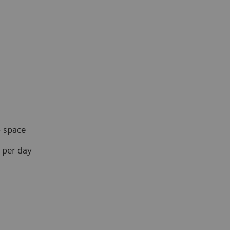
 space
 per day