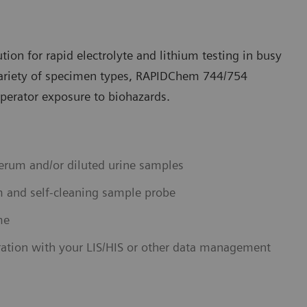
ution for rapid electrolyte and lithium testing in busy
variety of specimen types, RAPIDChem 744/754
operator exposure to biohazards.
erum and/or diluted urine samples
m and self-cleaning sample probe
me
ration with your LIS/HIS or other data management