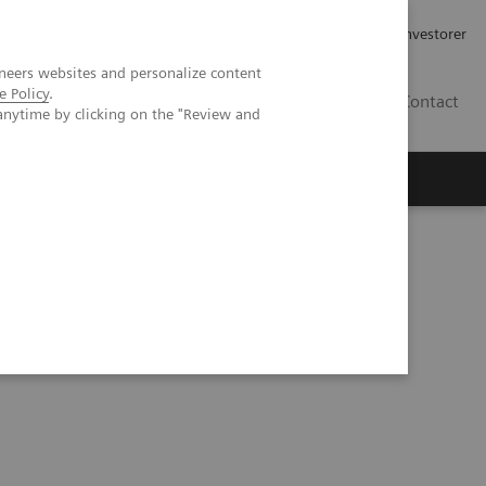
Job og karriere
Investorer
neers websites and personalize content
e Policy
.
DK
Contact
anytime by clicking on the "Review and