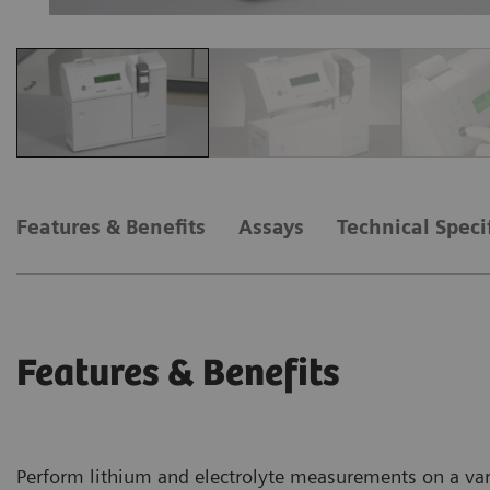
Features & Benefits
Assays
Technical Speci
Features & Benefits
Perform lithium and electrolyte measurements on a var