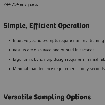
744/754 analyzers.
Simple, Efficient Operation
Intuitive yes/no prompts require minimal training
Results are displayed and printed in seconds
Ergonomic bench-top design requires minimal lab
Minimal maintenance requirements; only seconds
Versatile Sampling Options