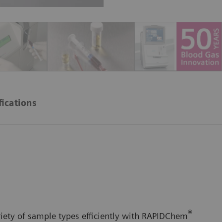
fications
®
iety of sample types efficiently with RAPIDChem