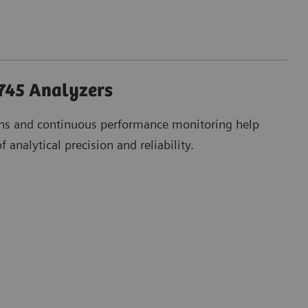
45 Analyzers
ons and continuous performance monitoring help
 analytical precision and reliability.