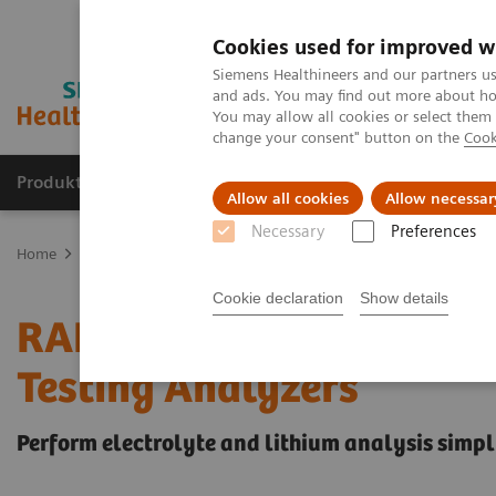
Cookies used for improved w
Siemens Healthineers and our partners us
and ads. You may find out more about how
You may allow all cookies or select them
change your consent" button on the
Cook
Produkter og løsninger
Support og dokumentat
Allow all cookies
Allow necessar
Necessary
Preferences
Home
Point-of-Care Testing
Blood Gas
Blodgas
RAPIDChem 
Cookie declaration
Show details
RAPIDChem 744/754 Elec
Testing Analyzers
Perform electrolyte and lithium analysis simp