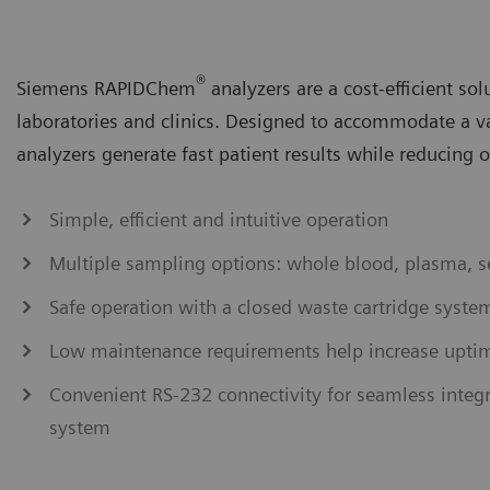
®
Siemens RAPIDChem
analyzers are a cost-efficient sol
laboratories and clinics. Designed to accommodate a 
analyzers generate fast patient results while reducing 
Simple, efficient and intuitive operation
Multiple sampling options: whole blood, plasma, s
Safe operation with a closed waste cartridge syste
Low maintenance requirements help increase upti
Convenient RS-232 connectivity for seamless integ
system