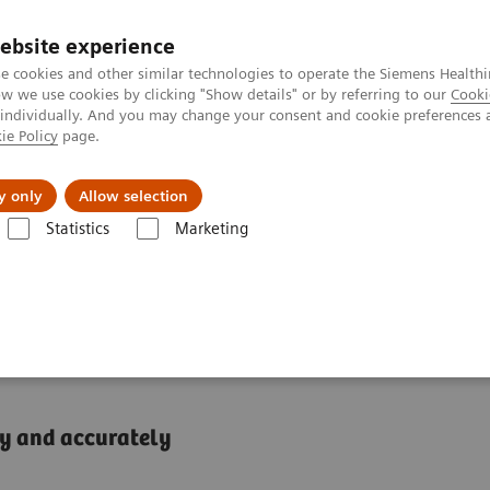
ebsite experience
e cookies and other similar technologies to operate the Siemens Healthi
 we use cookies by clicking "Show details" or by referring to our
Cooki
 individually. And you may change your consent and cookie preferences 
ie Policy
page.
ion
Academy
Nyheder
Om os
y only
Allow selection
Statistics
Marketing
744/754 Systems
trolyte and Lithium
ly and accurately