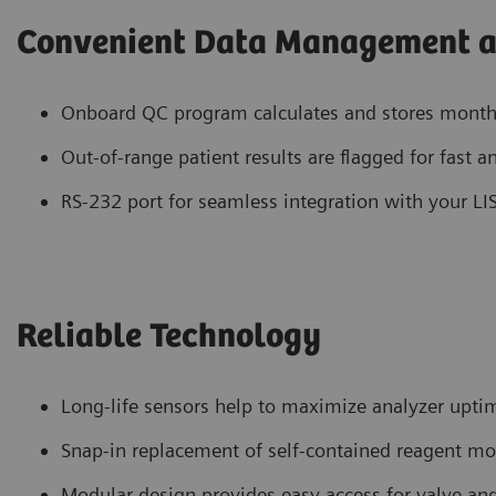
Convenient Data Management a
Onboard QC program calculates and stores monthly 
Out-of-range patient results are flagged for fast a
RS-232 port for seamless integration with your LI
Reliable Technology
Long-life sensors help to maximize analyzer upti
Snap-in replacement of self-contained reagent m
Modular design provides easy access for valve a