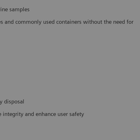
rine samples
ubes and commonly used containers without the need for
sy disposal
 integrity and enhance user safety