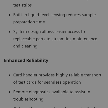
test strips
Built-in liquid-level sensing reduces sample
preparation time
System design allows easier access to
replaceable parts to streamline maintenance
and cleaning
Enhanced Reliability
Card handler provides highly reliable transport
of test cards for seamless operation
Remote diagnostics available to assist in
troubleshooting