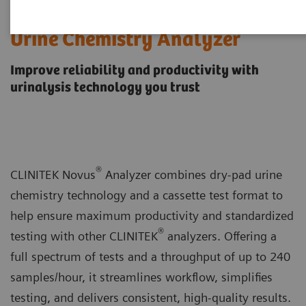
CLINITEK Novus® Automated
Urine Chemistry Analyzer
Improve reliability and productivity with
urinalysis technology you trust
®
CLINITEK Novus
Analyzer combines dry-pad urine
chemistry technology and a cassette test format to
help ensure maximum productivity and standardized
®
testing with other CLINITEK
analyzers. Offering a
full spectrum of tests and a throughput of up to 240
samples/hour, it streamlines workflow, simplifies
testing, and delivers consistent, high-quality results.