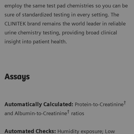
employ the same test pad chemistries so you can be
sure of standardized testing in every setting. The
CLINITEK brand remains the world leader in reliable
urine chemistry testing, providing broad clinical
insight into patient health.
Assays
†
Automatically Calculated:
Protein-to-Creatinine
†
and Albumin-to-Creatinine
ratios
Automated Checks:
Humidity exposure; Low