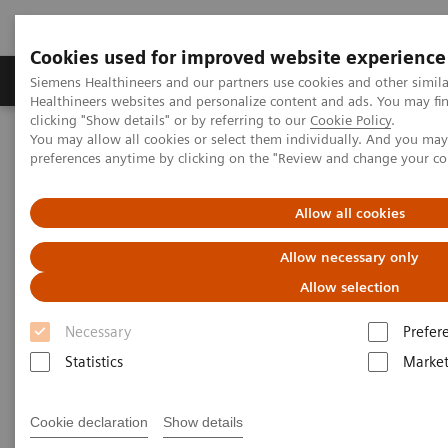
Cookies used for improved website experience
Produkte & Services
Fachbereiche
New
Siemens Healthineers and our partners use cookies and other simil
Healthineers websites and personalize content and ads. You may f
clicking "Show details" or by referring to our
Cookie Policy
.
You may allow all cookies or select them individually. And you ma
Home
Labordiagnostik
Urinalysis Systems
preferences anytime by clicking on the "Review and change your c
CLINITEK Novus® Automated Urine Chemistry Analyzer
Allow all cookies
Allow necessary only
Allow selection
Necessary
Prefer
Statistics
Market
Cookie declaration
Show details