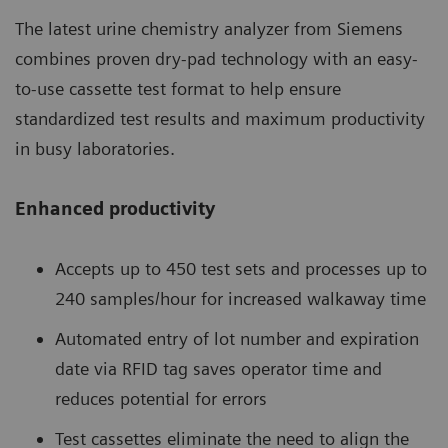
The latest urine chemistry analyzer from Siemens
combines proven dry-pad technology with an easy-
to-use cassette test format to help ensure
standardized test results and maximum productivity
in busy laboratories.
Enhanced productivity
Accepts up to 450 test sets and processes up to
240 samples/hour for increased walkaway time
Automated entry of lot number and expiration
date via RFID tag saves operator time and
reduces potential for errors
Test cassettes eliminate the need to align the