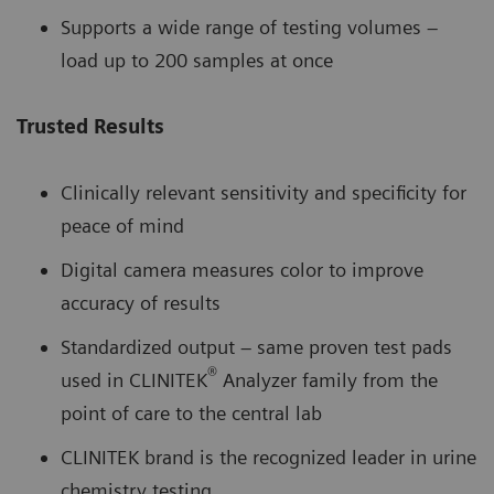
Supports a wide range of testing volumes –
load up to 200 samples at once
Trusted Results
Clinically relevant sensitivity and specificity for
peace of mind
Digital camera measures color to improve
accuracy of results
Standardized output – same proven test pads
®
used in CLINITEK
Analyzer family from the
point of care to the central lab
CLINITEK brand is the recognized leader in urine
chemistry testing