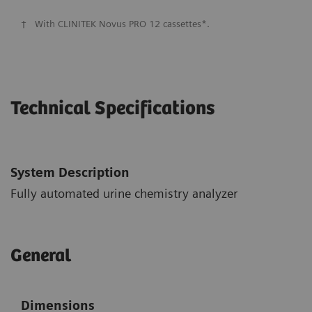
†
With CLINITEK Novus PRO 12 cassettes*.
Technical Specifications
System Description
Fully automated urine chemistry analyzer
General
Dimensions