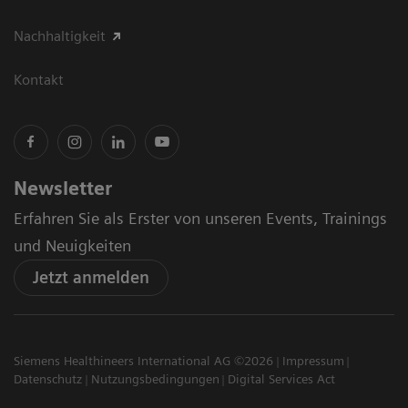
Nachhaltigkeit
Kontakt
Newsletter
Erfahren Sie als Erster von unseren Events, Trainings
und Neuigkeiten
Jetzt anmelden
Siemens Healthineers International AG ©2026
Impressum
Datenschutz
Nutzungsbedingungen
Digital Services Act