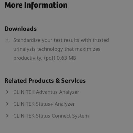
More Information
Downloads
Standardize your test results with trusted
urinalysis technology that maximizes
productivity. (pdf) 0.63 MB
Related Products & Services
CLINITEK Advantus Analyzer
CLINITEK Status+ Analyzer
CLINITEK Status Connect System