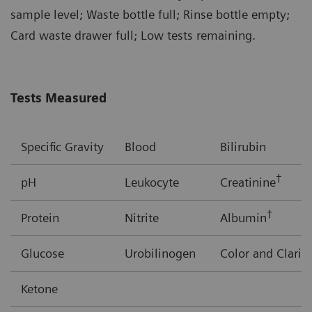
sample level; Waste bottle full; Rinse bottle empty;
Card waste drawer full; Low tests remaining.
Tests Measured
Specific Gravity
Blood
Bilirubin
†
pH
Leukocyte
Creatinine
†
Protein
Nitrite
Albumin
Glucose
Urobilinogen
Color and Clarit
Ketone