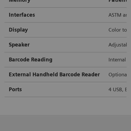
Interfaces
ASTM and
Display
Color tou
Speaker
Adjustab
Barcode Reading
Internal 
External Handheld Barcode Reader
Optional
Ports
4 USB, Eth