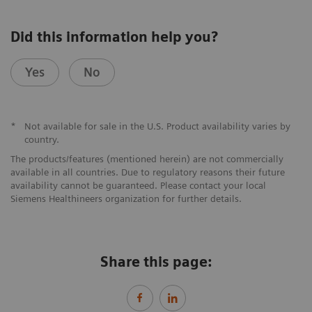
Did this information help you?
Yes
No
*
Not available for sale in the U.S. Product availability varies by
country.
The products/features (mentioned herein) are not commercially
available in all countries. Due to regulatory reasons their future
availability cannot be guaranteed. Please contact your local
Siemens Healthineers organization for further details.
Share this page: