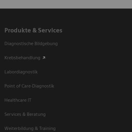
Produkte & Services
Diagnostische Bildgebung
Krebsbehandlung
Labordiagnostik
Point of Care-Diagnostik
Healthcare IT
Services & Beratung
Weiterbildung & Training