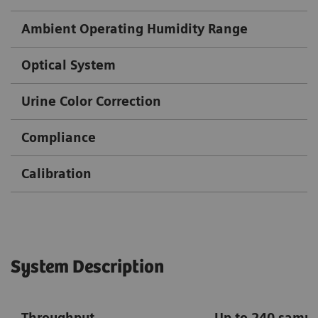
Ambient Operating Humidity Range
Optical System
Urine Color Correction
Compliance
Calibration
System Description
Throughput
Up to 240 sampl