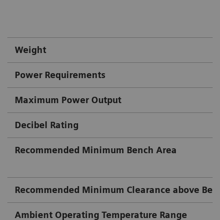
Weight
Power Requirements
Maximum Power Output
Decibel Rating
Recommended Minimum Bench Area
Recommended Minimum Clearance above Ben
Ambient Operating Temperature Range