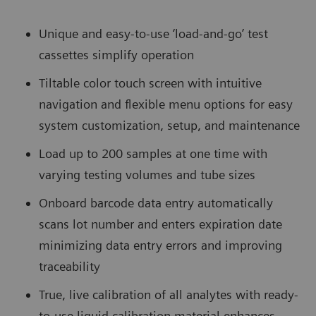
Unique and easy-to-use ‘load-and-go’ test
cassettes simplify operation
Tiltable color touch screen with intuitive
navigation and flexible menu options for easy
system customization, setup, and maintenance
Load up to 200 samples at one time with
varying testing volumes and tube sizes
Onboard barcode data entry automatically
scans lot number and enters expiration date
minimizing data entry errors and improving
traceability
True, live calibration of all analytes with ready-
to-use liquid calibration material enhances