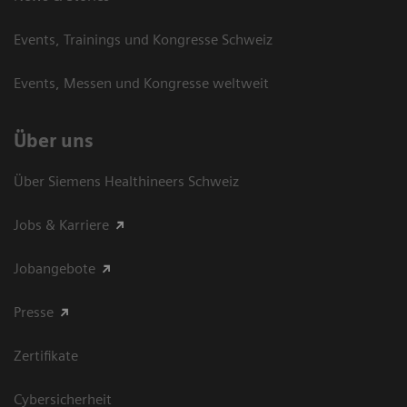
Events, Trainings und Kongresse Schweiz
Events, Messen und Kongresse weltweit
Über uns
Über Siemens Healthineers Schweiz
Jobs & Karriere
Jobangebote
Presse
Zertifikate
Cybersicherheit