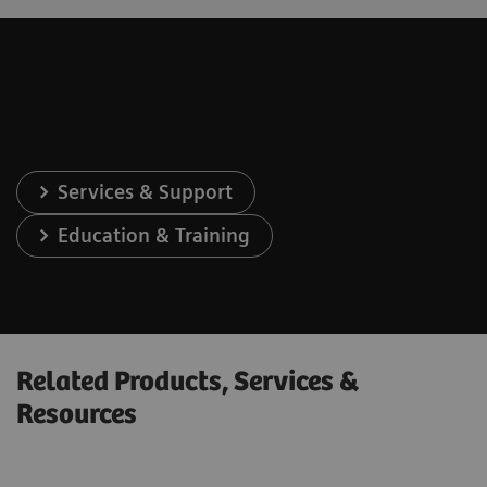
Services & Support
Education & Training
Related Products, Services &
Resources