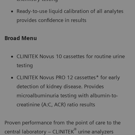
Ready-to-use liquid calibration of all analytes
provides confidence in results
Broad Menu
CLINITEK Novus 10 cassettes for routine urine
testing
CLINITEK Novus PRO 12 cassettes* for early
detection of kidney disease. Provides
microalbuminuria testing with albumin-to-
creatinine (A:C, ACR) ratio results
Proven performance from the point of care to the
®
central laboratory – CLINITEK
urine analyzers