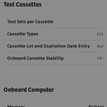
Test Cassettes
Test Sets per Cassette
Cassette Types
CLIN
Cassette Lot and Expiration Date Entry
Autom
Onboard Cassette Stability
14 d
Onboard Computer
Memory
Patient 