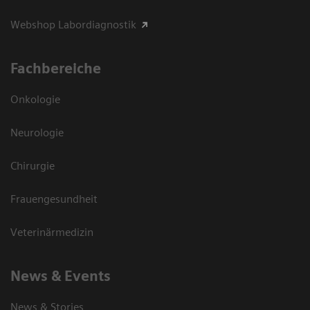
Webshop Labordiagnostik
Fachbereiche
Onkologie
Neurologie
Chirurgie
Frauengesundheit
Veterinärmedizin
News & Events
News & Stories