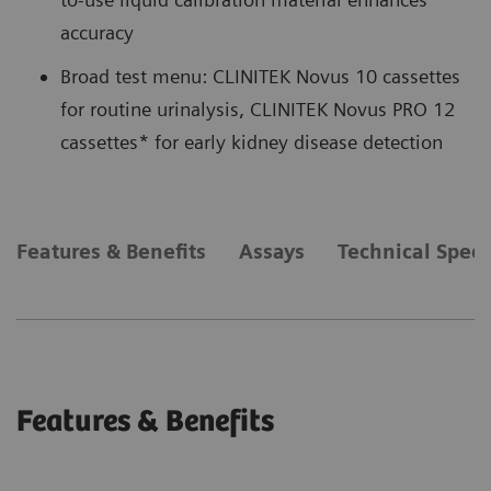
accuracy
Broad test menu: CLINITEK Novus 10 cassettes
for routine urinalysis, CLINITEK Novus PRO 12
cassettes* for early kidney disease detection
Features & Benefits
Assays
Technical Speci
Features & Benefits