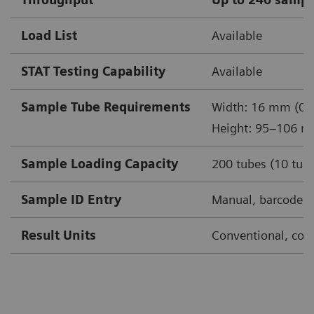
Load List
Available
STAT Testing Capability
Available
Sample Tube Requirements
Width: 16 mm (0.6
Height: 95–106 m
Sample Loading Capacity
200 tubes (10 tube
Sample ID Entry
Manual, barcode, 
Result Units
Conventional, conv