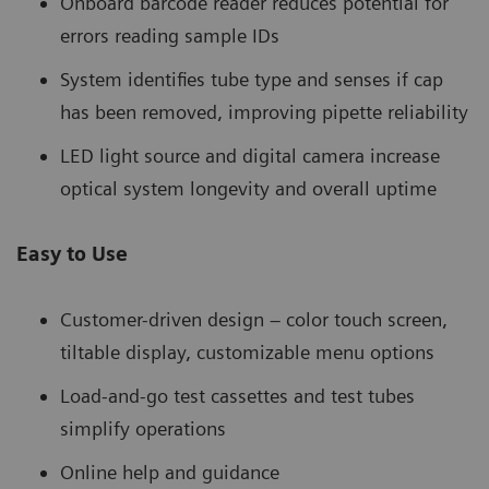
Onboard barcode reader reduces potential for
errors reading sample IDs
System identifies tube type and senses if cap
has been removed, improving pipette reliability
LED light source and digital camera increase
optical system longevity and overall uptime
Easy to Use
Customer-driven design – color touch screen,
tiltable display, customizable menu options
Load-and-go test cassettes and test tubes
simplify operations
Online help and guidance