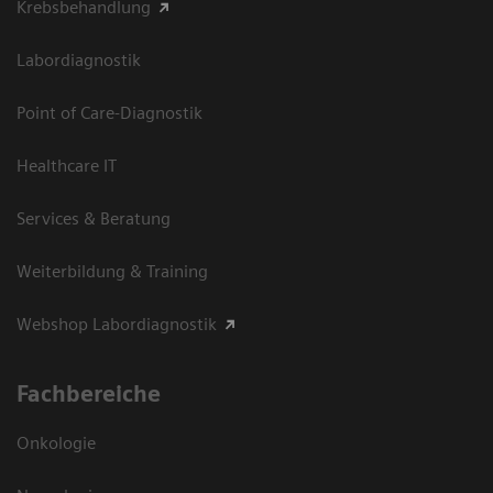
Krebsbehandlung
Labordiagnostik
Point of Care-Diagnostik
Healthcare IT
Services & Beratung
Weiterbildung & Training
Webshop Labordiagnostik
Fachbereiche
Onkologie