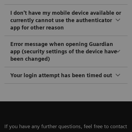
I don't have my mobile device available or
currently cannot use the authenticator
app for other reason
Error message when opening Guardian
app (security settings of the device have
been changed)
Your login attempt has been timed out
If you have any further questions, feel free to contact