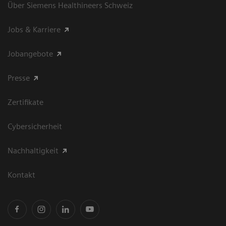
Über Siemens Healthineers Schweiz
Jobs & Karriere
Jobangebote
Presse
Zertifikate
Cybersicherheit
Nachhaltigkeit
Kontakt