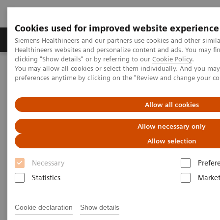
Cookies used for improved website experience
Produkte & Services
Fachbereiche
New
Siemens Healthineers and our partners use cookies and other simil
Healthineers websites and personalize content and ads. You may f
clicking "Show details" or by referring to our
Cookie Policy
.
You may allow all cookies or select them individually. And you ma
Home
Support & Documentation
Online Services
preferences anytime by clicking on the "Review and change your c
Healthineers-ID User Support
Allow all cookies
Allow necessary only
Allow selection
Necessary
Prefer
Statistics
Market
Cookie declaration
Show details