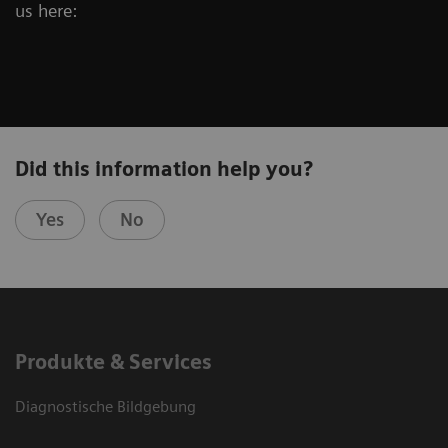
us here:
Did this information help you?
Yes
No
Produkte & Services
Diagnostische Bildgebung