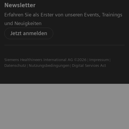
Newsletter
Erfahren Sie als Erster von unseren Events, Trainings
und Neuigkeiten
Jetzt anmelden
Siemens Healthineers International AG ©2026
Impressum
Datenschutz
Nutzungsbedingungen
Digital Services Act