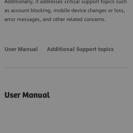
Additionally, it addresses critical support topics such
as account blocking, mobile device changes or loss,
error messages, and other related concerns.
User Manual
Additional Support topics
User Manual