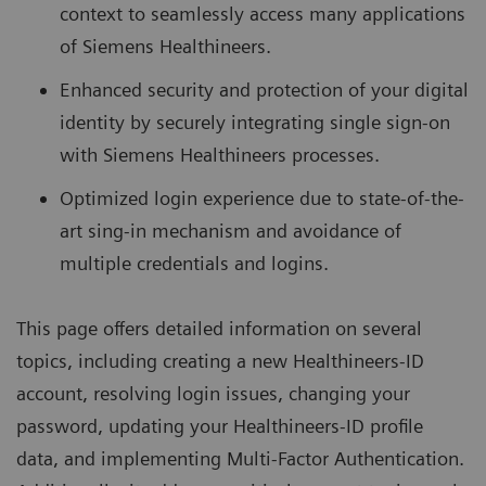
context to seamlessly access many applications
of Siemens Healthineers.
Enhanced security and protection of your digital
identity by securely integrating single sign-on
with Siemens Healthineers processes.
Optimized login experience due to state-of-the-
art sing-in mechanism and avoidance of
multiple credentials and logins.
This page offers detailed information on several
topics, including creating a new Healthineers-ID
account, resolving login issues, changing your
password, updating your Healthineers-ID profile
data, and implementing Multi-Factor Authentication.