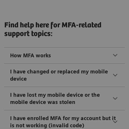
Find help here for MFA-related
support topics:
How MFA works
I have changed or replaced my mobile
device
I have lost my mobile device or the
mobile device was stolen
I have enrolled MFA for my account but it
is not working (invalid code)