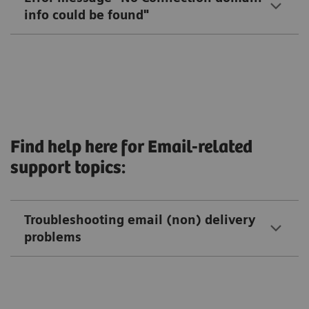
info could be found"
Find help here for Email-related
support topics:
Troubleshooting email (non) delivery
problems