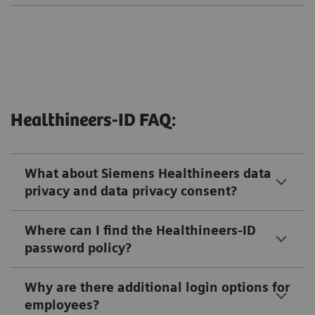
Healthineers-ID FAQ:
What about Siemens Healthineers data
privacy and data privacy consent?
Where can I find the Healthineers-ID
password policy?
Why are there additional login options for
employees?