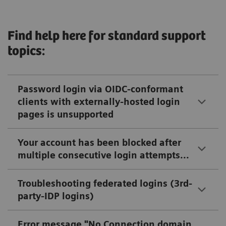
Find help here for standard support
topics:
Password login via OIDC-conformant
clients with externally-hosted login
pages is unsupported
Your account has been blocked after
multiple consecutive login attempts...
Troubleshooting federated logins (3rd-
party-IDP logins)
Error message "No Connection domain