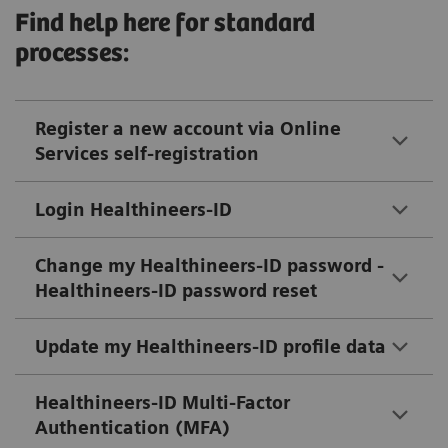
Find help here for standard
processes:
Register a new account via Online
Services self-registration
Login Healthineers-ID
Change my Healthineers-ID password -
Healthineers-ID password reset
Update my Healthineers-ID profile data
Healthineers-ID Multi-Factor
Authentication (MFA)