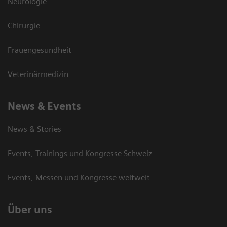
Neurologie
Chirurgie
Frauengesundheit
Veterinärmedizin
News & Events
News & Stories
Events, Trainings und Kongresse Schweiz
Events, Messen und Kongresse weltweit
Über uns