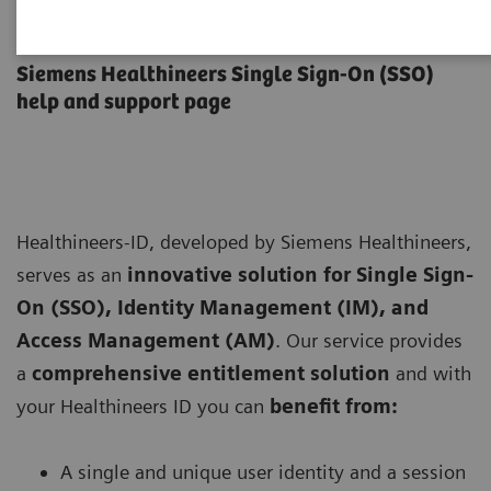
Healthineers-ID User Support
Siemens Healthineers Single Sign-On (SSO)
help and support page
Healthineers-ID, developed by Siemens Healthineers,
serves as an
innovative solution for Single Sign-
On (SSO), Identity Management (IM), and
Access Management (AM)
. Our service provides
a
comprehensive entitlement solution
and with
your Healthineers ID you can
benefit from:
A single and unique user identity and a session