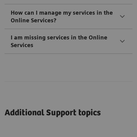
How can I manage my services in the
Online Services?
I am missing services in the Online
Services
Additional Support topics