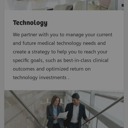
Technology
We partner with you to manage your current
and future medical technology needs and
create a strategy to help you to reach your
specific goals, such as best-in-class clinical
outcomes and optimized return on
technology investments .