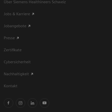
Über Siemens Healthineers Schweiz
Jobs & Karriere
Jobangebote
Presse
Zertifikate
Cybersicherheit
Nachhaltigkeit
Kontakt