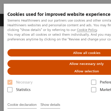
Cookies used for improved website experience
Produkte & Services
Fachbereiche
New
Siemens Healthineers and our partners use cookies and other simil
Healthineers websites and personalize content and ads. You may f
clicking "Show details" or by referring to our
Cookie Policy
.
You may allow all cookies or select them individually. And you ma
Home
Services
Value Partnerships
preferences anytime by clicking on the "Review and change your c
Value Partnerships Asset Center
Thought Leaders
The Heart and Diabetes Center North Rhine-Westphalia is
introducing an innovative telehealth program
Allow all cookies
Allow necessary only
Allow selection
Necessary
Prefer
Statistics
Market
Cookie declaration
Show details