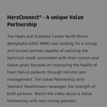
HerzConnect® - A unique Value
Partnership
The Heart and Diabetes Center North Rhine-
Westphalia (HDZ NRW) was looking for a strong
and trusted partner capable of realizing the
technical needs associated with their current and
future goals focused on improving the health of
heart failure patients through remote care
management. The Value Partnership with
Siemens Healthineers leverages the strength of
both partners. Watch the video about a Value
Partnership with two strong partners.