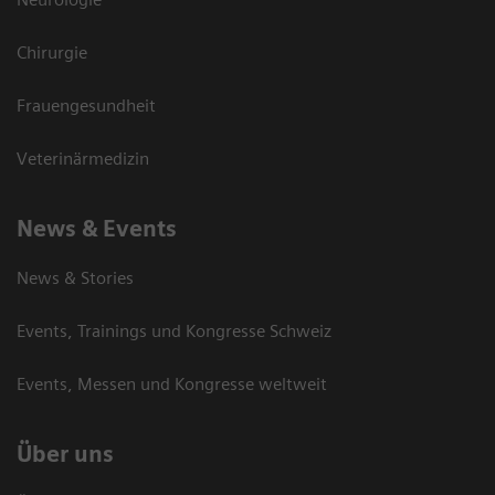
Chirurgie
Frauengesundheit
Veterinärmedizin
News & Events
News & Stories
Events, Trainings und Kongresse Schweiz
Events, Messen und Kongresse weltweit
Über uns