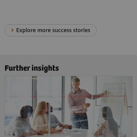
Explore more success stories
Further insights