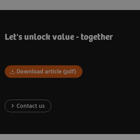
Let's unlock value - together
Download article (pdf)
Contact us