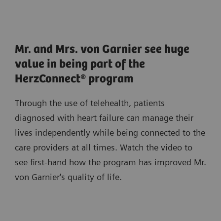
Mr. and Mrs. von Garnier see huge
value in being part of the
HerzConnect® program
Through the use of telehealth, patients
diagnosed with heart failure can manage their
lives independently while being connected to the
care providers at all times. Watch the video to
see first-hand how the program has improved Mr.
von Garnier's quality of life.