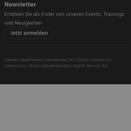
Newsletter
Erfahren Sie als Erster von unseren Events, Trainings
und Neuigkeiten
Jetzt anmelden
Siemens Healthineers International AG ©2026
Impressum
Datenschutz
Nutzungsbedingungen
Digital Services Act