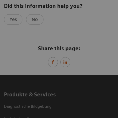
Did this information help you?
Yes
No
Share this page:
Produkte & Services
Diagnostische Bildgebung