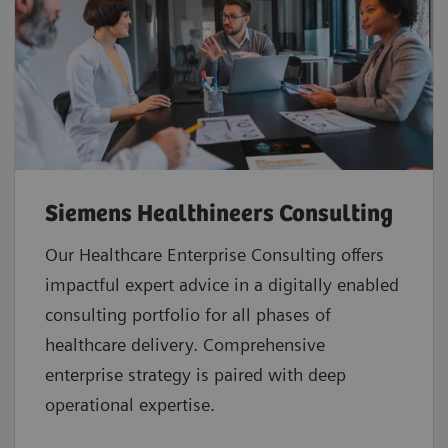
Siemens Healthineers Consulting
Our Healthcare Enterprise Consulting offers
impactful expert advice in a digitally enabled
consulting portfolio for all phases of
healthcare delivery. Comprehensive
enterprise strategy is paired with deep
operational expertise.