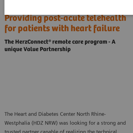
Providing post-acute telehealth
for patients with heart failure
The HerzConnect® remote care program - A
unique Value Partnership
The Heart and Diabetes Center North Rhine-
Westphalia (HDZ NRW) was looking for a strong and
trusted partner capable of realizing the technical