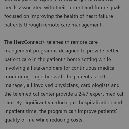
needs associated with their current and future goals
focused on improving the health of heart failure
patients through remote care management.
The HerzConnect® telehealth remote care
mangement program is designed to provide better
patient care in the patient's home setting while
involving all stakeholders for continuous medical
monitoring. Together with the patient as self-
manager, all involved physicians, cardiologists and
the telemedical center provide a 24/7 expert medical
care. By significantly reducing re-hospitalization and
inpatient time, the program can improve patients'
quality of life while reducing costs.