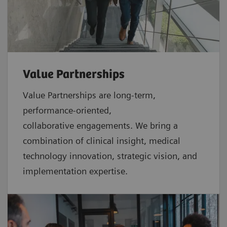
Value Partnerships
Value Partnerships are
long-term,
performance-oriented,
collaborative
engagements. We bring a
combination of clinical insight, medical
technology innovation, strategic vision, and
implementation expertise.