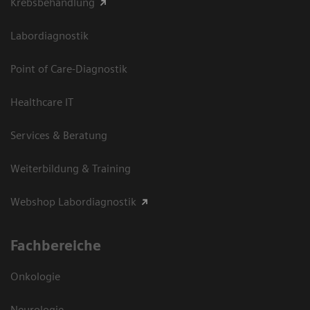
Krebsbehandlung
Labordiagnostik
Point of Care-Diagnostik
Healthcare IT
Services & Beratung
Weiterbildung & Training
Webshop Labordiagnostik
Fachbereiche
Onkologie
Neurologie