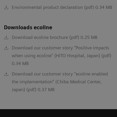
Environmental product declaration (pdf) 0.34 MB
Downloads ecoline
Download ecoline brochure (pdf) 0.25 MB
Download our customer story "Positive impacts
when using ecoline" (HITO Hospital, Japan) (pdf)
0.34 MB
Download our customer story "ecoline enabled
the implementation" (Chiba Medical Center,
Japan) (pdf) 0.37 MB