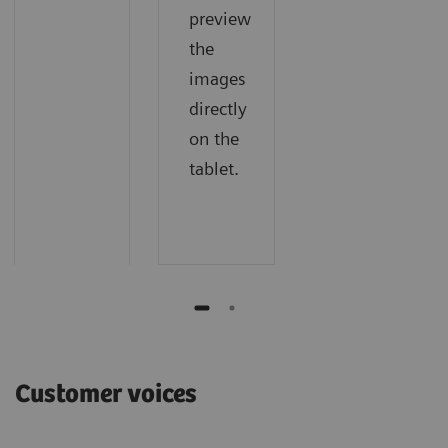
preview
the
images
directly
on the
tablet.
Customer voices