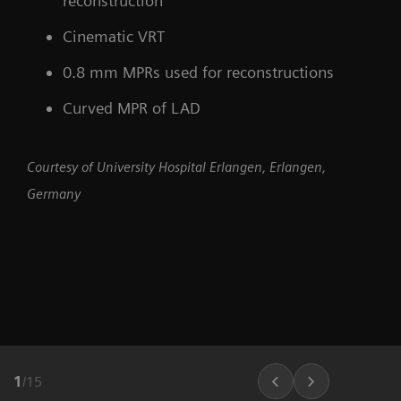
reconstruction
Cinematic VRT
0.8 mm MPRs used for reconstructions
Curved MPR of LAD
Courtesy of University Hospital Erlangen, Erlangen,
Germany
1
/
15