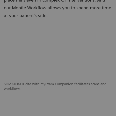
our Mobile Workflow allows you to spend more time
at your patient’s side.
SOMATOM X.cite with myExam Companion facilitates scans and
workflows