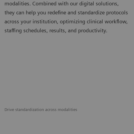
modalities. Combined with our digital solutions,
they can help you redefine and standardize protocols
across your institution, optimizing clinical workflow,
staffing schedules, results, and productivity.
Drive standardization across modalities