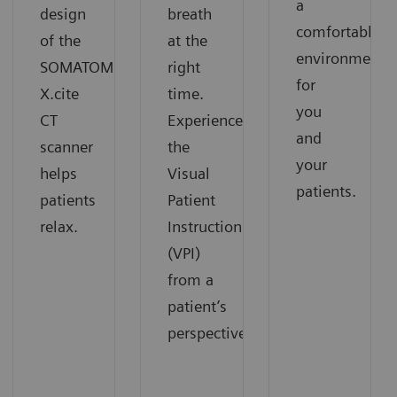
a
design
breath
comfortable
of the
at the
environment
SOMATOM
right
for
X.cite
time.
you
CT
Experience
and
scanner
the
your
helps
Visual
patients.
patients
Patient
relax.
Instruction
(VPI)
from a
patient’s
perspective.