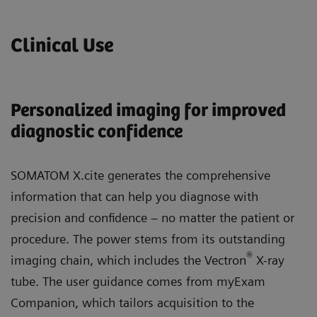
Clinical Use
Personalized imaging for improved
diagnostic confidence
SOMATOM X.cite generates the comprehensive
information that can help you diagnose with
precision and confidence – no matter the patient or
procedure. The power stems from its outstanding
®
imaging chain, which includes the Vectron
X-ray
tube. The user guidance comes from myExam
Companion, which tailors acquisition to the