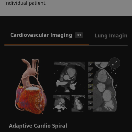
individual patient.
Cardiovascular Imaging
Lung Imaging
03
Adaptive Cardio Spiral