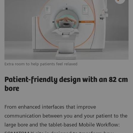
Extra room to help patients feel relaxed
Vi
Patient-friendly design with an 82 cm
bore
From enhanced interfaces that improve
communication between you and your patient to the
large bore and the tablet-based Mobile Workflow: