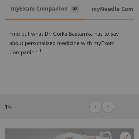
myExam Companion
myNeedle Comp
02
Find out what Dr. Gorka Bastarrika has to say
about personalized medicine with myExam
1
Companion.
1
/
4