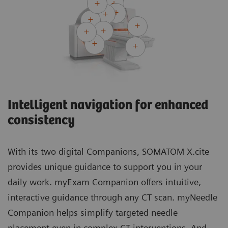
Intelligent navigation for enhanced
consistency
With its two digital Companions, SOMATOM X.cite
provides unique guidance to support you in your
daily work. myExam Companion offers intuitive,
interactive guidance through any CT scan. myNeedle
Companion helps simplify targeted needle
placement even in complex CT interventions. And