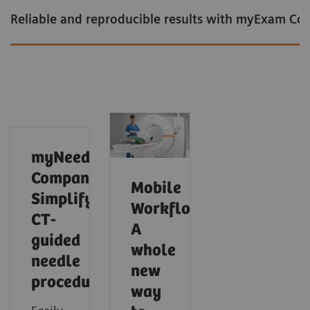
Reliable and reproducible results with myExam C
myNeedle
Companion:
Mobile
Simplify
Workflow:
CT-
A
guided
whole
needle
new
procedures
Intelligent cardiac imaging in CT
Intelligent neuro imaging in CT
Intelligent spectral imaging in CT
way