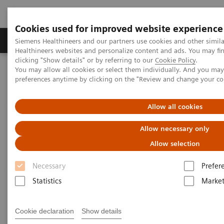
Cookies used for improved website experience
Produkte & Services
Fachbereiche
New
Siemens Healthineers and our partners use cookies and other simil
Healthineers websites and personalize content and ads. You may f
clicking "Show details" or by referring to our
Cookie Policy
.
You may allow all cookies or select them individually. And you ma
Home
Medizinische Bildgebung
preferences anytime by clicking on the "Review and change your c
Refurbished Systems - ecoline
Our ecoline portfolio
Computed Tomography
SOMATOM X.cite eco with myExam Companion
Allow all cookies
Allow necessary only
Allow selection
Necessary
Prefer
Statistics
Market
Cookie declaration
Show details