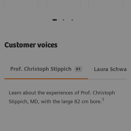
Customer voices
Prof. Christoph Stippich
Laura Schwarz
01
Learn about the experiences of Prof. Christoph
1
Stippich, MD, with the large 82 cm bore.