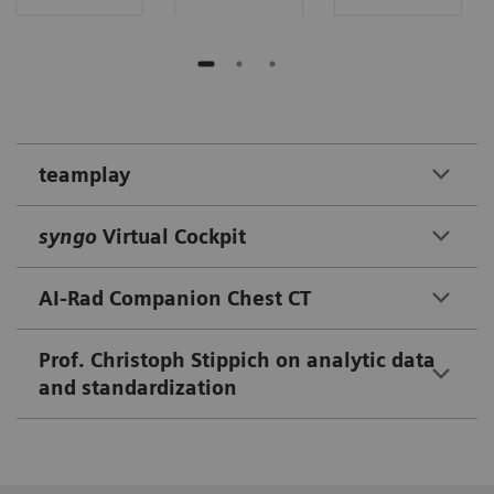
teamplay
syngo
Virtual Cockpit
AI-Rad Companion Chest CT
Prof. Christoph Stippich on analytic data
and standardization