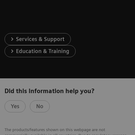
Services & Support
Education & Training
Did this information help you?
Yes
No
The products/features shown on this webpage are not