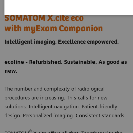
SOMATOM X.cite eco
with myExam Companion
Intelligent imaging. Excellence empowered.
ecoline - Refurbished. Sustainable. As good as
new.
The number and complexity of radiological
procedures are increasing. This calls for new
solutions: Intelligent navigation. Patient-friendly
design. Personalized imaging. Consistent standards.
®