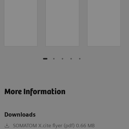
More Information
Downloads
SOMATOM X.cite flyer (pdf) 0.66 MB