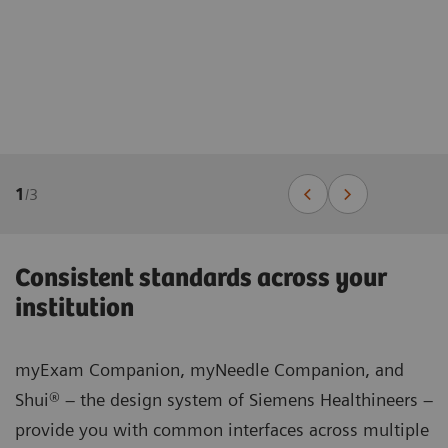
1
/
3
Consistent standards across your
institution
myExam Companion, myNeedle Companion, and
Shui® – the design system of Siemens Healthineers –
provide you with common interfaces across multiple