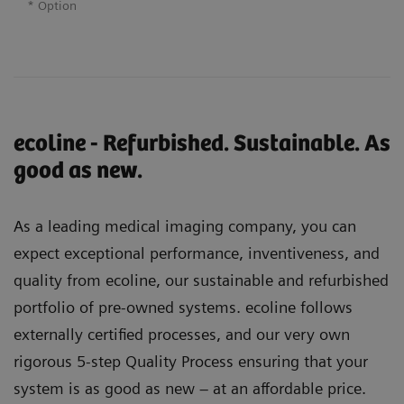
* Option
ecoline - Refurbished. Sustainable. As
good as new.
As a leading medical imaging company, you can
expect exceptional performance, inventiveness, and
quality from ecoline, our sustainable and refurbished
portfolio of pre-owned systems. ecoline follows
externally certified processes, and our very own
rigorous 5-step Quality Process ensuring that your
system is as good as new – at an affordable price.