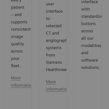
interface
user
patient
with
interface
– and
standardized
to
supports
buttons
selected
consistent
across
CT and
image
all our
angiography
quality
modalities
systems
across
and
from
your
software
Siemens
fleet.
solutions.
Healthineers.
More
More
information
information