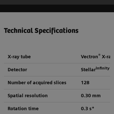
Technical Specifications
®
X-ray tube
Vectron
X-ray
Infinity
Detector
Stellar
d
Number of acquired slices
128
Spatial resolution
0.30 mm
Rotation time
0.3 s*