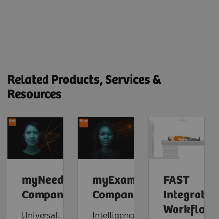
Related Products, Services &
Resources
myNeedle
myExam
FAST
Companion
Companion
Integrated
Workflow
Universal.
Intelligence