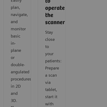
Easily
to
Find out how SOMATOM X.cite with myExam
Discover how you can acquire fast and consistent CT
Learn how you can easily gain additional functional
plan,
operate
Companion supports navigating any cardiac CT like a
results with SOMATOM X.cite with myExam
information in CT imaging with SOMATOM X.cite
navigate,
the
routine exam.
Companion.
with myExam Companion.
and
scanner
monitor
Stay
basic
close
in-
to
plane
your
or
patients:
double-
Prepare
angulated
a scan
procedures
via
in 2D
tablet,
and
start it
3D.
with