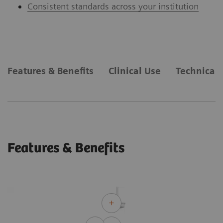
Consistent standards across your institution
Features & Benefits
Clinical Use
Technical 
Features & Benefits