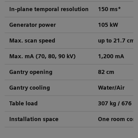
In-plane temporal resolution
150 ms*
Generator power
105 kW
Max. scan speed
up to 21.7 cm/
Max. mA (70, 80, 90 kV)
1,200 mA
Gantry opening
82 cm
Gantry cooling
Water/Air
Table load
307 kg / 676 l
Installation space
One room conc