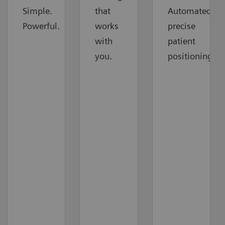
Simple.
that
Automated
Powerful.
works
precise
with
patient
you.
positioning.