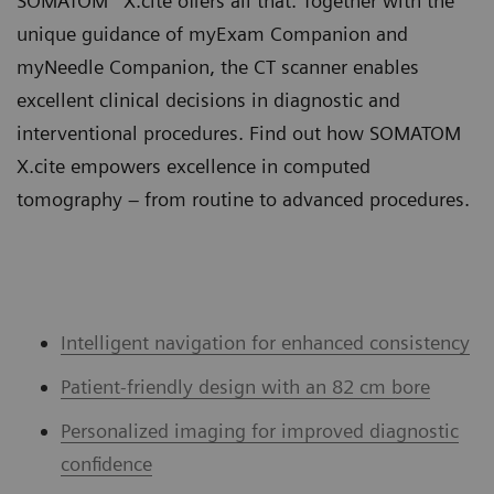
SOMATOM
X.cite offers all that. Together with the
unique guidance of myExam Companion and
myNeedle Companion, the CT scanner enables
excellent clinical decisions in diagnostic and
interventional procedures. Find out how SOMATOM
X.cite empowers excellence in computed
tomography – from routine to advanced procedures.
Intelligent navigation for enhanced consistency
Patient-friendly design with an 82 cm bore
Personalized imaging for improved diagnostic
confidence