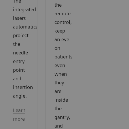
The
the
integrated
remote
lasers
control,
automatically
keep
project
an eye
the
on
needle
patients
entry
even
point
when
and
they
insertion
are
angle.
inside
the
Learn
gantry,
more
and