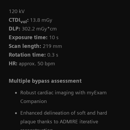
120 kV
CTDI
:
13.8 mGy
vol
DLP:
302.2 mGy*cm
Exposure time:
10 s
Scan length:
219 mm
Rotation time:
0.3 s
HR:
approx. 50 bpm
Multiple bypass assessment
Robust cardiac imaging with myExam
Companion
Enhanced delineation of soft and hard
plaque thanks to ADMIRE iterative