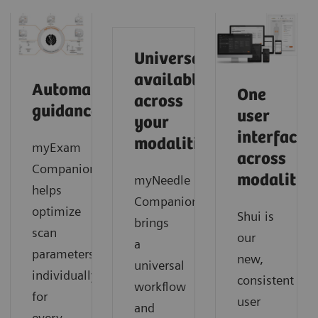
Universally
available
Automated
One
across
guidance
user
your
interface
modalities
myExam
across
Companion
modalities
myNeedle
helps
Companion
optimize
Shui is
brings
scan
our
a
parameters
new,
universal
individually
consistent
workflow
for
user
and
every