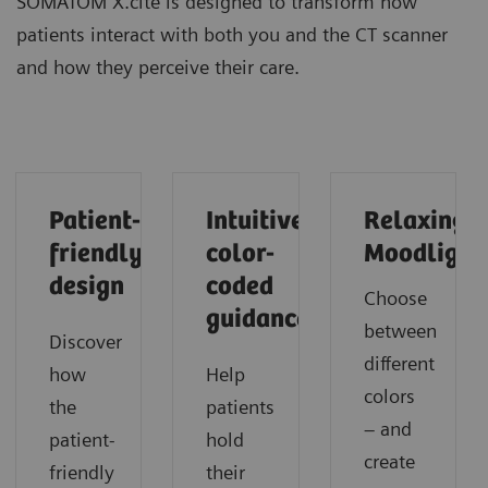
SOMATOM X.cite is designed to transform how
patients interact with both you and the CT scanner
and how they perceive their care.
Patient-
Intuitive
Relaxing
friendly
color-
Moodlight
design
coded
Choose
guidance
between
Discover
different
how
Help
colors
the
patients
– and
patient-
hold
create
friendly
their