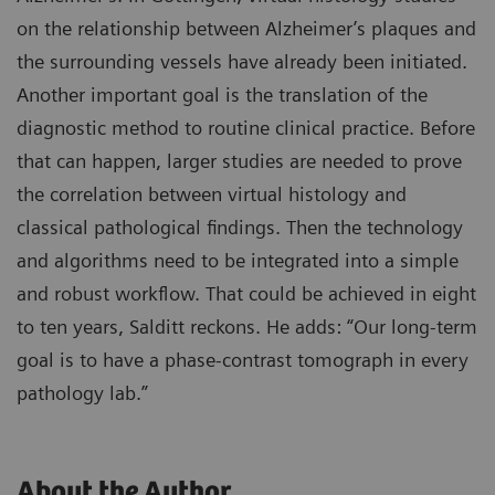
on the relationship between Alzheimer’s plaques and
the surrounding vessels have already been initiated.
Another important goal is the translation of the
diagnostic method to routine clinical practice. Before
that can happen, larger studies are needed to prove
the correlation between virtual histology and
classical pathological findings. Then the technology
and algorithms need to be integrated into a simple
and robust workflow. That could be achieved in eight
to ten years, Salditt reckons. He adds: “Our long-term
goal is to have a phase-contrast tomograph in every
pathology lab.”
About the Author