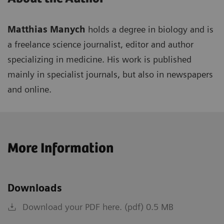
Matthias Manych
holds a degree in biology and is
a freelance science journalist, editor and author
specializing in medicine. His work is published
mainly in specialist journals, but also in newspapers
and online.
More Information
Downloads
Download your PDF here. (pdf) 0.5 MB