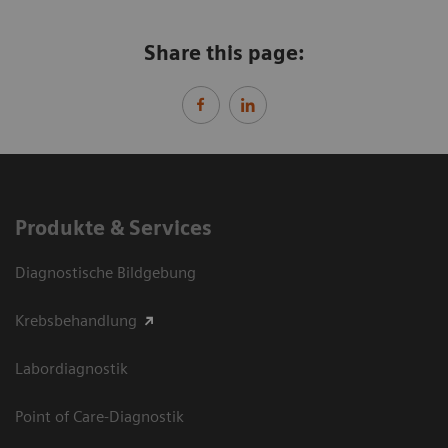
Share this page:
Produkte & Services
Diagnostische Bildgebung
Krebsbehandlung
Labordiagnostik
Point of Care-Diagnostik