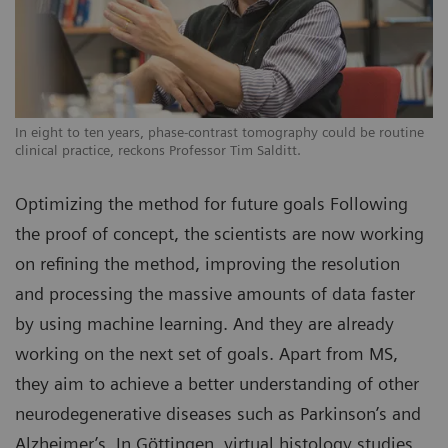
In eight to ten years, phase-contrast tomography could be routine
clinical practice, reckons Professor Tim Salditt.
Optimizing the method for future goals Following
the proof of concept, the scientists are now working
on refining the method, improving the resolution
and processing the massive amounts of data faster
by using machine learning. And they are already
working on the next set of goals. Apart from MS,
they aim to achieve a better understanding of other
neurodegenerative diseases such as Parkinson’s and
Alzheimer’s. In Göttingen, virtual histology studies