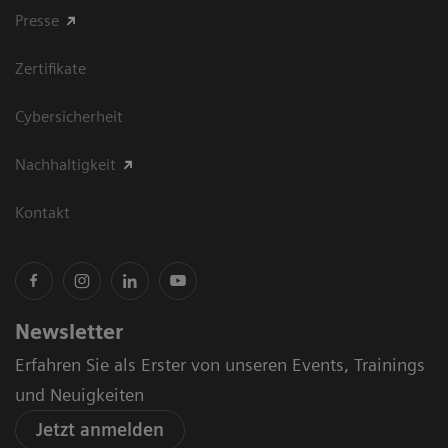
Presse
Zertifikate
Cybersicherheit
Nachhaltigkeit
Kontakt
Newsletter
Erfahren Sie als Erster von unseren Events, Trainings
und Neuigkeiten
Jetzt anmelden