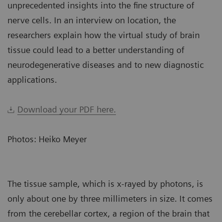
unprecedented insights into the fine structure of
nerve cells. In an interview on location, the
researchers explain how the virtual study of brain
tissue could lead to a better understanding of
neurodegenerative diseases and to new diagnostic
applications.
Download your PDF here.
Photos: Heiko Meyer
The tissue sample, which is x-rayed by photons, is
only about one by three millimeters in size. It comes
from the cerebellar cortex, a region of the brain that