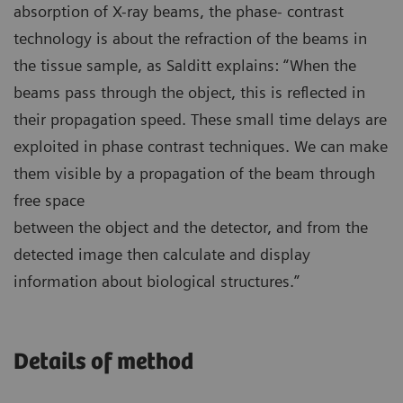
absorption of X-ray beams, the phase- contrast
technology is about the refraction of the beams in
the tissue sample, as Salditt explains: “When the
beams pass through the object, this is reflected in
their propagation speed. These small time delays are
exploited in phase contrast techniques. We can make
them visible by a propagation of the beam through
free space
between the object and the detector, and from the
detected image then calculate and display
information about biological structures.”
Details of method