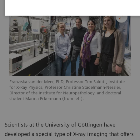
Franziska van der Meer, PhD, Professor Tim Salditt, Institute
for X-Ray Physics, Professor Christine Stadelmann-Nessler,
Director of the Institute for Neuropathology, and doctoral
student Marina Eckermann (from left).
Scientists at the University of Göttingen have
developed a special type of X-ray imaging that offers