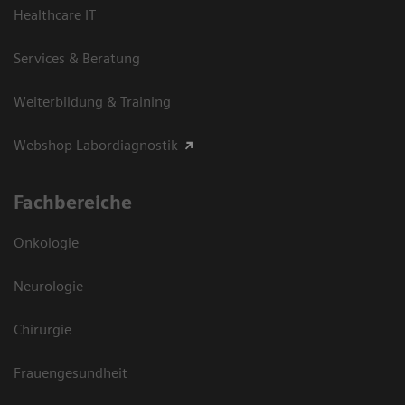
Healthcare IT
Services & Beratung
Weiterbildung & Training
Webshop Labordiagnostik
Fachbereiche
Onkologie
Neurologie
Chirurgie
Frauengesundheit