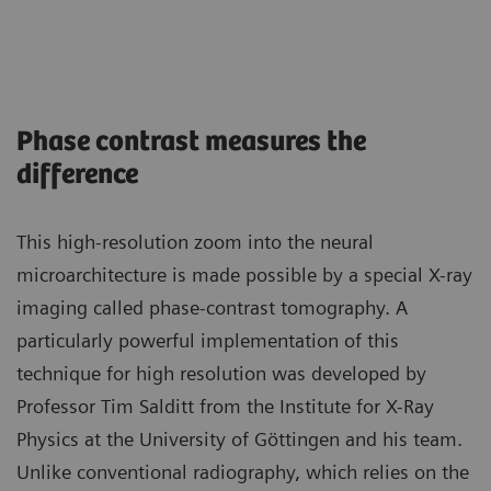
Phase contrast measures the
difference
This high-resolution zoom into the neural
microarchitecture is made possible by a special X-ray
imaging called phase-contrast tomography. A
particularly powerful implementation of this
technique for high resolution was developed by
Professor Tim Salditt from the Institute for X-Ray
Physics at the University of Göttingen and his team.
Unlike conventional radiography, which relies on the