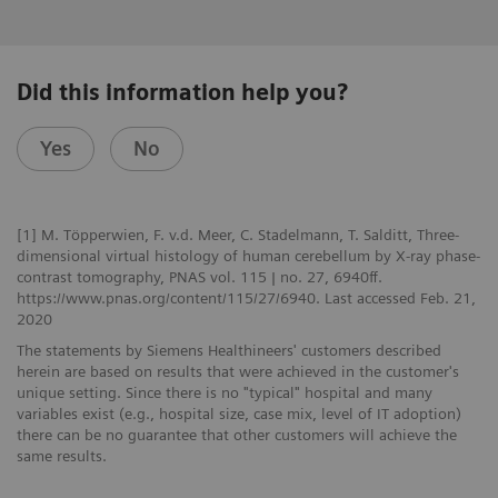
Did this information help you?
Yes
No
[1] M. Töpperwien, F. v.d. Meer, C. Stadelmann, T. Salditt, Three-
dimensional virtual histology of human cerebellum by X-ray phase-
contrast tomography, PNAS vol. 115 | no. 27, 6940ff.
https://www.pnas.org/content/115/27/6940. Last accessed Feb. 21,
2020
The statements by Siemens Healthineers' customers described
herein are based on results that were achieved in the customer's
unique setting. Since there is no "typical" hospital and many
variables exist (e.g., hospital size, case mix, level of IT adoption)
there can be no guarantee that other customers will achieve the
same results.