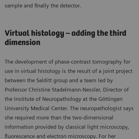
sample and finally the detector.
Virtual histology – adding the third
dimension
The development of phase-contrast tomography for
use in virtual histology is the result of a joint project
between the Salditt group and a team led by
Professor Christine Stadelmann-Nessler, Director of
the Institute of Neuropathology at the Göttingen
University Medical Center. The neuropathologist says
she required more than the two-dimensional
information provided by classical light microscopy,
fluorescence and electron microscopy. For her