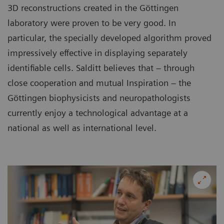
3D reconstructions created in the Göttingen
laboratory were proven to be very good. In
particular, the specially developed algorithm proved
impressively effective in displaying separately
identifiable cells. Salditt believes that – through
close cooperation and mutual Inspiration – the
Göttingen biophysicists and neuropathologists
currently enjoy a technological advantage at a
national as well as international level.