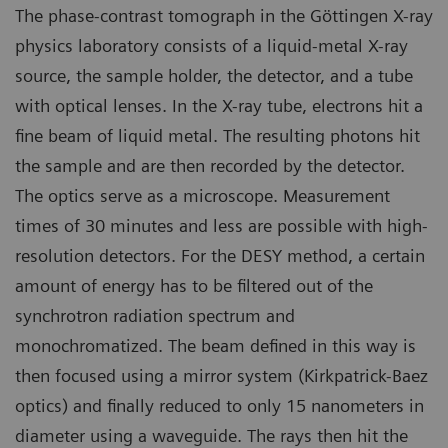
The phase-contrast tomograph in the Göttingen X-ray
physics laboratory consists of a liquid-metal X-ray
source, the sample holder, the detector, and a tube
with optical lenses. In the X-ray tube, electrons hit a
fine beam of liquid metal. The resulting photons hit
the sample and are then recorded by the detector.
The optics serve as a microscope. Measurement
times of 30 minutes and less are possible with high-
resolution detectors. For the DESY method, a certain
amount of energy has to be filtered out of the
synchrotron radiation spectrum and
monochromatized. The beam defined in this way is
then focused using a mirror system (Kirkpatrick-Baez
optics) and finally reduced to only 15 nanometers in
diameter using a waveguide. The rays then hit the