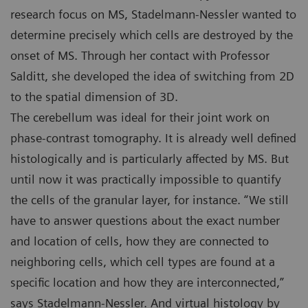
research focus on MS, Stadelmann-Nessler wanted to
determine precisely which cells are destroyed by the
onset of MS. Through her contact with Professor
Salditt, she developed the idea of switching from 2D
to the spatial dimension of 3D.
The cerebellum was ideal for their joint work on
phase-contrast tomography. It is already well defined
histologically and is particularly affected by MS. But
until now it was practically impossible to quantify
the cells of the granular layer, for instance. “We still
have to answer questions about the exact number
and location of cells, how they are connected to
neighboring cells, which cell types are found at a
specific location and how they are interconnected,”
says Stadelmann-Nessler. And virtual histology by