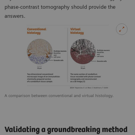
phase-contrast tomography should provide the
answers.
A comparison between conventional and virtual histology.
Validating a groundbreaking method