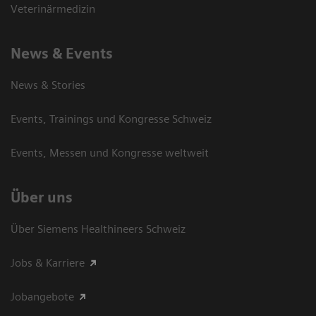
Veterinärmedizin
News & Events
News & Stories
Events, Trainings und Kongresse Schweiz
Events, Messen und Kongresse weltweit
Über uns
Über Siemens Healthineers Schweiz
Jobs & Karriere
Jobangebote