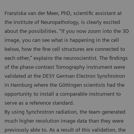
Franziska van der Meer, PhD, scientific assistant at
the Institute of Neuropathology, is clearly excited
about the possibilities. “If you now zoom into the 3D
image, you can see what is happening in the cell
below, how the fine cell structures are connected to
each other,” explains the neuroscientist. The findings
of the phase-contrast Tomography instrument were
validated at the DESY German Electron Synchrotron
in Hamburg where the Göttingen scientists had the
opportunity to install a comparable instrument to
serve as a reference standard.
By using Synchrotron radiation, the team generated
much higher resolution image data than they were
previously able to. As a result of this validation, the