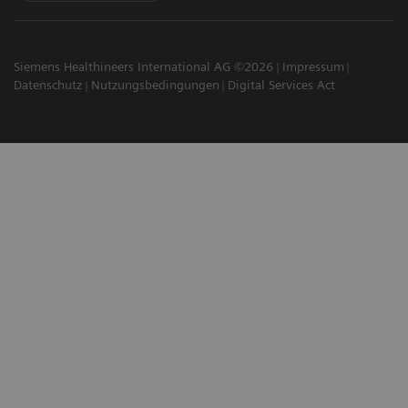
Siemens Healthineers International AG ©2026
Impressum
Datenschutz
Nutzungsbedingungen
Digital Services Act