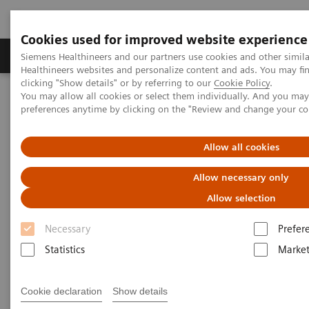
Cookies used for improved website experience
Produkte & Services
Fachbereiche
New
Siemens Healthineers and our partners use cookies and other simil
Healthineers websites and personalize content and ads. You may f
clicking "Show details" or by referring to our
Cookie Policy
.
You may allow all cookies or select them individually. And you ma
Home
News & Stories
preferences anytime by clicking on the "Review and change your c
Zooming in on the Brain’s Microarchitecture to Better Understand
Diseases
Allow all cookies
Zooming in on the Brain’s
Allow necessary only
Microarchitecture to Better
Allow selection
Understand Diseases
Necessary
Prefer
Statistics
Market
Cookie declaration
Show details
|
Matthias Manych
19.03.2020