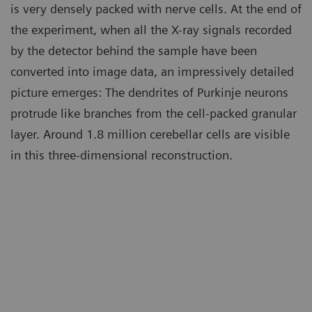
is very densely packed with nerve cells. At the end of
the experiment, when all the X-ray signals recorded
by the detector behind the sample have been
converted into image data, an impressively detailed
picture emerges: The dendrites of Purkinje neurons
protrude like branches from the cell-packed granular
layer. Around 1.8 million cerebellar cells are visible
in this three-dimensional reconstruction.