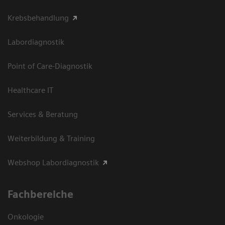
Krebsbehandlung
Labordiagnostik
Point of Care-Diagnostik
Healthcare IT
Services & Beratung
Weiterbildung & Training
Webshop Labordiagnostik
Fachbereiche
Onkologie