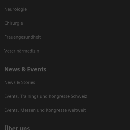
Neurologie
Chirurgie
Frauengesundheit
Veterinärmedizin
News & Events
News & Stories
Events, Trainings und Kongresse Schweiz
Events, Messen und Kongresse weltweit
Über uns