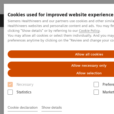
Cookies used for improved website experience
Produkte & Services
Fachbereiche
New
Siemens Healthineers and our partners use cookies and other simil
Healthineers websites and personalize content and ads. You may f
clicking "Show details" or by referring to our
Cookie Policy
.
You may allow all cookies or select them individually. And you ma
Home
News & Stories
preferences anytime by clicking on the "Review and change your c
Metal Artifact Removal Supports RT Planning
Allow all cookies
Metal Artifact Removal
Allow necessary only
Supports RT Planning
Allow selection
Necessary
Prefer
Statistics
Market
|
Courtesy: Kenton Thompson,
15.03.2018
Radiation Oncology Centres,
Cookie declaration
Show details
North Lakes, Australia