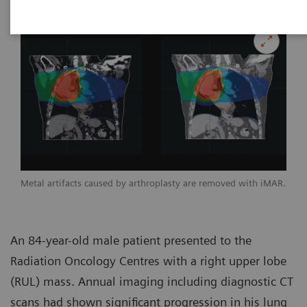
Metal artifacts caused by arthroplasty are removed with iMAR.
An 84-year-old male patient presented to the
Radiation Oncology Centres with a right upper lobe
(RUL) mass. Annual imaging including diagnostic CT
scans had shown significant progression in his lung