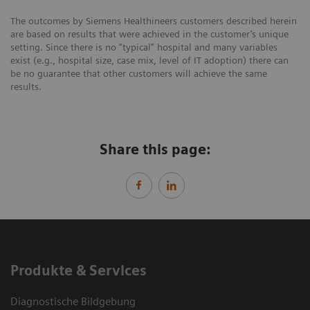
The outcomes by Siemens Healthineers customers described herein
are based on results that were achieved in the customer’s unique
setting. Since there is no “typical” hospital and many variables
exist (e.g., hospital size, case mix, level of IT adoption) there can
be no guarantee that other customers will achieve the same
results.
Share this page:
Produkte & Services
Diagnostische Bildgebung