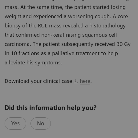
mass. At the same time, the patient started losing
weight and experienced a worsening cough. A core
biopsy of the RUL mass revealed a histopathology
that confirmed non-keratinising squamous cell
carcinoma. The patient subsequently received 30 Gy
in 10 fractions as a palliative treatment to help
alleviate his symptoms.
Download your clinical case
here
.
Did this information help you?
Yes
No