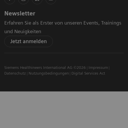
Newsletter
Erfahren Sie als Erster von unseren Events, Trainings
und Neuigkeiten
Jetzt anmelden
Siemens Healthineers International AG ©2026
Impressum
Datenschutz
Nutzungsbedingungen
Digital Services Act