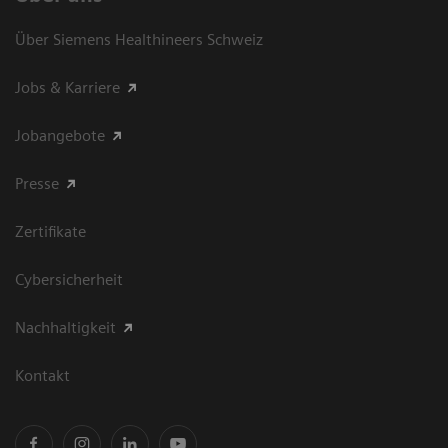
Über Siemens Healthineers Schweiz
Jobs & Karriere
Jobangebote
Presse
Zertifikate
Cybersicherheit
Nachhaltigkeit
Kontakt