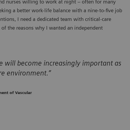
nd nurses willing to work at night – often for many
ing a better work-life balance with a nine-to-five job
tions, I need a dedicated team with critical-care
e of the reasons why I wanted an independent
are will become increasingly important as
re environment.”
ment of Vascular