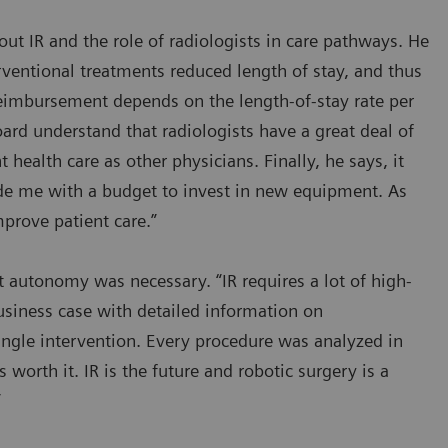
ut IR and the role of radiologists in care pathways. He
ventional treatments reduced length of stay, and thus
eimbursement depends on the length-of-stay rate per
ard understand that radiologists have a great deal of
t health care as other physicians. Finally, he says, it
vide me with a budget to invest in new equipment. As
prove patient care.”
 autonomy was necessary. “IR requires a lot of high-
usiness case with detailed information on
ingle intervention. Every procedure was analyzed in
s worth it. IR is the future and robotic surgery is a
”