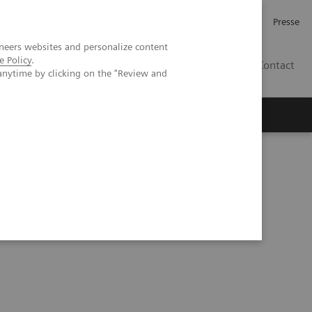
Investor Relations
Karriere
Presse
neers websites and personalize content
e Policy
.
CH | DE
Contact
anytime by clicking on the "Review and