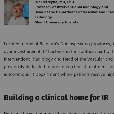
Luc Defreyne, MD, PhD
Professor of Interventional Radiology and
Head of the Department of Vascular and Inte
Radiology,
Ghent University Hospital
Located in one of Belgium’s Dutchspeaking provinces, t
over a vast area of 42 hectares in the southern part of 
Interventional Radiology and Head of the Vascular an
previously dedicated to providing clinical treatment fo
autonomous IR Department where patients receive high-q
Building a clinical home for IR
Defreyne faced a number of challenges while setting u