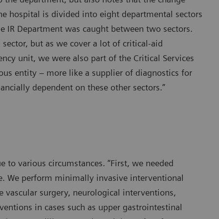
 the hospital is divided into eight departmental sectors
the IR Department was caught between two sectors.
ctor, but as we cover a lot of critical-aid
ncy unit, we were also part of the Critical Services
s entity – more like a supplier of diagnostics for
ancially dependent on these other sectors.”
 to various circumstances. “First, we needed
toe. We perform minimally invasive interventional
e vascular surgery, neurological interventions,
ventions in cases such as upper gastrointestinal