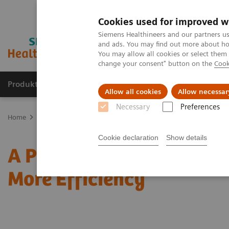
Cookies used for improved w
Siemens Healthineers and our partners us
and ads. You may find out more about how
You may allow all cookies or select them
change your consent" button on the
Cook
Produkte & Services
Fachbereiche
New
Allow all cookies
Allow necessar
Necessary
Preferences
Home
News & Stories
A Pioneer’s Way to Improved Patient Care 
Cookie declaration
Show details
A Pioneer’s Way to Impro
More Efficiency