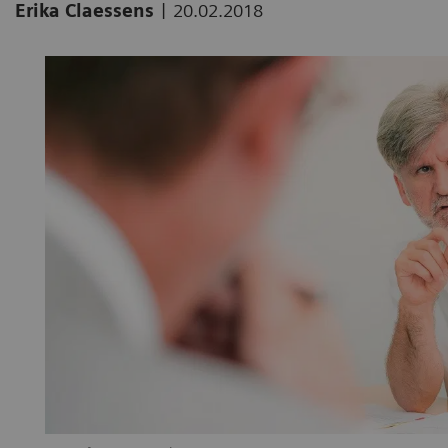
|
Erika Claessens
20.02.2018