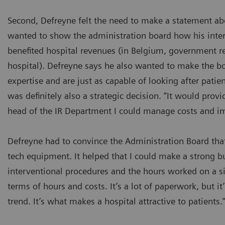
Second, Defreyne felt the need to make a statement abo
wanted to show the administration board how his inter
benefited hospital revenues (in Belgium, government r
hospital). Defreyne says he also wanted to make the bo
expertise and are just as capable of looking after patien
was definitely also a strategic decision. “It would pro
head of the IR Department I could manage costs and im
Defreyne had to convince the Administration Board that
tech equipment. It helped that I could make a strong b
interventional procedures and the hours worked on a s
terms of hours and costs. It’s a lot of paperwork, but it’
trend. It’s what makes a hospital attractive to patients.