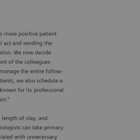
s more positive patient
l act and sending the
ntion. We now decide
ent of the colleagues
 manage the entire follow-
ients, we also schedule a
known for its professional
on.”
 length of stay, and
iologists can take primary
ociated with unnecessary