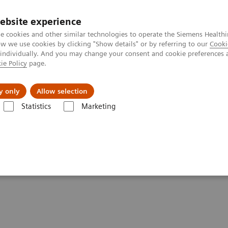
ebsite experience
e cookies and other similar technologies to operate the Siemens Healthi
 we use cookies by clicking "Show details" or by referring to our
Cooki
 individually. And you may change your consent and cookie preferences 
ie Policy
page.
s & Events
Über uns
y only
Allow selection
Statistics
Marketing
and More Efficiency
ved Patient Care and