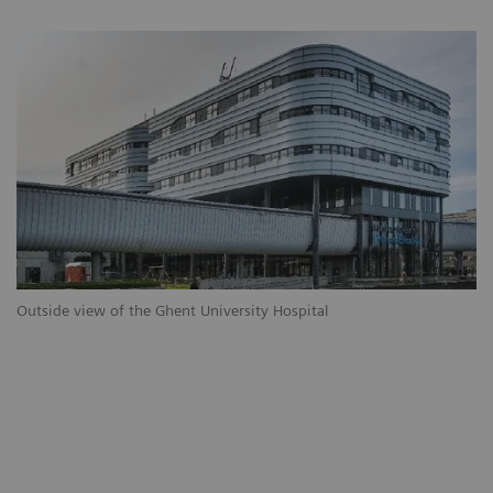
Outside view of the Ghent University Hospital