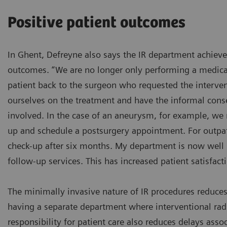
Positive patient outcomes
In Ghent, Defreyne also says the IR department achieve
outcomes. “We are no longer only performing a medica
patient back to the surgeon who requested the interve
ourselves on the treatment and have the informal cons
involved. In the case of an aneurysm, for example, we
up and schedule a postsurgery appointment. For outpat
check-up after six months. My department is now well 
follow-up services. This has increased patient satisfacti
The minimally invasive nature of IR procedures reduces
having a separate department where interventional rad
responsibility for patient care also reduces delays ass