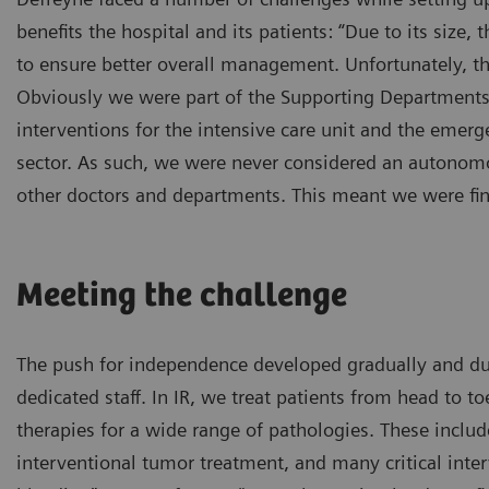
benefits the hospital and its patients: “Due to its size,
to ensure better overall management. Unfortunately, 
Obviously we were part of the Supporting Departments se
interventions for the intensive care unit and the emerge
sector. As such, we were never considered an autonomou
other doctors and departments. This meant we were fin
Meeting the challenge
The push for independence developed gradually and due
dedicated staff. In IR, we treat patients from head to 
therapies for a wide range of pathologies. These includ
interventional tumor treatment, and many critical inter