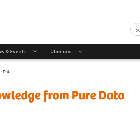
s & Events
Über uns
e Data
owledge from Pure Data