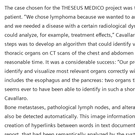
The case chosen for the THESEUS MEDICO project was
patient. “We chose lymphoma because we wanted to an
and we needed a disease with a certain radiological d
could analyze, for example, treatment effects,” Cavallar
steps was to develop an algorithm that could identify
thoracic organs on CT scans of the chest and abdomen 
reasonable time. It was a considerable success: “Our p
identify and visualize most relevant organs correctly w
includes the esophagus and the pancreas: two organs t
seems ever to have been able to identify in such a shor
Cavallaro.
Bone metastases, pathological lymph nodes, and altera
also be detected automatically. This image informatio
creation of hyperlinks between words in text documents
report, that had been semantically analyzed by the sy