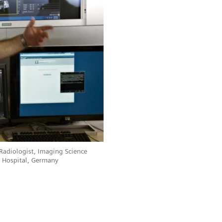
 Radiologist, Imaging Science
ty Hospital, Germany