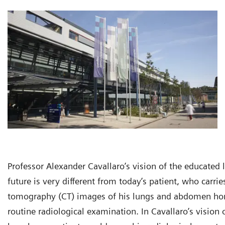
Professor Alexander Cavallaro’s vision of the educated
future is very different from today’s patient, who carr
tomography (CT) images of his lungs and abdomen ho
routine radiological examination. In Cavallaro’s vision o