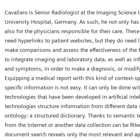
Cavallaro is Senior Radiologist at the Imaging Science In
University Hospital, Germany. As such, he not only has 
also for the physicians responsible for their care. Thes
need hyperlinks to patient websites, but they do need 
make comparisons and assess the effectiveness of the 
to integrate imaging and laboratory data, as well as in
and symptoms, in order to make a diagnosis, or modify
Equipping a medical report with this kind of context-sp
specific information is not easy. It can only be done wi
technologies that have been developed in artificial int
technologies structure information from different data 
ontology: a structured dictionary. Thanks to semantic 
from the Internet or another data collection can be filte
document search reveals only the most relevant and a