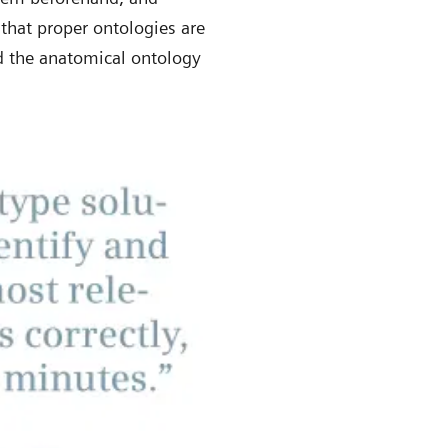
that proper ontologies are
nd the anatomical ontology