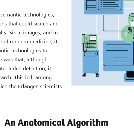
semantic technologies,
ons that could search and
alls. Since images, and in
rt of modern medicine, it
ntic technologies to
e was that, although
r-aided detection, it
earch. This led, among
ich the Erlangen scientists
An Anatomical Algorithm