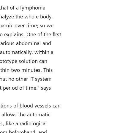
 that of a lymphoma
alyze the whole body,
ynamic over time; so we
o explains. One of the first
 various abdominal and
automatically, within a
rototype solution can
ithin two minutes. This
hat no other IT system
t period of time,” says
tions of blood vessels can
n allows the automatic
, like a radiological
stem beforehand, and