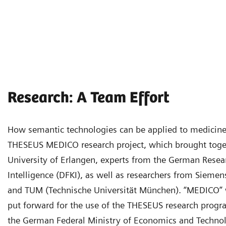
Research: A Team Effort
How semantic technologies can be applied to medicine 
THESEUS MEDICO research project, which brought toget
University of Erlangen, experts from the German Researc
Intelligence (DFKI), as well as researchers from Siemen
and TUM (Technische Universität München). “MEDICO” w
put forward for the use of the THESEUS research progr
the German Federal Ministry of Economics and Technolo