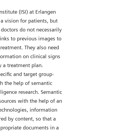
stitute (ISI) at Erlangen
a vision for patients, but
e doctors do not necessarily
links to previous images to
treatment. They also need
formation on clinical signs
 a treatment plan.
ecific and target group-
th the help of semantic
elligence research. Semantic
sources with the help of an
technologies, information
red by content, so that a
ppropriate documents in a