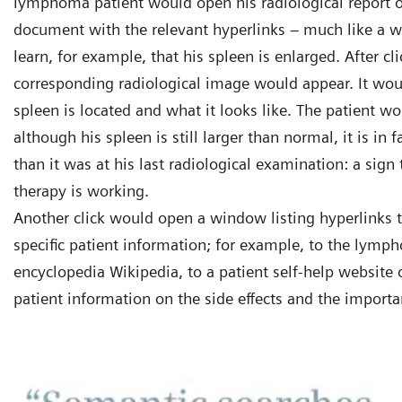
lymphoma patient would open his radiological report on
document with the relevant hyperlinks – much like a 
learn, for example, that his spleen is enlarged. After cl
corresponding radiological image would appear. It wo
spleen is located and what it looks like. The patient wo
although his spleen is still larger than normal, it is in 
than it was at his last radiological examination: a sign
therapy is working.
Another click would open a window listing hyperlinks t
specific patient information; for example, to the lymp
encyclopedia Wikipedia, to a patient self-help website 
patient information on the side effects and the import