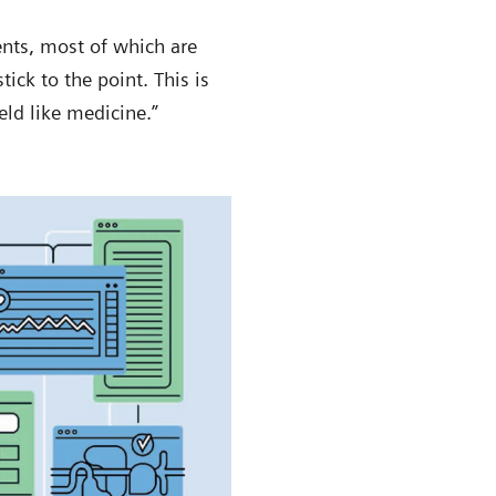
ents, most of which are
tick to the point. This is
eld like medicine.”