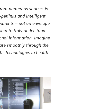
 from numerous sources is
perlinks and intelligent
patients – not an envelope
hem to truly understand
tional information. Imagine
gate smoothly through the
ic technologies in health