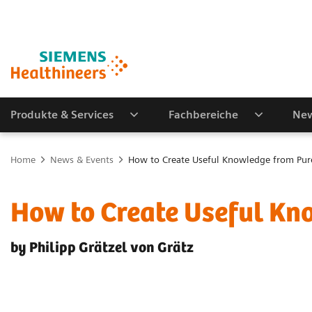
Produkte & Services
Fachbereiche
New
Home
News & Events
How to Create Useful Knowledge from Pur
How to Create Useful Kn
by Philipp Grätzel von Grätz