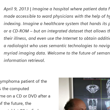
April 9, 2013 | Imagine a hospital where patient data
made accessible to ward physicians with the help of hy
indexing. Imagine a healthcare system that hands its 
or a CD-ROM – but an integrated dataset that allows t
their illness, and even use the Internet to obtain addi
a radiologist who uses semantic technologies to navi
myriad imaging data. Welcome to the future of semant
information retrieval.
 lymphoma patient of the
ies the computed
me on a CD or DVD after a
f the future, the