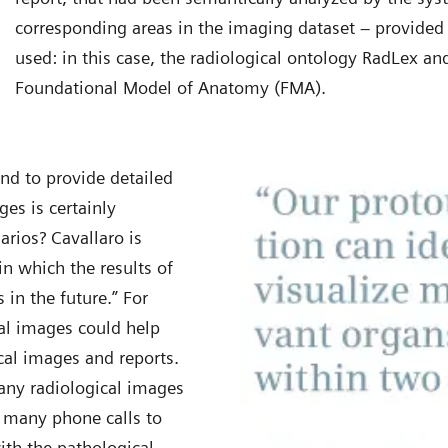
corresponding areas in the imaging dataset – provided 
used: in this case, the radiological ontology RadLex a
Foundational Model of Anatomy (FMA).
nd to provide detailed
ges is certainly
arios? Cavallaro is
n which the results of
in the future.” For
al images could help
cal images and reports.
any radiological images
d many phone calls to
ith the pathological