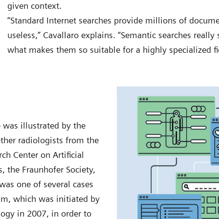
given context.
“Standard Internet searches provide millions of docum
useless,” Cavallaro explains. “Semantic searches really s
what makes them so suitable for a highly specialized fi
was illustrated by the
her radiologists from the
h Center on Artificial
s, the Fraunhofer Society,
as one of several cases
am, which was initiated by
gy in 2007, in order to