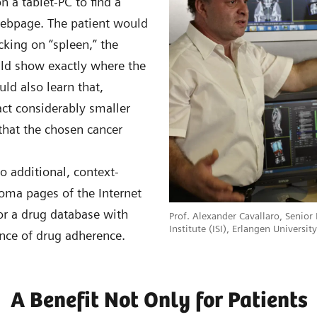
 a tablet-PC to find a
webpage. The patient would
icking on “spleen,” the
uld show exactly where the
uld also learn that,
fact considerably smaller
 that the chosen cancer
o additional, context-
homa pages of the Internet
or a drug database with
Prof. Alexander Cavallaro, Senior
Institute (ISI), Erlangen Universi
ance of drug adherence.
A Benefit Not Only for Patients