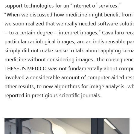
support technologies for an “Internet of services.”
“When we discussed how medicine might benefit from 
we soon realized that we really needed software soluti
– to a certain degree – interpret images,” Cavallaro rec
particular radiological images, are an indispensable pa
simply did not make sense to talk about applying sema
medicine without considering images. The consequenc
THESEUS MEDICO was not fundamentally about compute
involved a considerable amount of computer-aided res
other results, to new algorithms for image analysis, wh
reported in prestigious scientific journals.