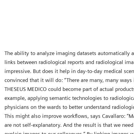
The ability to analyze imaging datasets automatically a
links between radiological reports and radiological ima
impressive. But does it help in day-to-day medical scen
convinced that it will do: “There are many, many ways i
THESEUS MEDICO could become part of actual products 
example, applying semantic technologies to radiologic
physicians on the wards to better understand radiologi
This might also improve workflows, says Cavallaro: “M
are not self-explanatory. And the result is that we nee
explain images to our colleagues.” By linking images w