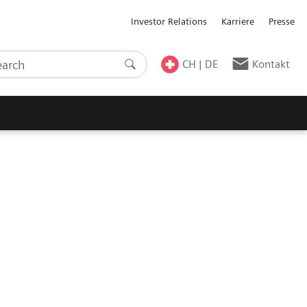
Investor Relations
Karriere
Presse
CH | DE
Kontakt