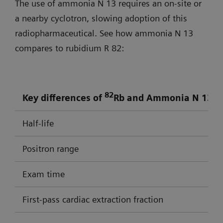
The use of ammonia N 13 requires an on-site or
a nearby cyclotron, slowing adoption of this
radiopharmaceutical. See how ammonia N 13
compares to rubidium R 82:
82
17
Key differences of
Rb and Ammonia N 13
Half-life
Positron range
Exam time
First-pass cardiac extraction fraction