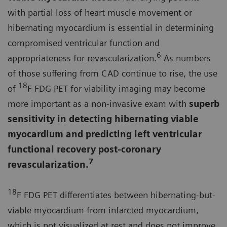
with partial loss of heart muscle movement or
hibernating myocardium is essential in determining
compromised ventricular function and
6
appropriateness for revascularization.
As numbers
of those suffering from CAD continue to rise, the use
18
of
F FDG PET for viability imaging may become
more important as a non-invasive exam with
superb
sensitivity in detecting hibernating viable
myocardium and predicting left ventricular
functional recovery post-coronary
7
revascularization.
18
F FDG PET differentiates between hibernating-but-
viable myocardium from infarcted myocardium,
which is not visualized at rest and does not improve