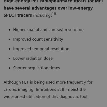
High-energy PET radiopharmaceuticals for MPI
have several advantages over low-energy
18
SPECT tracers
including:
Higher spatial and contrast resolution
Improved count sensitivity
Improved temporal resolution
Lower radiation dose
Shorter acquisition times
Although PET is being used more frequently for
cardiac imaging, limitations still impact the
widespread utilization of this diagnostic tool.