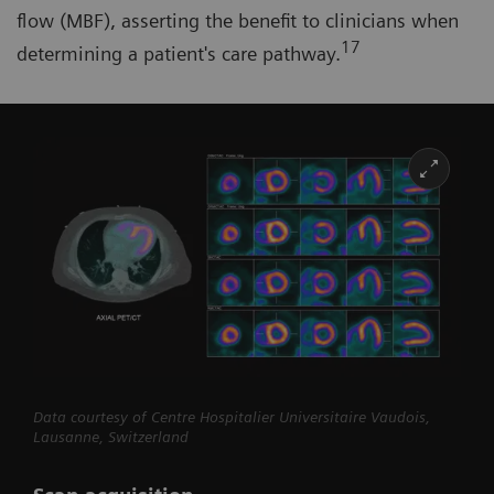
flow (MBF), asserting the benefit to clinicians when
17
determining a patient's care pathway.
Data courtesy of Centre Hospitalier Universitaire Vaudois,
Lausanne, Switzerland