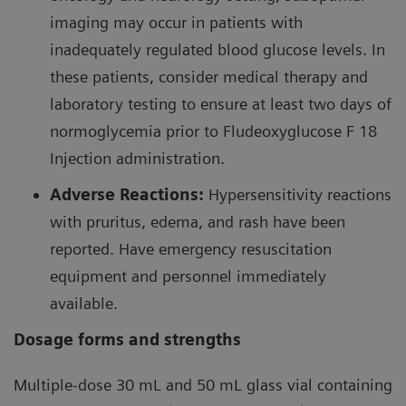
imaging may occur in patients with
with large breasts and obese patients with a body
23
inadequately regulated blood glucose levels. In
mass index >30 kg.
these patients, consider medical therapy and
laboratory testing to ensure at least two days of
Comparing the two radiopharmaceuticals in a meta-
82
normoglycemia prior to Fludeoxyglucose F 18
analysis and along certain metrics,
Rb is revealed
99m
Injection administration.
to be superior to
Tc for MPI.
Adverse Reactions:
Hypersensitivity reactions
with pruritus, edema, and rash have been
Results of meta-analyses with
reported. Have emergency resuscitation
82
Rb PET compared to that of
equipment and personnel immediately
99m
25
Tc SPECT
available.
Dosage forms and strengths
23
23
23
Drug
Studies
Patients
Pat
Multiple-dose 30 mL and 50 mL glass vial containing