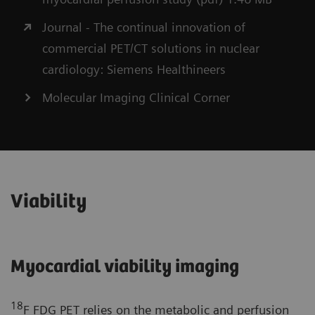
Journal - The continual innovation of
commercial PET/CT solutions in nuclear
cardiology: Siemens Healthineers
Molecular Imaging Clinical Corner
Viability
Myocardial viability imaging
18
F FDG PET relies on the metabolic and perfusion