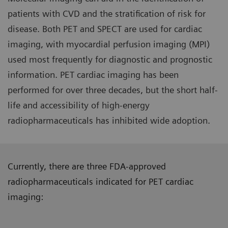
patients with CVD and the stratification of risk for
disease. Both PET and SPECT are used for cardiac
imaging, with myocardial perfusion imaging (MPI)
used most frequently for diagnostic and prognostic
information. PET cardiac imaging has been
performed for over three decades, but the short half-
life and accessibility of high-energy
radiopharmaceuticals has inhibited wide adoption.
Currently, there are three FDA-approved
radiopharmaceuticals indicated for PET cardiac
imaging: