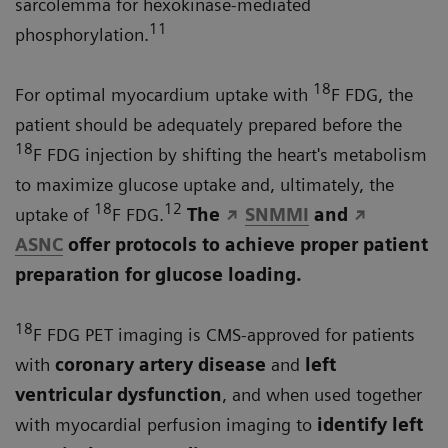
sarcolemma for hexokinase-mediated
11
phosphorylation.
18
For optimal myocardium uptake with
F FDG, the
patient should be adequately prepared before the
18
F FDG injection by shifting the heart's metabolism
to maximize glucose uptake and, ultimately, the
18
12
uptake of
F FDG.
The
SNMMI
and
ASNC
offer protocols to achieve proper patient
preparation for glucose loading.
18
F FDG PET imaging is CMS-approved for patients
with
coronary artery disease
and
left
ventricular dysfunction
, and when used together
with myocardial perfusion imaging to
identify left