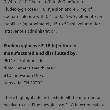
82Rb PET
56
4,036
0.9
0.74 to 7.40 GBq/mL (20 to 200 mCi/mL)
Fludeoxyglucose F 18 Injection and 4.5 mg of
TC99m SPECT
227
14,531
0.8
sodium chloride with 0.1 to 0.5% w/w ethanol as a
stabilizer (approximately 15 to 50 mL volume) for
intravenous administration.
Fludeoxyglucose F 18 Injection is
manufactured and distributed by:
PETNET Solutions, Inc.
d/b/a Siemens Healthineers
810 Innovation Drive
Knoxville, TN 39732
These highlights do not include all the information
needed to use Fludeoxyglucose F 18 Injection safely