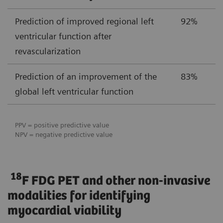
Prediction of improved regional left
92%
ventricular function after
revascularization
Prediction of an improvement of the
83%
global left ventricular function
PPV = positive predictive value
NPV = negative predictive value
18
F FDG PET and other non-invasive
modalities for identifying
myocardial viability