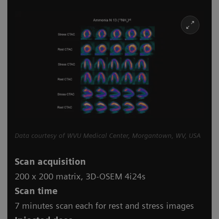
Data courtesy of WVU Medical Center, Morgantown, WV, USA
Scan acquisition
200 x 200 matrix, 3D-OSEM 4i24s
Scan time
7 minutes scan each for rest and stress images