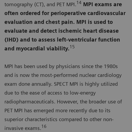
14
tomography (CT), and PET MPI.
MPI exams are
often ordered for perioperative cardiovascular
evaluation and chest pain. MPI is used to
evaluate and detect ischemic heart disease
(IHD) and to assess left-ventricular function
15
and myocardial viability
.
MPI has been used by physicians since the 1980s
and is now the most-performed nuclear cardiology
exam done annually. SPECT MPI is highly utilized
due to the ease of access to low-energy
radiopharmaceuticals. However, the broader use of
PET MPI has emerged more recently due to its
superior characteristics compared to other non-
16
invasive exams.