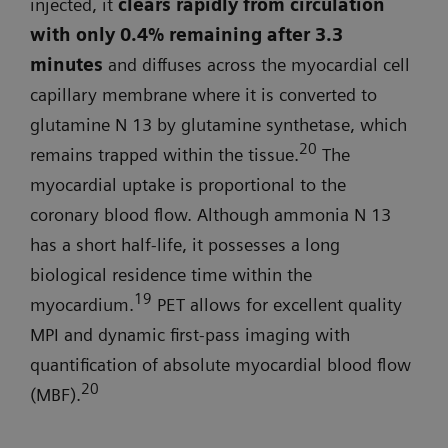
injected, it
clears rapidly from circulation
with only 0.4% remaining after 3.3
minutes
and diffuses across the myocardial cell
capillary membrane where it is converted to
glutamine N 13 by glutamine synthetase, which
20
remains trapped within the tissue.
The
myocardial uptake is proportional to the
coronary blood flow. Although ammonia N 13
has a short half-life, it possesses a long
biological residence time within the
19
myocardium.
PET allows for excellent quality
MPI and dynamic first-pass imaging with
quantification of absolute myocardial blood flow
20
(MBF).