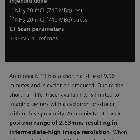
Injected dose
13
NH
20 mCi (740 MBq) rest
3
13
NH
20 mCi (740 MBq) stress
3
CT
Scan parameters
100 kV / 40 ref mAs
Ammonia N 13 has a short half-life of 9.96
minutes and is cyclotron-produced. Due to the
short half-life, tracer availability is limited to
imaging centers with a cyclotron on-site or
within close proximity. Ammonia N 13 has a
positron range of 2.53mm, resulting in
intermediate-high image resolution
. When