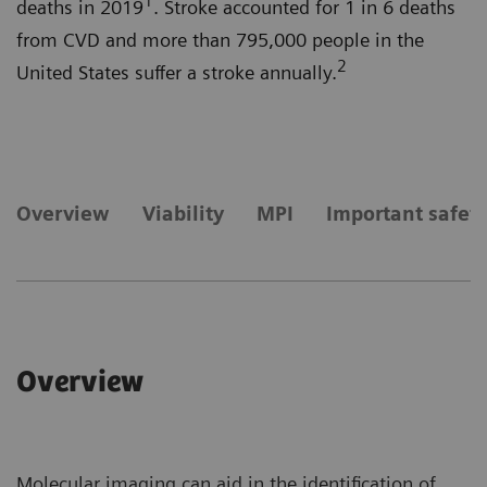
1
deaths in 2019
. Stroke accounted for 1 in 6 deaths
from CVD and more than 795,000 people in the
2
United States suffer a stroke annually.
Overview
Viability
MPI
Important safet
Overview
Molecular imaging can aid in the identification of