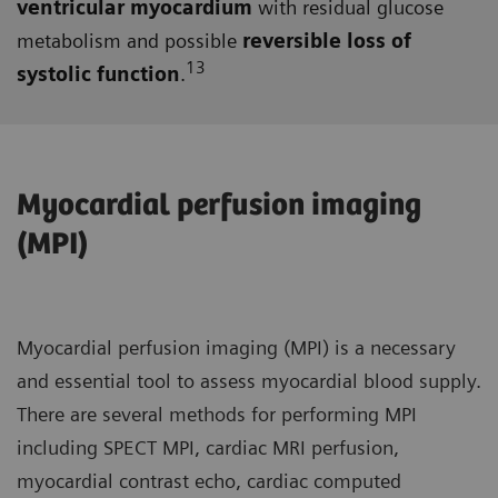
ventricular myocardium
with residual glucose
metabolism and possible
reversible loss of
13
systolic function
.
Myocardial perfusion imaging
(MPI)
Myocardial perfusion imaging (MPI) is a necessary
and essential tool to assess myocardial blood supply.
There are several methods for performing MPI
including SPECT MPI, cardiac MRI perfusion,
myocardial contrast echo, cardiac computed