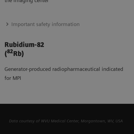
the imaging center
Important safety information
Rubidium-82
82
(
Rb)
Generator-produced radiopharmaceutical indicated
for MPI
Data courtesy of WVU Medical Center, Morgantown, WV, USA