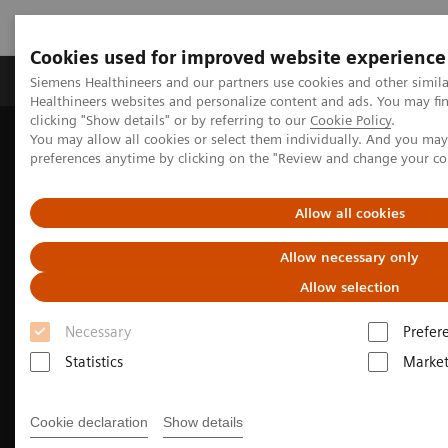
Cookies used for improved website experience
Produkte & Services
Fachbereiche
New
Siemens Healthineers and our partners use cookies and other simil
Healthineers websites and personalize content and ads. You may f
clicking "Show details" or by referring to our
Cookie Policy
.
You may allow all cookies or select them individually. And you ma
Home
Medizinische Bildgebung
Molekulare Bildgebung
preferences anytime by clicking on the "Review and change your c
Radiopharma
MI PET Source from Radiopharma
Radiopharma on cardiology
Allow all cookies
Allow necessary only
Allow selection
Necessary
Prefer
Statistics
Market
Cookie declaration
Show details