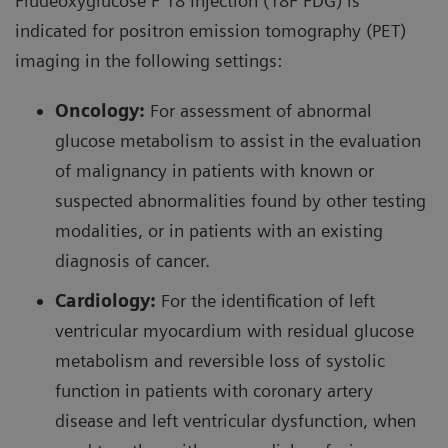
Fludeoxyglucose F 18 Injection (18F FDG) is
indicated for positron emission tomography (PET)
82
Rubidium has a 75-second half-life and is
imaging in the following settings:
82
82
produced by using an
Sr/
Rb generator. The
Oncology:
For assessment of abnormal
generator is relatively small, allowing imaging
glucose metabolism to assist in the evaluation
centers to use and store on-site. The access to and
of malignancy in patients with known or
ease of using this radiopharmaceutical allows for
suspected abnormalities found by other testing
broader use of this technology compared to
modalities, or in patients with an existing
ammonia N 13 . The generator can be eluted every
diagnosis of cancer.
ten minutes, allowing quicker scanning and faster
exam times than with ammonia PET or Technetium-
Cardiology:
For the identification of left
99m
22
99m (
Tc) SPECT MPI Imaging.
ventricular myocardium with residual glucose
metabolism and reversible loss of systolic
82
In 1954
Rb was discovered to have similar
function in patients with coronary artery
behavior to potassium, with uptake in the
disease and left ventricular dysfunction, when
myocardial muscle proportional to blood flow in