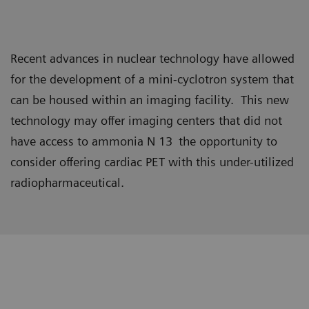
Recent advances in nuclear technology have allowed
for the development of a mini-cyclotron system that
can be housed within an imaging facility. This new
technology may offer imaging centers that did not
have access to ammonia N 13
the opportunity to
consider offering cardiac PET with this under-utilized
radiopharmaceutical.
Data courtesy of Christiana Care Health Systems, Newark,
Delaware, USA