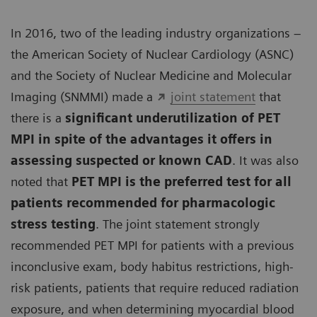
In 2016, two of the leading industry organizations –
the American Society of Nuclear Cardiology (ASNC)
and the Society of Nuclear Medicine and Molecular
Imaging (SNMMI) made a
joint statement
that
there is a
significant underutilization of PET
MPI in spite of the advantages it offers in
assessing suspected or known CAD
. It was also
noted that
PET MPI is the preferred test for all
patients recommended for pharmacologic
stress testing
. The joint statement strongly
recommended PET MPI for patients with a previous
inconclusive exam, body habitus restrictions, high-
risk patients, patients that require reduced radiation
exposure, and when determining myocardial blood