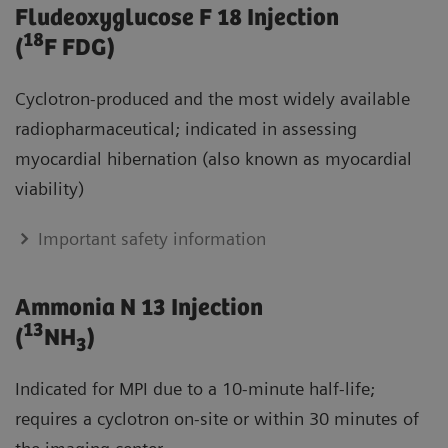
Fludeoxyglucose F 18 Injection
18
(
F FDG)
Cyclotron-produced and the most widely available
radiopharmaceutical; indicated in assessing
myocardial hibernation (also known as myocardial
viability)
Important safety information
Ammonia N 13 Injection
13
(
NH
)
3
Indicated for MPI due to a 10-minute half-life;
requires a cyclotron on-site or within 30 minutes of