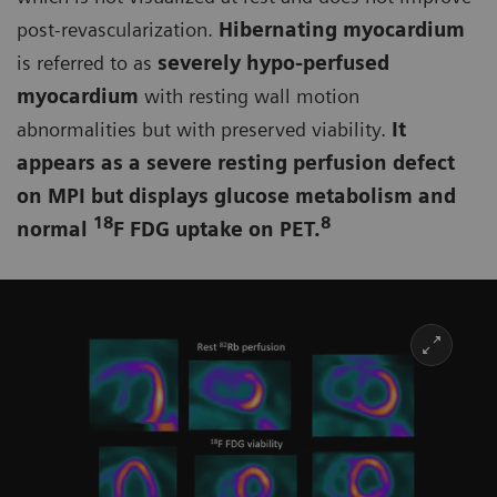
post-revascularization.
Hibernating myocardium
is referred to as
severely hypo-perfused
myocardium
with resting wall motion
abnormalities but with preserved viability.
It
appears as a severe resting perfusion defect
on MPI but displays glucose metabolism and
18
8
normal
F FDG uptake on PET.