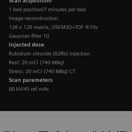
Scan acquisition
1 bed position/7 minutes per bed
Image reconstruction
128 x 128 matrix, OSEM3D+TOF 4i10s
Gaussian filter 10
Injected dose
Rubidium chloride (82Rb) Injection
Rest: 20 mCi (740 MBq)
Stress: 20 mCi (740 MBq) CT
Scan parameters
80 kV/45 ref mAs