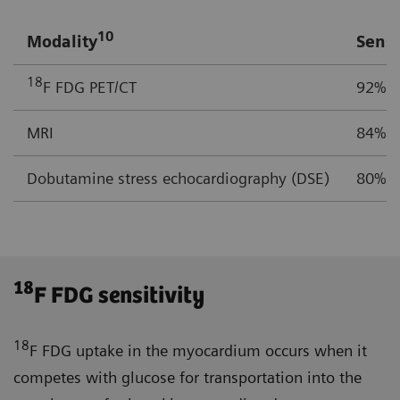
10
Modality
Sensi
18
F FDG PET/CT
92%
MRI
84%
Dobutamine stress echocardiography (DSE)
80%
18
F FDG sensitivity
18
F FDG uptake in the myocardium occurs when it
competes with glucose for transportation into the