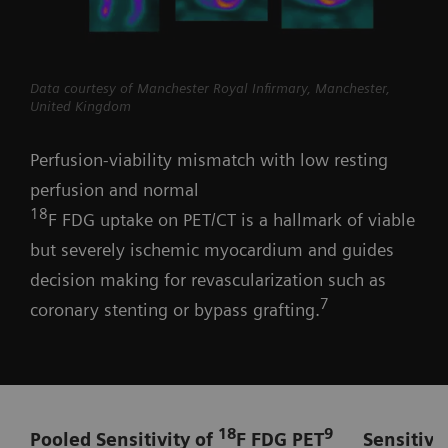
Data courtesy of Manchester Royal Infirmary, Manchester,
United Kingdom
Perfusion-viability mismatch with low resting
perfusion and normal
18
F FDG uptake on PET/CT is a hallmark of viable
but severely ischemic myocardium and guides
decision making for revascularization such as
7
coronary stenting or bypass grafting.
18
9
Pooled Sensitivity of
F FDG PET
Sensitivi