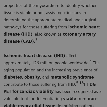
properties of the myocardium to identify whether
tissue is viable or not, assisting clinicians in
determining the appropriate medical and surgical
pathways for those suffering from
ischemic heart
disease (IHD)
, also known as
coronary artery
3
disease (CAD).
Ischemic heart disease (IHD)
affects
4
approximately 126 million people worldwide.
The
aging population and the increasing prevalence of
diabetes
,
obesity
, and
metabolic syndrome
5
18
contribute to those suffering from IHD.
F FDG
PET for
cardiac viability
has been recognized as a
valuable tool for differentiating
viable
from
non-
viable myocardial tissue
. Identifying patients