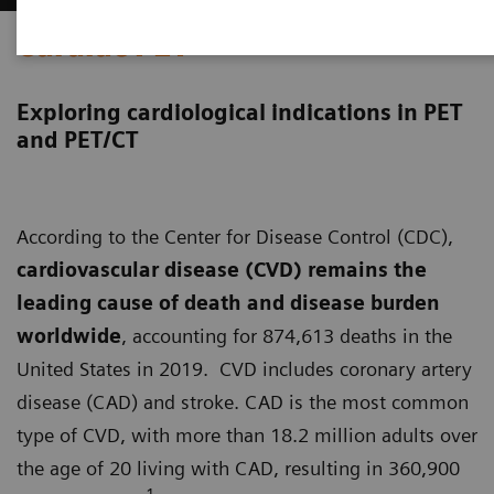
Cardiac PET
Exploring cardiological indications in PET
and PET/CT
According to the Center for Disease Control (CDC),
cardiovascular disease (CVD) remains the
leading cause of death and disease burden
worldwide
, accounting for 874,613 deaths in the
United States in 2019. CVD includes coronary artery
disease (CAD) and stroke. CAD is the most common
type of CVD, with more than 18.2 million adults over
the age of 20 living with CAD, resulting in 360,900