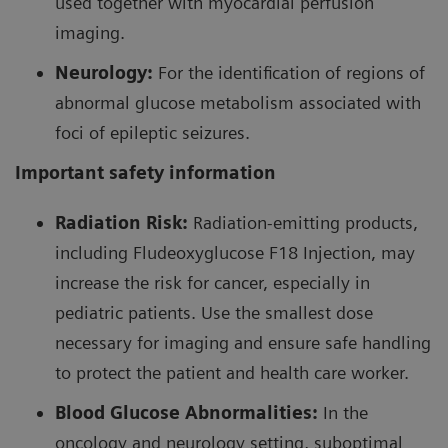
used together with myocardial perfusion
23
82
coronary arteries.
A number of
Rb/PET clinical
imaging.
studies performed from 1954 to the 80’s displayed
Neurology:
For the identification of regions of
excellent diagnostic accuracy compared to
abnormal glucose metabolism associated with
99m
Tc/SPECT, leading to FDA approval of the first
foci of epileptic seizures.
82
82
23
Sr/
Rb generator in 1989.
Important safety information
As the number of PET systems in the US grew,
Radiation Risk:
Radiation-emitting products,
improved strontium 82 production led to a vast
including Fludeoxyglucose F18 Injection, may
82
82
increase in the use of
Sr/
Rb generator. There are
increase the risk for cancer, especially in
82
99m
advantages of using
Rb over that of
TC SPECT
pediatric patients. Use the smallest dose
imaging such as the high prognostic value of
necessary for imaging and ensure safe handling
quantification, accurate measurements of myocardial
to protect the patient and health care worker.
blood flow (MBF) and myocardial flow reserve (MFR),
23
Blood Glucose Abnormalities:
In the
and a lower effective dose in adults.
In addition,
82
oncology and neurology setting, suboptimal
Rb has improved diagnostic accuracy in women