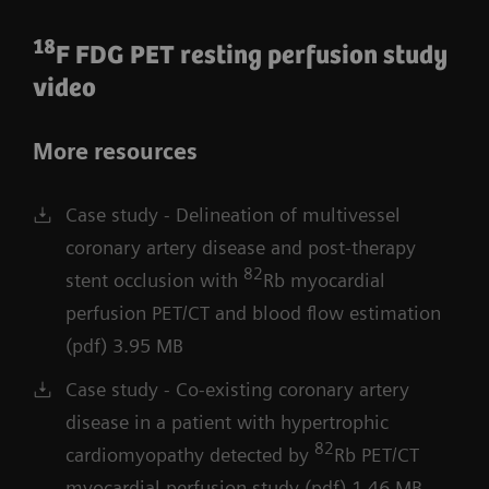
18
F FDG PET resting perfusion study
video
More resources
Case study - Delineation of multivessel
coronary artery disease and post-therapy
82
stent occlusion with
Rb myocardial
perfusion PET/CT and blood flow estimation
(pdf) 3.95 MB
Case study - Co-existing coronary artery
disease in a patient with hypertrophic
82
cardiomyopathy detected by
Rb PET/CT
myocardial perfusion study (pdf) 1.46 MB