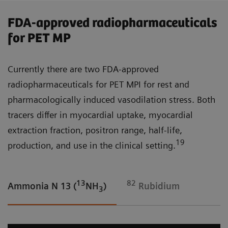
FDA-approved radiopharmaceuticals
for PET MP
Currently there are two FDA-approved
radiopharmaceuticals for PET MPI for rest and
pharmacologically induced vasodilation stress. Both
tracers differ in myocardial uptake, myocardial
extraction fraction, positron range, half-life,
19
production, and use in the clinical setting.
13
82
Ammonia N 13 (
NH
)
Rubidium
3