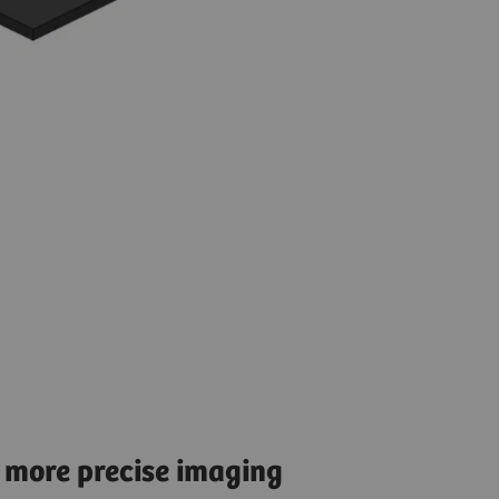
 more precise imaging