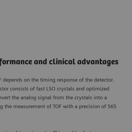
rformance and clinical advantages
OF depends on the timing response of the detector.
ctor consists of fast LSO crystals and optimized
vert the analog signal from the crystals into a
ing the measurement of TOF with a precision of 565