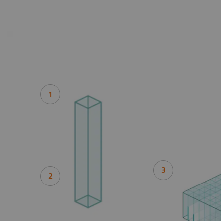
1
3
2