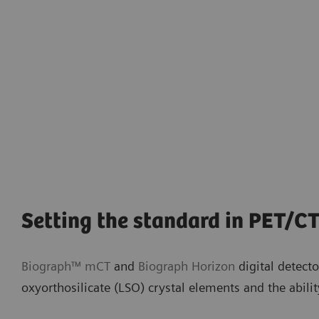
Setting the standard in PET/CT
Biograph™ mCT
and
Biograph Horizon
digital detect
oxyorthosilicate (LSO) crystal elements and the abilit