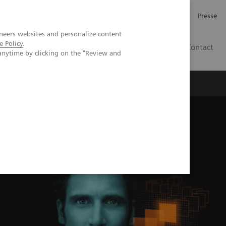
Investor Relations
Karriere
Presse
neers websites and personalize content
e Policy
.
CH | DE
Contact
anytime by clicking on the "Review and