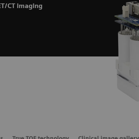
ET/CT imaging
ls
True TOF technology
Clinical image gallery