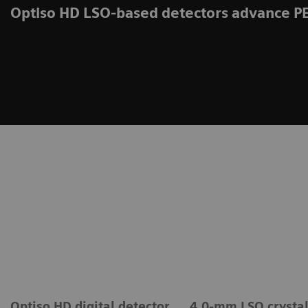
Optiso HD LSO-based detectors advance P
Optiso HD digital detector
4.0-mm LSO crysta