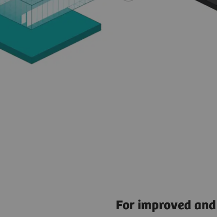
For improved and