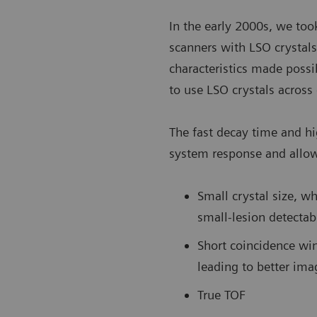
In the early 2000s, we took
scanners with LSO crystals
characteristics made possi
to use LSO crystals acros
The fast decay time and hi
system response and allow
Small crystal size, w
small-lesion detectabi
Short coincidence wi
leading to better ima
True TOF