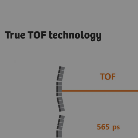
True TOF technology