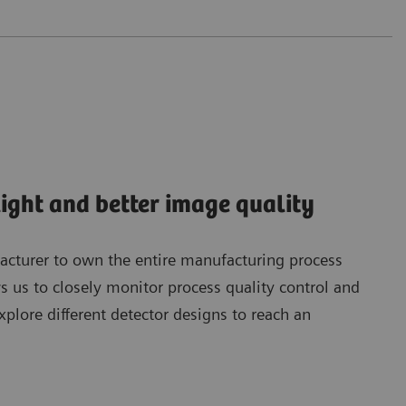
light and better image quality
acturer to own the entire manufacturing process
ws us to closely monitor process quality control and
explore different detector designs to reach an