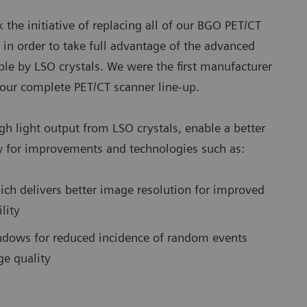
 the initiative of replacing all of our BGO PET/CT
 in order to take full advantage of the advanced
ble by LSO crystals. We were the first manufacturer
s our complete PET/CT scanner line-up.
gh light output from LSO crystals, enable a better
 for improvements and technologies such as:
hich delivers better image resolution for improved
lity
ndows for reduced incidence of random events
ge quality