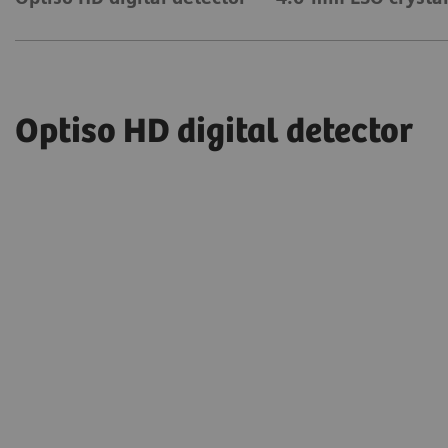
Optiso HD digital detector