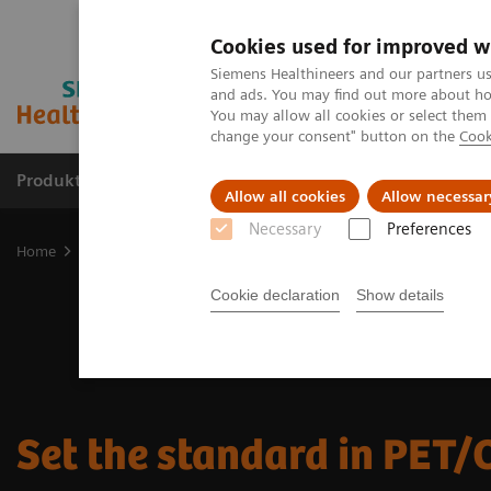
Cookies used for improved w
Siemens Healthineers and our partners us
and ads. You may find out more about how
You may allow all cookies or select them
change your consent" button on the
Cook
Produkte & Services
Fachbereiche
New
Allow all cookies
Allow necessar
Necessary
Preferences
Home
Medizinische Bildgebung
Molekulare Bildgebung
PET/C
Cookie declaration
Show details
Set the standard in PET/