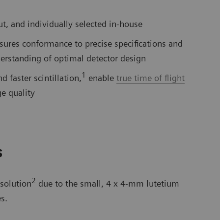
ut, and individually selected in-house
sures conformance to precise specifications and
erstanding of optimal detector design
1
d faster scintillation,
enable
true time of flight
e quality
s
2
solution
due to the small, 4 x 4-mm lutetium
s.