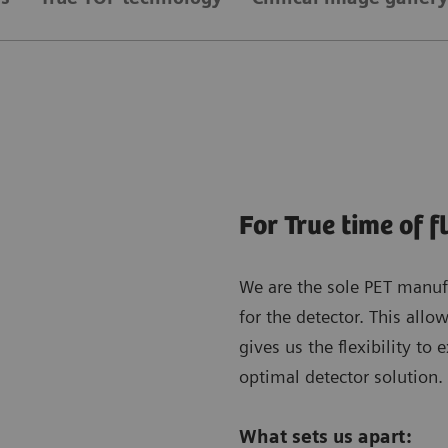
For True time of f
We are the sole PET manuf
for the detector. This allo
gives us the flexibility to 
optimal detector solution.
What sets us apart: