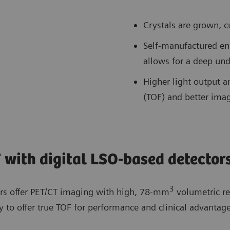
Crystals are grown, c
Self-manufactured en
allows for a deep und
Higher light output an
(TOF) and better imag
 with digital LSO-based detector
3
ors offer PET/CT imaging with high, 78-mm
volumetric re
y to offer true TOF for performance and clinical advantage