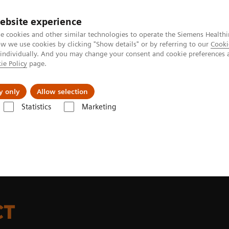
ebsite experience
e cookies and other similar technologies to operate the Siemens Healthi
 we use cookies by clicking "Show details" or by referring to our
Cooki
 individually. And you may change your consent and cookie preferences 
ie Policy
page.
s & Events
Über uns
y only
Allow selection
Statistics
Marketing
T-Scanner
Digital LSO-based PET detector
CT