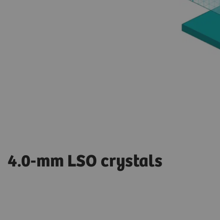
4.0-mm LSO crystals