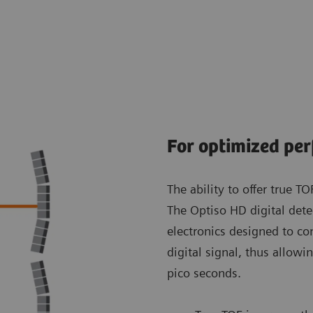
For optimized pe
The ability to offer true T
The Optiso HD digital dete
electronics designed to con
digital signal, thus allow
pico seconds.