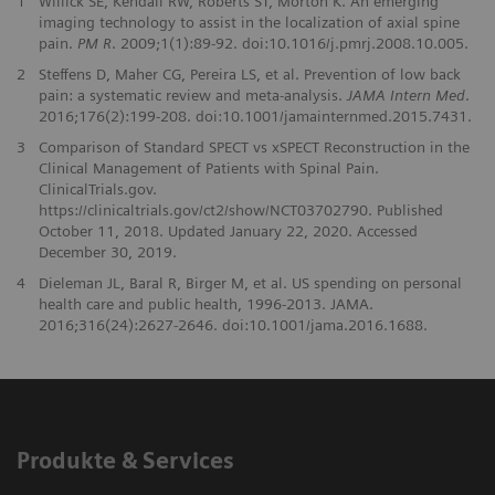
1
Willick SE, Kendall RW, Roberts ST, Morton K. An emerging
imaging technology to assist in the localization of axial spine
pain.
PM R
. 2009;1(1):89-92. doi:10.1016/j.pmrj.2008.10.005.
2
Steffens D, Maher CG, Pereira LS, et al. Prevention of low back
pain: a systematic review and meta-analysis.
JAMA Intern Med
.
2016;176(2):199-208. doi:10.1001/jamainternmed.2015.7431.
3
Comparison of Standard SPECT vs xSPECT Reconstruction in the
Clinical Management of Patients with Spinal Pain.
ClinicalTrials.gov.
https://clinicaltrials.gov/ct2/show/NCT03702790. Published
October 11, 2018. Updated January 22, 2020. Accessed
December 30, 2019.
4
Dieleman JL, Baral R, Birger M, et al. US spending on personal
health care and public health, 1996-2013. JAMA.
2016;316(24):2627-2646. doi:10.1001/jama.2016.1688.
Produkte & Services