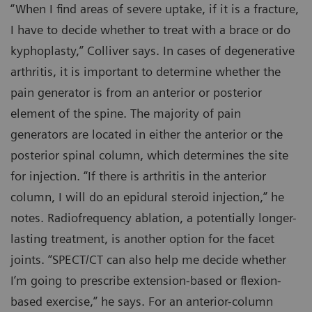
“When I find areas of severe uptake, if it is a fracture,
I have to decide whether to treat with a brace or do
kyphoplasty,” Colliver says. In cases of degenerative
arthritis, it is important to determine whether the
pain generator is from an anterior or posterior
element of the spine. The majority of pain
generators are located in either the anterior or the
posterior spinal column, which determines the site
for injection. “If there is arthritis in the anterior
column, I will do an epidural steroid injection,” he
notes. Radiofrequency ablation, a potentially longer-
lasting treatment, is another option for the facet
joints. “SPECT/CT can also help me decide whether
I’m going to prescribe extension-based or flexion-
based exercise,” he says. For an anterior-column