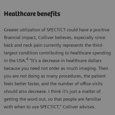
Healthcare benefits
Greater utilization of SPECT/CT could have a positive
financial impact, Colliver believes, especially since
back and neck pain currently represents the third-
largest condition contributing to healthcare spending
4
in the USA.
“It’s a decrease in healthcare dollars
because you need not order as much imaging. Then
you are not doing as many procedures, the patient
feels better faster, and the number of office visits
should also decrease. I think it’s just a matter of
getting the word out, so that people are familiar
with when to use SPECT/CT,” Colliver advises.