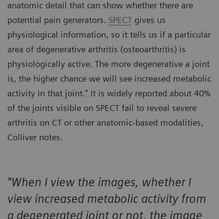
anatomic detail that can show whether there are
potential pain generators.
SPECT
gives us
physiological information, so it tells us if a particular
area of degenerative arthritis (osteoarthritis) is
physiologically active. The more degenerative a joint
is, the higher chance we will see increased metabolic
activity in that joint.” It is widely reported about 40%
of the joints visible on SPECT fail to reveal severe
arthritis on CT or other anatomic-based modalities,
Colliver notes.
"When I view the images, whether I
view increased metabolic activity from
a degenerated joint or not, the image