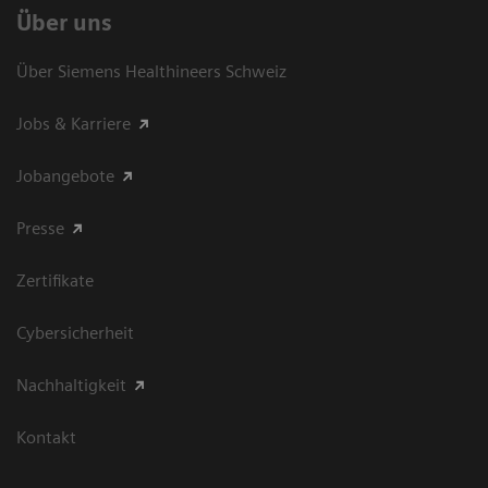
Über uns
Über Siemens Healthineers Schweiz
Jobs & Karriere
Jobangebote
Presse
Zertifikate
Cybersicherheit
Nachhaltigkeit
Kontakt