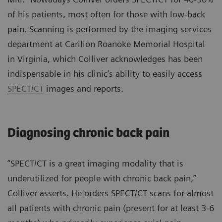
of his patients, most often for those with low-back
pain. Scanning is performed by the imaging services
department at Carilion Roanoke Memorial Hospital
in Virginia, which Colliver acknowledges has been
indispensable in his clinic’s ability to easily access
SPECT/CT
images and reports.
Diagnosing chronic back pain
“SPECT/CT is a great imaging modality that is
underutilized for people with chronic back pain,”
Colliver asserts. He orders SPECT/CT scans for almost
all patients with chronic pain (present for at least 3-6