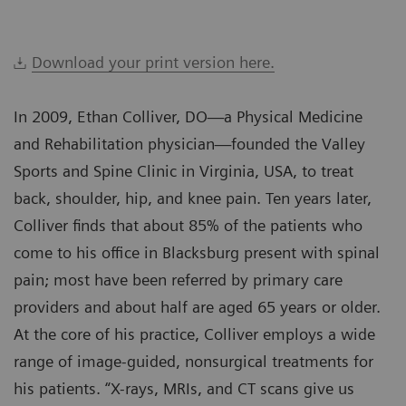
Download your print version here.
In 2009, Ethan Colliver, DO—a Physical Medicine
and Rehabilitation physician—founded the Valley
Sports and Spine Clinic in Virginia, USA, to treat
back, shoulder, hip, and knee pain. Ten years later,
Colliver finds that about 85% of the patients who
come to his office in Blacksburg present with spinal
pain; most have been referred by primary care
providers and about half are aged 65 years or older.
At the core of his practice, Colliver employs a wide
range of image-guided, nonsurgical treatments for
his patients. “X-rays, MRIs, and CT scans give us