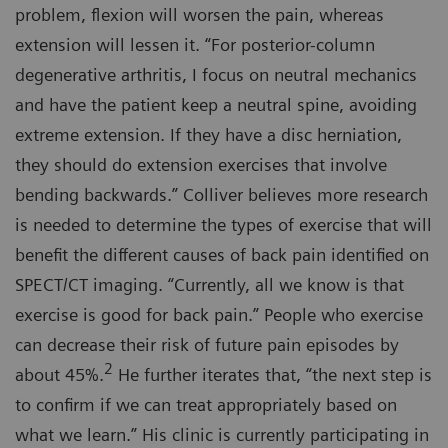
problem, flexion will worsen the pain, whereas
extension will lessen it. “For posterior-column
degenerative arthritis, I focus on neutral mechanics
and have the patient keep a neutral spine, avoiding
extreme extension. If they have a disc herniation,
they should do extension exercises that involve
bending backwards.” Colliver believes more research
is needed to determine the types of exercise that will
benefit the different causes of back pain identified on
SPECT/CT imaging. “Currently, all we know is that
exercise is good for back pain.” People who exercise
can decrease their risk of future pain episodes by
2
about 45%.
He further iterates that, “the next step is
to confirm if we can treat appropriately based on
what we learn.” His clinic is currently participating in