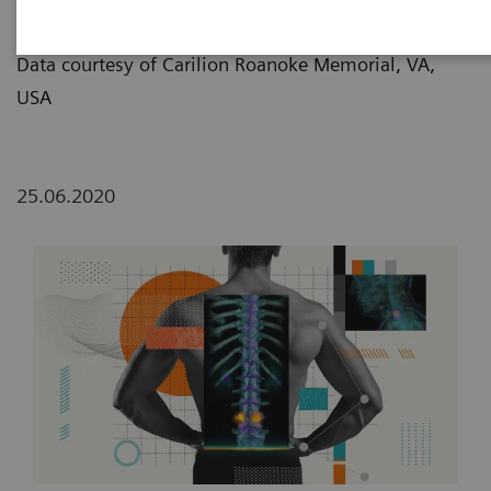
Lemon/Dmitri Broido
Data courtesy of Carilion Roanoke Memorial, VA,
USA
25.06.2020