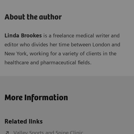
About the author
Linda Brookes
is a freelance medical writer and
editor who divides her time between London and
New York, working for a variety of clients in the
healthcare and pharmaceutical fields.
More Information
Related links
Valley Sports and Spine Clinic