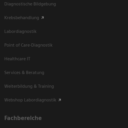
Diagnostische Bildgebung
Krebsbehandlung
Labordiagnostik
Point of Care-Diagnostik
Healthcare IT
Services & Beratung
Weiterbildung & Training
Webshop Labordiagnostik
Fachbereiche