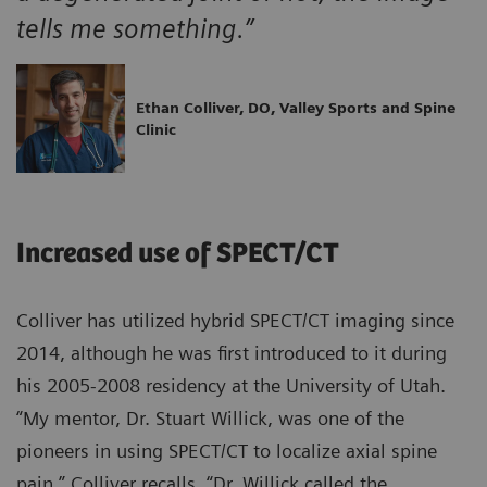
tells me something.”
Ethan Colliver, DO, Valley Sports and Spine
Clinic
Increased use of SPECT/CT
Colliver has utilized hybrid SPECT/CT imaging since
2014, although he was first introduced to it during
his 2005-2008 residency at the University of Utah.
“My mentor, Dr. Stuart Willick, was one of the
pioneers in using SPECT/CT to localize axial spine
pain,” Colliver recalls. “Dr. Willick called the