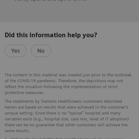
Did this information help you?
Yes
No
The content in this material was created just prior to the outbreak
of the COVID-19 pandemic. Therefore, the depictions may not
reflect the situation following the implementation of strict
protective measures.
The statements by Siemens Healthineers customers described
herein are based on results that were achieved in the customer’s
unique setting. Since there is no “typical” hospital and many
variables exist (e.g., hospital size, case mix, level of IT adoption)
there can be no guarantee that other customers will achieve the
same results.