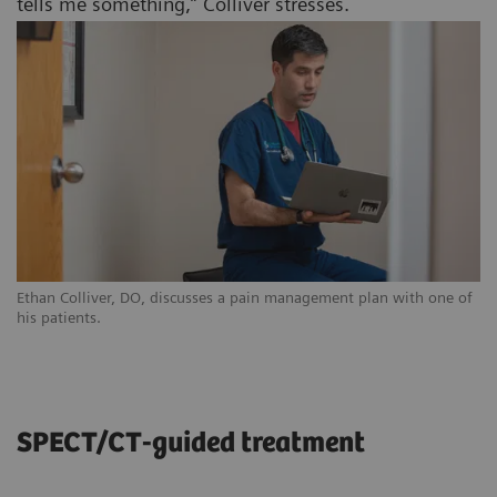
tells me something,” Colliver stresses.
Ethan Colliver, DO, discusses a pain management plan with one of
his patients.
SPECT/CT-guided treatment