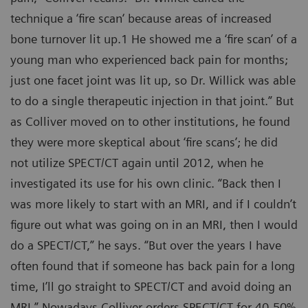
technique a ‘fire scan‘ because areas of increased
bone turnover lit up.1 He showed me a ‘fire scan’ of a
young man who experienced back pain for months;
just one facet joint was lit up, so Dr. Willick was able
to do a single therapeutic injection in that joint.” But
as Colliver moved on to other institutions, he found
they were more skeptical about ‘fire scans’; he did
not utilize SPECT/CT again until 2012, when he
investigated its use for his own clinic. “Back then I
was more likely to start with an MRI, and if I couldn’t
figure out what was going on in an MRI, then I would
do a SPECT/CT,” he says. “But over the years I have
often found that if someone has back pain for a long
time, I’ll go straight to SPECT/CT and avoid doing an
MRI.” Nowadays Colliver orders SPECT/CT for 40-50%