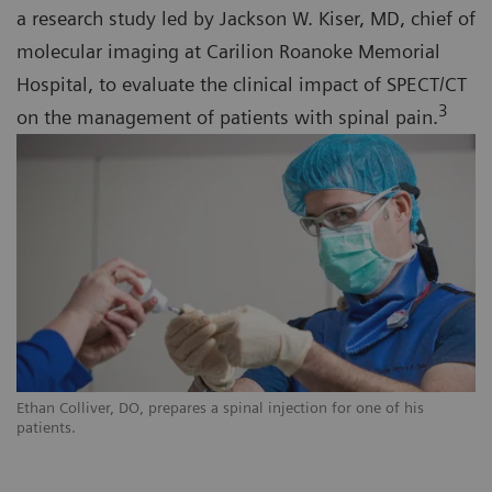
a research study led by Jackson W. Kiser, MD, chief of
molecular imaging at Carilion Roanoke Memorial
Hospital, to evaluate the clinical impact of SPECT/CT
3
on the management of patients with spinal pain.
Ethan Colliver, DO, prepares a spinal injection for one of his
patients.