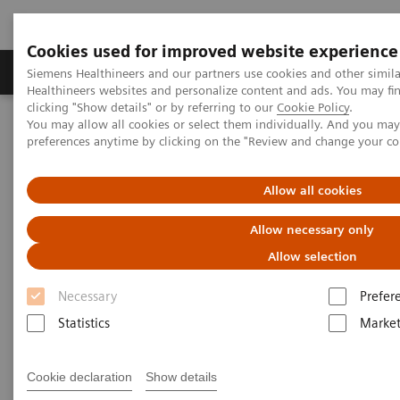
Cookies used for improved website experience
Produkte & Services
Fachbereiche
New
Siemens Healthineers and our partners use cookies and other simil
Healthineers websites and personalize content and ads. You may f
clicking "Show details" or by referring to our
Cookie Policy
.
You may allow all cookies or select them individually. And you ma
Home
Medizinische Bildgebung
Molekulare Bildgebung
preferences anytime by clicking on the "Review and change your c
Imaging Life
The Convergence of Nuclear Medicine and Musculoskeletal
Medicine
Allow all cookies
Allow necessary only
The Convergence of Nuclear
Allow selection
Medicine and Musculoskeletal
Necessary
Prefer
Medicine
Statistics
Market
Linda Brookes
Cookie declaration
Show details
Photography/Illustration by Brett Winter