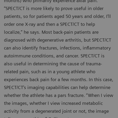
months) who primarily experience axial pain.
“SPECT/CT is more likely to prove useful in older
patients, so for patients aged 50 years and older, I’ll
order one X-ray and then a SPECT/CT to help
localize,” he says. Most back-pain patients are
diagnosed with degenerative arthritis, but SPECT/CT
can also identify fractures, infections, inflammatory
autoimmune conditions, and cancer. SPECT/CT is
also useful in determining the cause of trauma-
related pain, such as in a young athlete who
experiences back pain for a few months. In this case,
SPECT/CT’s imaging capabilities can help determine
whether the athlete has a pars fracture. “When I view
the images, whether I view increased metabolic
activity from a degenerated joint or not, the image