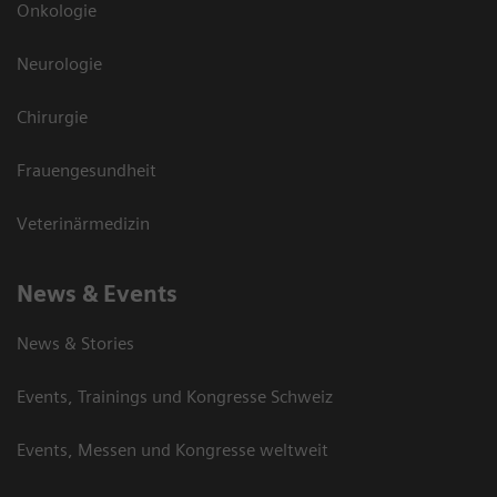
Onkologie
Neurologie
Chirurgie
Frauengesundheit
Veterinärmedizin
News & Events
News & Stories
Events, Trainings und Kongresse Schweiz
Events, Messen und Kongresse weltweit