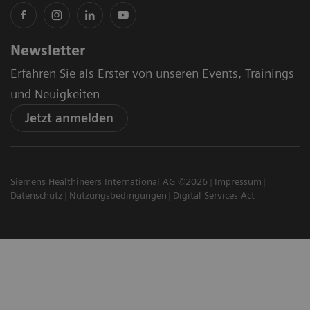
Newsletter
Erfahren Sie als Erster von unseren Events, Trainings
und Neuigkeiten
Jetzt anmelden
Siemens Healthineers International AG ©2026
Impressum
Datenschutz
Nutzungsbedingungen
Digital Services Act