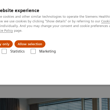
ebsite experience
e cookies and other similar technologies to operate the Siemens Healthi
 we use cookies by clicking "Show details" or by referring to our
Cooki
 individually. And you may change your consent and cookie preferences 
ie Policy
page.
s & Events
Über uns
y only
Allow selection
Statistics
Marketing
orld Summit 2026
MI World Summit 2026 Moments
Image 89