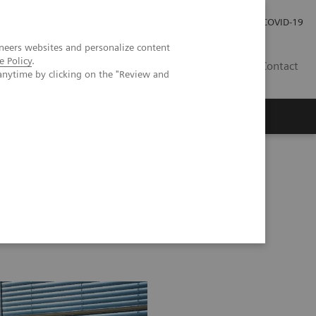
Investor Relations
Karriere
Presse
COVID-19
neers websites and personalize content
e Policy
.
CH | DE
Contact
anytime by clicking on the "Review and