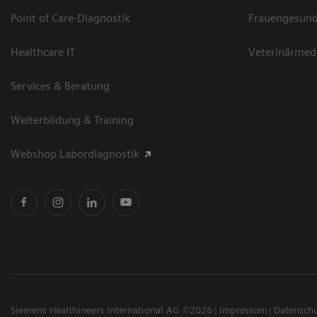
Point of Care-Diagnostik
Frauengesund
Healthcare IT
Veterinärmed
Services & Beratung
Weiterbildung & Training
Webshop Labordiagnostik
Siemens Healthineers International AG ©2026
Impressum
Datensch