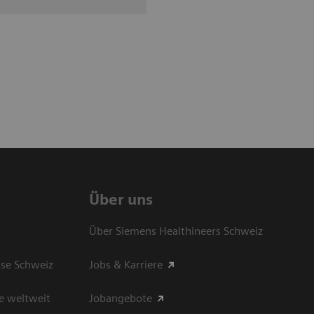
Über uns
Über Siemens Healthineers Schweiz
sse Schweiz
Jobs & Karriere
e weltweit
Jobangebote