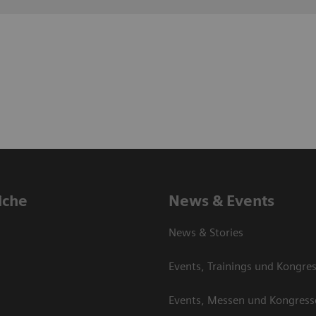
iche
News & Events
News & Stories
Events, Trainings und Kongre
Events, Messen und Kongress