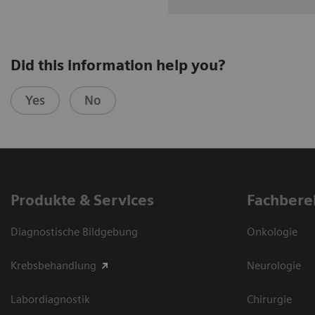
Did this information help you?
Yes
No
Produkte & Services
Fachbere
Diagnostische Bildgebung
Onkologie
Krebsbehandlung
Neurologie
Labordiagnostik
Chirurgie