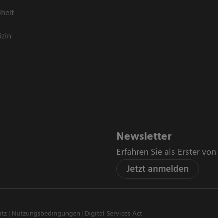
heit
izin
Newsletter
Erfahren Sie als Erster vo
Jetzt anmelden
utz
Nutzungsbedingungen
Digital Services Act