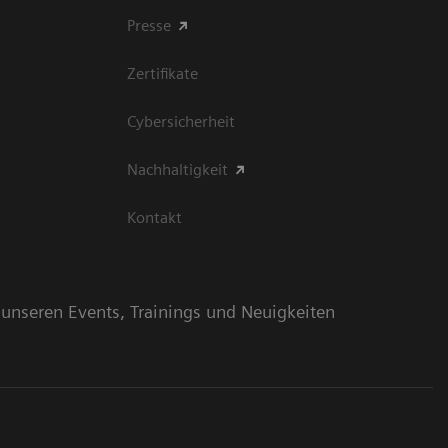
Presse
Zertifikate
Cybersicherheit
Nachhaltigkeit
Kontakt
n unseren Events, Trainings und Neuigkeiten