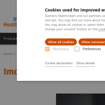
Cookies used for improved w
Siemens Healthineers and our partners us
and ads. You may find out more about how
You may allow all cookies or select them
change your consent" button on the
Cook
Produkte & Services
Fachbereiche
New
Allow all cookies
Allow necessar
Necessary
Preferences
Home
Medizinische Bildgebung
Molekulare Bildgebung
MI W
Cookie declaration
Show details
Image 89