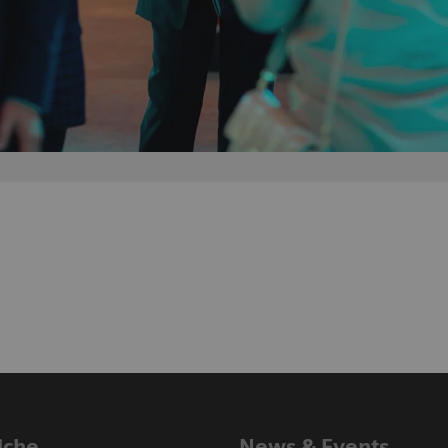
iche
News & Events