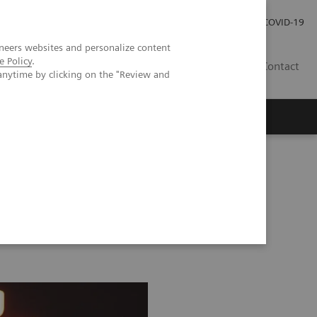
Investor Relations
Karriere
Presse
COVID-19
neers websites and personalize content
e Policy
.
CH | DE
Contact
anytime by clicking on the "Review and