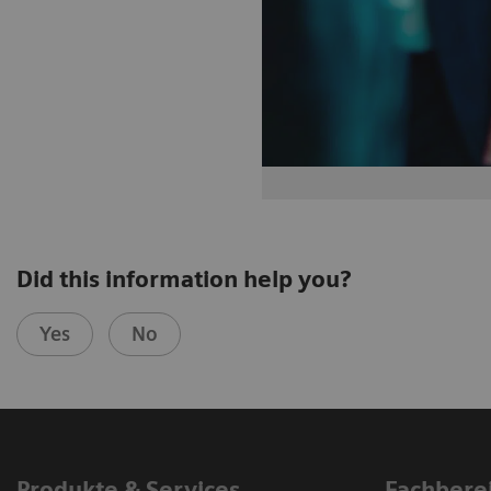
Did this information help you?
Yes
No
Produkte & Services
Fachbere