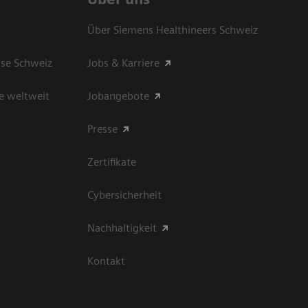
Über Siemens Healthineers Schweiz
sse Schweiz
Jobs & Karriere
e weltweit
Jobangebote
Presse
Zertifikate
Cybersicherheit
Nachhaltigkeit
Kontakt