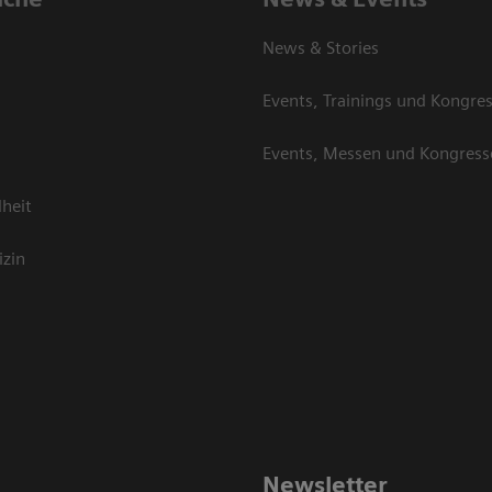
News & Stories
Events, Trainings und Kongre
Events, Messen und Kongress
heit
izin
Newsletter