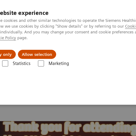
ebsite experience
e cookies and other similar technologies to operate the Siemens Healthi
 we use cookies by clicking "Show details" or by referring to our
Cooki
 individually. And you may change your consent and cookie preferences 
ie Policy
page.
s & Events
Über uns
y only
Allow selection
Statistics
Marketing
orld Summit 2026
MI World Summit 2026 Moments
Image 82