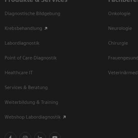
Diagnostische Bildgebung
Onkologie
Krebsbehandlung
Neurologie
Labordiagnostik
Chirurgie
Point of Care-Diagnostik
Frauengesund
Healthcare IT
Veterinärmed
Services & Beratung
Weiterbildung & Training
Webshop Labordiagnostik