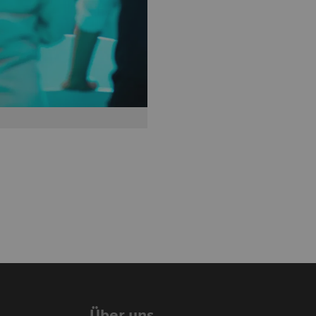
Über uns