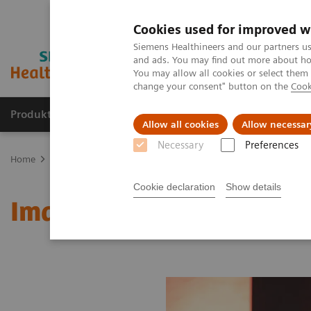
Cookies used for improved w
Siemens Healthineers and our partners us
and ads. You may find out more about how
You may allow all cookies or select them
change your consent" button on the
Cook
Produkte & Services
Fachbereiche
New
Allow all cookies
Allow necessar
Necessary
Preferences
Home
Medizinische Bildgebung
Molekulare Bildgebung
MI W
Cookie declaration
Show details
Image 82