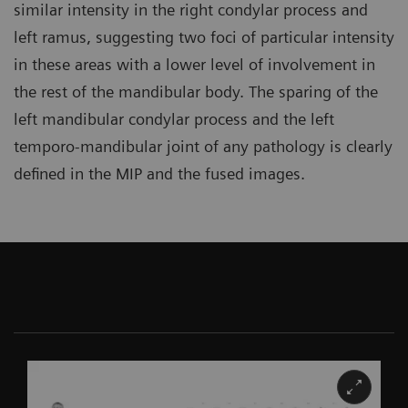
similar intensity in the right condylar process and
left ramus, suggesting two foci of particular intensity
in these areas with a lower level of involvement in
the rest of the mandibular body. The sparing of the
left mandibular condylar process and the left
temporo-mandibular joint of any pathology is clearly
defined in the MIP and the fused images.