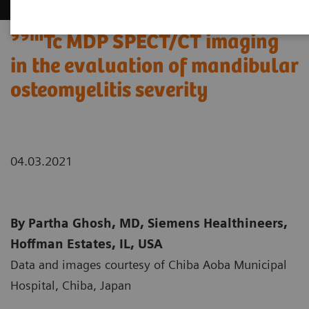
99m
Tc MDP SPECT/CT imaging
in the evaluation of mandibular
osteomyelitis severity
04.03.2021
By Partha Ghosh, MD, Siemens Healthineers,
Hoffman Estates, IL, USA
Data and images courtesy of Chiba Aoba Municipal
Hospital, Chiba, Japan