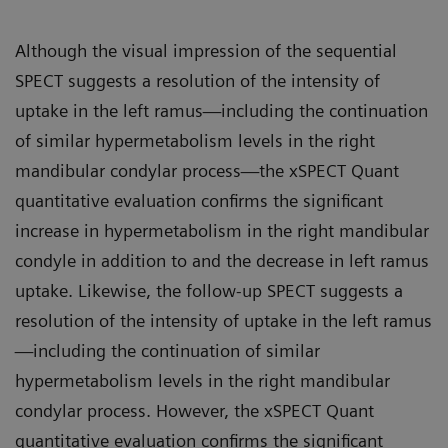
Although the visual impression of the sequential
SPECT suggests a resolution of the intensity of
uptake in the left ramus—including the continuation
of similar hypermetabolism levels in the right
mandibular condylar process—the xSPECT Quant
quantitative evaluation confirms the significant
increase in hypermetabolism in the right mandibular
condyle in addition to and the decrease in left ramus
uptake. Likewise, the follow-up SPECT suggests a
resolution of the intensity of uptake in the left ramus
—including the continuation of similar
hypermetabolism levels in the right mandibular
condylar process. However, the xSPECT Quant
quantitative evaluation confirms the significant