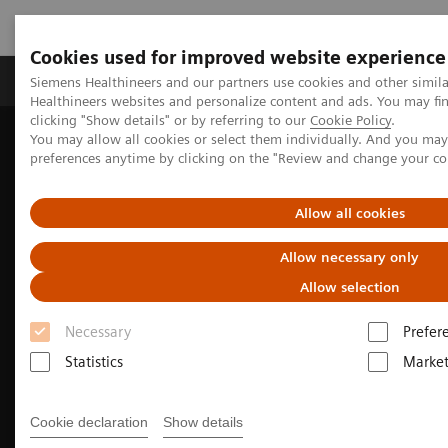
Cookies used for improved website experience
Produkte & Services
Fachbereiche
New
Siemens Healthineers and our partners use cookies and other simil
Healthineers websites and personalize content and ads. You may f
clicking "Show details" or by referring to our
Cookie Policy
.
You may allow all cookies or select them individually. And you ma
Home
Medizinische Bildgebung
Molekulare Bildgebung
preferences anytime by clicking on the "Review and change your c
Molecular Imaging Clinical Corner
Clinical Case Studies
99m
Tc MDP SPECT/CT imaging in the evaluation of mandibular
osteomyelitis severity
Allow all cookies
Allow necessary only
Allow selection
Necessary
Prefer
Statistics
Market
Cookie declaration
Show details