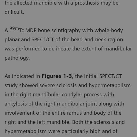
the affected mandible with a prosthesis may be
difficult.
99m
A
Tc MDP bone scintigraphy with whole-body
planar and SPECT/CT of the head-and-neck region
was performed to delineate the extent of mandibular
pathology.
As indicated in
Figures 1-3
, the initial SPECT/CT
study showed severe sclerosis and hypermetabolism
in the right mandibular condylar process with
ankylosis of the right mandibular joint along with
involvement of the entire ramus and body of the
right and the left mandible. Both the sclerosis and
hypermetabolism were particularly high and of