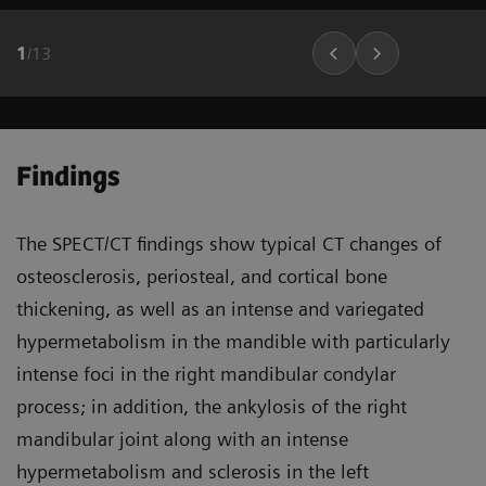
1
/
13
Findings
The SPECT/CT findings show typical CT changes of
osteosclerosis, periosteal, and cortical bone
thickening, as well as an intense and variegated
hypermetabolism in the mandible with particularly
intense foci in the right mandibular condylar
process; in addition, the ankylosis of the right
mandibular joint along with an intense
hypermetabolism and sclerosis in the left