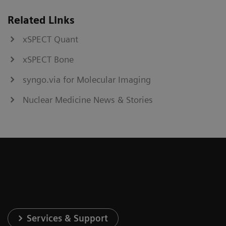
Related Links
xSPECT Quant
xSPECT Bone
syngo.via for Molecular Imaging
Nuclear Medicine News & Stories
Services & Support