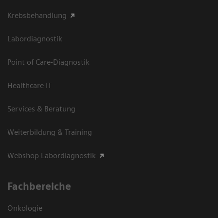
Krebsbehandlung
Labordiagnostik
Point of Care-Diagnostik
Healthcare IT
Services & Beratung
Weiterbildung & Training
Webshop Labordiagnostik
Fachbereiche
Onkologie