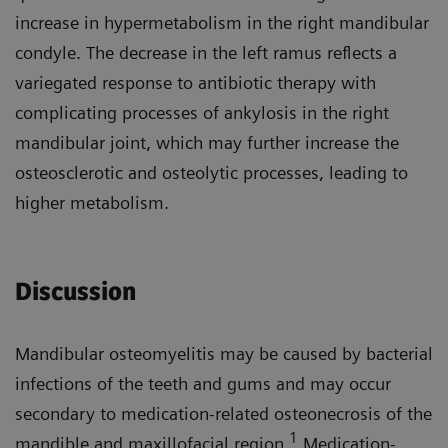
increase in hypermetabolism in the right mandibular
condyle. The decrease in the left ramus reflects a
variegated response to antibiotic therapy with
complicating processes of ankylosis in the right
mandibular joint, which may further increase the
osteosclerotic and osteolytic processes, leading to
higher metabolism.
Discussion
Mandibular osteomyelitis may be caused by bacterial
infections of the teeth and gums and may occur
secondary to medication-related osteonecrosis of the
1
mandible and maxillofacial region.
Medication-