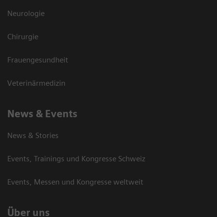
Neurologie
Chirurgie
Frauengesundheit
Veterinärmedizin
News & Events
News & Stories
Events, Trainings und Kongresse Schweiz
Events, Messen und Kongresse weltweit
Über uns