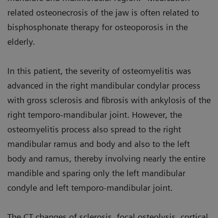
related osteonecrosis of the jaw is often related to
bisphosphonate therapy for osteoporosis in the
elderly.
In this patient, the severity of osteomyelitis was
advanced in the right mandibular condylar process
with gross sclerosis and fibrosis with ankylosis of the
right temporo-mandibular joint. However, the
osteomyelitis process also spread to the right
mandibular ramus and body and also to the left
body and ramus, thereby involving nearly the entire
mandible and sparing only the left mandibular
condyle and left temporo-mandibular joint.
The CT changes of sclerosis, focal osteolysis, cortical