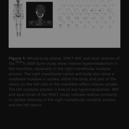
Figure 1:
Whole-body planar, SPECT MIP, and axial sections of
99m
the
Tc MDP bone study show intense hypermetabolism in
the mandible, especially in the right mandibular condylar
process. The right mandibular ramus and body also show a
moderate increase in uptake, while the body and part of the
ramus on the left side of the mandible reflect intense uptake.
The left condylar process is free of any hypermetabolism. MIP
and axial slices of the SPECT study indicate relative similarity
in uptake intensity in the right mandibular condylar process
and the left ramus.