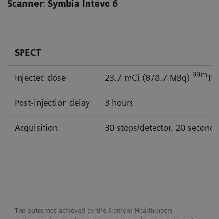
Scanner: Symbia Intevo 6
SPECT
99m
Injected dose
23.7 mCi (878.7 MBq)
Tc
Post-injection delay
3 hours
Acquisition
30 stops/detector, 20 seconds
The outcomes achieved by the Siemens Healthineers