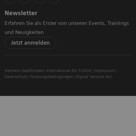
Newsletter
Erfahren Sie als Erster von unseren Events, Trainings
und Neuigkeiten
Jetzt anmelden
Siemens Healthineers International AG ©2026
Impressum
Datenschutz
Nutzungsbedingungen
Digital Services Act