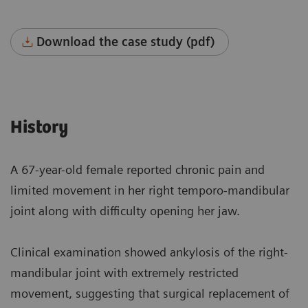
Download the case study (pdf)
History
A 67-year-old female reported chronic pain and
limited movement in her right temporo-mandibular
joint along with difficulty opening her jaw.
Clinical examination showed ankylosis of the right-
mandibular joint with extremely restricted
movement, suggesting that surgical replacement of