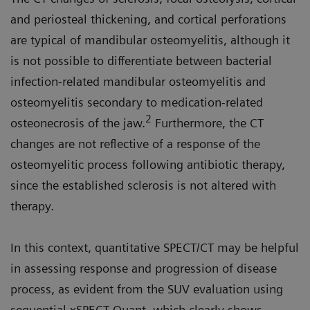
and periosteal thickening, and cortical perforations
are typical of mandibular osteomyelitis, although it
is not possible to differentiate between bacterial
infection-related mandibular osteomyelitis and
osteomyelitis secondary to medication-related
2
osteonecrosis of the jaw.
Furthermore, the CT
changes are not reflective of a response of the
osteomyelitic process following antibiotic therapy,
since the established sclerosis is not altered with
therapy.
In this context, quantitative SPECT/CT may be helpful
in assessing response and progression of disease
process, as evident from the SUV evaluation using
sequential xSPECT Quant, which clearly shows