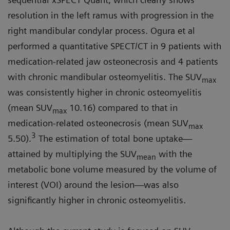
resolution in the left ramus with progression in the
right mandibular condylar process. Ogura et al
performed a quantitative SPECT/CT in 9 patients with
medication-related jaw osteonecrosis and 4 patients
with chronic mandibular osteomyelitis. The SUV
max
was consistently higher in chronic osteomyelitis
(mean SUV
10.16) compared to that in
max
medication-related osteonecrosis (mean SUV
max
3
5.50).
The estimation of total bone uptake—
attained by multiplying the SUV
with the
mean
metabolic bone volume measured by the volume of
interest (VOI) around the lesion—was also
significantly higher in chronic osteomyelitis.