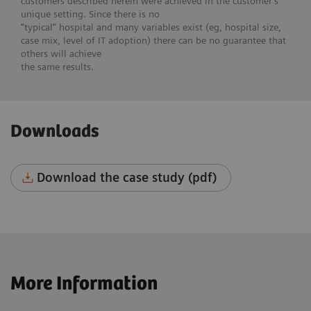
customers described herein were achieved in the customer’s
unique setting. Since there is no
“typical” hospital and many variables exist (eg, hospital size,
case mix, level of IT adoption) there can be no guarantee that
others will achieve
the same results.
Downloads
Download the case study (pdf)
More Information