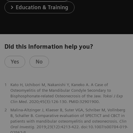
Education & Training
Did this information help you?
Yes
No
1
Kato H, Uchibori M, Nakanishi Y, Kaneko A. A Case of
Osteomyelitis of the Mandibular Condyle Secondary to
Bisphosphonate-related Osteonecrosis of the Jaw.
Tokai J Exp
Clin Med
. 2020;45(3):126-130. PMID:32901900.
2
Malina-Altzinger J, Klaeser B, Suter VGA, Schriber M, Vollnberg
B, Schaller B. Comparative evaluation of SPECT/CT and CBCT in
patients with mandibular osteomyelitis and osteonecrosis.
Clin
Oral Investig.
2019;23(12):4213-422. doi:10.1007/s00784-019-
02862-8.