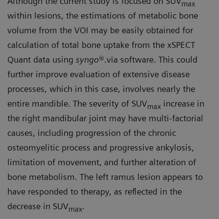
Although the current study is focused on SUV
max
within lesions, the estimations of metabolic bone
volume from the VOI may be easily obtained for
calculation of total bone uptake from the xSPECT
Quant data using
syngo
®.via software. This could
further improve evaluation of extensive disease
processes, which in this case, involves nearly the
entire mandible. The severity of SUV
increase in
max
the right mandibular joint may have multi-factorial
causes, including progression of the chronic
osteomyelitic process and progressive ankylosis,
limitation of movement, and further alteration of
bone metabolism. The left ramus lesion appears to
have responded to therapy, as reflected in the
decrease in SUV
.
max