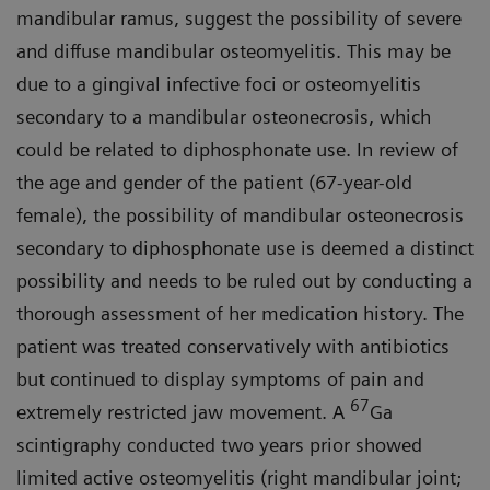
mandibular ramus, suggest the possibility of severe
and diffuse mandibular osteomyelitis. This may be
due to a gingival infective foci or osteomyelitis
secondary to a mandibular osteonecrosis, which
could be related to diphosphonate use. In review of
the age and gender of the patient (67-year-old
female), the possibility of mandibular osteonecrosis
secondary to diphosphonate use is deemed a distinct
possibility and needs to be ruled out by conducting a
thorough assessment of her medication history. The
patient was treated conservatively with antibiotics
but continued to display symptoms of pain and
67
extremely restricted jaw movement. A
Ga
scintigraphy conducted two years prior showed
limited active osteomyelitis (right mandibular joint;