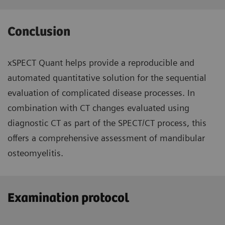
Conclusion
xSPECT Quant helps provide a reproducible and
automated quantitative solution for the sequential
evaluation of complicated disease processes. In
combination with CT changes evaluated using
diagnostic CT as part of the SPECT/CT process, this
offers a comprehensive assessment of mandibular
osteomyelitis.
Examination protocol