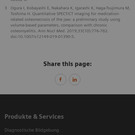
3
Ogura I, Kobayashi E, Nakahara K, Igarashi K, Haga-Tsujimura M,
Toshima H. Quantitative SPECT/CT imaging for medication-
related osteonecrosis of the jaw: a preliminary study using
volume-based parameters, comparison with chronic
osteomyelitis.
Ann Nucl Med.
2019;33(10):776-782.
doi:10.1007/s12149-019-01390-5.
Share this page:
Produkte & Services
Diagnostische Bildgebung