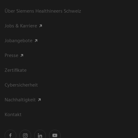
Über Siemens Healthineers Schweiz
Jobs & Karriere
Jobangebote
Presse
Zertifikate
Cybersicherheit
Nachhaltigkeit
Kontakt