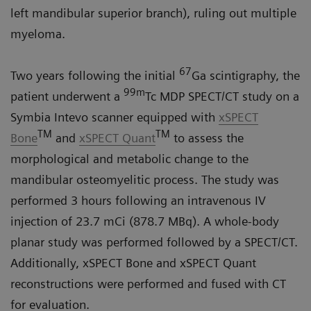
left mandibular superior branch), ruling out multiple
myeloma.
67
Two years following the initial
Ga scintigraphy, the
99m
patient underwent a
Tc MDP SPECT/CT study on a
Symbia Intevo
scanner equipped with
xSPECT
TM
TM
Bone
and
xSPECT Quant
to assess the
morphological and metabolic change to the
mandibular osteomyelitic process. The study was
performed 3 hours following an intravenous IV
injection of 23.7 mCi (878.7 MBq). A whole-body
planar study was performed followed by a SPECT/CT.
Additionally, xSPECT Bone and xSPECT Quant
reconstructions were performed and fused with CT
for evaluation.