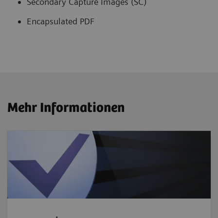
Secondary Capture Images (SC)
Encapsulated PDF
Mehr Informationen