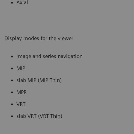
Axial
Display modes for the viewer
Image and series navigation
MIP
slab MIP (MIP Thin)
MPR
VRT
slab VRT (VRT Thin)