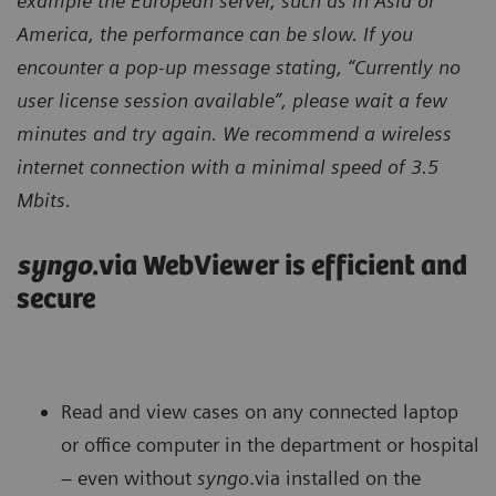
example the European server, such as in Asia or
America, the performance can be slow. If you
encounter a pop-up message stating, “Currently no
user license session available”, please wait a few
minutes and try again. We recommend a wireless
internet connection with a minimal speed of 3.5
Mbits.
syngo
.via WebViewer is efficient and
secure
Read and view cases on any connected laptop
or office computer in the department or hospital
– even without
syngo
.via installed on the