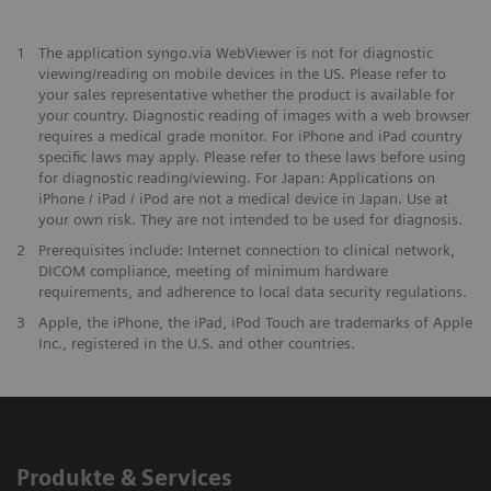
1
The application syngo.via WebViewer is not for diagnostic
viewing/reading on mobile devices in the US. Please refer to
your sales representative whether the product is available for
your country. Diagnostic reading of images with a web browser
requires a medical grade monitor. For iPhone and iPad country
specific laws may apply. Please refer to these laws before using
for diagnostic reading/viewing. For Japan: Applications on
iPhone / iPad / iPod are not a medical device in Japan. Use at
your own risk. They are not intended to be used for diagnosis.
2
Prerequisites include: Internet connection to clinical network,
DICOM compliance, meeting of minimum hardware
requirements, and adherence to local data security regulations.
3
Apple, the iPhone, the iPad, iPod Touch are trademarks of Apple
Inc., registered in the U.S. and other countries.
Produkte & Services