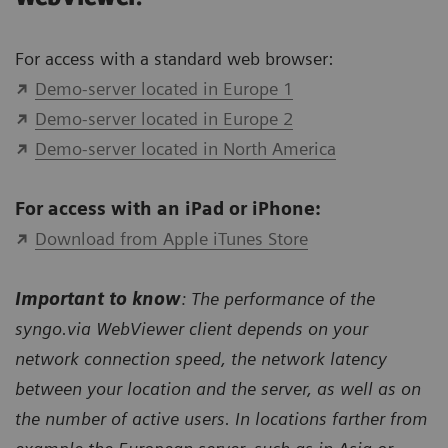
For access with a standard web browser:
Demo-server located in Europe 1
Demo-server located in Europe 2
Demo-server located in North America
For access with an iPad or iPhone:
Download from Apple iTunes Store
Important to know
: The performance of the
syngo.via WebViewer client depends on your
network connection speed, the network latency
between your location and the server, as well as on
the number of active users. In locations farther from