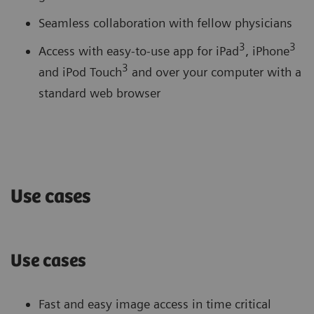
Seamless collaboration with fellow physicians
3
3
Access with easy-to-use app for iPad
, iPhone
3
and iPod Touch
and over your computer with a
standard web browser
Use cases
Use cases
Fast and easy image access in time critical