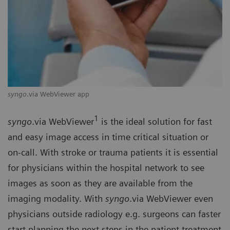
syngo
.via WebViewer app
1
syngo
.via WebViewer
is the ideal solution for fast
and easy image access in time critical situation or
on-call. With stroke or trauma patients it is essential
for physicians within the hospital network to see
images as soon as they are available from the
imaging modality. With
syngo
.via WebViewer even
physicians outside radiology e.g. surgeons can faster
start planning the next steps in the patient treatment