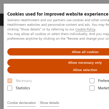
Cookies used for improved website experience
Produkte & Services
Fachbereiche
New
Siemens Healthineers and our partners use cookies and other simil
Healthineers websites and personalize content and ads. You may f
clicking "Show details" or by referring to our
Cookie Policy
.
You may allow all cookies or select them individually. And you ma
Home
Healthcare IT
syngo
.via WebViewer
preferences anytime by clicking on the "Review and change your c
syngo
.via WebViewer
Allow all cookies
Allow necessary only
syngo
.via WebViewer provides high quality
mobile images access
Allow selection
Necessary
Prefer
Statistics
Market
Überblick
Use cases
Cookie declaration
Show details