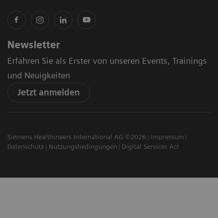
Newsletter
Erfahren Sie als Erster von unseren Events, Trainings
und Neuigkeiten
Jetzt anmelden
Siemens Healthineers International AG ©2026
Impressum
Datenschutz
Nutzungsbedingungen
Digital Services Act