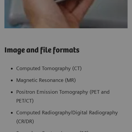
Image and file formats
Computed Tomography (CT)
Magnetic Resonance (MR)
Positron Emission Tomography (PET and
PET/CT)
Computed Radiography/Digital Radiography
(CR/DR)