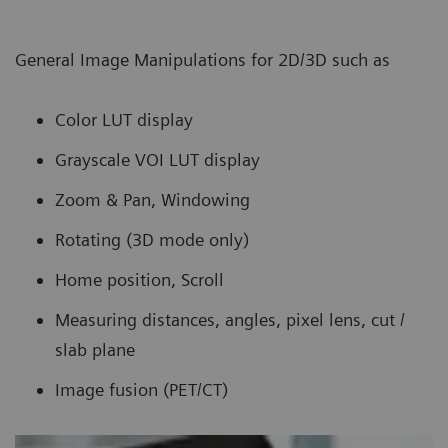
General Image Manipulations for 2D/3D such as
Color LUT display
Grayscale VOI LUT display
Zoom & Pan, Windowing
Rotating (3D mode only)
Home position, Scroll
Measuring distances, angles, pixel lens, cut /
slab plane
Image fusion (PET/CT)