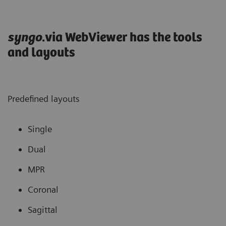
syngo
.via WebViewer has the tools
and layouts
Predefined layouts
Single
Dual
MPR
Coronal
Sagittal