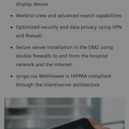
display device
Worklist view and advanced search capabilities
Optimized security and data privacy using VPN
and firewall
Secure server installation in the DMZ using
double firewalls to and from the hospital
network and the internet.
syngo
.via WebViewer is HIPPAA compliant
through the client/server architecture