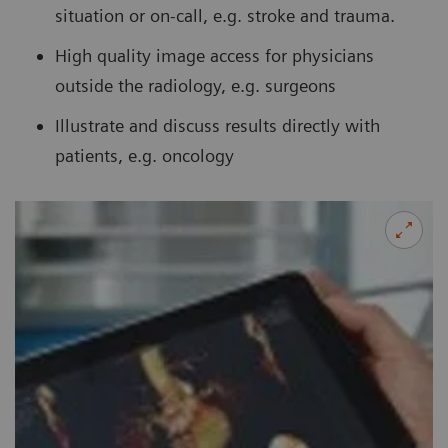
situation or on-call, e.g. stroke and trauma.
High quality image access for physicians
outside the radiology, e.g. surgeons
Illustrate and discuss results directly with
patients, e.g. oncology