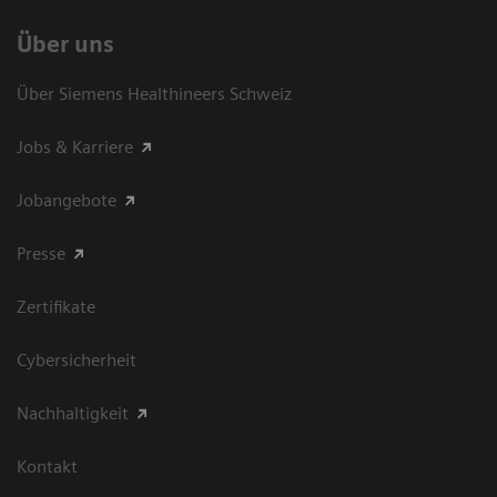
Über uns
Über Siemens Healthineers Schweiz
Jobs & Karriere
Jobangebote
Presse
Zertifikate
Cybersicherheit
Nachhaltigkeit
Kontakt