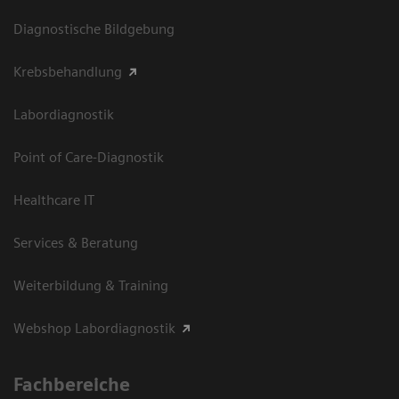
Diagnostische Bildgebung
Krebsbehandlung
Labordiagnostik
Point of Care-Diagnostik
Healthcare IT
Services & Beratung
Weiterbildung & Training
Webshop Labordiagnostik
Fachbereiche