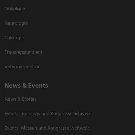
Onkologie
Neurologie
Chirurgie
Frauengesundheit
Veterinärmedizin
News & Events
News & Stories
Events, Trainings und Kongresse Schweiz
Events, Messen und Kongresse weltweit