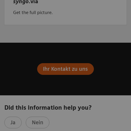
syngo
.via
Get the full picture.
Ihr Kontakt zu uns
Did this information help you?
Ja
Nein