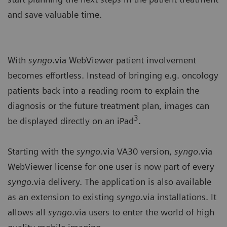
and save valuable time.
With
syngo
.via WebViewer patient involvement
becomes effortless. Instead of bringing e.g. oncology
patients back into a reading room to explain the
diagnosis or the future treatment plan, images can
3
be displayed directly on an iPad
.
Starting with the
syngo
.via VA30 version,
syngo
.via
WebViewer license for one user is now part of every
syngo
.via delivery. The application is also available
as an extension to existing
syngo
.via installations. It
allows all
syngo
.via users to enter the world of high