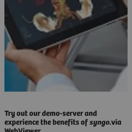
Try out our demo-server and
experience the benefits of
syngo
.via
WebViewer.