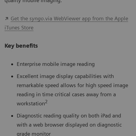
quality mobile imaging.
Get the
syngo
.via WebViewer app from the Apple
iTunes Store
Key benefits
Enterprise mobile image reading
Excellent image display capabilities with
remarkable speed allows for high speed image
reading in time critical cases away from a
2
workstation
Diagnostic reading quality on both iPad and
with a web browser displayed on diagnostic
grade monitor