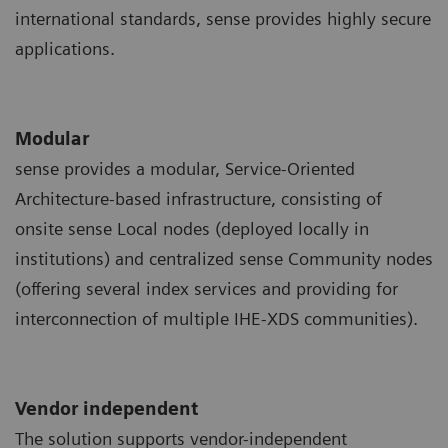
international standards, sense provides highly secure
applications.
Modular
sense provides a modular, Service-Oriented
Architecture-based infrastructure, consisting of
onsite sense Local nodes (deployed locally in
institutions) and centralized sense Community nodes
(offering several index services and providing for
interconnection of multiple IHE-XDS communities).
Vendor independent
The solution supports vendor-independent