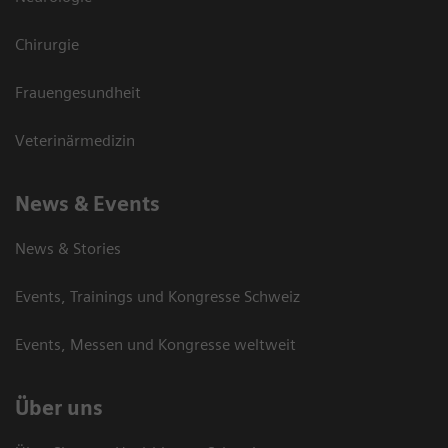
Chirurgie
Frauengesundheit
Veterinärmedizin
News & Events
News & Stories
Events, Trainings und Kongresse Schweiz
Events, Messen und Kongresse weltweit
Über uns