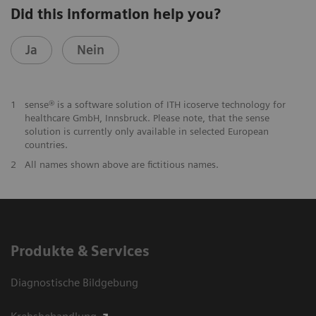
Did this information help you?
Ja
Nein
1
sense® is a software solution of ITH icoserve technology for
healthcare GmbH, Innsbruck. Please note, that the sense
solution is currently only available in selected European
countries.
2
All names shown above are fictitious names.
Produkte & Services
Diagnostische Bildgebung