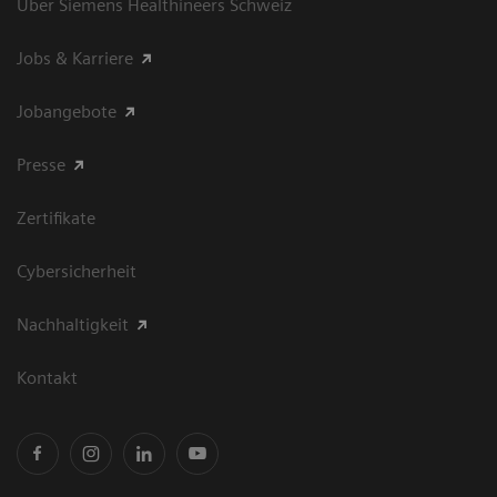
Über Siemens Healthineers Schweiz
Jobs & Karriere
Jobangebote
Presse
Zertifikate
Cybersicherheit
Nachhaltigkeit
Kontakt