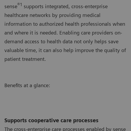
®1
sense
supports integrated, cross-enterprise
healthcare networks by providing medical
information to authorized health professionals when
and where it is needed. Enabling care providers on-
demand access to health data not only helps save
valuable time, it can also help improve the quality of
patient treatment.
Benefits at a glance:
Supports cooperative care processes
The cross-enterprise care processes enabled by sense