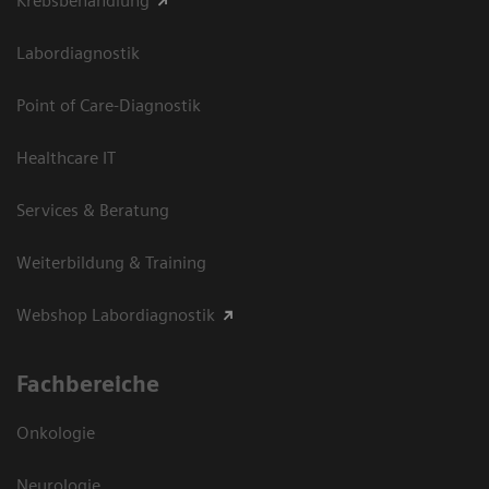
Krebsbehandlung
Labordiagnostik
Point of Care-Diagnostik
Healthcare IT
Services & Beratung
Weiterbildung & Training
Webshop Labordiagnostik
Fachbereiche
Onkologie
Neurologie