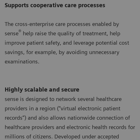
Supports cooperative care processes
The cross-enterprise care processes enabled by
®
sense
help raise the quality of treatment, help
improve patient safety, and leverage potential cost
savings, for example, by avoiding unnecessary
examinations.
Highly scalable and secure
sense is designed to network several healthcare
providers in a region (“virtual electronic patient
records”) and also allows nationwide connection of
healthcare providers and electronic health records for
millions of citizens. Developed under accepted