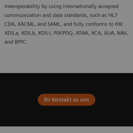
interoperability by using internationally accepted
communication and data standards, such as HL7
CDA, XACML, and SAML, and fully conforms to IHE
XDS.a, XDS.b, XDS-I, PIX/PDQ, ATNA, XCA, XUA, NAV,
and BPPC.
Ihr Kontakt zu uns