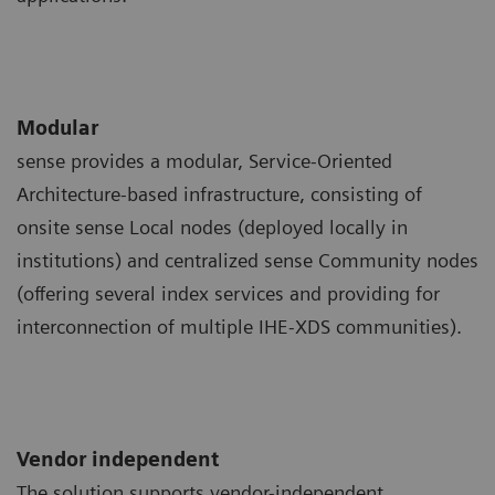
Modular
sense provides a modular, Service-Oriented
Architecture-based infrastructure, consisting of
onsite sense Local nodes (deployed locally in
institutions) and centralized sense Community nodes
(offering several index services and providing for
interconnection of multiple IHE-XDS communities).
Vendor independent
The solution supports vendor-independent