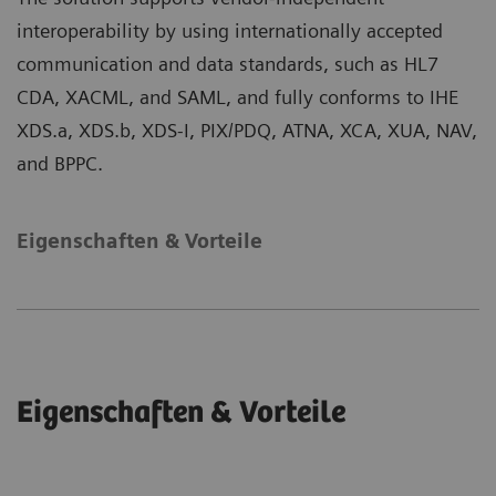
interoperability by using internationally accepted
communication and data standards, such as HL7
CDA, XACML, and SAML, and fully conforms to IHE
XDS.a, XDS.b, XDS-I, PIX/PDQ, ATNA, XCA, XUA, NAV,
and BPPC.
Eigenschaften & Vorteile
Eigenschaften & Vorteile