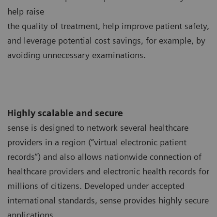
help raise
the quality of treatment, help improve patient safety,
and leverage potential cost savings, for example, by
avoiding unnecessary examinations.
Highly scalable and secure
sense is designed to network several healthcare
providers in a region (“virtual electronic patient
records”) and also allows nationwide connection of
healthcare providers and electronic health records for
millions of citizens. Developed under accepted
international standards, sense provides highly secure
applications.