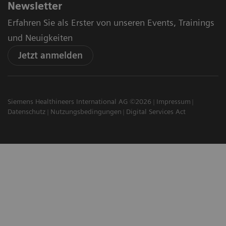
Newsletter
Erfahren Sie als Erster von unseren Events, Trainings
und Neuigkeiten
Jetzt anmelden
Siemens Healthineers International AG ©2026
Impressum
Datenschutz
Nutzungsbedingungen
Digital Services Act