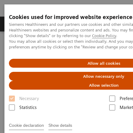
Cookies used for improved website experience
Produkte & Services
Fachbereiche
New
Siemens Healthineers and our partners use cookies and other simil
Healthineers websites and personalize content and ads. You may f
clicking "Show details" or by referring to our
Cookie Policy
.
You may allow all cookies or select them individually. And you ma
Home
Healthcare IT
preferences anytime by clicking on the "Review and change your c
syngo
.share - the versatile VNA software
sense
Allow all cookies
sense
Allow necessary only
Allow selection
Necessary
Prefer
Statistics
Market
Cookie declaration
Show details