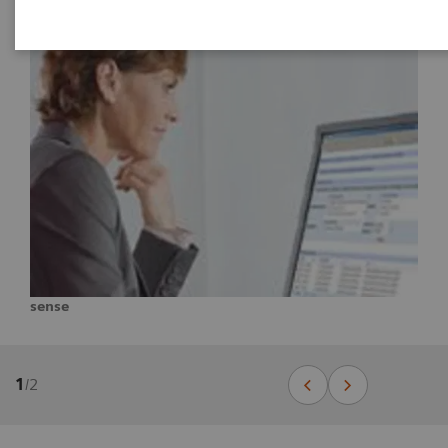
sense
1
/
2