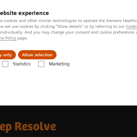
ebsite experience
e cookies and other similar technologies to operate the Siemens Healthi
 we use cookies by clicking "Show details" or by referring to our
Cooki
 individually. And you may change your consent and cookie preferences 
ie Policy
page.
s & Events
Über uns
y only
Allow selection
Statistics
Marketing
MRI Technologies and Innovations
Deep Resolve
Redefine MRI wit
eep Resolve