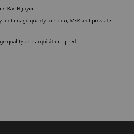
and Bac Nguyen
ty and image quality in neuro, MSK and prostate
age quality and acquisition speed