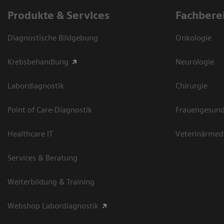
Produkte & Services
Fachbere
Diagnostische Bildgebung
Onkologie
Krebsbehandlung
Neurologie
Labordiagnostik
Chirurgie
Point of Care-Diagnostik
Frauengesund
Healthcare IT
Veterinärmed
Services & Beratung
Weiterbildung & Training
Webshop Labordiagnostik