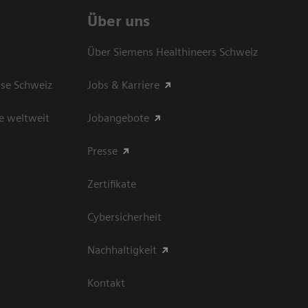
Über uns
Über Siemens Healthineers Schweiz
sse Schweiz
Jobs & Karriere
e weltweit
Jobangebote
Presse
Zertifikate
Cybersicherheit
Nachhaltigkeit
Kontakt