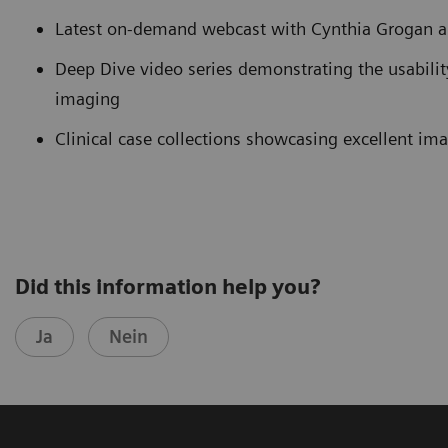
Latest on-demand webcast with Cynthia Grogan 
Deep Dive video series demonstrating the usabili
imaging
Clinical case collections showcasing excellent im
Did this information help you?
Ja
Nein