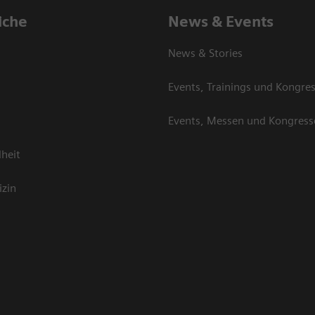
iche
News & Events
News & Stories
Events, Trainings und Kongre
Events, Messen und Kongress
heit
izin