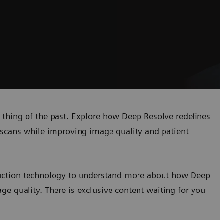
 a thing of the past. Explore how Deep Resolve redefines
MR scans while improving image quality and patient
truction technology to understand more about how Deep
ge quality. There is exclusive content waiting for you