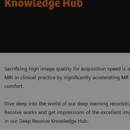
Knowledge Hub
Sacrificing high image quality for acquisition speed is
MRI in clinical practice by significantly accelerating 
comfort.
Dive deep into the world of our deep learning recons
Resolve works and get impressions of the excellent ima
in our Deep Resolve Knowledge Hub: