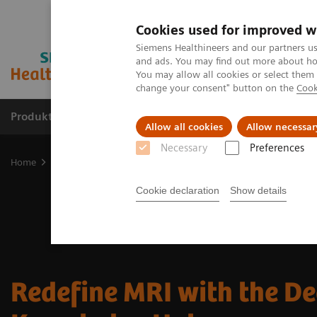
Cookies used for improved w
Siemens Healthineers and our partners us
and ads. You may find out more about how
You may allow all cookies or select them
change your consent" button on the
Cook
Produkte & Services
Fachbereiche
New
Allow all cookies
Allow necessar
Necessary
Preferences
Home
Medizinische Bildgebung
Magnetresonanztomographie
Cookie declaration
Show details
Redefine MRI with the D