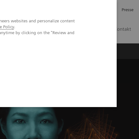
Investor Relations
Karriere
Presse
neers websites and personalize content
e Policy
.
CH | DE
Kontakt
anytime by clicking on the "Review and
h the Deep Resolve Knowledge Hub