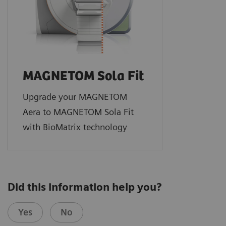
MAGNETOM Sola Fit
Upgrade your MAGNETOM
Aera to MAGNETOM Sola Fit
with BioMatrix technology
Did this information help you?
Yes
No