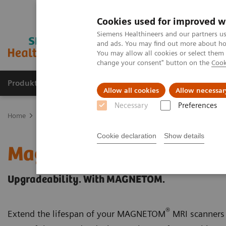
Cookies used for improved w
Siemens Healthineers and our partners us
and ads. You may find out more about how
You may allow all cookies or select them
change your consent" button on the
Cook
Produkte & Services
Fachbereiche
New
Allow all cookies
Allow necessar
Necessary
Preferences
Home
Medizinische Bildgebung
Magnetresonanztomographie
Cookie declaration
Show details
Magnetic Resonance Ima
Upgradeability. With MAGNETOM.
®
Extend the lifespan of your MAGNETOM
MRI scanners 