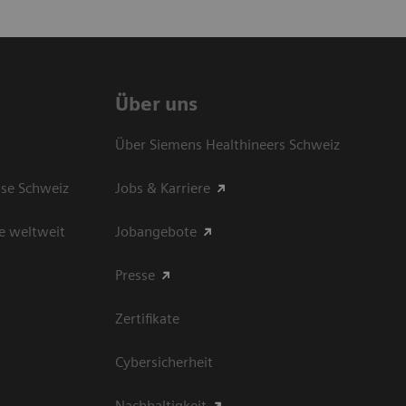
Über uns
Über Siemens Healthineers Schweiz
sse Schweiz
Jobs & Karriere
e weltweit
Jobangebote
Presse
Zertifikate
Cybersicherheit
Nachhaltigkeit