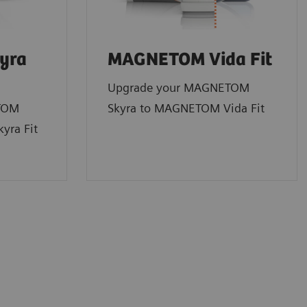
yra
MAGNETOM Vida Fit
Upgrade your MAGNETOM
TOM
Skyra to MAGNETOM Vida Fit
yra Fit