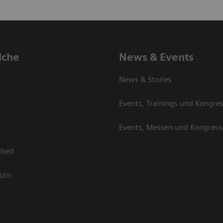
iche
News & Events
News & Stories
Events, Trainings und Kongre
Events, Messen und Kongress
heit
izin