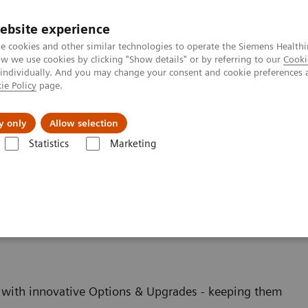
ebsite experience
e cookies and other similar technologies to operate the Siemens Healthi
 we use cookies by clicking "Show details" or by referring to our
Cooki
 individually. And you may change your consent and cookie preferences 
ie Policy
page.
s & Events
Über uns
y only
Allow selection
Statistics
Marketing
Options and Upgrades
Upgrades
ging - Upgrades
with innovative Options & Upgrades - keeping them