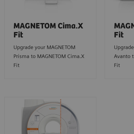
MAGNETOM Cima.X
MAGN
Fit
Fit
Upgrade your MAGNETOM
Upgrad
Prisma to MAGNETOM Cima.X
Avanto 
Fit
Fit