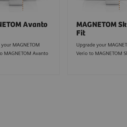
ETOM Avanto
MAGNETOM Sk
Fit
e your MAGNETOM
Upgrade your MAGNE
to MAGNETOM Avanto
Verio to MAGNETOM Sk