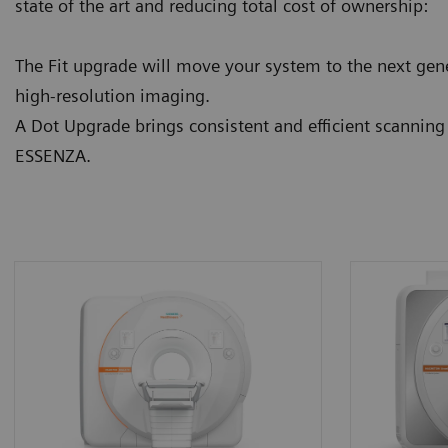
state of the art and reducing total cost of ownership:
The Fit upgrade will move your system to the next gene
high-resolution imaging.
A Dot Upgrade brings consistent and efficient scannin
ESSENZA.