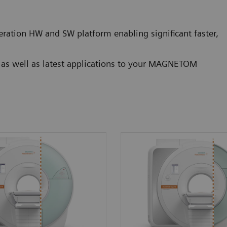
ration HW and SW platform enabling significant faster,
g as well as latest applications to your MAGNETOM