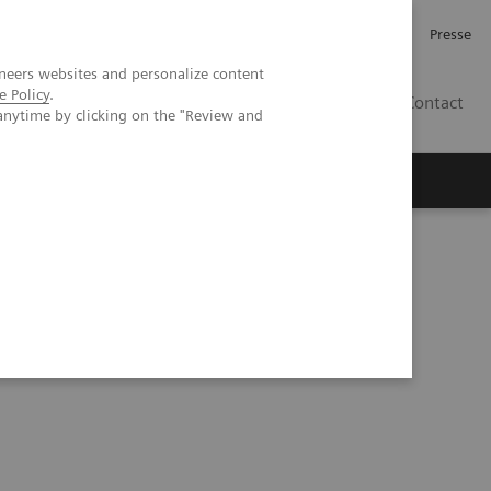
Investor Relations
Karriere
Presse
neers websites and personalize content
e Policy
.
CH | DE
Contact
anytime by clicking on the "Review and