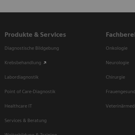
Produkte & Services
Fachbere
Diagnostische Bildgebung
Onkologie
Krebsbehandlung
Neurologie
Labordiagnostik
Chirurgie
Point of Care-Diagnostik
Frauengesund
Healthcare IT
Veterinärmed
Services & Beratung
Weiterbildung & Training