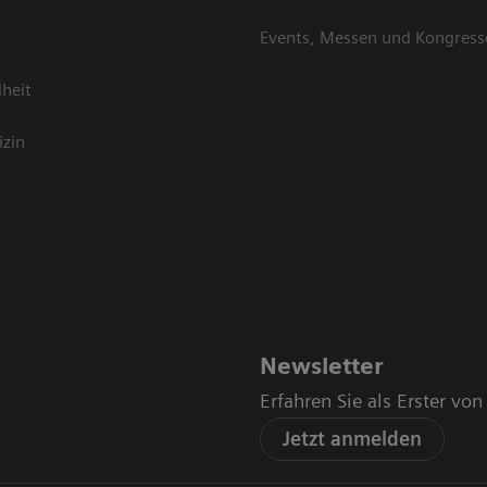
Events, Messen und Kongress
heit
izin
Newsletter
Erfahren Sie als Erster vo
Jetzt anmelden