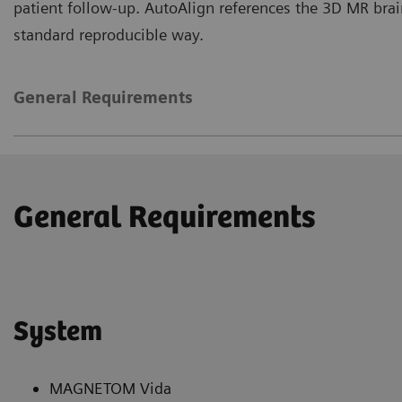
patient follow-up. AutoAlign references the 3D MR brain
standard reproducible way.
General Requirements
General Requirements
System
MAGNETOM Vida