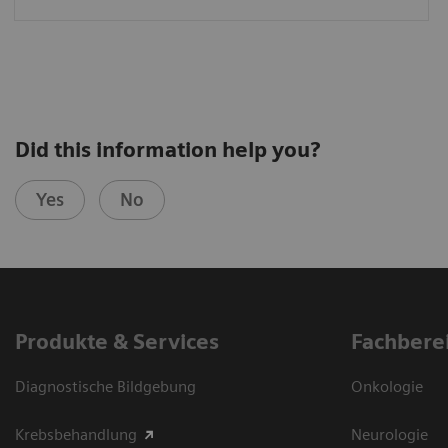
Did this information help you?
Yes
No
Produkte & Services
Fachbere
Diagnostische Bildgebung
Onkologie
Krebsbehandlung
Neurologie