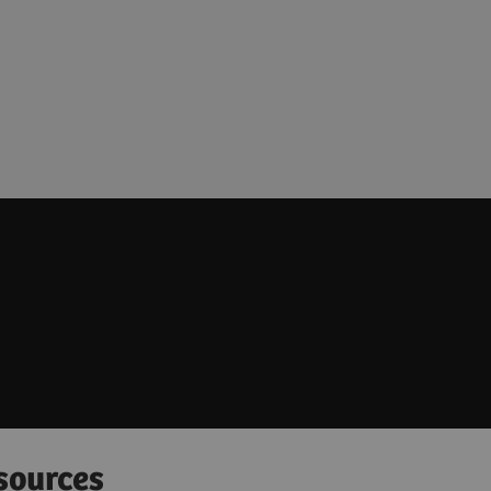
sources