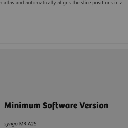
 atlas and automatically aligns the slice positions in a
Minimum Software Version
syngo
MR A25