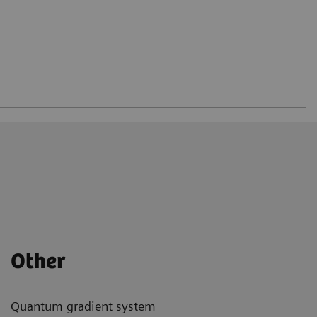
Other
Quantum gradient system