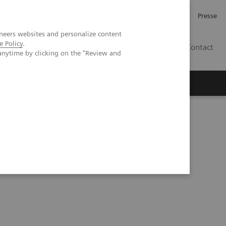
Investor Relations
Karriere
Presse
neers websites and personalize content
e Policy
.
CH | DE
Contact
anytime by clicking on the "Review and