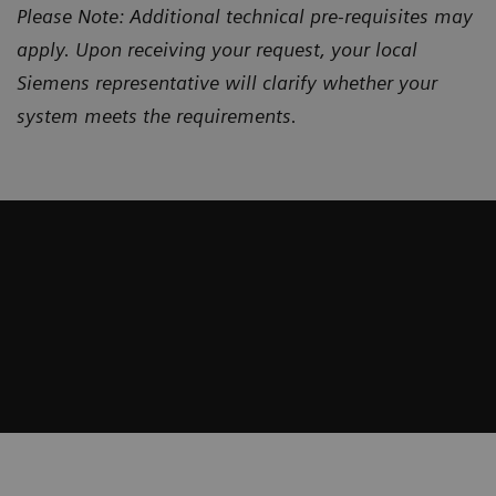
Please Note: Additional technical pre-requisites may
apply. Upon receiving your request, your local
Siemens representative will clarify whether your
system meets the requirements.