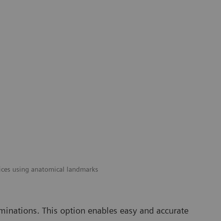
ices using anatomical landmarks
minations. This option enables easy and accurate