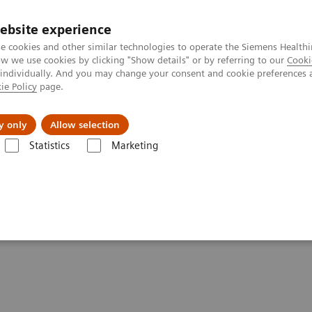
ebsite experience
e cookies and other similar technologies to operate the Siemens Healthi
 we use cookies by clicking "Show details" or by referring to our
Cooki
 individually. And you may change your consent and cookie preferences 
ie Policy
page.
s & Events
Über uns
y only
Allow selection
Statistics
Marketing
Options and Upgrades
AutoAlign