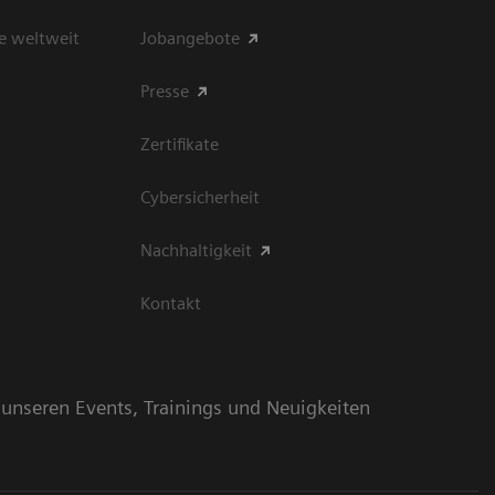
e weltweit
Jobangebote
Presse
Zertifikate
Cybersicherheit
Nachhaltigkeit
Kontakt
n unseren Events, Trainings und Neuigkeiten