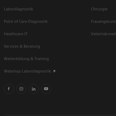
Labordiagnostik
Chirurgie
Point of Care-Diagnostik
Frauengesund
Healthcare IT
Veterinärmed
Services & Beratung
Weiterbildung & Training
Webshop Labordiagnostik