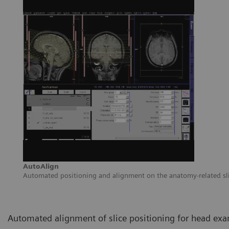
AutoAlign
Automated positioning and alignment on the anatomy-related sl
Automated alignment of slice positioning for head exa