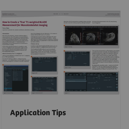
Application Tips