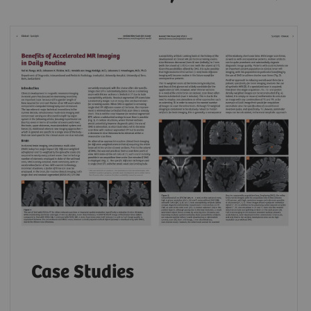
Case Studies