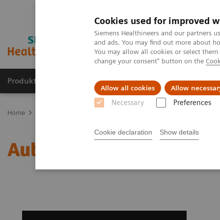
Cookies used for improved w
Siemens Healthineers and our partners us
and ads. You may find out more about how
You may allow all cookies or select them
change your consent" button on the
Cook
Produkte & Services
Fachbereiche
New
Allow all cookies
Allow necessar
Necessary
Preferences
Home
Medizinische Bildgebung
Magnetresonanztomographie
Cookie declaration
Show details
AutoAlign