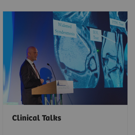
Clinical Talks