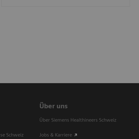
Über uns
Über Siemens Healthineers Schweiz
sse Schweiz
Jobs & Karriere