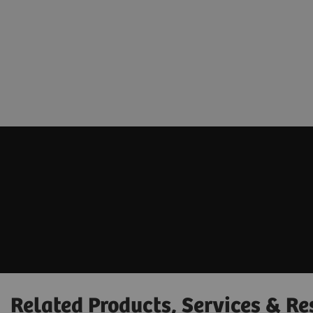
Related Products, Services & Re