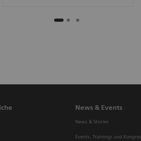
iche
News & Events
News & Stories
Events, Trainings und Kongre