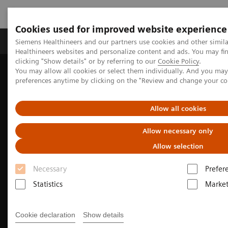
Cookies used for improved website experience
Produkte & Services
Fachbereiche
New
Siemens Healthineers and our partners use cookies and other simil
Healthineers websites and personalize content and ads. You may f
clicking "Show details" or by referring to our
Cookie Policy
.
You may allow all cookies or select them individually. And you ma
Home
Medizinische Bildgebung
preferences anytime by clicking on the "Review and change your c
Magnetresonanztomographie
Magnetic Resonance business partner
Allow all cookies
Allow necessary only
Allow selection
Necessary
Prefer
Statistics
Market
Cookie declaration
Show details