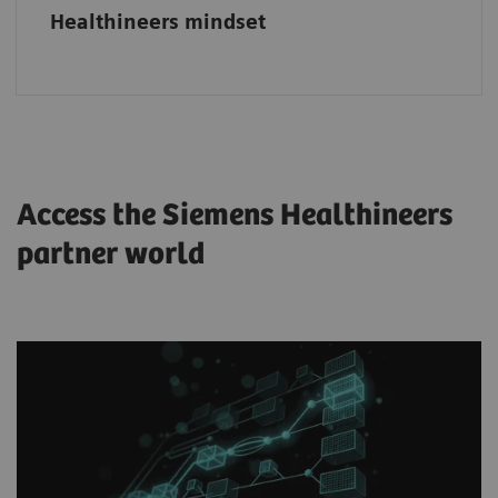
Healthineers mindset
Access the Siemens Healthineers
partner world