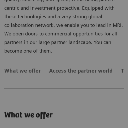
centric and investment protective. Equipped with
these technologies and a very strong global
collaboration network, we enable you to lead in MRI.
We open doors to commercial opportunities for all
partners in our large partner landscape. You can
become one of them.
What we offer
Access the partner world
Ty
What we offer