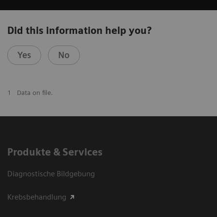
Did this information help you?
Yes
No
1
Data on file.
Produkte & Services
Diagnostische Bildgebung
Krebsbehandlung