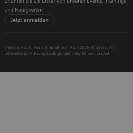
Erfahren Sie als Erster von unseren Events, Trainings
und Neuigkeiten
Jetzt anmelden
Siemens Healthineers International AG ©2026
Impressum
Datenschutz
Nutzungsbedingungen
Digital Services Act