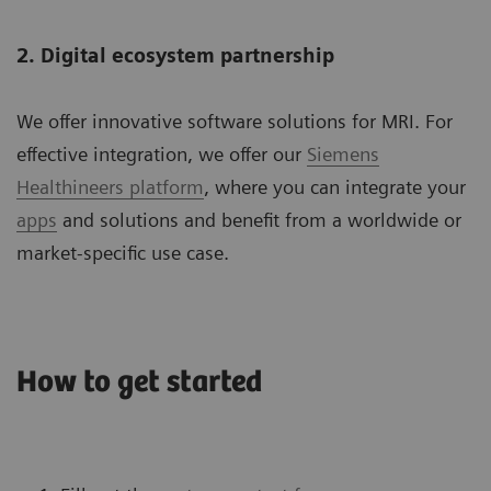
2. Digital ecosystem partnership
We offer innovative software solutions for MRI. For
effective integration, we offer our
Siemens
Healthineers platform
, where you can integrate your
apps
and solutions and benefit from a worldwide or
market-specific use case.
How to get started