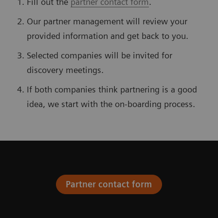
Fill out the
partner contact form
.
Our partner management will review your
provided information and get back to you.
Selected companies will be invited for
discovery meetings.
If both companies think partnering is a good
idea, we start with the on-boarding process.
Partner contact form