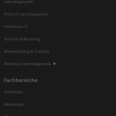
Labordiagnostik
Point of Care-Diagnostik
Healthcare IT
Services & Beratung
Weiterbildung & Training
Webshop Labordiagnostik
Fachbereiche
Onkologie
Neurologie