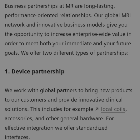
Business partnerships at MR are long-lasting,
performance-oriented relationships. Our global MRI
network and innovative business models give you
the opportunity to increase enterprise-wide value in
order to meet both your immediate and your future
goals. We offer two different types of partnerships:
1. Device partnership
We work with global partners to bring new products
to our customers and provide innovative clinical
solutions. This includes for example
local coils
,
accessories, and other general hardware. For
effective integration we offer standardized
interfaces.