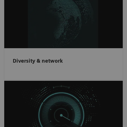
We offer innovative products to our
customers through partnering with leading
companies worldwide.
Diversity & network
Increase revenue
Have the opportunity to increase revenue and
gain an innovative brand recognition through
our partnership network.