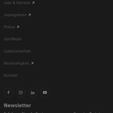
Jobs & Karriere
Jobangebote
Presse
Zertifikate
Cybersicherheit
Nachhaltigkeit
Kontakt
Newsletter