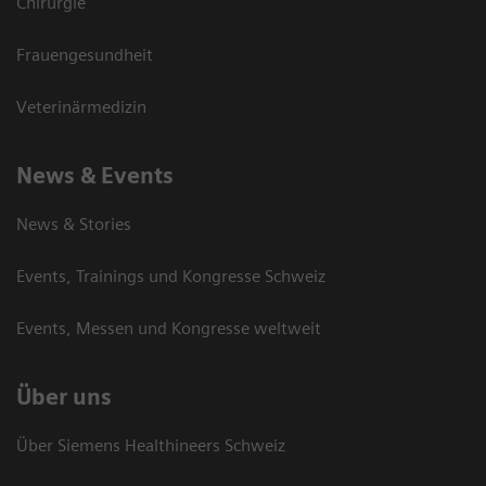
Chirurgie
Frauengesundheit
Veterinärmedizin
News & Events
News & Stories
Events, Trainings und Kongresse Schweiz
Events, Messen und Kongresse weltweit
Über uns
Über Siemens Healthineers Schweiz