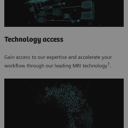
Technology access
Gain access to our expertise and accelerate your
1
workflow through our leading MRI technology
.