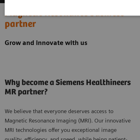
Magnetic Resonance business
partner
Grow and innovate with us
Why become a Siemens Healthineers
MR partner?
We believe that everyone deserves access to
Magnetic Resonance Imaging (MRI). Our innovative
MRI technologies offer you exceptional image
quality, efficiency, and speed, while being patient-