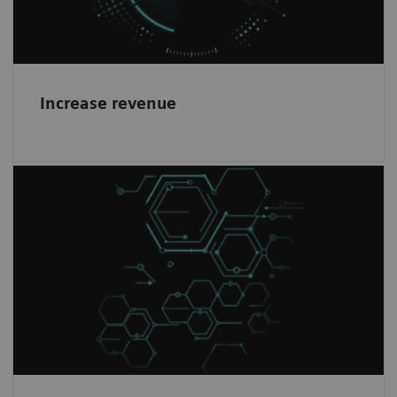
Increase revenue
Healthineers mindset
1
Work with the world-leading company
in
Magnetic Resonance Imaging and become a
partner in our journey.