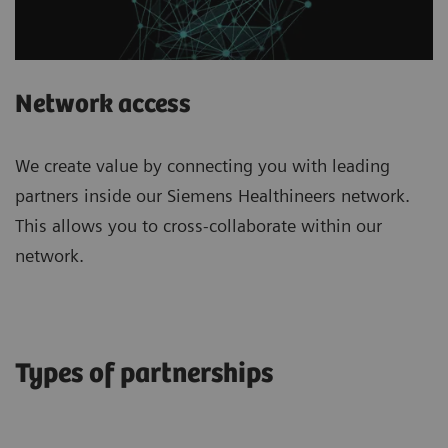
Network access
We create value by connecting you with leading
partners inside our Siemens Healthineers network.
This allows you to cross-collaborate within our
network.
Types of partnerships