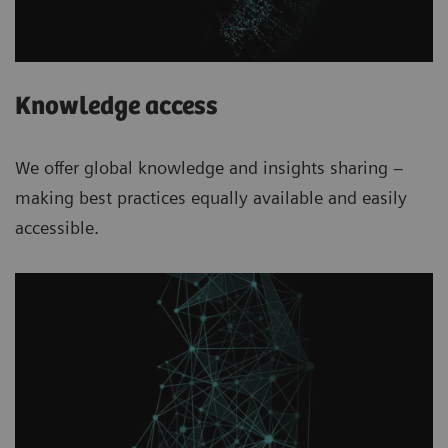
Knowledge access
We offer global knowledge and insights sharing –
making best practices equally available and easily
accessible.