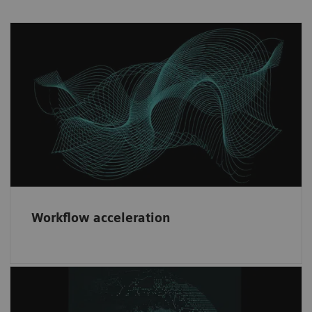
Workflow acceleration
Fast implementation and risk minimization
through our consistent contractual partner
framework.
Workflow acceleration
Diversity & network