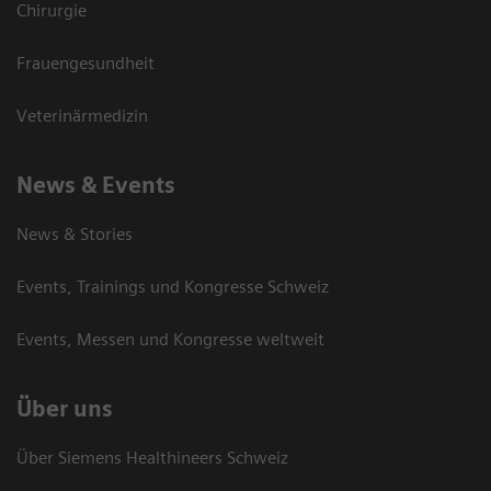
Chirurgie
Frauengesundheit
Veterinärmedizin
News & Events
News & Stories
Events, Trainings und Kongresse Schweiz
Events, Messen und Kongresse weltweit
Über uns
Über Siemens Healthineers Schweiz