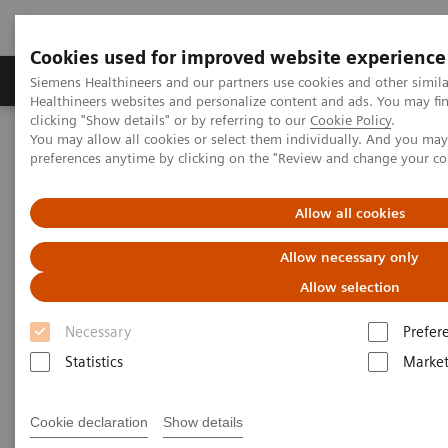
Cookies used for improved website experience
Produkte & Services
Fachbereiche
New
Siemens Healthineers and our partners use cookies and other simil
Healthineers websites and personalize content and ads. You may f
clicking "Show details" or by referring to our
Cookie Policy
.
You may allow all cookies or select them individually. And you ma
Home
Labordiagnostik
preferences anytime by clicking on the "Review and change your c
Assays nach Krankheiten und Erkrankungen geordnet
Leberfibrose-Test
ELF Test Score
Allow all cookies
Enhanced Liver Fibrosis (ELF)
Allow necessary only
Test Score
Allow selection
Necessary
Prefer
Use the interactive slide rule to see how the ELF
Statistics
Market
Test* score can indicate the state of liver fibrosis.
Cookie declaration
Show details