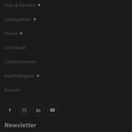
Jobs & Karriere
Jobangebote
Presse
Zertifikate
Cybersicherheit
Nachhaltigkeit
Kontakt
Newsletter