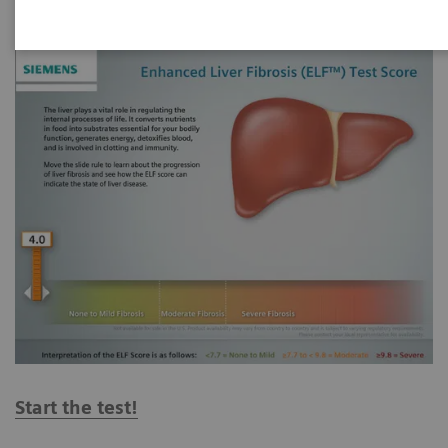
Start the test!