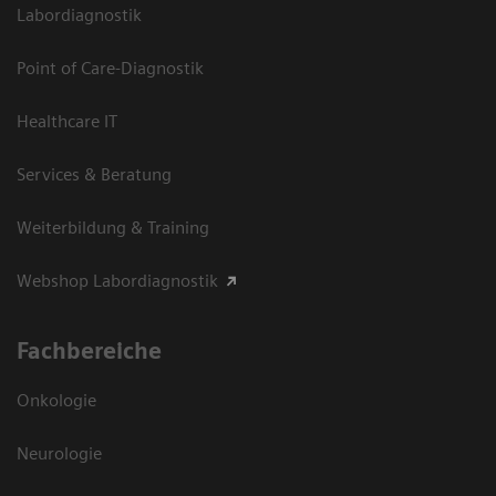
Labordiagnostik
Point of Care-Diagnostik
Healthcare IT
Services & Beratung
Weiterbildung & Training
Webshop Labordiagnostik
Fachbereiche
Onkologie
Neurologie