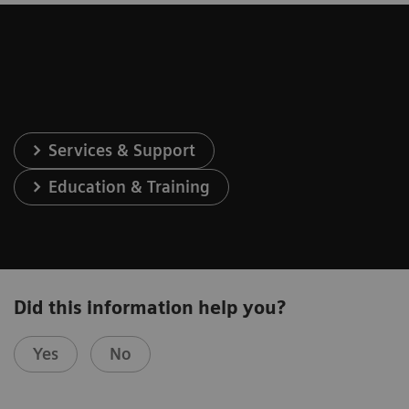
Services & Support
Education & Training
Did this information help you?
Yes
No