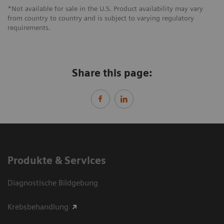
*Not available for sale in the U.S. Product availability may vary
from country to country and is subject to varying regulatory
requirements.
Share this page:
Produkte & Services
Diagnostische Bildgebung
Krebsbehandlung