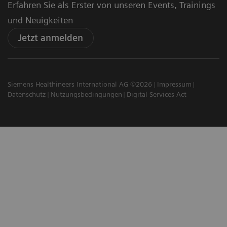
Erfahren Sie als Erster von unseren Events, Trainings
und Neuigkeiten
Jetzt anmelden
Siemens Healthineers International AG ©2026
Impressum
Datenschutz
Nutzungsbedingungen
Digital Services Act