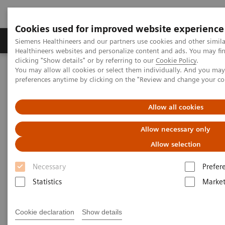
Cookies used for improved website experience
Produkte & Services
Fachbereiche
New
Siemens Healthineers and our partners use cookies and other simil
Healthineers websites and personalize content and ads. You may f
clicking "Show details" or by referring to our
Cookie Policy
.
You may allow all cookies or select them individually. And you ma
Home
Labordiagnostik
preferences anytime by clicking on the "Review and change your c
Assays nach Krankheiten und Erkrankungen geordnet
Cardiac Assays
Video: Converting to High-Sensitivity Troponin I
Allow all cookies
Video: Converting to High-
Allow necessary only
Sensitivity Troponin I
Allow selection
Necessary
Prefer
Statistics
Market
Cookie declaration
Show details