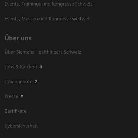
Events, Trainings und Kongresse Schweiz
Events, Messen und Kongresse weltweit
Über uns
Über Siemens Healthineers Schweiz
Jobs & Karriere
Jobangebote
Presse
Zertifikate
Cybersicherheit