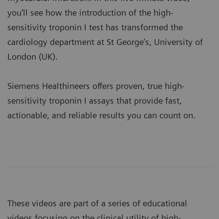
you’ll see how the introduction of the high-
sensitivity troponin I test has transformed the
cardiology department at St George’s, University of
London (UK).
Siemens Healthineers offers proven, true high-
sensitivity troponin I assays that provide fast,
actionable, and reliable results you can count on.
These videos are part of a series of educational
videos focusing on the clinical utility of high-