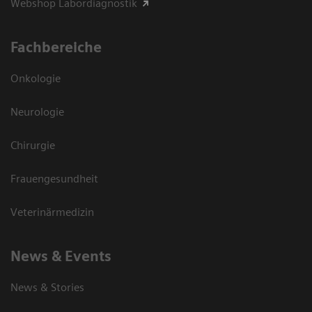
Webshop Labordiagnostik
Fachbereiche
Onkologie
Neurologie
Chirurgie
Frauengesundheit
Veterinärmedizin
News & Events
News & Stories