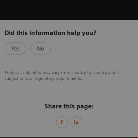
Did this information help you?
Yes
No
Product availability may vary from country to country and is
subject to local regulatory requirements.
Share this page: