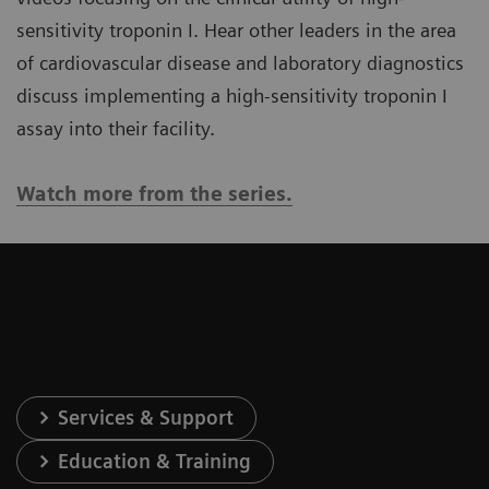
sensitivity troponin I. Hear other leaders in the area
of cardiovascular disease and laboratory diagnostics
discuss implementing a high-sensitivity troponin I
assay into their facility.
Watch more from the series.
Services & Support
Education & Training