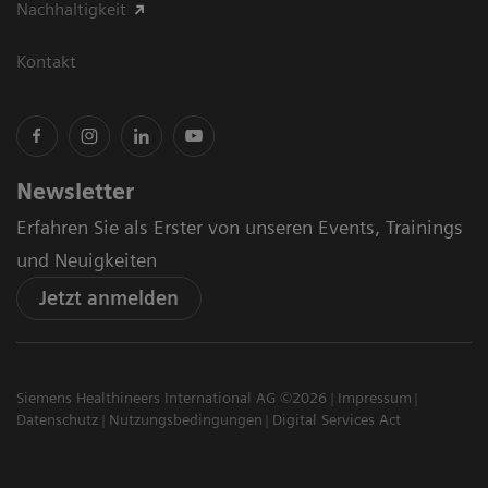
Nachhaltigkeit
Kontakt
Newsletter
Erfahren Sie als Erster von unseren Events, Trainings
und Neuigkeiten
Jetzt anmelden
Siemens Healthineers International AG ©2026
Impressum
Datenschutz
Nutzungsbedingungen
Digital Services Act