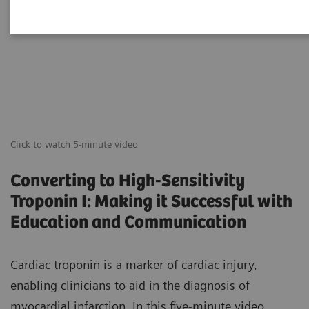
Click to watch 5-minute video
Converting to High-Sensitivity
Troponin I: Making it Successful with
Education and Communication
Cardiac troponin is a marker of cardiac injury,
enabling clinicians to aid in the diagnosis of
myocardial infarction. In this five-minute video,