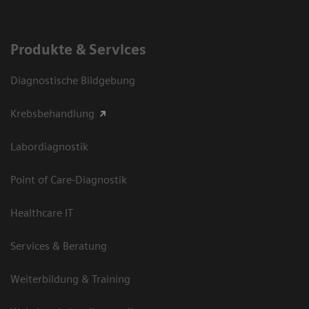
Produkte & Services
Diagnostische Bildgebung
Krebsbehandlung
Labordiagnostik
Point of Care-Diagnostik
Healthcare IT
Services & Beratung
Weiterbildung & Training