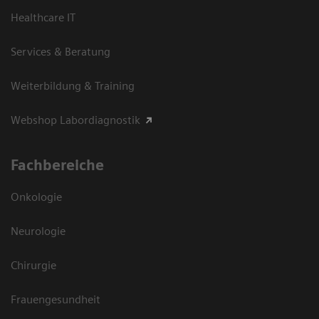
Healthcare IT
Services & Beratung
Weiterbildung & Training
Webshop Labordiagnostik
Fachbereiche
Onkologie
Neurologie
Chirurgie
Frauengesundheit