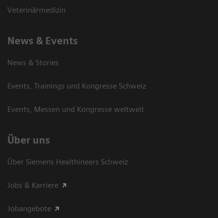
Veterinärmedizin
News & Events
News & Stories
Events, Trainings und Kongresse Schweiz
Events, Messen und Kongresse weltweit
Über uns
Über Siemens Healthineers Schweiz
Jobs & Karriere
Jobangebote