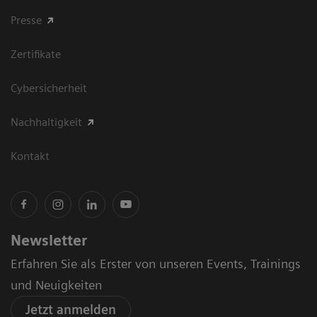
Presse
Zertifikate
Cybersicherheit
Nachhaltigkeit
Kontakt
Newsletter
Erfahren Sie als Erster von unseren Events, Trainings
und Neuigkeiten
Jetzt anmelden