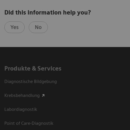
Did this information help you?
Yes
No
Produkte & Services
Diagnostische Bildgebung
Krebsbehandlung
Labordiagnostik
Point of Care-Diagnostik