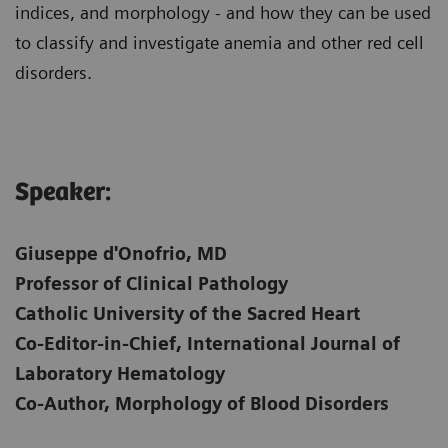
indices, and morphology - and how they can be used
to classify and investigate anemia and other red cell
disorders.
Speaker:
Giuseppe d'Onofrio, MD
Professor of Clinical Pathology
Catholic University of the Sacred Heart
Co-Editor-in-Chief, International Journal of
Laboratory Hematology
Co-Author, Morphology of Blood Disorders