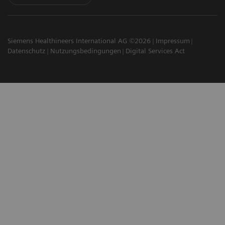
Siemens Healthineers International AG ©2026
Impressum
Datenschutz
Nutzungsbedingungen
Digital Services Act