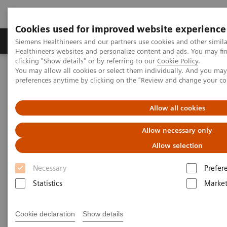
Cookies used for improved website experience
Produkte & Services
Fachbereiche
New
Siemens Healthineers and our partners use cookies and other simil
Healthineers websites and personalize content and ads. You may f
clicking "Show details" or by referring to our
Cookie Policy
.
You may allow all cookies or select them individually. And you ma
Home
Labordiagnostik
Hämatologie
Webinars
preferences anytime by clicking on the "Review and change your c
Red Blood Cell Disorders – Digital Morphology in Action
Allow all cookies
Allow necessary only
Allow selection
Necessary
Prefer
Statistics
Market
Cookie declaration
Show details