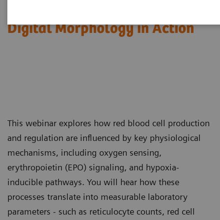
Red Blood Cell Disorders –
Digital Morphology in Action​
This webinar explores how red blood cell production
and regulation are influenced by key physiological
mechanisms, including oxygen sensing,
erythropoietin (EPO) signaling, and hypoxia-
inducible pathways. You will hear how these
processes translate into measurable laboratory
parameters - such as reticulocyte counts, red cell