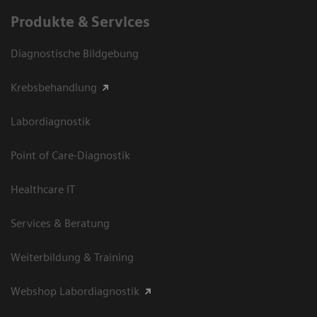
Produkte & Services
Diagnostische Bildgebung
Krebsbehandlung
Labordiagnostik
Point of Care-Diagnostik
Healthcare IT
Services & Beratung
Weiterbildung & Training
Webshop Labordiagnostik