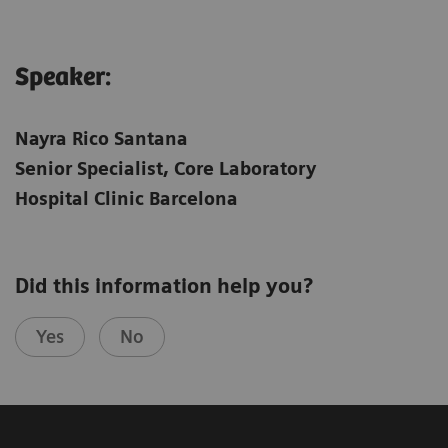
Speaker:
Nayra Rico Santana
Senior Specialist, Core Laboratory
Hospital Clinic Barcelona
Did this information help you?
Yes
No