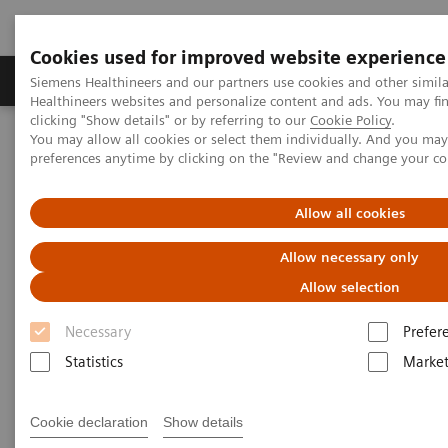
Cookies used for improved website experience
Produkte & Services
Fachbereiche
New
Siemens Healthineers and our partners use cookies and other simil
Healthineers websites and personalize content and ads. You may f
clicking "Show details" or by referring to our
Cookie Policy
.
You may allow all cookies or select them individually. And you ma
Home
Labordiagnostik
Hämatologie
Webinars
preferences anytime by clicking on the "Review and change your c
Automation and Workforce Optimization: a Laboratory Imperative
Allow all cookies
Allow necessary only
Allow selection
Necessary
Prefer
Statistics
Market
Cookie declaration
Show details