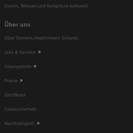
Events, Messen und Kongresse weltweit
Über uns
Über Siemens Healthineers Schweiz
Jobs & Karriere
Jobangebote
Presse
Zertifikate
Cybersicherheit
Nachhaltigkeit