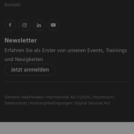
Kontakt
Newsletter
Erfahren Sie als Erster von unseren Events, Trainings
und Neuigkeiten
Jetzt anmelden
Siemens Healthineers International AG ©2026
Impressum
Datenschutz
Nutzungsbedingungen
Digital Services Act