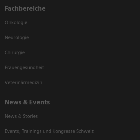
Fachbereiche
Onkologie
Neurologie
Chirurgie
Frauengesundheit
Veterinärmedizin
News & Events
News & Stories
Events, Trainings und Kongresse Schweiz