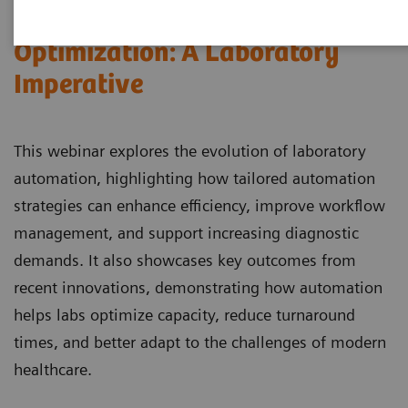
Automation and Workforce
Optimization: A Laboratory
Imperative
This webinar explores the evolution of laboratory
automation, highlighting how tailored automation
strategies can enhance efficiency, improve workflow
management, and support increasing diagnostic
demands. It also showcases key outcomes from
recent innovations, demonstrating how automation
helps labs optimize capacity, reduce turnaround
times, and better adapt to the challenges of modern
healthcare.