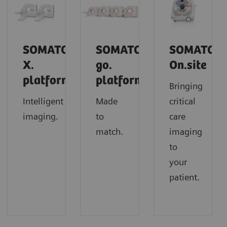
SOMATOM
SOMATOM
SOMATOM
X.
go.
On.site
platform
platform
Bringing
Intelligent
Made
critical
imaging.
to
care
match.
imaging
to
your
patient.