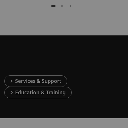
Services & Support
Education & Training