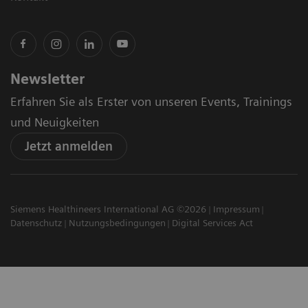
Newsletter
Erfahren Sie als Erster von unseren Events, Trainings
und Neuigkeiten
Jetzt anmelden
Siemens Healthineers International AG ©2026
Impressum
Datenschutz
Nutzungsbedingungen
Digital Services Act