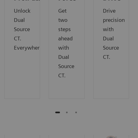
Unlock
Get
Drive
Dual
two
precision
Source
steps
with
CT.
ahead
Dual
Everywhere.
with
Source
Dual
CT.
Source
CT.