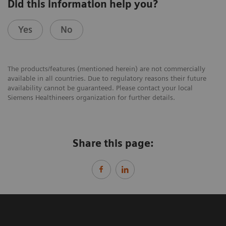
Did this information help you?
Yes
No
The products/features (mentioned herein) are not commercially
available in all countries. Due to regulatory reasons their future
availability cannot be guaranteed. Please contact your local
Siemens Healthineers organization for further details.
Share this page: