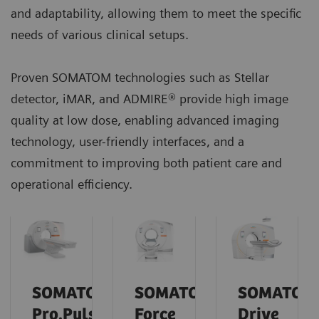
and adaptability, allowing them to meet the specific
needs of various clinical setups.
Proven SOMATOM technologies such as Stellar
detector, iMAR, and ADMIRE® provide high image
quality at low dose, enabling advanced imaging
technology, user-friendly interfaces, and a
commitment to improving both patient care and
operational efficiency.
SOMATOM
SOMATOM
SOMATOM
Pro.Pulse
Force
Drive