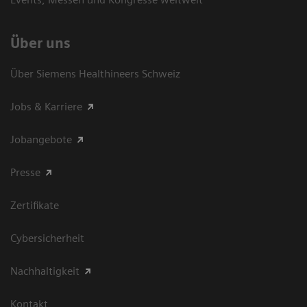
Über uns
Über Siemens Healthineers Schweiz
Jobs & Karriere
Jobangebote
Presse
Zertifikate
Cybersicherheit
Nachhaltigkeit
Kontakt