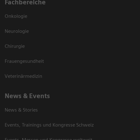
Fachbereiche
Onkologie
Neurologie
Chirurgie
Frauengesundheit
Veterinärmedizin
News & Events
News & Stories
Events, Trainings und Kongresse Schweiz
Events, Messen und Kongresse weltweit