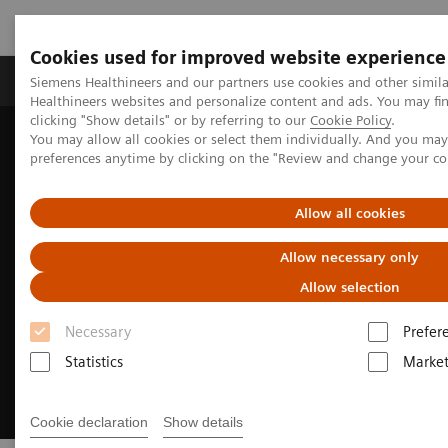
Cookies used for improved website experience
Produkte & Services
Fachbereiche
New
Siemens Healthineers and our partners use cookies and other simil
Healthineers websites and personalize content and ads. You may f
clicking "Show details" or by referring to our
Cookie Policy
.
You may allow all cookies or select them individually. And you ma
Home
Medizinische Bildgebung
Computertomographie
preferences anytime by clicking on the "Review and change your c
SOMATOM
Allow all cookies
Allow necessary only
Allow selection
Necessary
Prefer
Statistics
Market
Cookie declaration
Show details