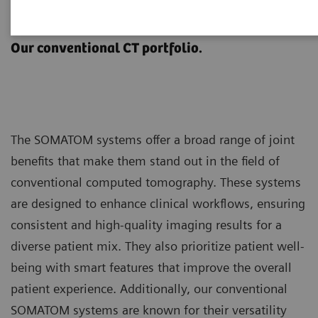
SOMATOM
Our conventional CT portfolio.
The SOMATOM systems offer a broad range of joint
benefits that make them stand out in the field of
conventional computed tomography. These systems
are designed to enhance clinical workflows, ensuring
consistent and high-quality imaging results for a
diverse patient mix. They also prioritize patient well-
being with smart features that improve the overall
patient experience. Additionally, our conventional
SOMATOM systems are known for their versatility