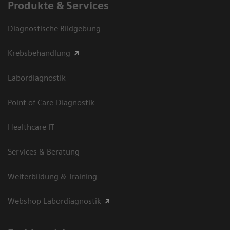
Produkte & Services
Diagnostische Bildgebung
Krebsbehandlung
Labordiagnostik
Point of Care-Diagnostik
Healthcare IT
Services & Beratung
Weiterbildung & Training
Webshop Labordiagnostik